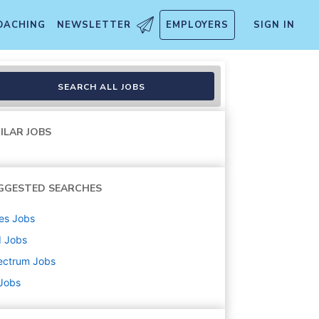
OACHING
NEWSLETTER
EMPLOYERS
SIGN IN
t
SEARCH ALL JOBS
ILAR JOBS
GGESTED SEARCHES
es
Jobs
d
Jobs
ectrum
Jobs
 Jobs