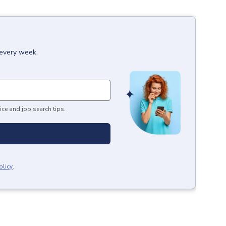
 every week.
ice and job search tips.
olicy
.