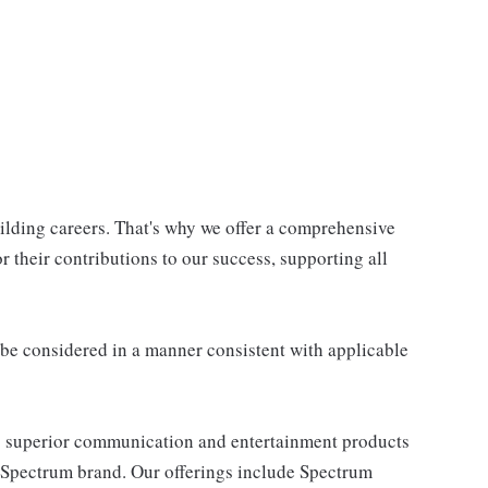
uilding careers. That's why we offer a comprehensive
 their contributions to our success, supporting all
ll be considered in a manner consistent with applicable
 superior communication and entertainment products
e Spectrum brand. Our offerings include Spectrum