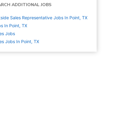
ARCH ADDITIONAL JOBS
side Sales Representative Jobs In Point, TX
s In Point, TX
es
Jobs
es Jobs In Point, TX