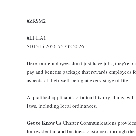
#ZRSM2
#LI-HA1
SDT315 2026-72732 2026
Here, our employees don't just have jobs, they're b
pay and benefits package that rewards employees for
aspects of their well-being at every stage of life.
A qualified applicant's criminal history, if any, wi
laws, including local ordinances.
Get to Know Us
Charter Communications provides
for residential and business customers through th