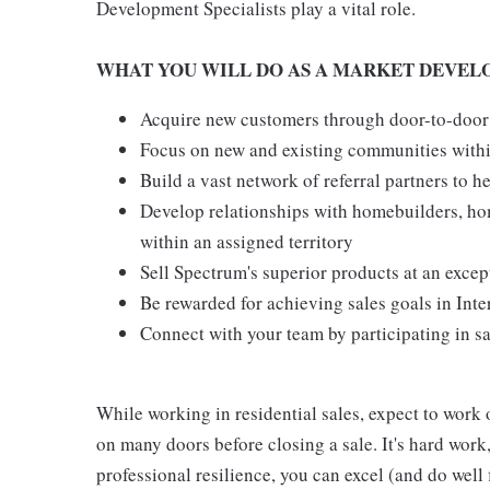
Development Specialists play a vital role.
WHAT YOU WILL DO AS A MARKET DEVEL
Acquire new customers through door-to-door
Focus on new and existing communities withi
Build a vast network of referral partners to 
Develop relationships with homebuilders, h
within an assigned territory
Sell Spectrum's superior products at an excep
Be rewarded for achieving sales goals in Inte
Connect with your team by participating in s
While working in residential sales, expect to work 
on many doors before closing a sale. It's hard work
professional resilience, you can excel (and do well f