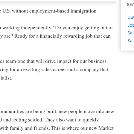
SE
 the U.S. without employment-based immigration
Out
Job
n working independently? Do you enjoy getting out of
Sal
y are? Ready for a financially rewarding job that can
Sal
s team-one that will drive impact for our business,
king for an exciting sales career and a company that
alist.
mmunities are being built, new people move into new
 and feeling settled. They also want to quickly
d with family and friends. This is where our new Market