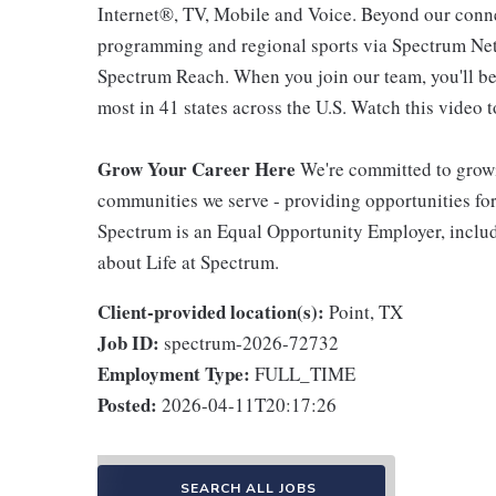
Internet®, TV, Mobile and Voice. Beyond our connec
programming and regional sports via Spectrum Net
Spectrum Reach. When you join our team, you'll b
most in 41 states across the U.S. Watch this video t
Grow Your Career Here
We're committed to growi
communities we serve - providing opportunities f
Spectrum is an Equal Opportunity Employer, includi
about Life at Spectrum.
Client-provided location(s):
Point, TX
Job ID:
spectrum-2026-72732
Employment Type:
FULL_TIME
Posted:
2026-04-11T20:17:26
SEARCH ALL JOBS