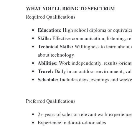
WHAT YOU'LL BRING TO SPECTRUM
Required Qualifications
Education:
High school diploma or equivale
Skills:
Effective communication, listening, re
Technical Skills:
Willingness to learn about 
about technology
Abilities:
Work independently, results-oriented
Travel:
Daily in an outdoor environment; vali
Schedule:
Includes days, evenings and weeke
Preferred Qualifications
2+ years of sales or relevant work experience
Experience in door-to-door sales