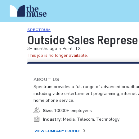
SPECTRUM
Outside Sales Represe
3+ months ago
•
Point, TX
This job is no longer available.
ABOUT US
Spectrum provides a full range of advanced broadban
including video entertainment programming, internet
home phone service.
Size:
10000+ employees
Industry:
Media, Telecom, Technology
VIEW COMPANY PROFILE