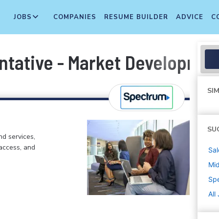
JOBS
COMPANIES
RESUME BUILDER
ADVICE
C
ntative - Market Developmen
SIM
SU
d services,
 access, and
Sal
Mi
Sp
All