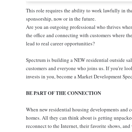
This role requires the ability to work lawfully in
sponsorship, now or in the future.
Are you an outgoing professional who thrives whe
the office and connecting with customers where the
lead to real career opportunities?
Spectrum is building a NEW residential outside sale
customers and everyone who joins us. If you're loo
invests in you, become a Market Development Speci
BE PART OF THE CONNECTION
When new residential housing developments and co
homes. All they can think about is getting unpacked
reconnect to the Internet, their favorite shows, an