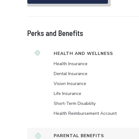
Perks and Benefits
HEALTH AND WELLNESS
Health Insurance
Dental Insurance
Vision Insurance
Life Insurance
Short-Term Disability
Health Reimbursement Account
PARENTAL BENEFITS