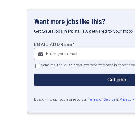
Want more jobs like this?
Get
Sales
jobs
in
Point, TX
delivered to your inbox
EMAIL ADDRESS
*
Send me The Muse newsletters for the best in career adv
Get jobs!
By signing up, you agree to our
Terms of Service
&
Privacy P