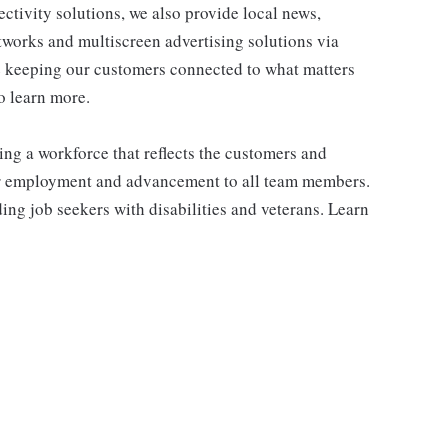
tivity solutions, we also provide local news,
works and multiscreen advertising solutions via
e keeping our customers connected to what matters
o learn more.
ng a workforce that reflects the customers and
or employment and advancement to all team members.
ng job seekers with disabilities and veterans. Learn