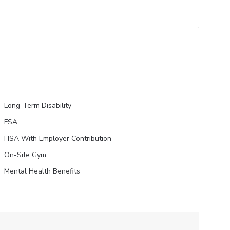
Long-Term Disability
FSA
HSA With Employer Contribution
On-Site Gym
Mental Health Benefits