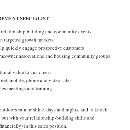
OPMENT SPECIALIST
 relationship building and community events
n targeted growth markets
help quickly engage prospective customers
omeowner associations and housing community groups
tional value to customers
rnet, mobile, phone and video sales
ales meetings and training
outdoors rain or shine, days and nights, and to knock
, but with your relationship-building skills and
inancially) in this sales position.