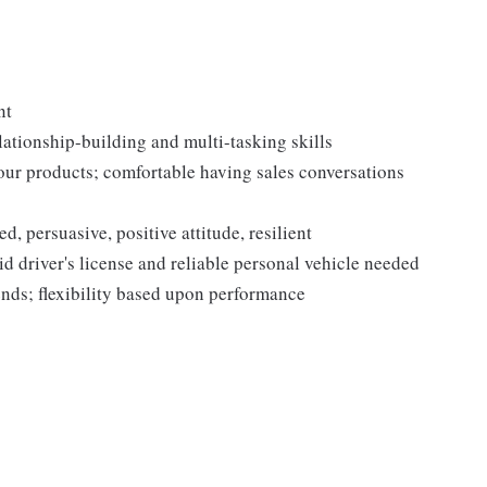
nt
lationship-building and multi-tasking skills
our products; comfortable having sales conversations
, persuasive, positive attitude, resilient
d driver's license and reliable personal vehicle needed
nds; flexibility based upon performance