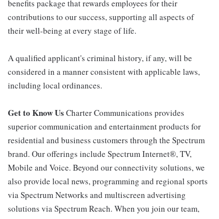
benefits package that rewards employees for their
contributions to our success, supporting all aspects of
their well-being at every stage of life.
A qualified applicant's criminal history, if any, will be
considered in a manner consistent with applicable laws,
including local ordinances.
Get to Know Us
Charter Communications provides
superior communication and entertainment products for
residential and business customers through the Spectrum
brand. Our offerings include Spectrum Internet®, TV,
Mobile and Voice. Beyond our connectivity solutions, we
also provide local news, programming and regional sports
via Spectrum Networks and multiscreen advertising
solutions via Spectrum Reach. When you join our team,