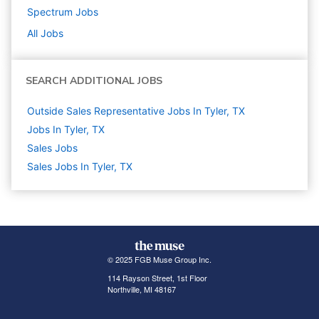
Spectrum
Jobs
All Jobs
SEARCH ADDITIONAL JOBS
Outside Sales Representative Jobs In Tyler, TX
Jobs In Tyler, TX
Sales
Jobs
Sales Jobs In Tyler, TX
© 2025 FGB Muse Group Inc.
114 Rayson Street, 1st Floor
Northville, MI 48167