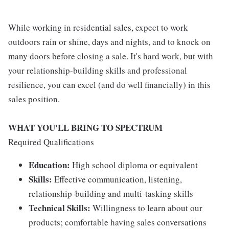
While working in residential sales, expect to work
outdoors rain or shine, days and nights, and to knock on
many doors before closing a sale. It's hard work, but with
your relationship-building skills and professional
resilience, you can excel (and do well financially) in this
sales position.
WHAT YOU'LL BRING TO SPECTRUM
Required Qualifications
Education:
High school diploma or equivalent
Skills:
Effective communication, listening,
relationship-building and multi-tasking skills
Technical Skills:
Willingness to learn about our
products; comfortable having sales conversations