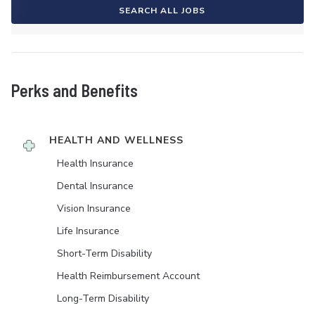
SEARCH ALL JOBS
Perks and Benefits
HEALTH AND WELLNESS
Health Insurance
Dental Insurance
Vision Insurance
Life Insurance
Short-Term Disability
Health Reimbursement Account
Long-Term Disability