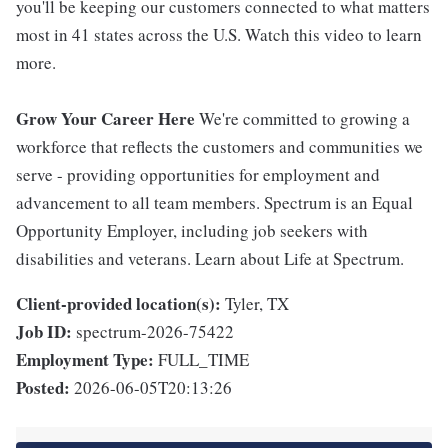
you'll be keeping our customers connected to what matters
most in 41 states across the U.S. Watch this video to learn
more.
Grow Your Career Here
We're committed to growing a
workforce that reflects the customers and communities we
serve - providing opportunities for employment and
advancement to all team members. Spectrum is an Equal
Opportunity Employer, including job seekers with
disabilities and veterans. Learn about Life at Spectrum.
Client-provided location(s):
Tyler, TX
Job ID:
spectrum-2026-75422
Employment Type:
FULL_TIME
Posted:
2026-06-05T20:13:26