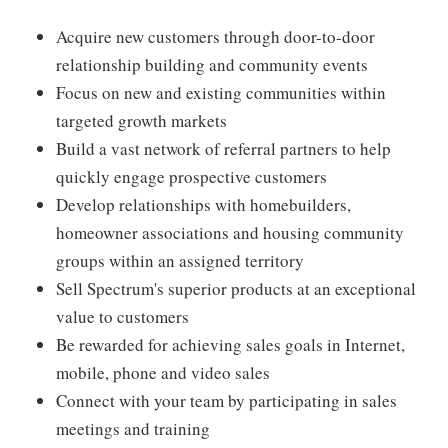
Acquire new customers through door-to-door
relationship building and community events
Focus on new and existing communities within
targeted growth markets
Build a vast network of referral partners to help
quickly engage prospective customers
Develop relationships with homebuilders,
homeowner associations and housing community
groups within an assigned territory
Sell Spectrum's superior products at an exceptional
value to customers
Be rewarded for achieving sales goals in Internet,
mobile, phone and video sales
Connect with your team by participating in sales
meetings and training