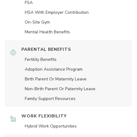
FSA
HSA With Employer Contribution
On-Site Gym
Mental Health Benefits
PARENTAL BENEFITS
Fertility Benefits
Adoption Assistance Program
Birth Parent Or Maternity Leave
Non-Birth Parent Or Paternity Leave
Family Support Resources
WORK FLEXIBILITY
Hybrid Work Opportunities