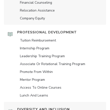
Financial Counseling
Relocation Assistance
Company Equity
PROFESSIONAL DEVELOPMENT
Tuition Reimbursement
Internship Program
Leadership Training Program
Associate Or Rotational Training Program
Promote From Within
Mentor Program
Access To Online Courses
Lunch And Learns
DIVERSITY AND INCLUSION