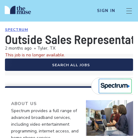
SIGN IN
SPECTRUM
Outside Sales Representat
2 months ago
•
Tyler, TX
This job is no longer available.
SEARCH ALL JOBS
ABOUT US
Spectrum provides a full range of
advanced broadband services,
including video entertainment
programming, internet access, and
home phone service.