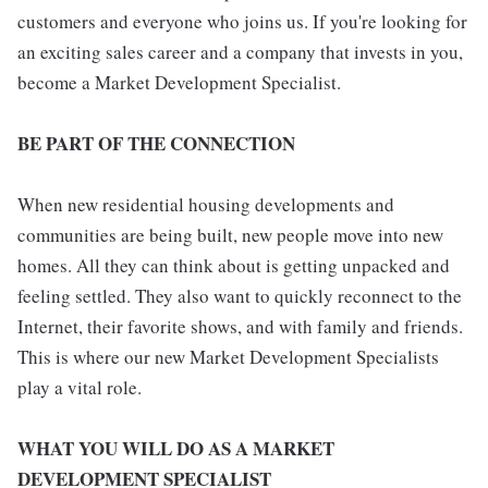
customers and everyone who joins us. If you're looking for
an exciting sales career and a company that invests in you,
become a Market Development Specialist.
BE PART OF THE CONNECTION
When new residential housing developments and
communities are being built, new people move into new
homes. All they can think about is getting unpacked and
feeling settled. They also want to quickly reconnect to the
Internet, their favorite shows, and with family and friends.
This is where our new Market Development Specialists
play a vital role.
WHAT YOU WILL DO AS A MARKET
DEVELOPMENT SPECIALIST