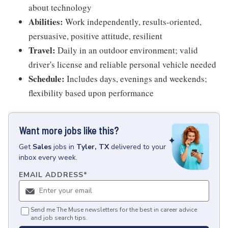
about technology
Abilities:
Work independently, results-oriented,
persuasive, positive attitude, resilient
Travel:
Daily in an outdoor environment; valid
driver's license and reliable personal vehicle needed
Schedule:
Includes days, evenings and weekends;
flexibility based upon performance
Want more jobs like this?
Get
Sales
jobs
in
Tyler, TX
delivered to your
inbox every week.
EMAIL ADDRESS
*
Send me The Muse newsletters for the best in career advice
and job search tips.