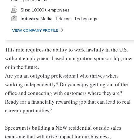
Size:
10000+ employees
Industry:
Media, Telecom, Technology
VIEW COMPANY PROFILE
This role requires the ability to work lawfully in the U.S.
without employment-based immigration sponsorship, now
or in the future.
Are you an outgoing professional who thrives when
working independently? Do you enjoy getting out of the
office and connecting with customers where they are?
Ready for a financially rewarding job that can lead to real
career opportunities?
Spectrum is building a NEW residential outside sales
team-one that will drive impact for our business,