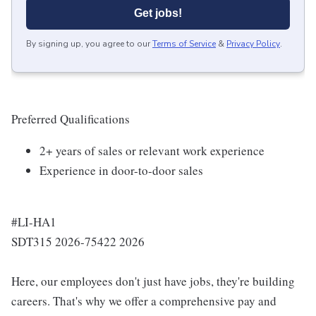
Get jobs!
By signing up, you agree to our
Terms of Service
&
Privacy Policy
.
Preferred Qualifications
2+ years of sales or relevant work experience
Experience in door-to-door sales
#LI-HA1
SDT315 2026-75422 2026
Here, our employees don't just have jobs, they're building
careers. That's why we offer a comprehensive pay and