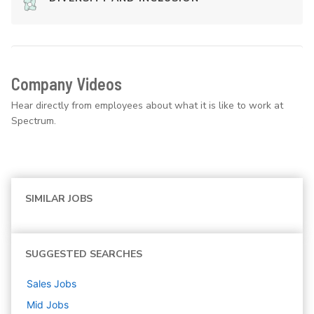
Company Videos
Hear directly from employees about what it is like to work at
Spectrum.
SIMILAR JOBS
SUGGESTED SEARCHES
Sales
Jobs
Mid
Jobs