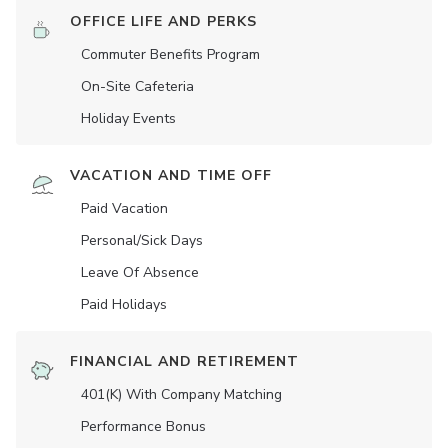
OFFICE LIFE AND PERKS
Commuter Benefits Program
On-Site Cafeteria
Holiday Events
VACATION AND TIME OFF
Paid Vacation
Personal/Sick Days
Leave Of Absence
Paid Holidays
FINANCIAL AND RETIREMENT
401(K) With Company Matching
Performance Bonus