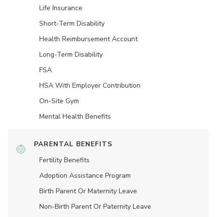
Life Insurance
Short-Term Disability
Health Reimbursement Account
Long-Term Disability
FSA
HSA With Employer Contribution
On-Site Gym
Mental Health Benefits
PARENTAL BENEFITS
Fertility Benefits
Adoption Assistance Program
Birth Parent Or Maternity Leave
Non-Birth Parent Or Paternity Leave