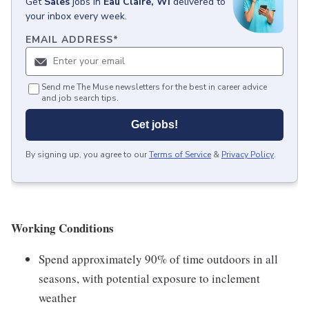
Get
Sales
jobs
in
Eau Claire, WI
delivered to
your inbox every week.
EMAIL ADDRESS
*
Send me The Muse newsletters for the best in career advice
and job search tips.
Get jobs!
By signing up, you agree to our
Terms of Service
&
Privacy Policy
.
Working Conditions
Spend approximately 90% of time outdoors in all
seasons, with potential exposure to inclement
weather