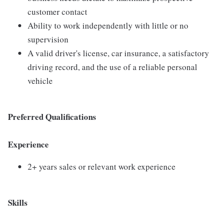
customer contact
Ability to work independently with little or no
supervision
A valid driver's license, car insurance, a satisfactory
driving record, and the use of a reliable personal
vehicle
Preferred Qualifications
Experience
2+ years sales or relevant work experience
Skills