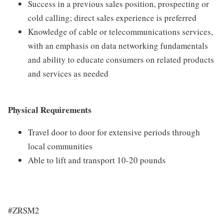
Success in a previous sales position, prospecting or
cold calling; direct sales experience is preferred
Knowledge of cable or telecommunications services,
with an emphasis on data networking fundamentals
and ability to educate consumers on related products
and services as needed
Physical Requirements
Travel door to door for extensive periods through
local communities
Able to lift and transport 10-20 pounds
#ZRSM2