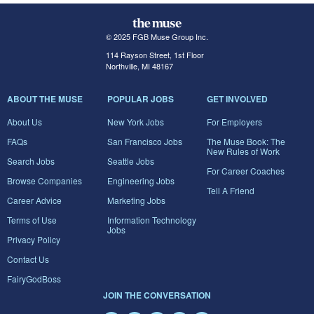
© 2025 FGB Muse Group Inc.
114 Rayson Street, 1st Floor
Northville, MI 48167
ABOUT THE MUSE
POPULAR JOBS
GET INVOLVED
About Us
New York Jobs
For Employers
FAQs
San Francisco Jobs
The Muse Book: The
New Rules of Work
Search Jobs
Seattle Jobs
For Career Coaches
Browse Companies
Engineering Jobs
Tell A Friend
Career Advice
Marketing Jobs
Terms of Use
Information Technology
Jobs
Privacy Policy
Contact Us
FairyGodBoss
JOIN THE CONVERSATION