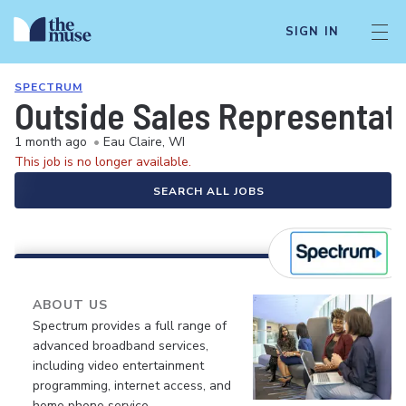
SIGN IN
SPECTRUM
Outside Sales Representat
1 month ago
•
Eau Claire, WI
This job is no longer available.
SEARCH ALL JOBS
ABOUT US
Spectrum provides a full range of
advanced broadband services,
including video entertainment
programming, internet access, and
home phone service.