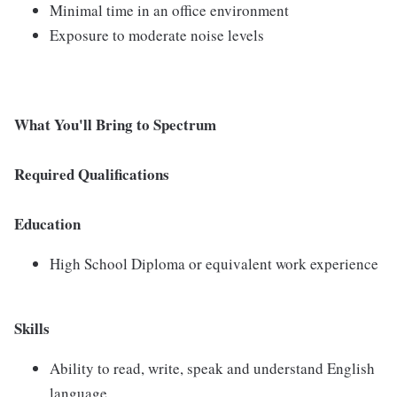
Minimal time in an office environment
Exposure to moderate noise levels
What You'll Bring to Spectrum
Required Qualifications
Education
High School Diploma or equivalent work experience
Skills
Ability to read, write, speak and understand English
language