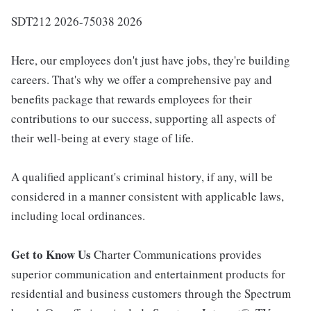
SDT212 2026-75038 2026
Here, our employees don't just have jobs, they're building
careers. That's why we offer a comprehensive pay and
benefits package that rewards employees for their
contributions to our success, supporting all aspects of
their well-being at every stage of life.
A qualified applicant's criminal history, if any, will be
considered in a manner consistent with applicable laws,
including local ordinances.
Get to Know Us
Charter Communications provides
superior communication and entertainment products for
residential and business customers through the Spectrum