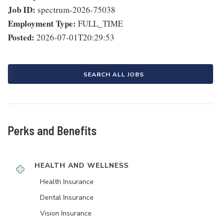
Job ID:
spectrum-2026-75038
Employment Type:
FULL_TIME
Posted:
2026-07-01T20:29:53
SEARCH ALL JOBS
Perks and Benefits
HEALTH AND WELLNESS
Health Insurance
Dental Insurance
Vision Insurance