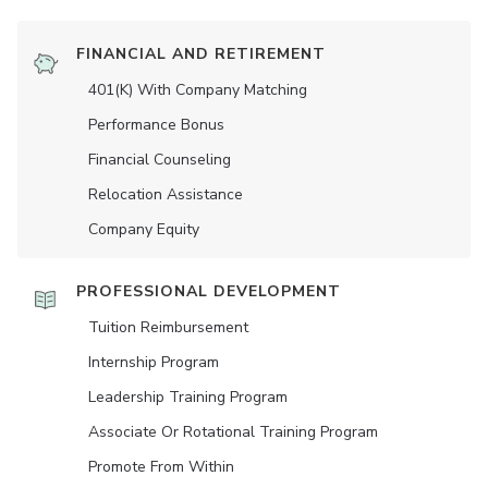
FINANCIAL AND RETIREMENT
401(K) With Company Matching
Performance Bonus
Financial Counseling
Relocation Assistance
Company Equity
PROFESSIONAL DEVELOPMENT
Tuition Reimbursement
Internship Program
Leadership Training Program
Associate Or Rotational Training Program
Promote From Within