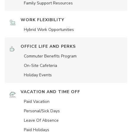
Family Support Resources
WORK FLEXIBILITY
Hybrid Work Opportunities
OFFICE LIFE AND PERKS
Commuter Benefits Program
On-Site Cafeteria
Holiday Events
VACATION AND TIME OFF
Paid Vacation
Personal/Sick Days
Leave Of Absence
Paid Holidays