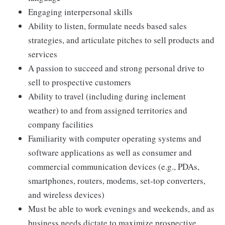
Engaging interpersonal skills
Ability to listen, formulate needs based sales
strategies, and articulate pitches to sell products and
services
A passion to succeed and strong personal drive to
sell to prospective customers
Ability to travel (including during inclement
weather) to and from assigned territories and
company facilities
Familiarity with computer operating systems and
software applications as well as consumer and
commercial communication devices (e.g., PDAs,
smartphones, routers, modems, set-top converters,
and wireless devices)
Must be able to work evenings and weekends, and as
business needs dictate to maximize prospective