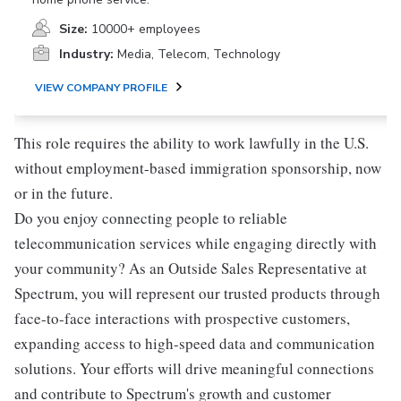
Size:
10000+ employees
Industry:
Media, Telecom, Technology
VIEW COMPANY PROFILE
This role requires the ability to work lawfully in the U.S.
without employment-based immigration sponsorship, now
or in the future.
Do you enjoy connecting people to reliable
telecommunication services while engaging directly with
your community? As an Outside Sales Representative at
Spectrum, you will represent our trusted products through
face-to-face interactions with prospective customers,
expanding access to high-speed data and communication
solutions. Your efforts will drive meaningful connections
and contribute to Spectrum's growth and customer