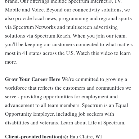
brand. Our offerings include Spectrum Internet®, TV,
Mobile and Voice. Beyond our connectivity solutions, we
also provide local news, programming and regional sports
via Spectrum Networks and multiscreen advertising
solutions via Spectrum Reach. When you join our team,
you'll be keeping our customers connected to what matters
most in 41 states across the U.S. Watch this video to learn
more.
Grow Your Career Here
We're committed to growing a
workforce that reflects the customers and communities we
serve - providing opportunities for employment and
advancement to all team members. Spectrum is an Equal
Opportunity Employer, including job seekers with
disabilities and veterans. Learn about Life at Spectrum.
Client-provided location(s):
Eau Claire, WI