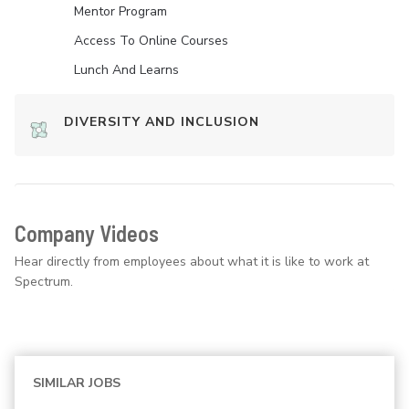
Mentor Program
Access To Online Courses
Lunch And Learns
DIVERSITY AND INCLUSION
Company Videos
Hear directly from employees about what it is like to work at
Spectrum.
SIMILAR JOBS