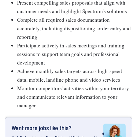
Present compelling sales proposals that align with
customer needs and highlight Spectrum's solutions
Complete all required sales documentation
accurately, including dispositioning, order entry and
reporting
Participate actively in sales meetings and training
sessions to support team goals and professional
development
Achieve monthly sales targets across high-speed
data, mobile, landline phone and video services
Monitor competitors' activities within your territory
and communicate relevant information to your
manager
Want more jobs like this?