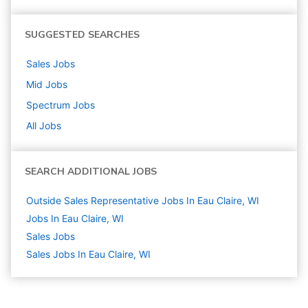
SUGGESTED SEARCHES
Sales
Jobs
Mid
Jobs
Spectrum
Jobs
All Jobs
SEARCH ADDITIONAL JOBS
Outside Sales Representative Jobs In Eau Claire, WI
Jobs In Eau Claire, WI
Sales
Jobs
Sales Jobs In Eau Claire, WI