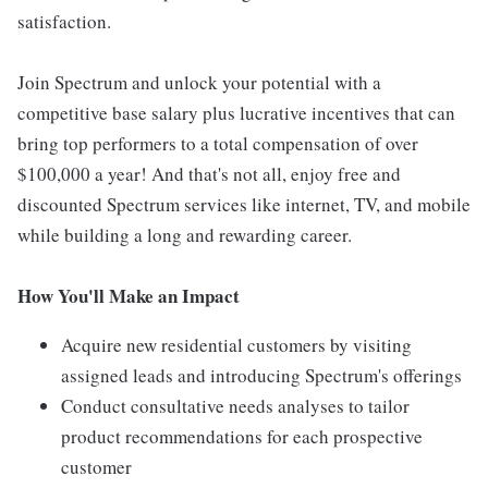
satisfaction.
Join Spectrum and unlock your potential with a
competitive base salary plus lucrative incentives that can
bring top performers to a total compensation of over
$100,000 a year! And that's not all, enjoy free and
discounted Spectrum services like internet, TV, and mobile
while building a long and rewarding career.
How You'll Make an Impact
Acquire new residential customers by visiting
assigned leads and introducing Spectrum's offerings
Conduct consultative needs analyses to tailor
product recommendations for each prospective
customer