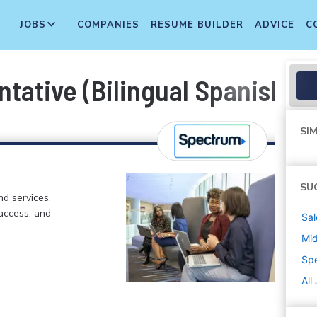
JOBS
COMPANIES
RESUME BUILDER
ADVICE
C
tative (Bilingual Spanish)
SIM
SU
d services,
 access, and
Sal
Mi
Sp
All