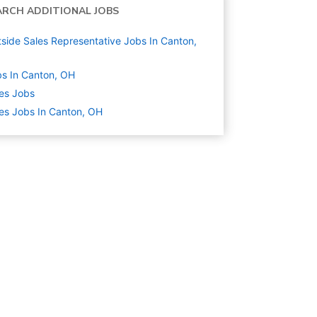
ARCH ADDITIONAL JOBS
side Sales Representative Jobs In Canton,
s In Canton, OH
es
Jobs
es Jobs In Canton, OH