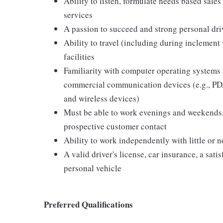
Ability to listen, formulate needs based sales 
services
A passion to succeed and strong personal driv
Ability to travel (including during inclement
facilities
Familiarity with computer operating systems 
commercial communication devices (e.g., PDA
and wireless devices)
Must be able to work evenings and weekends,
prospective customer contact
Ability to work independently with little or 
A valid driver's license, car insurance, a sati
personal vehicle
Preferred Qualifications