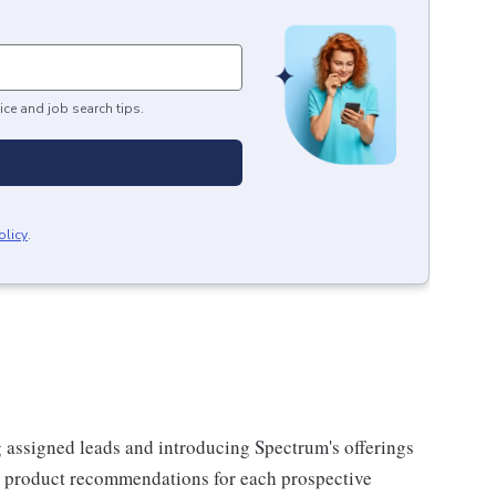
ice and job search tips.
olicy
.
g assigned leads and introducing Spectrum's offerings
or product recommendations for each prospective