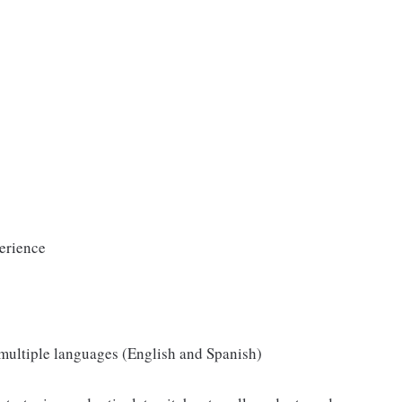
erience
d multiple languages (English and Spanish)