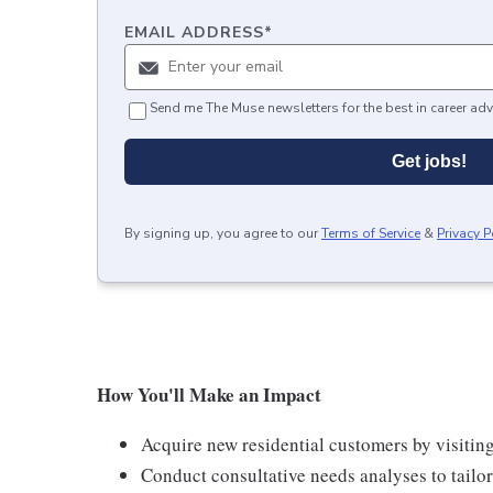
EMAIL ADDRESS
*
Send me The Muse newsletters for the best in career adv
Get jobs!
By signing up, you agree to our
Terms of Service
&
Privacy P
How You'll Make an Impact
Acquire new residential customers by visitin
Conduct consultative needs analyses to tail