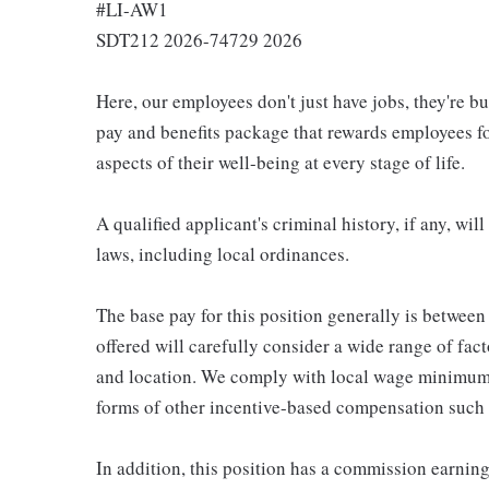
#LI-AW1
SDT212 2026-74729 2026
Here, our employees don't just have jobs, they're b
pay and benefits package that rewards employees for
aspects of their well-being at every stage of life.
A qualified applicant's criminal history, if any, wi
laws, including local ordinances.
The base pay for this position generally is betwee
offered will carefully consider a wide range of fact
and location. We comply with local wage minimums a
forms of other incentive-based compensation such
In addition, this position has a commission earning