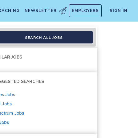
OACHING
NEWSLETTER
EMPLOYERS
SIGN IN
SEARCH ALL JOBS
ILAR JOBS
GGESTED SEARCHES
es
Jobs
d
Jobs
ectrum
Jobs
 Jobs