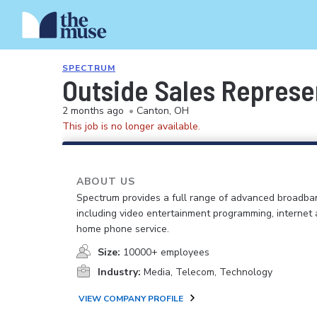
SPECTRUM
Outside Sales Represen
2 months ago
•
Canton, OH
This job is no longer available.
ABOUT US
Spectrum provides a full range of advanced broadban
including video entertainment programming, internet
home phone service.
Size:
10000+ employees
Industry:
Media, Telecom, Technology
VIEW COMPANY PROFILE