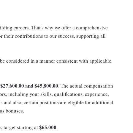
uilding careers. That's why we offer a comprehensive
 their contributions to our success, supporting all
ll be considered in a manner consistent with applicable
$27,600.00 and $45,800.00
n
. The actual compensation
ors, including your skills, qualifications, experience,
nd also, certain positions are eligible for additional
 as bonuses.
$65,000
s target starting at
.