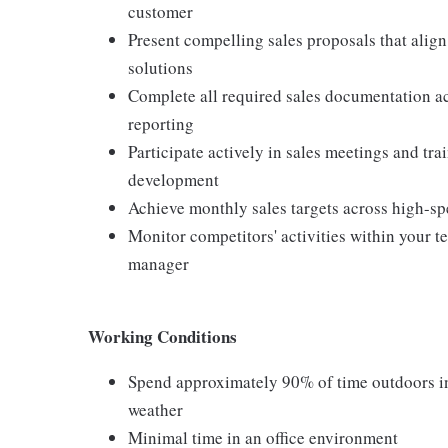
customer
Present compelling sales proposals that alig
solutions
Complete all required sales documentation ac
reporting
Participate actively in sales meetings and tr
development
Achieve monthly sales targets across high-sp
Monitor competitors' activities within your 
manager
Working Conditions
Spend approximately 90% of time outdoors in 
weather
Minimal time in an office environment