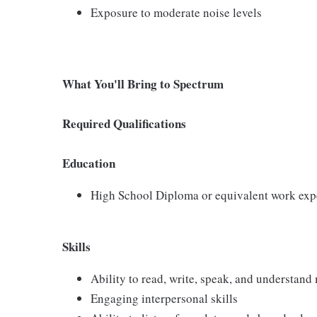
Exposure to moderate noise levels
What You'll Bring to Spectrum
Required Qualifications
Education
High School Diploma or equivalent work exp
Skills
Ability to read, write, speak, and understan
Engaging interpersonal skills