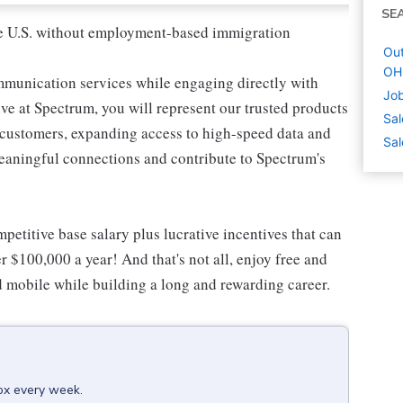
SE
 the U.S. without employment-based immigration
Out
OH
mmunication services while engaging directly with
Job
e at Spectrum, you will represent our trusted products
Sal
e customers, expanding access to high-speed data and
Sal
meaningful connections and contribute to Spectrum's
etitive base salary plus lucrative incentives that can
r $100,000 a year! And that's not all, enjoy free and
d mobile while building a long and rewarding career.
box every week.