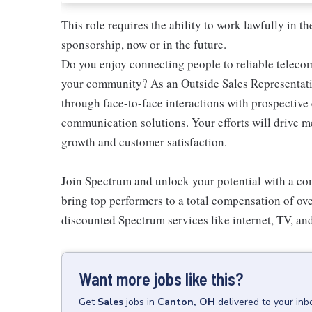
This role requires the ability to work lawfully in
sponsorship, now or in the future.
Do you enjoy connecting people to reliable teleco
your community? As an Outside Sales Representativ
through face-to-face interactions with prospectiv
communication solutions. Your efforts will drive 
growth and customer satisfaction.
Join Spectrum and unlock your potential with a comp
bring top performers to a total compensation of ove
discounted Spectrum services like internet, TV, an
Want more jobs like this?
Get
Sales
jobs
in
Canton, OH
delivered to your in