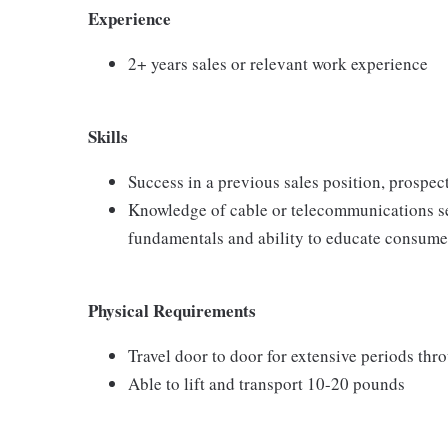
Experience
2+ years sales or relevant work experience
Skills
Success in a previous sales position, prospect
Knowledge of cable or telecommunications se
fundamentals and ability to educate consumer
Physical Requirements
Travel door to door for extensive periods th
Able to lift and transport 10-20 pounds