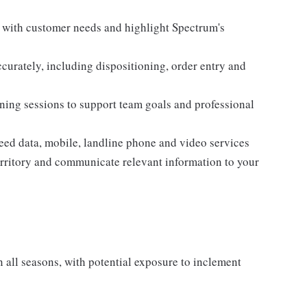
n with customer needs and highlight Spectrum's
curately, including dispositioning, order entry and
aining sessions to support team goals and professional
eed data, mobile, landline phone and video services
territory and communicate relevant information to your
all seasons, with potential exposure to inclement