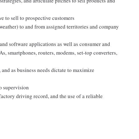
strategies, and articulate pitches to sell products and
e to sell to prospective customers
 weather) to and from assigned territories and company
and software applications as well as consumer and
s, smartphones, routers, modems, set-top converters,
 and as business needs dictate to maximize
no supervision
sfactory driving record, and the use of a reliable