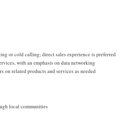
ing or cold calling; direct sales experience is preferred
rvices, with an emphasis on data networking
s on related products and services as needed
rough local communities