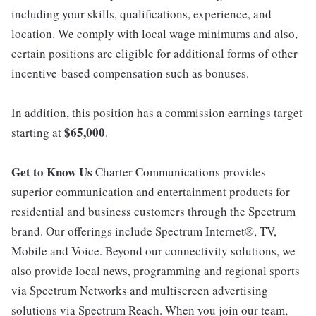
including your skills, qualifications, experience, and
location. We comply with local wage minimums and also,
certain positions are eligible for additional forms of other
incentive-based compensation such as bonuses.
In addition, this position has a commission earnings target
$65,000
starting at
.
Get to Know Us
Charter Communications provides
superior communication and entertainment products for
residential and business customers through the Spectrum
brand. Our offerings include Spectrum Internet®, TV,
Mobile and Voice. Beyond our connectivity solutions, we
also provide local news, programming and regional sports
via Spectrum Networks and multiscreen advertising
solutions via Spectrum Reach. When you join our team,