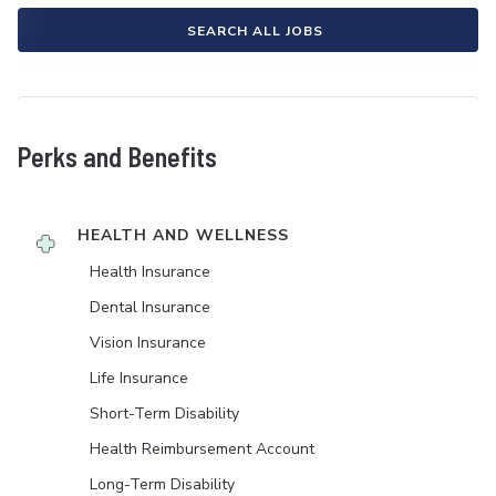
SEARCH ALL JOBS
Perks and Benefits
HEALTH AND WELLNESS
Health Insurance
Dental Insurance
Vision Insurance
Life Insurance
Short-Term Disability
Health Reimbursement Account
Long-Term Disability