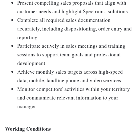
Present compelling sales proposals that align with
customer needs and highlight Spectrum's solutions
Complete all required sales documentation
accurately, including dispositioning, order entry and
reporting
Participate actively in sales meetings and training
sessions to support team goals and professional
development
Achieve monthly sales targets across high-speed
data, mobile, landline phone and video services
Monitor competitors' activities within your territory
and communicate relevant information to your
manager
Working Conditions