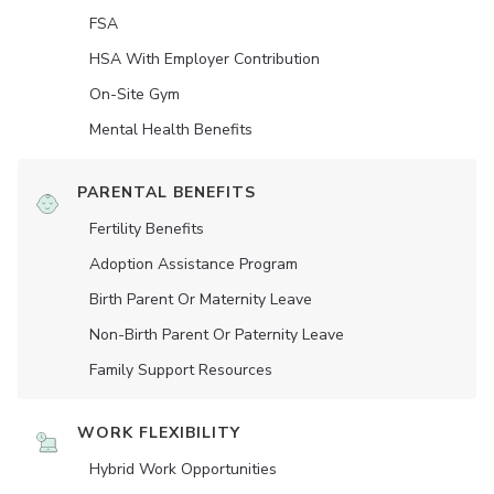
FSA
HSA With Employer Contribution
On-Site Gym
Mental Health Benefits
PARENTAL BENEFITS
Fertility Benefits
Adoption Assistance Program
Birth Parent Or Maternity Leave
Non-Birth Parent Or Paternity Leave
Family Support Resources
WORK FLEXIBILITY
Hybrid Work Opportunities