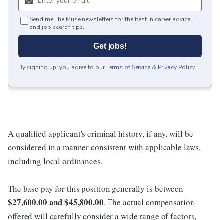
Send me The Muse newsletters for the best in career advice
and job search tips.
Get jobs!
By signing up, you agree to our
Terms of Service
&
Privacy Policy
.
A qualified applicant's criminal history, if any, will be
considered in a manner consistent with applicable laws,
including local ordinances.
The base pay for this position generally is between
$27,600.00 and $45,800.00
. The actual compensation
offered will carefully consider a wide range of factors,