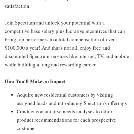
satisfaction.
Join Spectrum and unlock your potential with a
competitive base salary plus lucrative incentives that can
bring top performers to a total compensation of over
$100,000 a year! And that's not all, enjoy free and
discounted Spectrum services like internet, TV, and mobile
while building a long and rewarding career.
How You'll Make an Impact
Acquire new residential customers by visiting
assigned leads and introducing Spectrum's offerings
Conduct consultative needs analyses to tailor
product recommendations for each prospective
customer