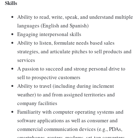
Skills
Ability to read, write, speak, and understand multiple
languages (English and Spanish)
Engaging interpersonal skills
Ability to listen, formulate needs based sales
strategies, and articulate pitches to sell products and
services
A passion to succeed and strong personal drive to
sell to prospective customers
Ability to travel (including during inclement
weather) to and from assigned territories and
company facilities
Familiarity with computer operating systems and
software applications as well as consumer and
commercial communication devices (e.g., PDAs,
smartphones, routers, modems, set-top converters,