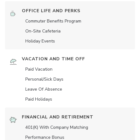
OFFICE LIFE AND PERKS
Commuter Benefits Program
On-Site Cafeteria
Holiday Events
VACATION AND TIME OFF
Paid Vacation
Personal/Sick Days
Leave Of Absence
Paid Holidays
FINANCIAL AND RETIREMENT
401(K) With Company Matching
Performance Bonus