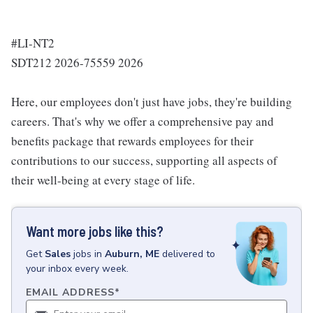
#LI-NT2
SDT212 2026-75559 2026
Here, our employees don't just have jobs, they're building
careers. That's why we offer a comprehensive pay and
benefits package that rewards employees for their
contributions to our success, supporting all aspects of
their well-being at every stage of life.
Want more jobs like this?
Get
Sales
jobs
in
Auburn, ME
delivered to
your inbox every week.
EMAIL ADDRESS
*