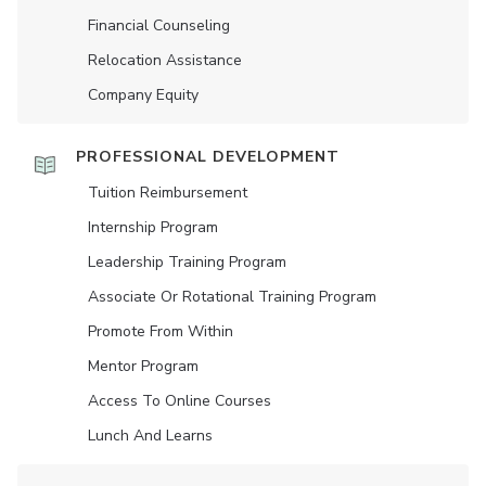
Financial Counseling
Relocation Assistance
Company Equity
PROFESSIONAL DEVELOPMENT
Tuition Reimbursement
Internship Program
Leadership Training Program
Associate Or Rotational Training Program
Promote From Within
Mentor Program
Access To Online Courses
Lunch And Learns