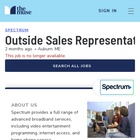
SIGN IN
SPECTRUM
Outside Sales Representati
2 months ago
•
Auburn, ME
This job is no longer available.
SEARCH ALL JOBS
ABOUT US
Spectrum provides a full range of
advanced broadband services,
including video entertainment
programming, internet access, and
home phone service.