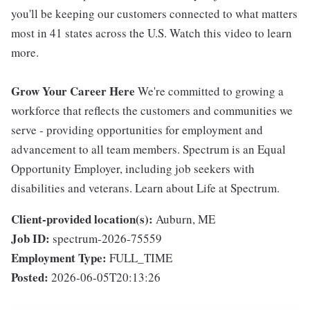
you'll be keeping our customers connected to what matters
most in 41 states across the U.S. Watch this video to learn
more.
Grow Your Career Here
We're committed to growing a
workforce that reflects the customers and communities we
serve - providing opportunities for employment and
advancement to all team members. Spectrum is an Equal
Opportunity Employer, including job seekers with
disabilities and veterans. Learn about Life at Spectrum.
Client-provided location(s):
Auburn, ME
Job ID:
spectrum-2026-75559
Employment Type:
FULL_TIME
Posted:
2026-06-05T20:13:26