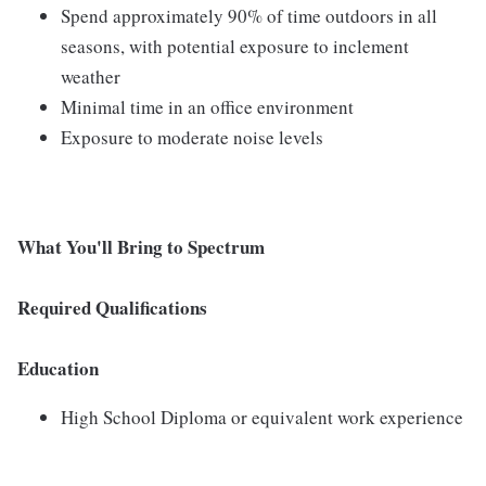
Spend approximately 90% of time outdoors in all
seasons, with potential exposure to inclement
weather
Minimal time in an office environment
Exposure to moderate noise levels
What You'll Bring to Spectrum
Required Qualifications
Education
High School Diploma or equivalent work experience