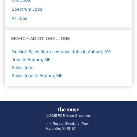
Spectrum
Jobs
All Jobs
SEARCH ADDITIONAL JOBS
Outside Sales Representative Jobs In Auburn, ME
Jobs In Auburn, ME
Sales
Jobs
Sales Jobs In Auburn, ME
© 2025 FGB Muse Group Inc.
114 Rayson Street, 1st Floor
Northville, MI 48167