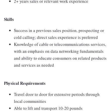
2+ years sales or relevant work experience
Skills
Success in a previous sales position, prospecting or
cold calling; direct sales experience is preferred
Knowledge of cable or telecommunications services,
with an emphasis on data networking fundamentals
and ability to educate consumers on related products
and services as needed
Physical Requirements
Travel door to door for extensive periods through
local communities
Able to lift and transport 10-20 pounds