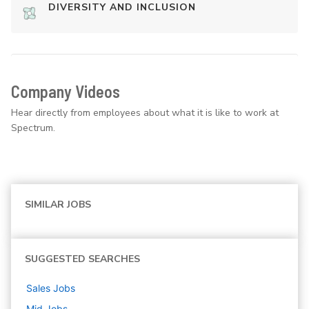
DIVERSITY AND INCLUSION
Company Videos
Hear directly from employees about what it is like to work at
Spectrum.
SIMILAR JOBS
SUGGESTED SEARCHES
Sales
Jobs
Mid
Jobs