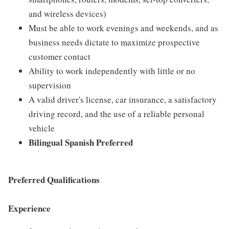
and wireless devices)
Must be able to work evenings and weekends, and as
business needs dictate to maximize prospective
customer contact
Ability to work independently with little or no
supervision
A valid driver's license, car insurance, a satisfactory
driving record, and the use of a reliable personal
vehicle
Bilingual Spanish Preferred
Preferred Qualifications
Experience