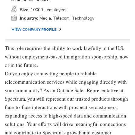
Size:
10000+ employees
Industry:
Media, Telecom, Technology
VIEW COMPANY PROFILE
This role requires the ability to work lawfully in the U.S.
without employment-based immigration sponsorship, now
or in the future.
Do you enjoy connecting people to reliable
telecommunication services while engaging directly with
your community? As an Outside Sales Representative at
Spectrum, you will represent our trusted products through
face-to-face interactions with prospective customers,
expanding access to high-speed data and communication
solutions. Your efforts will drive meaningful connections
and contribute to Spectrum's growth and customer