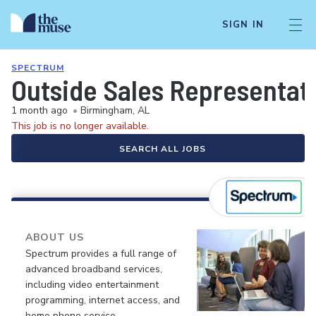
SIGN IN
SPECTRUM
Outside Sales Representati
1 month ago
•
Birmingham, AL
This job is no longer available.
SEARCH ALL JOBS
ABOUT US
Spectrum provides a full range of
advanced broadband services,
including video entertainment
programming, internet access, and
home phone service.