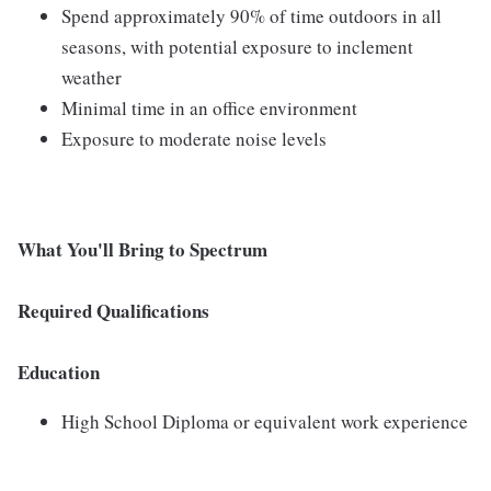
Spend approximately 90% of time outdoors in all
seasons, with potential exposure to inclement
weather
Minimal time in an office environment
Exposure to moderate noise levels
What You'll Bring to Spectrum
Required Qualifications
Education
High School Diploma or equivalent work experience