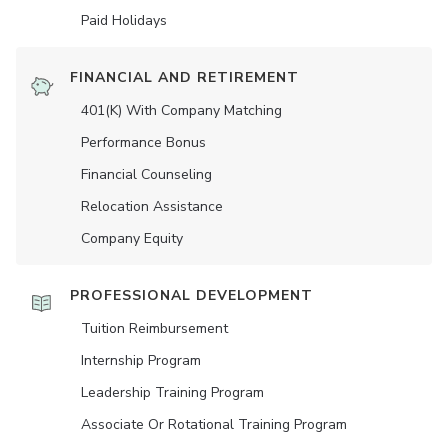
Paid Holidays
FINANCIAL AND RETIREMENT
401(K) With Company Matching
Performance Bonus
Financial Counseling
Relocation Assistance
Company Equity
PROFESSIONAL DEVELOPMENT
Tuition Reimbursement
Internship Program
Leadership Training Program
Associate Or Rotational Training Program