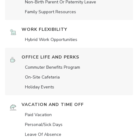
Non-Birth Parent Or Paternity Leave
Family Support Resources
WORK FLEXIBILITY
Hybrid Work Opportunities
OFFICE LIFE AND PERKS
Commuter Benefits Program
On-Site Cafeteria
Holiday Events
VACATION AND TIME OFF
Paid Vacation
Personal/Sick Days
Leave Of Absence