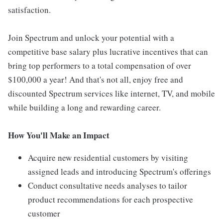
satisfaction.
Join Spectrum and unlock your potential with a
competitive base salary plus lucrative incentives that can
bring top performers to a total compensation of over
$100,000 a year! And that's not all, enjoy free and
discounted Spectrum services like internet, TV, and mobile
while building a long and rewarding career.
How You'll Make an Impact
Acquire new residential customers by visiting
assigned leads and introducing Spectrum's offerings
Conduct consultative needs analyses to tailor
product recommendations for each prospective
customer