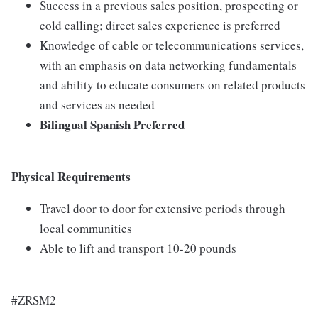
Success in a previous sales position, prospecting or
cold calling; direct sales experience is preferred
Knowledge of cable or telecommunications services,
with an emphasis on data networking fundamentals
and ability to educate consumers on related products
and services as needed
Bilingual Spanish Preferred
Physical Requirements
Travel door to door for extensive periods through
local communities
Able to lift and transport 10-20 pounds
#ZRSM2