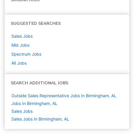
SUGGESTED SEARCHES
Sales
Jobs
Mid
Jobs
Spectrum
Jobs
All Jobs
SEARCH ADDITIONAL JOBS
Outside Sales Representative Jobs In Birmingham, AL
Jobs In Birmingham, AL
Sales
Jobs
Sales Jobs In Birmingham, AL