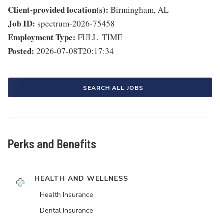
Client-provided location(s):
Birmingham, AL
Job ID:
spectrum-2026-75458
Employment Type:
FULL_TIME
Posted:
2026-07-08T20:17:34
SEARCH ALL JOBS
Perks and Benefits
HEALTH AND WELLNESS
Health Insurance
Dental Insurance