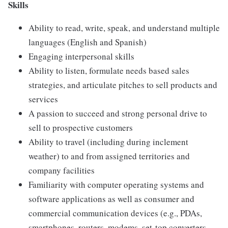
Skills
Ability to read, write, speak, and understand multiple
languages (English and Spanish)
Engaging interpersonal skills
Ability to listen, formulate needs based sales
strategies, and articulate pitches to sell products and
services
A passion to succeed and strong personal drive to
sell to prospective customers
Ability to travel (including during inclement
weather) to and from assigned territories and
company facilities
Familiarity with computer operating systems and
software applications as well as consumer and
commercial communication devices (e.g., PDAs,
smartphones, routers, modems, set-top converters,