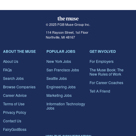
© 2025 FGB Muse Group Inc.
114 Rayson Street, 1st Floor
Northville, MI 48167
ABOUT THE MUSE
POPULAR JOBS
GET INVOLVED
About Us
New York Jobs
For Employers
FAQs
San Francisco Jobs
The Muse Book: The
New Rules of Work
Search Jobs
Seattle Jobs
For Career Coaches
Browse Companies
Engineering Jobs
Tell A Friend
Career Advice
Marketing Jobs
Terms of Use
Information Technology
Jobs
Privacy Policy
Contact Us
FairyGodBoss