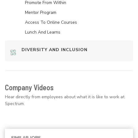
Promote From Within
Mentor Program
Access To Online Courses
Lunch And Learns
DIVERSITY AND INCLUSION
Company Videos
Hear directly from employees about what it is like to work at
Spectrum.
SIMILAR JOBS