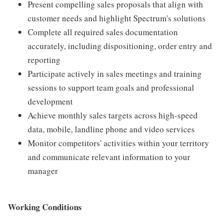
Present compelling sales proposals that align with
customer needs and highlight Spectrum's solutions
Complete all required sales documentation
accurately, including dispositioning, order entry and
reporting
Participate actively in sales meetings and training
sessions to support team goals and professional
development
Achieve monthly sales targets across high-speed
data, mobile, landline phone and video services
Monitor competitors' activities within your territory
and communicate relevant information to your
manager
Working Conditions