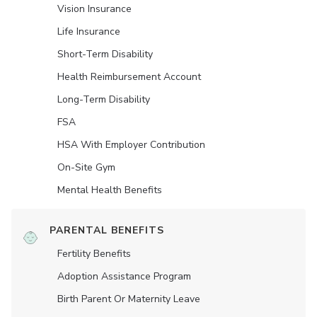
Vision Insurance
Life Insurance
Short-Term Disability
Health Reimbursement Account
Long-Term Disability
FSA
HSA With Employer Contribution
On-Site Gym
Mental Health Benefits
PARENTAL BENEFITS
Fertility Benefits
Adoption Assistance Program
Birth Parent Or Maternity Leave