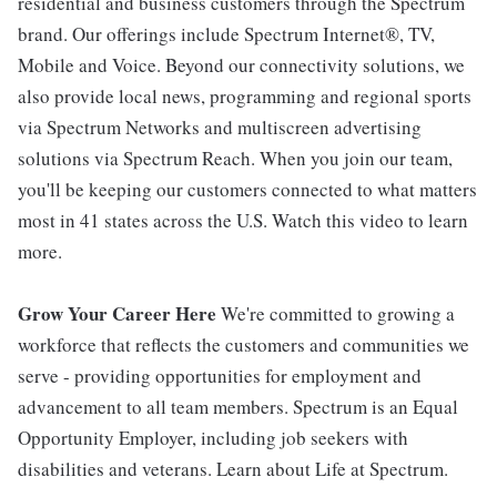
residential and business customers through the Spectrum
brand. Our offerings include Spectrum Internet®, TV,
Mobile and Voice. Beyond our connectivity solutions, we
also provide local news, programming and regional sports
via Spectrum Networks and multiscreen advertising
solutions via Spectrum Reach. When you join our team,
you'll be keeping our customers connected to what matters
most in 41 states across the U.S. Watch this video to learn
more.
Grow Your Career Here
We're committed to growing a
workforce that reflects the customers and communities we
serve - providing opportunities for employment and
advancement to all team members. Spectrum is an Equal
Opportunity Employer, including job seekers with
disabilities and veterans. Learn about Life at Spectrum.