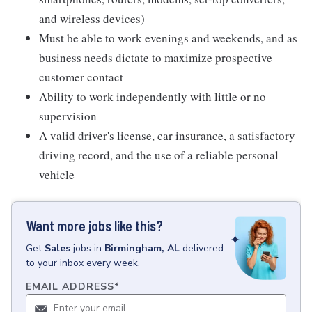
and wireless devices)
Must be able to work evenings and weekends, and as
business needs dictate to maximize prospective
customer contact
Ability to work independently with little or no
supervision
A valid driver's license, car insurance, a satisfactory
driving record, and the use of a reliable personal
vehicle
Want more jobs like this?
Get
Sales
jobs
in
Birmingham, AL
delivered
to your inbox every week.
EMAIL ADDRESS
*