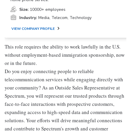
Size:
10000+ employees
Industry:
Media, Telecom, Technology
VIEW COMPANY PROFILE
This role requires the ability to work lawfully in the U.S.
without employment-based immigration sponsorship, now
or in the future.
Do you enjoy connecting people to reliable
telecommunication services while engaging directly with
your community? As an Outside Sales Representative at
Spectrum, you will represent our trusted products through
face-to-face interactions with prospective customers,
expanding access to high-speed data and communication
solutions. Your efforts will drive meaningful connections
and contribute to Spectrum's growth and customer