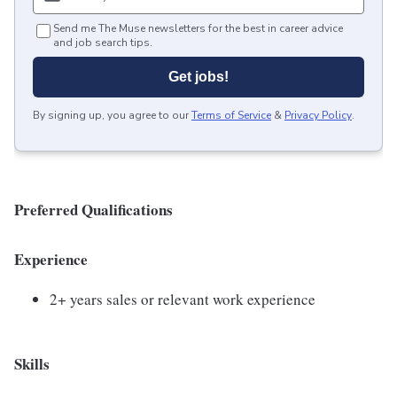
Send me The Muse newsletters for the best in career advice
and job search tips.
Get jobs!
By signing up, you agree to our
Terms of Service
&
Privacy Policy
.
Preferred Qualifications
Experience
2+ years sales or relevant work experience
Skills