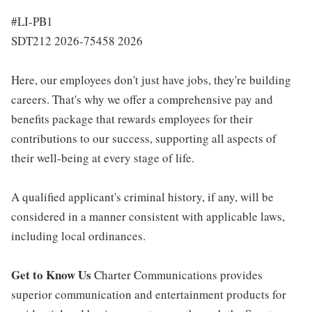
#LI-PB1
SDT212 2026-75458 2026
Here, our employees don't just have jobs, they're building
careers. That's why we offer a comprehensive pay and
benefits package that rewards employees for their
contributions to our success, supporting all aspects of
their well-being at every stage of life.
A qualified applicant's criminal history, if any, will be
considered in a manner consistent with applicable laws,
including local ordinances.
Get to Know Us
Charter Communications provides
superior communication and entertainment products for