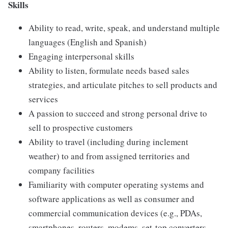
Skills
Ability to read, write, speak, and understand multiple
languages (English and Spanish)
Engaging interpersonal skills
Ability to listen, formulate needs based sales
strategies, and articulate pitches to sell products and
services
A passion to succeed and strong personal drive to
sell to prospective customers
Ability to travel (including during inclement
weather) to and from assigned territories and
company facilities
Familiarity with computer operating systems and
software applications as well as consumer and
commercial communication devices (e.g., PDAs,
smartphones, routers, modems, set-top converters,