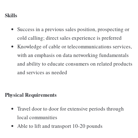
Skills
Success in a previous sales position, prospecting or
cold calling; direct sales experience is preferred
Knowledge of cable or telecommunications services,
with an emphasis on data networking fundamentals
and ability to educate consumers on related products
and services as needed
Physical Requirements
Travel door to door for extensive periods through
local communities
Able to lift and transport 10-20 pounds