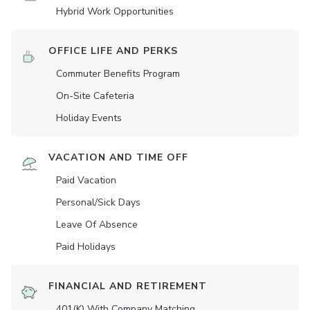
Hybrid Work Opportunities
OFFICE LIFE AND PERKS
Commuter Benefits Program
On-Site Cafeteria
Holiday Events
VACATION AND TIME OFF
Paid Vacation
Personal/Sick Days
Leave Of Absence
Paid Holidays
FINANCIAL AND RETIREMENT
401(K) With Company Matching