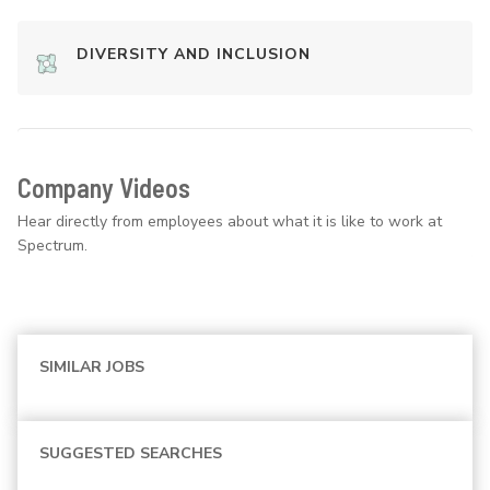
DIVERSITY AND INCLUSION
Company Videos
Hear directly from employees about what it is like to work at
Spectrum.
SIMILAR JOBS
SUGGESTED SEARCHES