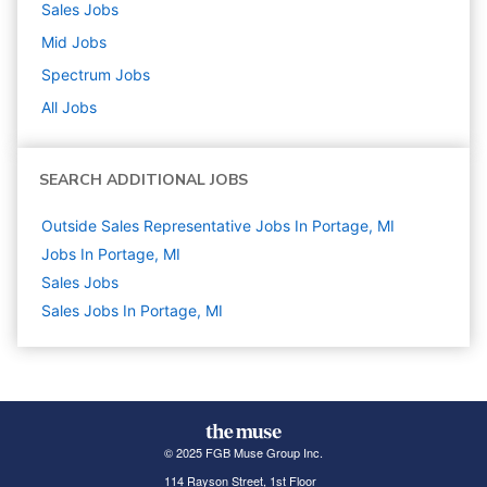
Sales
Jobs
Mid
Jobs
Spectrum
Jobs
All Jobs
SEARCH ADDITIONAL JOBS
Outside Sales Representative Jobs In Portage, MI
Jobs In Portage, MI
Sales
Jobs
Sales Jobs In Portage, MI
© 2025 FGB Muse Group Inc.
114 Rayson Street, 1st Floor