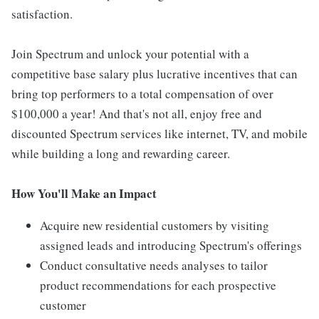
satisfaction.
Join Spectrum and unlock your potential with a
competitive base salary plus lucrative incentives that can
bring top performers to a total compensation of over
$100,000 a year! And that's not all, enjoy free and
discounted Spectrum services like internet, TV, and mobile
while building a long and rewarding career.
How You'll Make an Impact
Acquire new residential customers by visiting
assigned leads and introducing Spectrum's offerings
Conduct consultative needs analyses to tailor
product recommendations for each prospective
customer