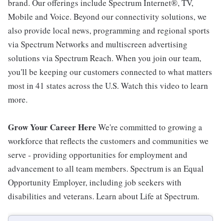
brand. Our offerings include Spectrum Internet®, TV,
Mobile and Voice. Beyond our connectivity solutions, we
also provide local news, programming and regional sports
via Spectrum Networks and multiscreen advertising
solutions via Spectrum Reach. When you join our team,
you'll be keeping our customers connected to what matters
most in 41 states across the U.S. Watch this video to learn
more.
Grow Your Career Here
We're committed to growing a
workforce that reflects the customers and communities we
serve - providing opportunities for employment and
advancement to all team members. Spectrum is an Equal
Opportunity Employer, including job seekers with
disabilities and veterans. Learn about Life at Spectrum.