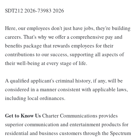
SDT212 2026-73983 2026
Here, our employees don't just have jobs, they're building
careers. That's why we offer a comprehensive pay and
benefits package that rewards employees for their
contributions to our success, supporting all aspects of
their well-being at every stage of life.
A qualified applicant's criminal history, if any, will be
considered in a manner consistent with applicable laws,
including local ordinances.
Get to Know Us
Charter Communications provides
superior communication and entertainment products for
residential and business customers through the Spectrum