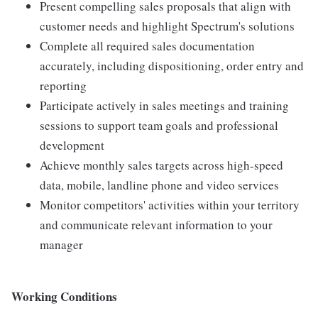
Present compelling sales proposals that align with
customer needs and highlight Spectrum's solutions
Complete all required sales documentation
accurately, including dispositioning, order entry and
reporting
Participate actively in sales meetings and training
sessions to support team goals and professional
development
Achieve monthly sales targets across high-speed
data, mobile, landline phone and video services
Monitor competitors' activities within your territory
and communicate relevant information to your
manager
Working Conditions