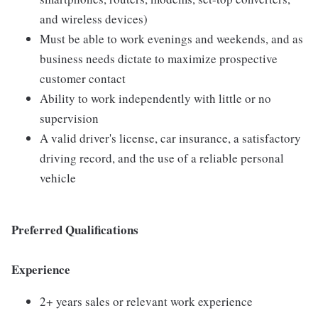
and wireless devices)
Must be able to work evenings and weekends, and as
business needs dictate to maximize prospective
customer contact
Ability to work independently with little or no
supervision
A valid driver's license, car insurance, a satisfactory
driving record, and the use of a reliable personal
vehicle
Preferred Qualifications
Experience
2+ years sales or relevant work experience