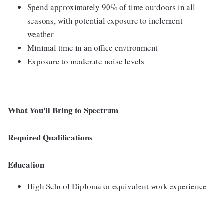
Spend approximately 90% of time outdoors in all
seasons, with potential exposure to inclement
weather
Minimal time in an office environment
Exposure to moderate noise levels
What You'll Bring to Spectrum
Required Qualifications
Education
High School Diploma or equivalent work experience