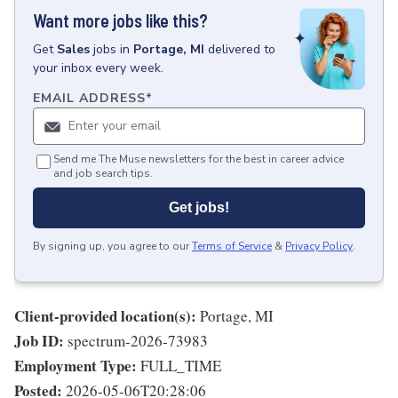
Want more jobs like this?
Get
Sales
jobs
in
Portage, MI
delivered to
your inbox every week.
EMAIL ADDRESS
*
Send me The Muse newsletters for the best in career advice
and job search tips.
Get jobs!
By signing up, you agree to our
Terms of Service
&
Privacy Policy
.
Client-provided location(s):
Portage, MI
Job ID:
spectrum-2026-73983
Employment Type:
FULL_TIME
Posted:
2026-05-06T20:28:06