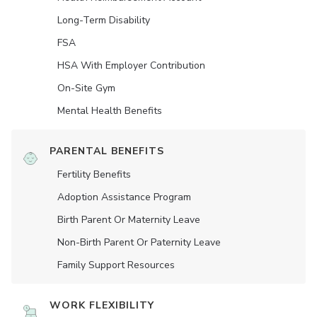
Long-Term Disability
FSA
HSA With Employer Contribution
On-Site Gym
Mental Health Benefits
PARENTAL BENEFITS
Fertility Benefits
Adoption Assistance Program
Birth Parent Or Maternity Leave
Non-Birth Parent Or Paternity Leave
Family Support Resources
WORK FLEXIBILITY