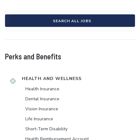
SEARCH ALL JOBS
Perks and Benefits
HEALTH AND WELLNESS
Health Insurance
Dental Insurance
Vision Insurance
Life Insurance
Short-Term Disability
Health Reimbursement Account