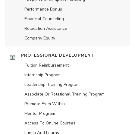
Performance Bonus
Financial Counseling
Relocation Assistance
Company Equity
PROFESSIONAL DEVELOPMENT
Tuition Reimbursement
Internship Program
Leadership Training Program
Associate Or Rotational Training Program
Promote From Within
Mentor Program
Access To Online Courses
Lunch And Learns