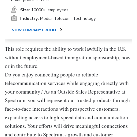
Size:
10000+ employees
Industry:
Media, Telecom, Technology
VIEW COMPANY PROFILE
This role requires the ability to work lawfully in the U.S.
without employment-based immigration sponsorship, now
or in the future.
Do you enjoy connecting people to reliable
telecommunication services while engaging directly with
your community? As an Outside Sales Representative at
Spectrum, you will represent our trusted products through
face-to-face interactions with prospective customers,
expanding access to high-speed data and communication
solutions. Your efforts will drive meaningful connections
and contribute to Spectrum's growth and customer