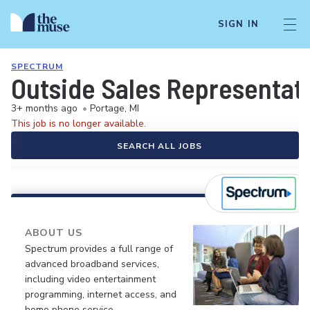
SIGN IN
SPECTRUM
Outside Sales Representati
3+ months ago
•
Portage, MI
This job is no longer available.
SEARCH ALL JOBS
ABOUT US
Spectrum provides a full range of
advanced broadband services,
including video entertainment
programming, internet access, and
home phone service.