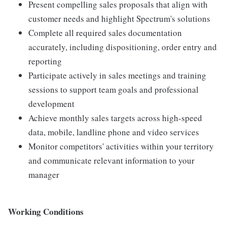
Present compelling sales proposals that align with
customer needs and highlight Spectrum's solutions
Complete all required sales documentation
accurately, including dispositioning, order entry and
reporting
Participate actively in sales meetings and training
sessions to support team goals and professional
development
Achieve monthly sales targets across high-speed
data, mobile, landline phone and video services
Monitor competitors' activities within your territory
and communicate relevant information to your
manager
Working Conditions