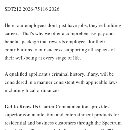
SDT212 2026-75116 2026
Here, our employees don't just have jobs, they're building
careers. That's why we offer a comprehensive pay and
benefits package that rewards employees for their
contributions to our success, supporting all aspects of
their well-being at every stage of life.
A qualified applicant's criminal history, if any, will be
considered in a manner consistent with applicable laws,
including local ordinances.
Get to Know Us
Charter Communications provides
superior communication and entertainment products for
residential and business customers through the Spectrum