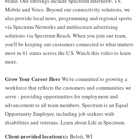
brand. Our offerings include Spectrum Internet®, TV,
Mobile and Voice. Beyond our connectivity solutions, we
also provide local news, programming and regional sports
via Spectrum Networks and multiscreen advertising
solutions via Spectrum Reach. When you join our team,
you'll be keeping our customers connected to what matters
most in 41 states across the U.S. Watch this video to learn
more.
Grow Your Career Here
We're committed to growing a
workforce that reflects the customers and communities we
serve - providing opportunities for employment and
advancement to all team members. Spectrum is an Equal
Opportunity Employer, including job seekers with
disabilities and veterans. Learn about Life at Spectrum.
Client-provided location(s):
Beloit, WI