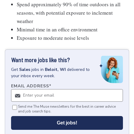
Spend approximately 90% of time outdoors in all
seasons, with potential exposure to inclement
weather
Minimal time in an office environment
Exposure to moderate noise levels
Want more jobs like this?
Get
Sales
jobs
in
Beloit, WI
delivered to
your inbox every week.
EMAIL ADDRESS
*
Send me The Muse newsletters for the best in career advice
and job search tips.
Get jobs!