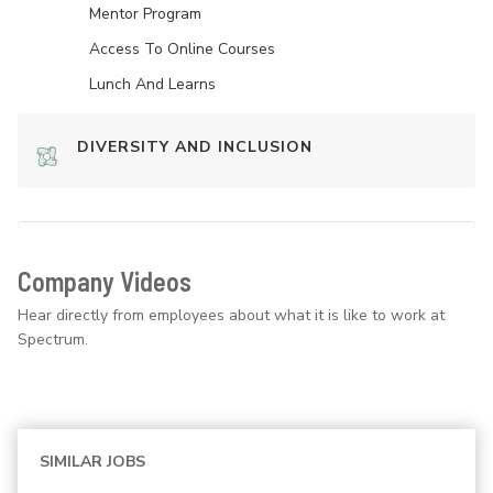
Mentor Program
Access To Online Courses
Lunch And Learns
DIVERSITY AND INCLUSION
Company Videos
Hear directly from employees about what it is like to work at
Spectrum.
SIMILAR JOBS