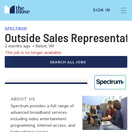
SIGN IN
SPECTRUM
Outside Sales Representat
2 months ago
•
Beloit, WI
This job is no longer available.
SEARCH ALL JOBS
ABOUT US
Spectrum provides a full range of
advanced broadband services,
including video entertainment
programming, internet access, and
home phone service.