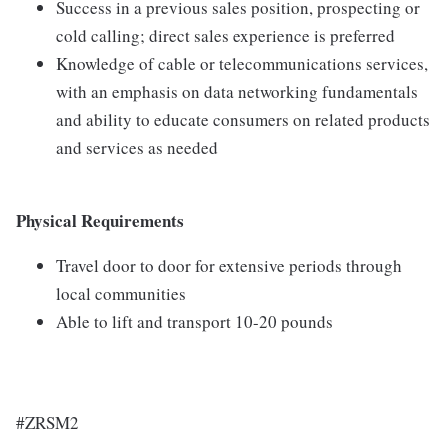
Success in a previous sales position, prospecting or
cold calling; direct sales experience is preferred
Knowledge of cable or telecommunications services,
with an emphasis on data networking fundamentals
and ability to educate consumers on related products
and services as needed
Physical Requirements
Travel door to door for extensive periods through
local communities
Able to lift and transport 10-20 pounds
#ZRSM2