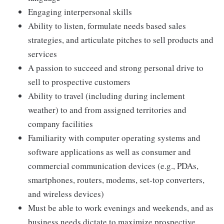
Engaging interpersonal skills
Ability to listen, formulate needs based sales
strategies, and articulate pitches to sell products and
services
A passion to succeed and strong personal drive to
sell to prospective customers
Ability to travel (including during inclement
weather) to and from assigned territories and
company facilities
Familiarity with computer operating systems and
software applications as well as consumer and
commercial communication devices (e.g., PDAs,
smartphones, routers, modems, set-top converters,
and wireless devices)
Must be able to work evenings and weekends, and as
business needs dictate to maximize prospective