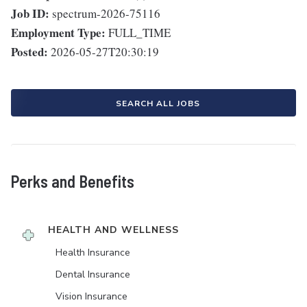
Job ID:
spectrum-2026-75116
Employment Type:
FULL_TIME
Posted:
2026-05-27T20:30:19
SEARCH ALL JOBS
Perks and Benefits
HEALTH AND WELLNESS
Health Insurance
Dental Insurance
Vision Insurance