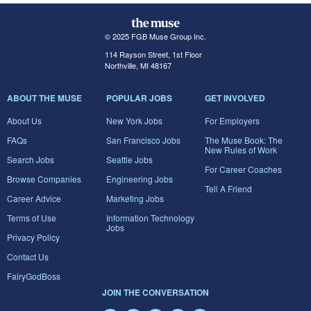
© 2025 FGB Muse Group Inc.
114 Rayson Street, 1st Floor
Northville, MI 48167
ABOUT THE MUSE
POPULAR JOBS
GET INVOLVED
About Us
New York Jobs
For Employers
FAQs
San Francisco Jobs
The Muse Book: The
New Rules of Work
Search Jobs
Seattle Jobs
For Career Coaches
Browse Companies
Engineering Jobs
Tell A Friend
Career Advice
Marketing Jobs
Terms of Use
Information Technology
Jobs
Privacy Policy
Contact Us
FairyGodBoss
JOIN THE CONVERSATION