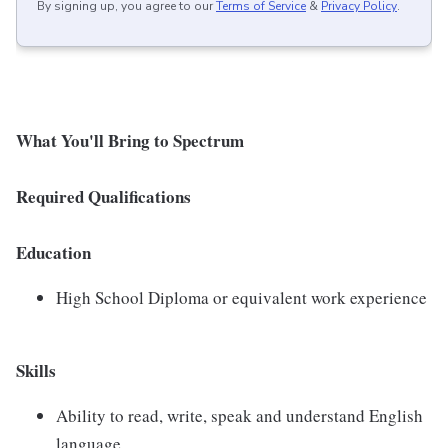
By signing up, you agree to our
Terms of Service
&
Privacy Policy
.
What You'll Bring to Spectrum
Required Qualifications
Education
High School Diploma or equivalent work experience
Skills
Ability to read, write, speak and understand English
language