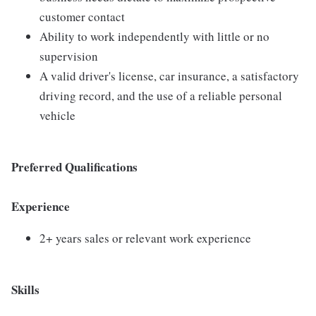
customer contact
Ability to work independently with little or no
supervision
A valid driver's license, car insurance, a satisfactory
driving record, and the use of a reliable personal
vehicle
Preferred Qualifications
Experience
2+ years sales or relevant work experience
Skills