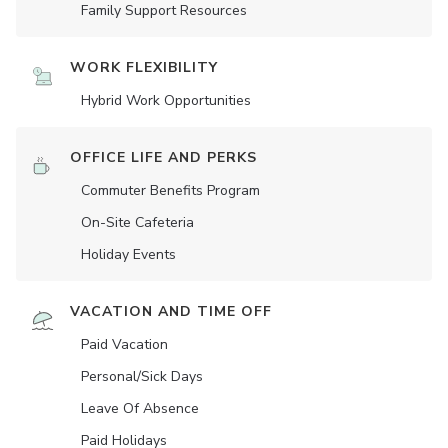
Family Support Resources
WORK FLEXIBILITY
Hybrid Work Opportunities
OFFICE LIFE AND PERKS
Commuter Benefits Program
On-Site Cafeteria
Holiday Events
VACATION AND TIME OFF
Paid Vacation
Personal/Sick Days
Leave Of Absence
Paid Holidays