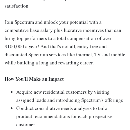
satisfaction.
Join Spectrum and unlock your potential with a
competitive base salary plus lucrative incentives that can
bring top performers to a total compensation of over
$100,000 a year! And that's not all, enjoy free and
discounted Spectrum services like internet, TV, and mobile
while building a long and rewarding career.
How You'll Make an Impact
Acquire new residential customers by visiting
assigned leads and introducing Spectrum's offerings
Conduct consultative needs analyses to tailor
product recommendations for each prospective
customer