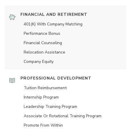
FINANCIAL AND RETIREMENT
401(K) With Company Matching
Performance Bonus
Financial Counseling
Relocation Assistance
Company Equity
PROFESSIONAL DEVELOPMENT
Tuition Reimbursement
Internship Program
Leadership Training Program
Associate Or Rotational Training Program
Promote From Within