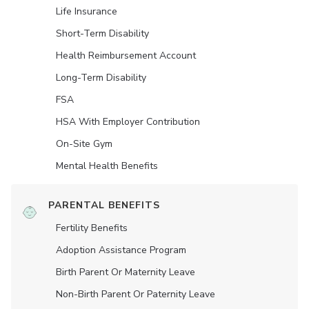
Life Insurance
Short-Term Disability
Health Reimbursement Account
Long-Term Disability
FSA
HSA With Employer Contribution
On-Site Gym
Mental Health Benefits
PARENTAL BENEFITS
Fertility Benefits
Adoption Assistance Program
Birth Parent Or Maternity Leave
Non-Birth Parent Or Paternity Leave