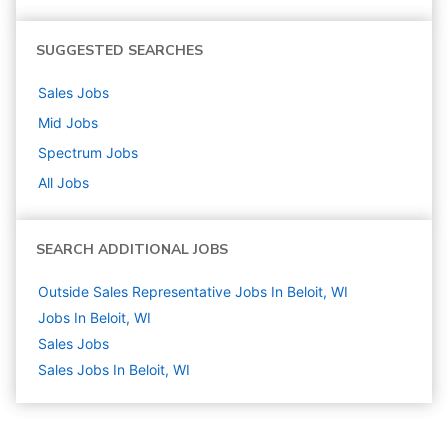
SUGGESTED SEARCHES
Sales
Jobs
Mid
Jobs
Spectrum
Jobs
All Jobs
SEARCH ADDITIONAL JOBS
Outside Sales Representative Jobs In Beloit, WI
Jobs In Beloit, WI
Sales
Jobs
Sales Jobs In Beloit, WI