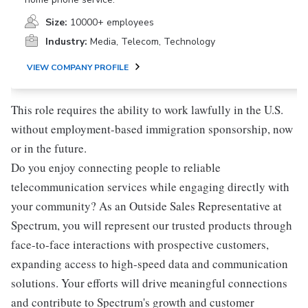
Size:
10000+ employees
Industry:
Media, Telecom, Technology
VIEW COMPANY PROFILE
This role requires the ability to work lawfully in the U.S.
without employment-based immigration sponsorship, now
or in the future.
Do you enjoy connecting people to reliable
telecommunication services while engaging directly with
your community? As an Outside Sales Representative at
Spectrum, you will represent our trusted products through
face-to-face interactions with prospective customers,
expanding access to high-speed data and communication
solutions. Your efforts will drive meaningful connections
and contribute to Spectrum's growth and customer