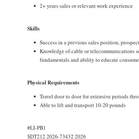
2+ years sales or relevant work experience
Skills
Success in a previous sales position, prospect
Knowledge of cable or telecommunications se
fundamentals and ability to educate consumer
Physical Requirements
Travel door to door for extensive periods th
Able to lift and transport 10-20 pounds
#LI-PB1
SDT212 2026-73432 2026