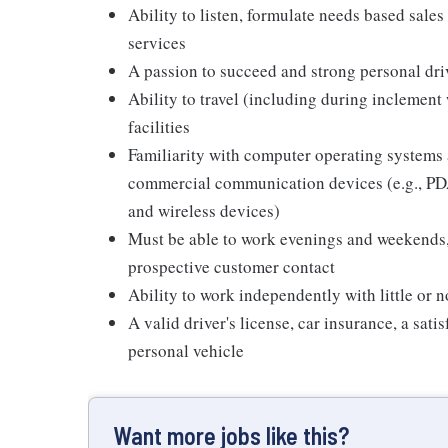
Ability to listen, formulate needs based sales 
services
A passion to succeed and strong personal driv
Ability to travel (including during inclement
facilities
Familiarity with computer operating systems 
commercial communication devices (e.g., PDA
and wireless devices)
Must be able to work evenings and weekends,
prospective customer contact
Ability to work independently with little or 
A valid driver's license, car insurance, a sati
personal vehicle
Want more jobs like this?