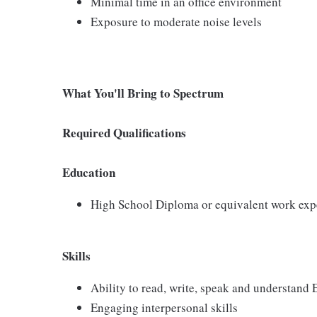
Minimal time in an office environment
Exposure to moderate noise levels
What You'll Bring to Spectrum
Required Qualifications
Education
High School Diploma or equivalent work exp
Skills
Ability to read, write, speak and understand
Engaging interpersonal skills