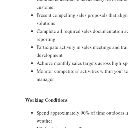
customer
Present compelling sales proposals that alig
solutions
Complete all required sales documentation ac
reporting
Participate actively in sales meetings and tr
development
Achieve monthly sales targets across high-sp
Monitor competitors' activities within your 
manager
Working Conditions
Spend approximately 90% of time outdoors in 
weather