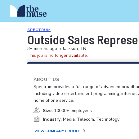
SPECTRUM
Outside Sales Represe
3+ months ago
•
Jackson, TN
This job is no longer available.
ABOUT US
Spectrum provides a full range of advanced broadban
including video entertainment programming, internet
home phone service.
Size:
10000+ employees
Industry:
Media, Telecom, Technology
VIEW COMPANY PROFILE