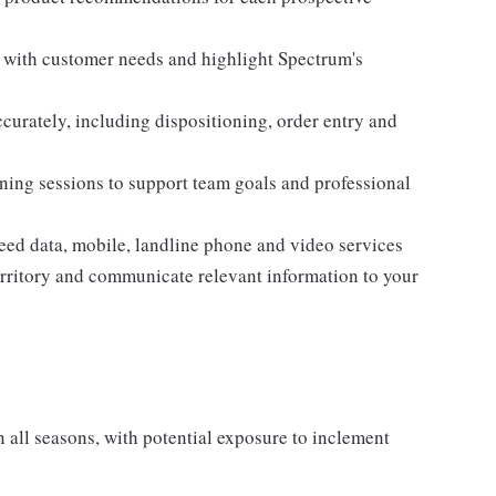
n with customer needs and highlight Spectrum's
curately, including dispositioning, order entry and
aining sessions to support team goals and professional
eed data, mobile, landline phone and video services
territory and communicate relevant information to your
all seasons, with potential exposure to inclement