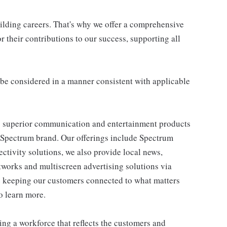
uilding careers. That's why we offer a comprehensive
 their contributions to our success, supporting all
ll be considered in a manner consistent with applicable
 superior communication and entertainment products
e Spectrum brand. Our offerings include Spectrum
tivity solutions, we also provide local news,
works and multiscreen advertising solutions via
e keeping our customers connected to what matters
o learn more.
ng a workforce that reflects the customers and