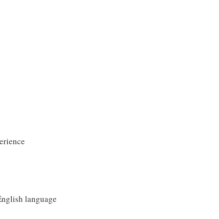
erience
 English language