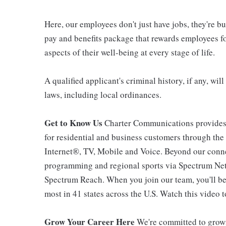
Here, our employees don't just have jobs, they're b
pay and benefits package that rewards employees for
aspects of their well-being at every stage of life.
A qualified applicant's criminal history, if any, wi
laws, including local ordinances.
Get to Know Us
Charter Communications provides
for residential and business customers through th
Internet®, TV, Mobile and Voice. Beyond our connec
programming and regional sports via Spectrum Net
Spectrum Reach. When you join our team, you'll b
most in 41 states across the U.S. Watch this video t
Grow Your Career Here
We're committed to growi