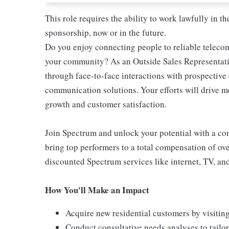
This role requires the ability to work lawfully in
sponsorship, now or in the future.
Do you enjoy connecting people to reliable teleco
your community? As an Outside Sales Representativ
through face-to-face interactions with prospectiv
communication solutions. Your efforts will drive 
growth and customer satisfaction.
Join Spectrum and unlock your potential with a comp
bring top performers to a total compensation of ove
discounted Spectrum services like internet, TV, an
How You'll Make an Impact
Acquire new residential customers by visitin
Conduct consultative needs analyses to tail