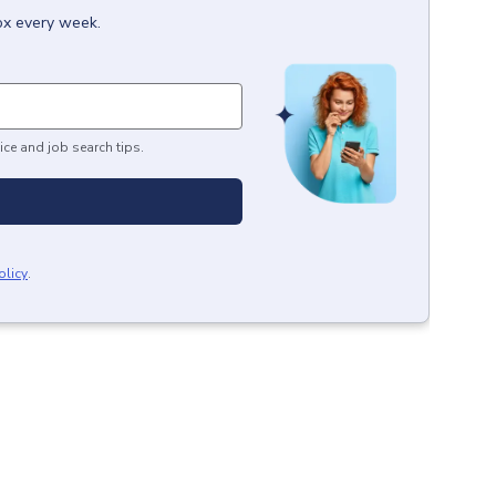
box every week.
ice and job search tips.
olicy
.