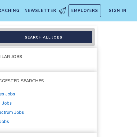
OACHING
NEWSLETTER
EMPLOYERS
SIGN IN
SEARCH ALL JOBS
ILAR JOBS
GGESTED SEARCHES
es
Jobs
d
Jobs
ectrum
Jobs
 Jobs