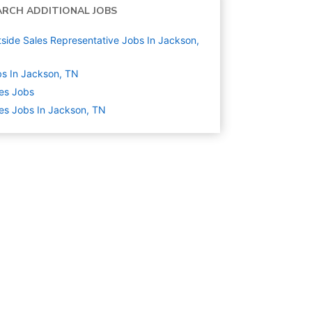
ARCH ADDITIONAL JOBS
side Sales Representative Jobs In Jackson,
s In Jackson, TN
es
Jobs
es Jobs In Jackson, TN