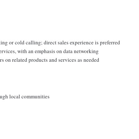
ing or cold calling; direct sales experience is preferred
rvices, with an emphasis on data networking
s on related products and services as needed
rough local communities