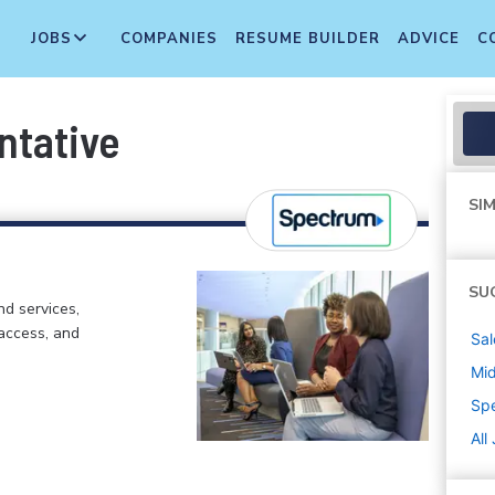
JOBS
COMPANIES
RESUME BUILDER
ADVICE
C
ntative
SIM
SU
d services,
 access, and
Sal
Mi
Sp
All