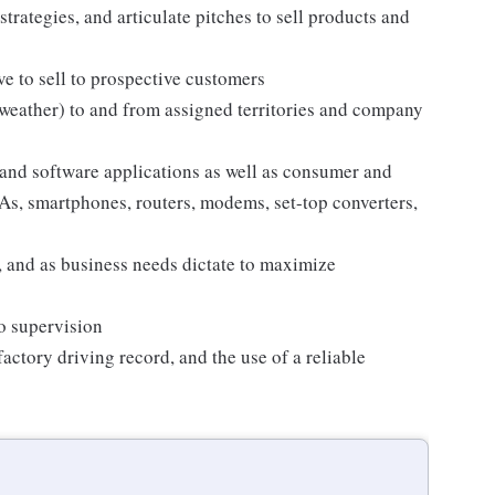
strategies, and articulate pitches to sell products and
e to sell to prospective customers
 weather) to and from assigned territories and company
and software applications as well as consumer and
s, smartphones, routers, modems, set-top converters,
 and as business needs dictate to maximize
no supervision
sfactory driving record, and the use of a reliable