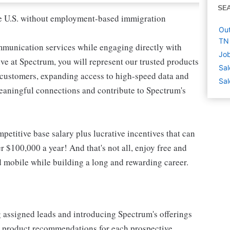
SE
 the U.S. without employment-based immigration
Out
TN
mmunication services while engaging directly with
Job
e at Spectrum, you will represent our trusted products
Sal
e customers, expanding access to high-speed data and
Sal
meaningful connections and contribute to Spectrum's
etitive base salary plus lucrative incentives that can
r $100,000 a year! And that's not all, enjoy free and
d mobile while building a long and rewarding career.
g assigned leads and introducing Spectrum's offerings
or product recommendations for each prospective