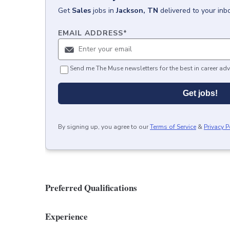
Get
Sales
jobs
in
Jackson, TN
delivered to your in
EMAIL ADDRESS
*
Send me The Muse newsletters for the best in career adv
Get jobs!
By signing up, you agree to our
Terms of Service
&
Privacy P
Preferred Qualifications
Experience