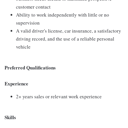
customer contact
Ability to work independently with little or no
supervision
A valid driver's license, car insurance, a satisfactory
driving record, and the use of a reliable personal
vehicle
Preferred Qualifications
Experience
2+ years sales or relevant work experience
Skills