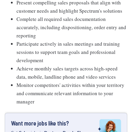
Present compelling sales proposals that align with
customer needs and highlight Spectrum's solutions
Complete all required sales documentation
accurately, including dispositioning, order entry and
reporting
Participate actively in sales meetings and training
sessions to support team goals and professional
development
Achieve monthly sales targets across high-speed
data, mobile, landline phone and video services
Monitor competitors' activities within your territory
and communicate relevant information to your
manager
Want more jobs like this?