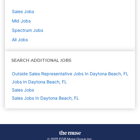
Sales
Jobs
Mid
Jobs
Spectrum
Jobs
All Jobs
SEARCH ADDITIONAL JOBS
Outside Sales Representative Jobs In Daytona Beach, FL
Jobs In Daytona Beach, FL
Sales
Jobs
Sales Jobs In Daytona Beach, FL
© 2025 FGB Muse Group Inc.