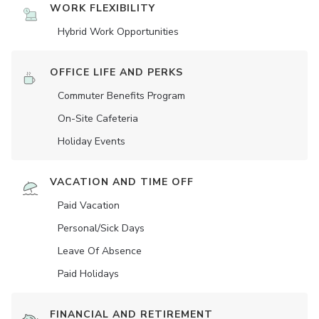
WORK FLEXIBILITY
Hybrid Work Opportunities
OFFICE LIFE AND PERKS
Commuter Benefits Program
On-Site Cafeteria
Holiday Events
VACATION AND TIME OFF
Paid Vacation
Personal/Sick Days
Leave Of Absence
Paid Holidays
FINANCIAL AND RETIREMENT