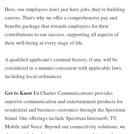
Here, our employees don't just have jobs, they're building
careers. That's why we offer a comprehensive pay and
benefits package that rewards employees for their
contributions to our success, supporting all aspects of
their well-being at every stage of life.
A qualified applicant's criminal history, if any, will be
considered in a manner consistent with applicable laws,
including local ordinances.
Get to Know Us
Charter Communications provides
superior communication and entertainment products for
residential and business customers through the Spectrum
brand. Our offerings include Spectrum Internet®, TV,
Mobile and Voice. Beyond our connectivity solutions, we