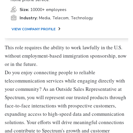
Size:
10000+ employees
Industry:
Media, Telecom, Technology
VIEW COMPANY PROFILE
This role requires the ability to work lawfully in the U.S.
without employment-based immigration sponsorship, now
or in the future.
Do you enjoy connecting people to reliable
telecommunication services while engaging directly with
your community? As an Outside Sales Representative at
Spectrum, you will represent our trusted products through
face-to-face interactions with prospective customers,
expanding access to high-speed data and communication
solutions. Your efforts will drive meaningful connections
and contribute to Spectrum's growth and customer