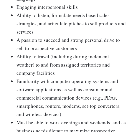
Engaging interpersonal skills
Ability to listen, formulate needs based sales
strategies, and articulate pitches to sell products and
services
A passion to succeed and strong personal drive to
sell to prospective customers
Ability to travel (including during inclement
weather) to and from assigned territories and
company facilities
Familiarity with computer operating systems and
software applications as well as consumer and
commercial communication devices (e.g., PDAs,
smartphones, routers, modems, set-top converters,
and wireless devices)
Must be able to work evenings and weekends, and as
business needs dictate to maximize prospective