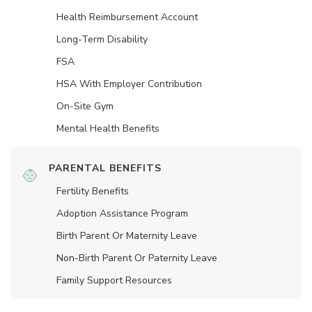
Health Reimbursement Account
Long-Term Disability
FSA
HSA With Employer Contribution
On-Site Gym
Mental Health Benefits
PARENTAL BENEFITS
Fertility Benefits
Adoption Assistance Program
Birth Parent Or Maternity Leave
Non-Birth Parent Or Paternity Leave
Family Support Resources