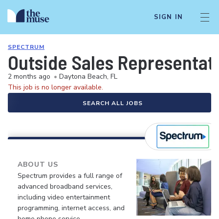
SIGN IN
SPECTRUM
Outside Sales Representat
2 months ago
•
Daytona Beach, FL
This job is no longer available.
SEARCH ALL JOBS
ABOUT US
Spectrum provides a full range of
advanced broadband services,
including video entertainment
programming, internet access, and
home phone service.