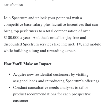
satisfaction.
Join Spectrum and unlock your potential with a
competitive base salary plus lucrative incentives that can
bring top performers to a total compensation of over
$100,000 a year! And that's not all, enjoy free and
discounted Spectrum services like internet, TV, and mobile
while building a long and rewarding career.
How You'll Make an Impact
Acquire new residential customers by visiting
assigned leads and introducing Spectrum's offerings
Conduct consultative needs analyses to tailor
product recommendations for each prospective
customer