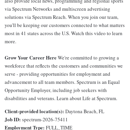
also provide local news, programming and regional sports
via Spectrum Networks and multiscreen advertising
solutions via Spectrum Reach. When you join our team,
you'll be keeping our customers connected to what matters
most in 41 states across the U.S. Watch this video to learn
more.
Grow Your Career Here
We're committed to growing a
workforce that reflects the customers and communities we
serve - providing opportunities for employment and
advancement to all team members. Spectrum is an Equal
Opportunity Employer, including job seekers with
disabilities and veterans. Learn about Life at Spectrum.
Client-provided location(s):
Daytona Beach, FL
Job ID:
spectrum-2026-75411
Employment Type:
FULL_TIME