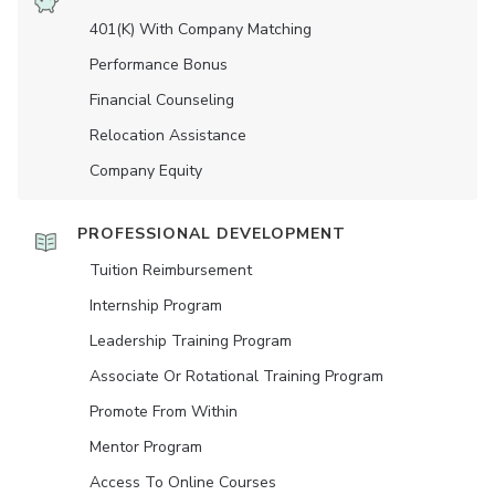
401(K) With Company Matching
Performance Bonus
Financial Counseling
Relocation Assistance
Company Equity
PROFESSIONAL DEVELOPMENT
Tuition Reimbursement
Internship Program
Leadership Training Program
Associate Or Rotational Training Program
Promote From Within
Mentor Program
Access To Online Courses