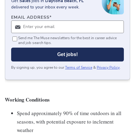
Get
Sales
jobs
in
Daytona Beach, FL
delivered to your inbox every week.
EMAIL ADDRESS
*
Send me The Muse newsletters for the best in career advice
and job search tips.
Get jobs!
By signing up, you agree to our
Terms of Service
&
Privacy Policy
.
Working Conditions
Spend approximately 90% of time outdoors in all
seasons, with potential exposure to inclement
weather