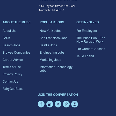
114 Rayson Street, 1st Floor
Northville, MI 48167
ABOUT THE MUSE
POPULAR JOBS
GET INVOLVED
About Us
New York Jobs
For Employers
FAQs
San Francisco Jobs
The Muse Book: The
New Rules of Work
Search Jobs
Seattle Jobs
For Career Coaches
Browse Companies
Engineering Jobs
Tell A Friend
Career Advice
Marketing Jobs
Terms of Use
Information Technology
Jobs
Privacy Policy
Contact Us
FairyGodBoss
JOIN THE CONVERSATION