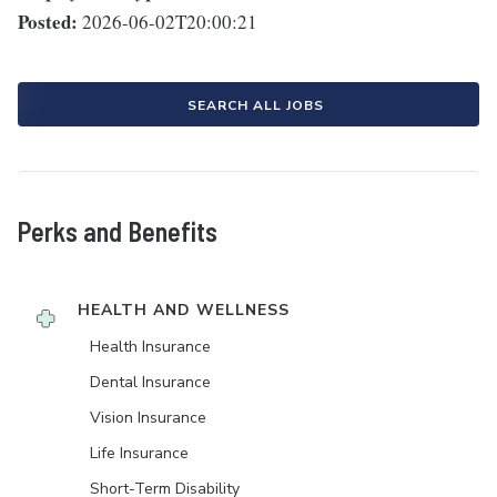
Posted:
2026-06-02T20:00:21
SEARCH ALL JOBS
Perks and Benefits
HEALTH AND WELLNESS
Health Insurance
Dental Insurance
Vision Insurance
Life Insurance
Short-Term Disability