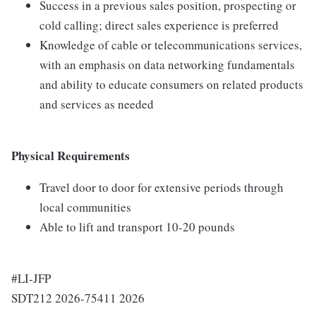
Success in a previous sales position, prospecting or
cold calling; direct sales experience is preferred
Knowledge of cable or telecommunications services,
with an emphasis on data networking fundamentals
and ability to educate consumers on related products
and services as needed
Physical Requirements
Travel door to door for extensive periods through
local communities
Able to lift and transport 10-20 pounds
#LI-JFP
SDT212 2026-75411 2026