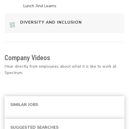
Lunch And Learns
DIVERSITY AND INCLUSION
Company Videos
Hear directly from employees about what it is like to work at
Spectrum.
SIMILAR JOBS
SUGGESTED SEARCHES