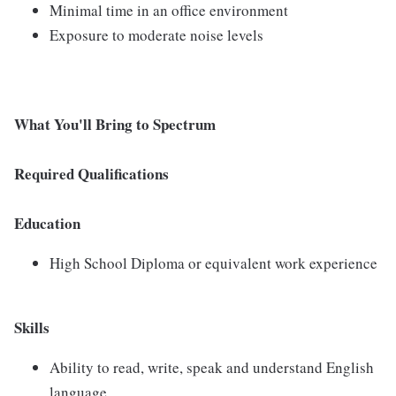
Minimal time in an office environment
Exposure to moderate noise levels
What You'll Bring to Spectrum
Required Qualifications
Education
High School Diploma or equivalent work experience
Skills
Ability to read, write, speak and understand English
language