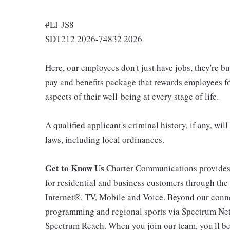
#LI-JS8
SDT212 2026-74832 2026
Here, our employees don't just have jobs, they're b
pay and benefits package that rewards employees for
aspects of their well-being at every stage of life.
A qualified applicant's criminal history, if any, wi
laws, including local ordinances.
Get to Know Us
Charter Communications provides
for residential and business customers through th
Internet®, TV, Mobile and Voice. Beyond our connec
programming and regional sports via Spectrum Net
Spectrum Reach. When you join our team, you'll b