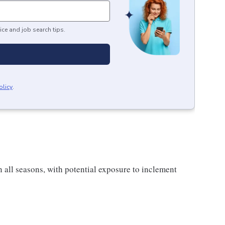
ice and job search tips.
olicy
.
all seasons, with potential exposure to inclement