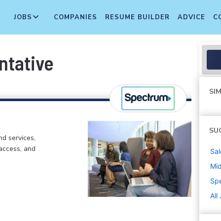
JOBS
COMPANIES
RESUME BUILDER
ADVICE
C
ntative
SIM
SU
d services,
 access, and
Sal
Mi
Sp
All