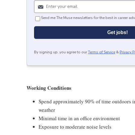
Send me The Muse newsletters for the best in career adv
Get jobs!
By signing up, you agree to our
Terms of Service
&
Privacy P
Working Conditions
Spend approximately 90% of time outdoors in 
weather
Minimal time in an office environment
Exposure to moderate noise levels