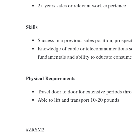
2+ years sales or relevant work experience
Skills
Success in a previous sales position, prospect
Knowledge of cable or telecommunications se
fundamentals and ability to educate consumer
Physical Requirements
Travel door to door for extensive periods th
Able to lift and transport 10-20 pounds
#ZRSM2