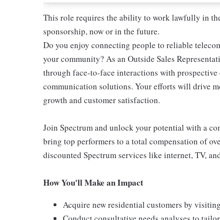
This role requires the ability to work lawfully in
sponsorship, now or in the future.
Do you enjoy connecting people to reliable teleco
your community? As an Outside Sales Representativ
through face-to-face interactions with prospectiv
communication solutions. Your efforts will drive 
growth and customer satisfaction.
Join Spectrum and unlock your potential with a comp
bring top performers to a total compensation of ove
discounted Spectrum services like internet, TV, an
How You'll Make an Impact
Acquire new residential customers by visitin
Conduct consultative needs analyses to tail