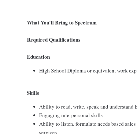
What You'll Bring to Spectrum
Required Qualifications
Education
High School Diploma or equivalent work exp
Skills
Ability to read, write, speak and understand
Engaging interpersonal skills
Ability to listen, formulate needs based sales 
services