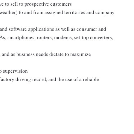
e to sell to prospective customers
 weather) to and from assigned territories and company
and software applications as well as consumer and
s, smartphones, routers, modems, set-top converters,
 and as business needs dictate to maximize
no supervision
sfactory driving record, and the use of a reliable