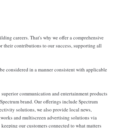
uilding careers. That's why we offer a comprehensive
 their contributions to our success, supporting all
ll be considered in a manner consistent with applicable
 superior communication and entertainment products
e Spectrum brand. Our offerings include Spectrum
tivity solutions, we also provide local news,
works and multiscreen advertising solutions via
e keeping our customers connected to what matters