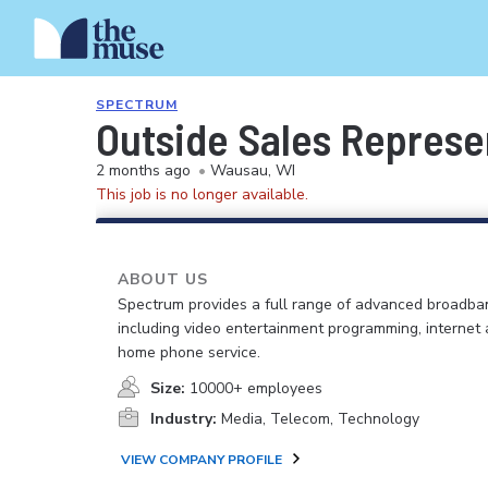
SPECTRUM
Outside Sales Represe
2 months ago
•
Wausau, WI
This job is no longer available.
ABOUT US
Spectrum provides a full range of advanced broadban
including video entertainment programming, internet
home phone service.
Size:
10000+ employees
Industry:
Media, Telecom, Technology
VIEW COMPANY PROFILE