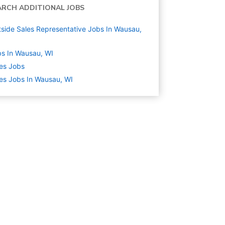
ARCH ADDITIONAL JOBS
side Sales Representative Jobs In Wausau,
s In Wausau, WI
es
Jobs
es Jobs In Wausau, WI