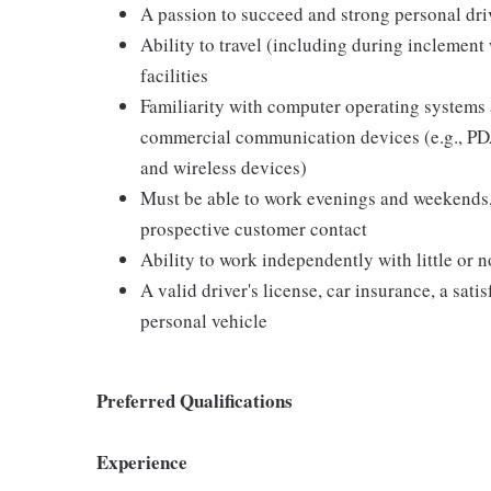
A passion to succeed and strong personal driv
Ability to travel (including during inclement
facilities
Familiarity with computer operating systems 
commercial communication devices (e.g., PDA
and wireless devices)
Must be able to work evenings and weekends,
prospective customer contact
Ability to work independently with little or 
A valid driver's license, car insurance, a sati
personal vehicle
Preferred Qualifications
Experience