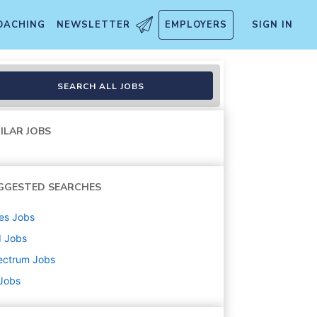
OACHING
NEWSLETTER
EMPLOYERS
SIGN IN
SEARCH ALL JOBS
ILAR JOBS
GGESTED SEARCHES
es
Jobs
d
Jobs
ectrum
Jobs
 Jobs