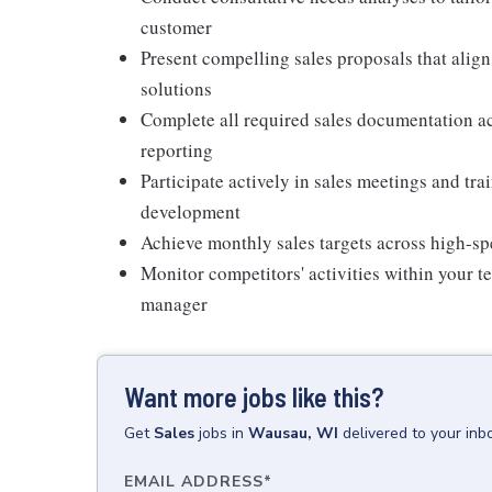
customer
Present compelling sales proposals that alig
solutions
Complete all required sales documentation ac
reporting
Participate actively in sales meetings and tr
development
Achieve monthly sales targets across high-sp
Monitor competitors' activities within your 
manager
Want more jobs like this?
Get
Sales
jobs
in
Wausau, WI
delivered to your in
EMAIL ADDRESS
*