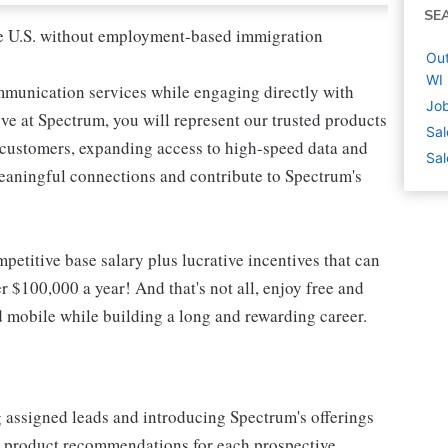
SE
 the U.S. without employment-based immigration
Out
WI
mmunication services while engaging directly with
Job
e at Spectrum, you will represent our trusted products
Sal
e customers, expanding access to high-speed data and
Sal
meaningful connections and contribute to Spectrum's
etitive base salary plus lucrative incentives that can
r $100,000 a year! And that's not all, enjoy free and
d mobile while building a long and rewarding career.
g assigned leads and introducing Spectrum's offerings
or product recommendations for each prospective