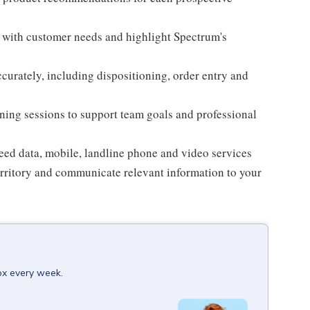
n with customer needs and highlight Spectrum's
curately, including dispositioning, order entry and
aining sessions to support team goals and professional
eed data, mobile, landline phone and video services
territory and communicate relevant information to your
box every week.