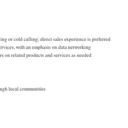
ing or cold calling; direct sales experience is preferred
rvices, with an emphasis on data networking
s on related products and services as needed
rough local communities