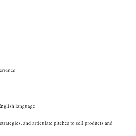
erience
 English language
strategies, and articulate pitches to sell products and