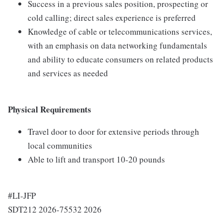
Success in a previous sales position, prospecting or
cold calling; direct sales experience is preferred
Knowledge of cable or telecommunications services,
with an emphasis on data networking fundamentals
and ability to educate consumers on related products
and services as needed
Physical Requirements
Travel door to door for extensive periods through
local communities
Able to lift and transport 10-20 pounds
#LI-JFP
SDT212 2026-75532 2026