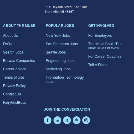
114 Rayson Street, 1st Floor
Northville, MI 48167
ABOUT THE MUSE
POPULAR JOBS
GET INVOLVED
About Us
New York Jobs
For Employers
FAQs
San Francisco Jobs
The Muse Book: The
New Rules of Work
Search Jobs
Seattle Jobs
For Career Coaches
Browse Companies
Engineering Jobs
Tell A Friend
Career Advice
Marketing Jobs
Terms of Use
Information Technology
Jobs
Privacy Policy
Contact Us
FairyGodBoss
JOIN THE CONVERSATION