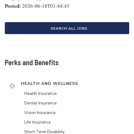
Posted:
2026-06-18T01:44:43
SEARCH ALL JOBS
Perks and Benefits
HEALTH AND WELLNESS
Health Insurance
Dental Insurance
Vision Insurance
Life Insurance
Short-Term Disability