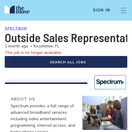
SIGN IN
SPECTRUM
Outside Sales Representat
1 month ago
•
Kissimmee, FL
This job is no longer available.
SEARCH ALL JOBS
ABOUT US
Spectrum provides a full range of
advanced broadband services,
including video entertainment
programming, internet access, and
home phone service.