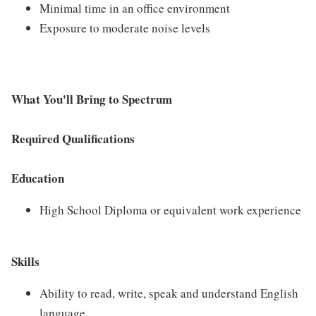
Minimal time in an office environment
Exposure to moderate noise levels
What You'll Bring to Spectrum
Required Qualifications
Education
High School Diploma or equivalent work experience
Skills
Ability to read, write, speak and understand English
language