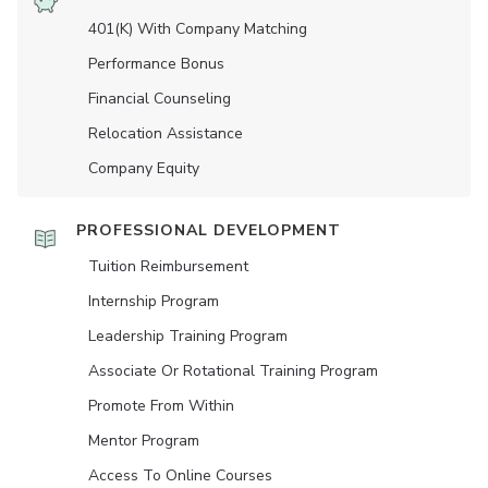
401(K) With Company Matching
Performance Bonus
Financial Counseling
Relocation Assistance
Company Equity
PROFESSIONAL DEVELOPMENT
Tuition Reimbursement
Internship Program
Leadership Training Program
Associate Or Rotational Training Program
Promote From Within
Mentor Program
Access To Online Courses