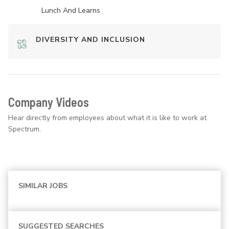
Lunch And Learns
DIVERSITY AND INCLUSION
Company Videos
Hear directly from employees about what it is like to work at
Spectrum.
SIMILAR JOBS
SUGGESTED SEARCHES