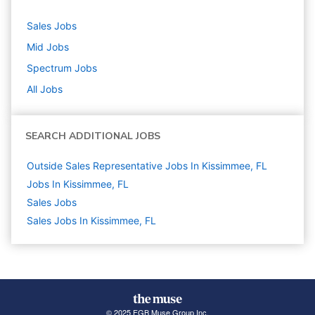
Sales
Jobs
Mid
Jobs
Spectrum
Jobs
All Jobs
SEARCH ADDITIONAL JOBS
Outside Sales Representative Jobs In Kissimmee, FL
Jobs In Kissimmee, FL
Sales
Jobs
Sales Jobs In Kissimmee, FL
© 2025 FGB Muse Group Inc.