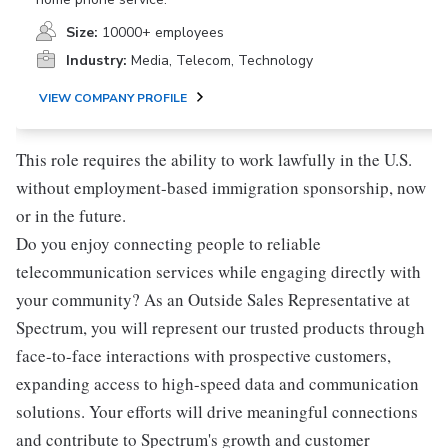
Size:
10000+ employees
Industry:
Media, Telecom, Technology
VIEW COMPANY PROFILE
This role requires the ability to work lawfully in the U.S.
without employment-based immigration sponsorship, now
or in the future.
Do you enjoy connecting people to reliable
telecommunication services while engaging directly with
your community? As an Outside Sales Representative at
Spectrum, you will represent our trusted products through
face-to-face interactions with prospective customers,
expanding access to high-speed data and communication
solutions. Your efforts will drive meaningful connections
and contribute to Spectrum's growth and customer