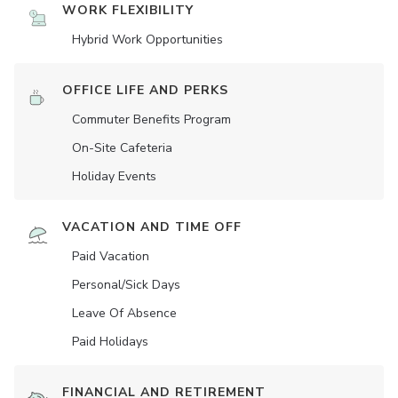
WORK FLEXIBILITY
Hybrid Work Opportunities
OFFICE LIFE AND PERKS
Commuter Benefits Program
On-Site Cafeteria
Holiday Events
VACATION AND TIME OFF
Paid Vacation
Personal/Sick Days
Leave Of Absence
Paid Holidays
FINANCIAL AND RETIREMENT