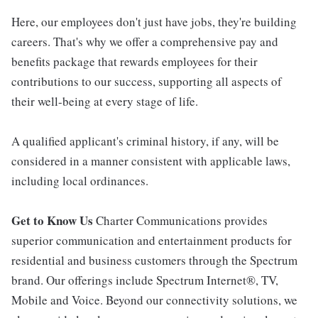
Here, our employees don't just have jobs, they're building
careers. That's why we offer a comprehensive pay and
benefits package that rewards employees for their
contributions to our success, supporting all aspects of
their well-being at every stage of life.
A qualified applicant's criminal history, if any, will be
considered in a manner consistent with applicable laws,
including local ordinances.
Get to Know Us
Charter Communications provides
superior communication and entertainment products for
residential and business customers through the Spectrum
brand. Our offerings include Spectrum Internet®, TV,
Mobile and Voice. Beyond our connectivity solutions, we