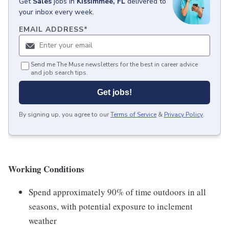
Get
Sales
jobs
in
Kissimmee, FL
delivered to
your inbox every week.
EMAIL ADDRESS
*
Send me The Muse newsletters for the best in career advice
and job search tips.
Get jobs!
By signing up, you agree to our
Terms of Service
&
Privacy Policy
.
Working Conditions
Spend approximately 90% of time outdoors in all
seasons, with potential exposure to inclement
weather