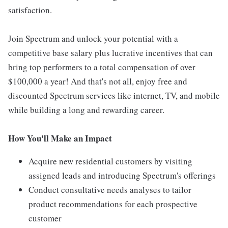
satisfaction.
Join Spectrum and unlock your potential with a
competitive base salary plus lucrative incentives that can
bring top performers to a total compensation of over
$100,000 a year! And that's not all, enjoy free and
discounted Spectrum services like internet, TV, and mobile
while building a long and rewarding career.
How You'll Make an Impact
Acquire new residential customers by visiting
assigned leads and introducing Spectrum's offerings
Conduct consultative needs analyses to tailor
product recommendations for each prospective
customer