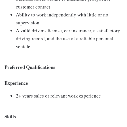
customer contact
Ability to work independently with little or no
supervision
A valid driver's license, car insurance, a satisfactory
driving record, and the use of a reliable personal
vehicle
Preferred Qualifications
Experience
2+ years sales or relevant work experience
Skills