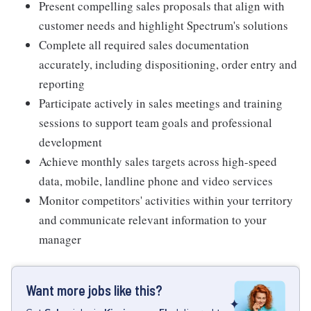
Present compelling sales proposals that align with
customer needs and highlight Spectrum's solutions
Complete all required sales documentation
accurately, including dispositioning, order entry and
reporting
Participate actively in sales meetings and training
sessions to support team goals and professional
development
Achieve monthly sales targets across high-speed
data, mobile, landline phone and video services
Monitor competitors' activities within your territory
and communicate relevant information to your
manager
Want more jobs like this?