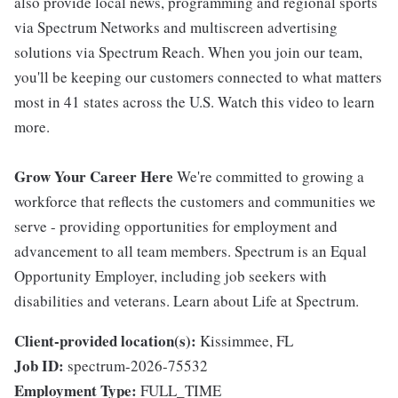
also provide local news, programming and regional sports
via Spectrum Networks and multiscreen advertising
solutions via Spectrum Reach. When you join our team,
you'll be keeping our customers connected to what matters
most in 41 states across the U.S. Watch this video to learn
more.
Grow Your Career Here
We're committed to growing a
workforce that reflects the customers and communities we
serve - providing opportunities for employment and
advancement to all team members. Spectrum is an Equal
Opportunity Employer, including job seekers with
disabilities and veterans. Learn about Life at Spectrum.
Client-provided location(s):
Kissimmee, FL
Job ID:
spectrum-2026-75532
Employment Type:
FULL_TIME