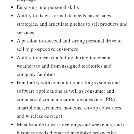
Engaging interpersonal skills
Ability to listen, formulate needs based sales
strategies, and articulate pitches to sell products and
services
A passion to succeed and strong personal drive to
sell to prospective customers
Ability to travel (including during inclement
weather) to and from assigned territories and
company facilities
Familiarity with computer operating systems and
software applications as well as consumer and
commercial communication devices (e.g., PDAs,
smartphones, routers, modems, set-top converters,
and wireless devices)
Must be able to work evenings and weekends, and as
business needs dictate to maximize prospective