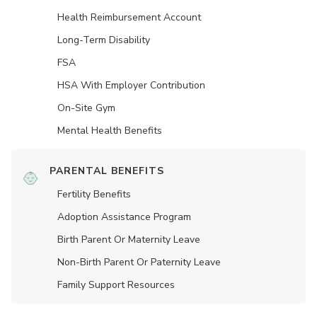
Health Reimbursement Account
Long-Term Disability
FSA
HSA With Employer Contribution
On-Site Gym
Mental Health Benefits
PARENTAL BENEFITS
Fertility Benefits
Adoption Assistance Program
Birth Parent Or Maternity Leave
Non-Birth Parent Or Paternity Leave
Family Support Resources