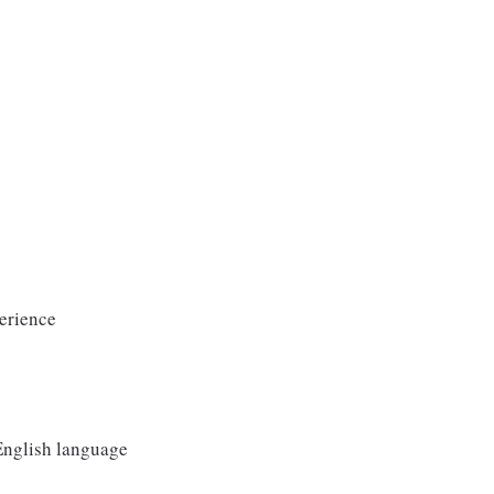
erience
 English language