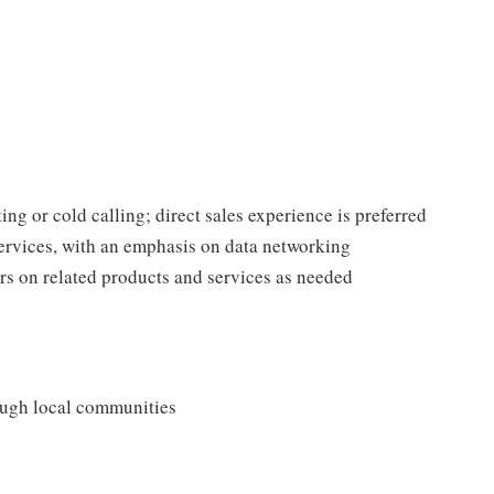
ing or cold calling; direct sales experience is preferred
rvices, with an emphasis on data networking
s on related products and services as needed
rough local communities