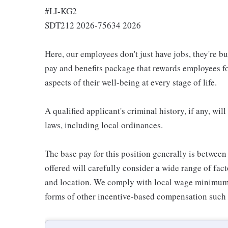
#LI-KG2
SDT212 2026-75634 2026
Here, our employees don't just have jobs, they're b
pay and benefits package that rewards employees for
aspects of their well-being at every stage of life.
A qualified applicant's criminal history, if any, wi
laws, including local ordinances.
The base pay for this position generally is betwee
offered will carefully consider a wide range of fact
and location. We comply with local wage minimums a
forms of other incentive-based compensation such