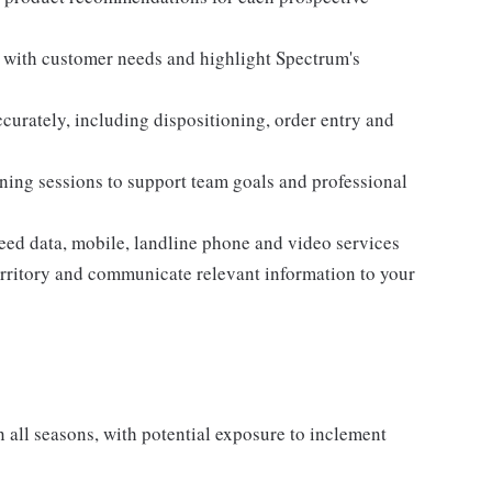
n with customer needs and highlight Spectrum's
curately, including dispositioning, order entry and
aining sessions to support team goals and professional
eed data, mobile, landline phone and video services
territory and communicate relevant information to your
all seasons, with potential exposure to inclement