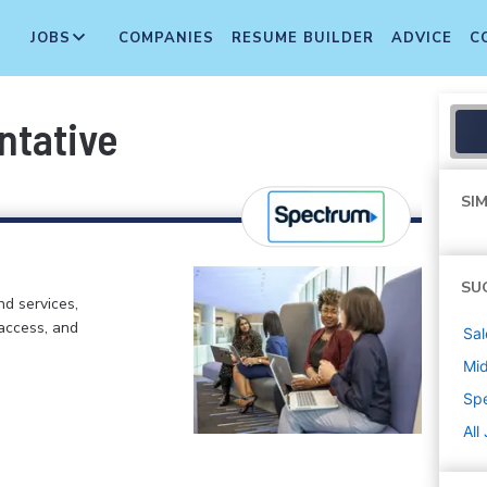
JOBS
COMPANIES
RESUME BUILDER
ADVICE
C
ntative
SIM
SU
d services,
 access, and
Sal
Mi
Sp
All