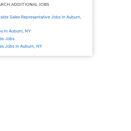
ARCH ADDITIONAL JOBS
side Sales Representative Jobs In Auburn,
s In Auburn, NY
es
Jobs
es Jobs In Auburn, NY