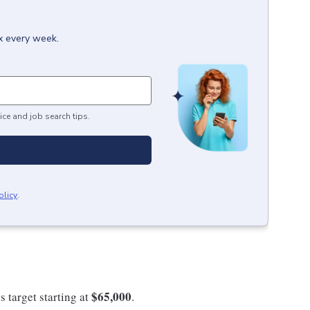
ox every week.
ice and job search tips.
olicy
.
$65,000
s target starting at
.