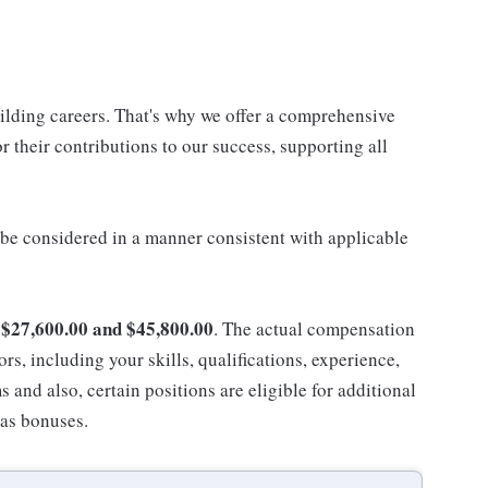
uilding careers. That's why we offer a comprehensive
 their contributions to our success, supporting all
ll be considered in a manner consistent with applicable
$27,600.00 and $45,800.00
n
. The actual compensation
ors, including your skills, qualifications, experience,
nd also, certain positions are eligible for additional
 as bonuses.