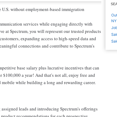
SE
 the U.S. without employment-based immigration
Out
NY
mmunication services while engaging directly with
Job
e at Spectrum, you will represent our trusted products
Sal
e customers, expanding access to high-speed data and
Sal
meaningful connections and contribute to Spectrum's
etitive base salary plus lucrative incentives that can
r $100,000 a year! And that's not all, enjoy free and
d mobile while building a long and rewarding career.
g assigned leads and introducing Spectrum's offerings
or product recommendations for each prospective