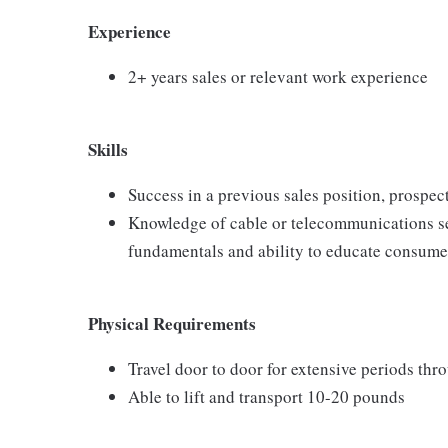
Experience
2+ years sales or relevant work experience
Skills
Success in a previous sales position, prospect
Knowledge of cable or telecommunications se
fundamentals and ability to educate consumer
Physical Requirements
Travel door to door for extensive periods th
Able to lift and transport 10-20 pounds