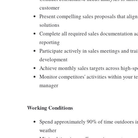
customer
Present compelling sales proposals that alig
solutions
Complete all required sales documentation ac
reporting
Participate actively in sales meetings and tr
development
Achieve monthly sales targets across high-sp
Monitor competitors' activities within your 
manager
Working Conditions
Spend approximately 90% of time outdoors in 
weather