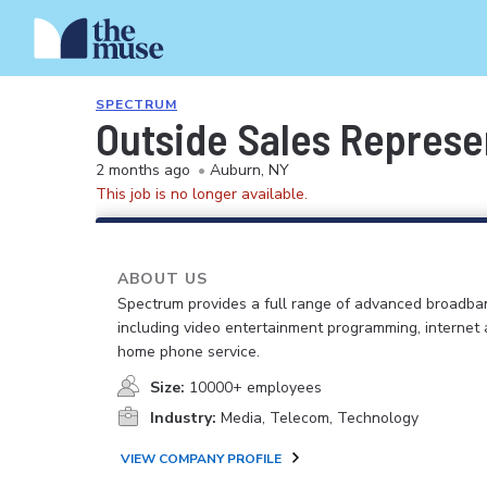
SPECTRUM
Outside Sales Represe
2 months ago
•
Auburn, NY
This job is no longer available.
ABOUT US
Spectrum provides a full range of advanced broadban
including video entertainment programming, internet
home phone service.
Size:
10000+ employees
Industry:
Media, Telecom, Technology
VIEW COMPANY PROFILE