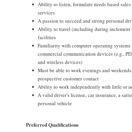
Ability to listen, formulate needs based sales 
services
A passion to succeed and strong personal driv
Ability to travel (including during inclement
facilities
Familiarity with computer operating systems 
commercial communication devices (e.g., PDA
and wireless devices)
Must be able to work evenings and weekends,
prospective customer contact
Ability to work independently with little or 
A valid driver's license, car insurance, a sati
personal vehicle
Preferred Qualifications