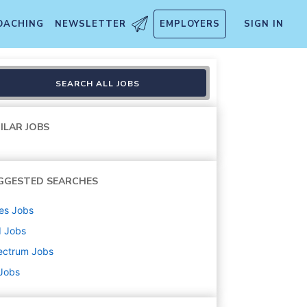
OACHING
NEWSLETTER
EMPLOYERS
SIGN IN
SEARCH ALL JOBS
ILAR JOBS
GGESTED SEARCHES
es
Jobs
d
Jobs
ectrum
Jobs
 Jobs