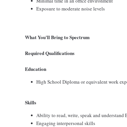
Minimal time in an office environment
Exposure to moderate noise levels
What You'll Bring to Spectrum
Required Qualifications
Education
High School Diploma or equivalent work exp
Skills
Ability to read, write, speak and understand
Engaging interpersonal skills