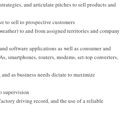
strategies, and articulate pitches to sell products and
e to sell to prospective customers
 weather) to and from assigned territories and company
and software applications as well as consumer and
s, smartphones, routers, modems, set-top converters,
 and as business needs dictate to maximize
no supervision
sfactory driving record, and the use of a reliable