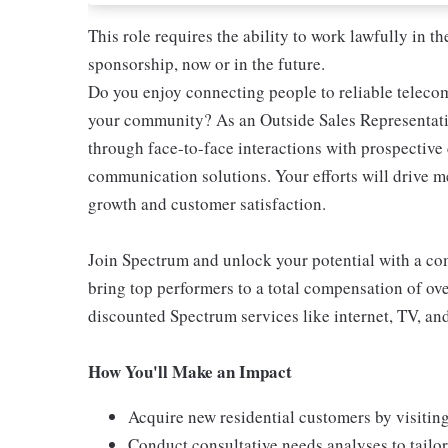
This role requires the ability to work lawfully in
sponsorship, now or in the future.
Do you enjoy connecting people to reliable teleco
your community? As an Outside Sales Representativ
through face-to-face interactions with prospectiv
communication solutions. Your efforts will drive 
growth and customer satisfaction.
Join Spectrum and unlock your potential with a comp
bring top performers to a total compensation of ove
discounted Spectrum services like internet, TV, an
How You'll Make an Impact
Acquire new residential customers by visitin
Conduct consultative needs analyses to tail