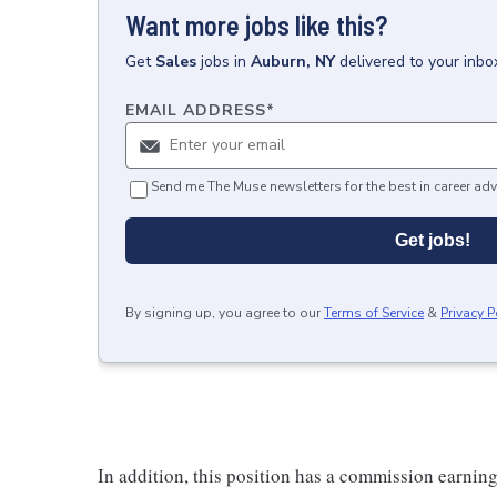
Want more jobs like this?
Get
Sales
jobs
in
Auburn, NY
delivered to your inb
EMAIL ADDRESS
*
Send me The Muse newsletters for the best in career adv
Get jobs!
By signing up, you agree to our
Terms of Service
&
Privacy P
In addition, this position has a commission earning