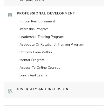
PROFESSIONAL DEVELOPMENT
Tuition Reimbursement
Internship Program
Leadership Training Program
Associate Or Rotational Training Program
Promote From Within
Mentor Program
Access To Online Courses
Lunch And Learns
DIVERSITY AND INCLUSION