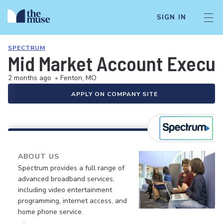
SIGN IN
SPECTRUM
Mid Market Account Execut
2 months ago
•
Fenton, MO
APPLY ON COMPANY SITE
ABOUT US
Spectrum provides a full range of
advanced broadband services,
including video entertainment
programming, internet access, and
home phone service.