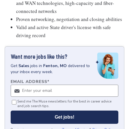
and WAN technologies, high-capacity and fiber-
connected networks
Proven networking, negotiation and closing abilities
Valid and active State driver's license with safe
driving record
Want more jobs like this?
Get
Sales
jobs
in
Fenton, MO
delivered to
your inbox every week.
EMAIL ADDRESS
*
Send me The Muse newsletters for the best in career advice
and job search tips.
Get jobs!