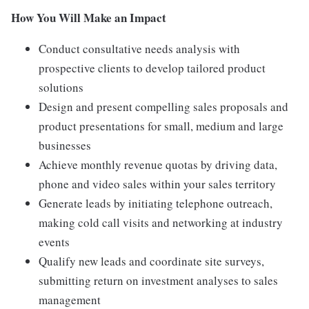
How You Will Make an Impact
Conduct consultative needs analysis with
prospective clients to develop tailored product
solutions
Design and present compelling sales proposals and
product presentations for small, medium and large
businesses
Achieve monthly revenue quotas by driving data,
phone and video sales within your sales territory
Generate leads by initiating telephone outreach,
making cold call visits and networking at industry
events
Qualify new leads and coordinate site surveys,
submitting return on investment analyses to sales
management