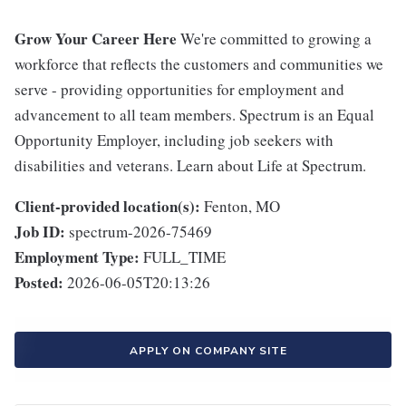
Grow Your Career Here
We're committed to growing a
workforce that reflects the customers and communities we
serve - providing opportunities for employment and
advancement to all team members. Spectrum is an Equal
Opportunity Employer, including job seekers with
disabilities and veterans. Learn about Life at Spectrum.
Client-provided location(s):
Fenton, MO
Job ID:
spectrum-2026-75469
Employment Type:
FULL_TIME
Posted:
2026-06-05T20:13:26
APPLY ON COMPANY SITE