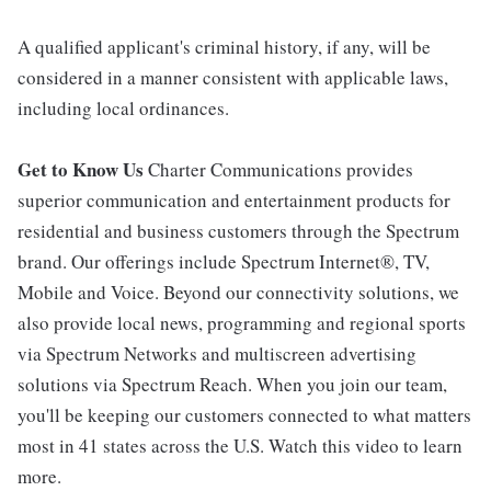
A qualified applicant's criminal history, if any, will be
considered in a manner consistent with applicable laws,
including local ordinances.
Get to Know Us
Charter Communications provides
superior communication and entertainment products for
residential and business customers through the Spectrum
brand. Our offerings include Spectrum Internet®, TV,
Mobile and Voice. Beyond our connectivity solutions, we
also provide local news, programming and regional sports
via Spectrum Networks and multiscreen advertising
solutions via Spectrum Reach. When you join our team,
you'll be keeping our customers connected to what matters
most in 41 states across the U.S. Watch this video to learn
more.