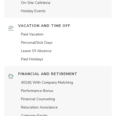
On-Site Cafeteria
Holiday Events
VACATION AND TIME OFF
Paid Vacation
Personal/Sick Days
Leave Of Absence
Paid Holidays
FINANCIAL AND RETIREMENT
401(K) With Company Matching
Performance Bonus
Financial Counseling
Relocation Assistance
Company Equity