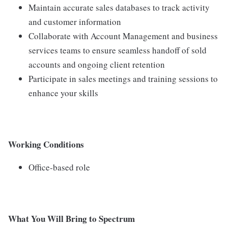
Maintain accurate sales databases to track activity
and customer information
Collaborate with Account Management and business
services teams to ensure seamless handoff of sold
accounts and ongoing client retention
Participate in sales meetings and training sessions to
enhance your skills
Working Conditions
Office-based role
What You Will Bring to Spectrum