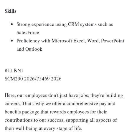
Skills
Strong experience using CRM systems such as
SalesForce
Proficiency with Microsoft Excel, Word, PowerPoint
and Outlook
#LI-KN1
SCM230 2026-75469 2026
Here, our employees don't just have jobs, they're building
careers. That's why we offer a comprehensive pay and
benefits package that rewards employees for their
contributions to our success, supporting all aspects of
their well-being at every stage of life.