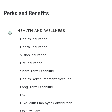
Perks and Benefits
HEALTH AND WELLNESS
Health Insurance
Dental Insurance
Vision Insurance
Life Insurance
Short-Term Disability
Health Reimbursement Account
Long-Term Disability
FSA
HSA With Employer Contribution
On-Site Gym