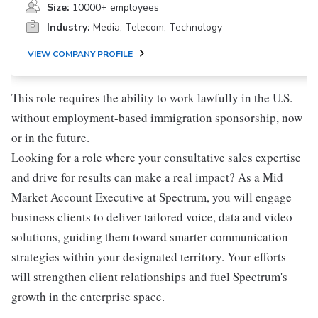
Size:
10000+ employees
Industry:
Media, Telecom, Technology
VIEW COMPANY PROFILE
This role requires the ability to work lawfully in the U.S.
without employment-based immigration sponsorship, now
or in the future.
Looking for a role where your consultative sales expertise
and drive for results can make a real impact? As a Mid
Market Account Executive at Spectrum, you will engage
business clients to deliver tailored voice, data and video
solutions, guiding them toward smarter communication
strategies within your designated territory. Your efforts
will strengthen client relationships and fuel Spectrum's
growth in the enterprise space.