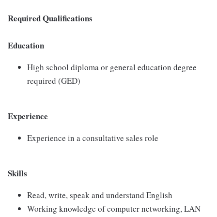
Required Qualifications
Education
High school diploma or general education degree
required (GED)
Experience
Experience in a consultative sales role
Skills
Read, write, speak and understand English
Working knowledge of computer networking, LAN