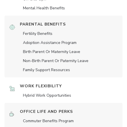
Mental Health Benefits
PARENTAL BENEFITS
Fertility Benefits
Adoption Assistance Program
Birth Parent Or Maternity Leave
Non-Birth Parent Or Paternity Leave
Family Support Resources
WORK FLEXIBILITY
Hybrid Work Opportunities
OFFICE LIFE AND PERKS
Commuter Benefits Program