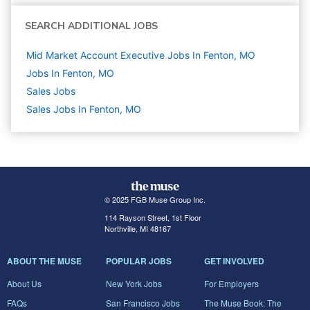
SEARCH ADDITIONAL JOBS
Mid Market Account Executive Jobs In Fenton, MO
Jobs In Fenton, MO
Sales
Jobs
Sales Jobs In Fenton, MO
© 2025 FGB Muse Group Inc.
114 Rayson Street, 1st Floor
Northville, MI 48167
ABOUT THE MUSE
POPULAR JOBS
GET INVOLVED
About Us
New York Jobs
For Employers
FAQs
San Francisco Jobs
The Muse Book: The