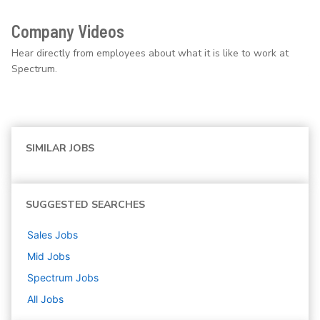
Company Videos
Hear directly from employees about what it is like to work at
Spectrum.
SIMILAR JOBS
SUGGESTED SEARCHES
Sales
Jobs
Mid
Jobs
Spectrum
Jobs
All Jobs