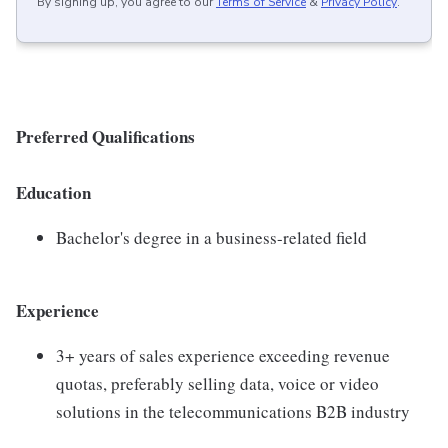
By signing up, you agree to our
Terms of Service
&
Privacy Policy
.
Preferred Qualifications
Education
Bachelor's degree in a business-related field
Experience
3+ years of sales experience exceeding revenue
quotas, preferably selling data, voice or video
solutions in the telecommunications B2B industry