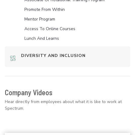
Promote From Within
Mentor Program
Access To Online Courses
Lunch And Learns
DIVERSITY AND INCLUSION
Company Videos
Hear directly from employees about what it is like to work at
Spectrum.