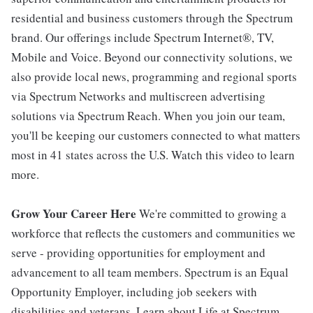
residential and business customers through the Spectrum
brand. Our offerings include Spectrum Internet®, TV,
Mobile and Voice. Beyond our connectivity solutions, we
also provide local news, programming and regional sports
via Spectrum Networks and multiscreen advertising
solutions via Spectrum Reach. When you join our team,
you'll be keeping our customers connected to what matters
most in 41 states across the U.S. Watch this video to learn
more.
Grow Your Career Here
We're committed to growing a
workforce that reflects the customers and communities we
serve - providing opportunities for employment and
advancement to all team members. Spectrum is an Equal
Opportunity Employer, including job seekers with
disabilities and veterans. Learn about Life at Spectrum.