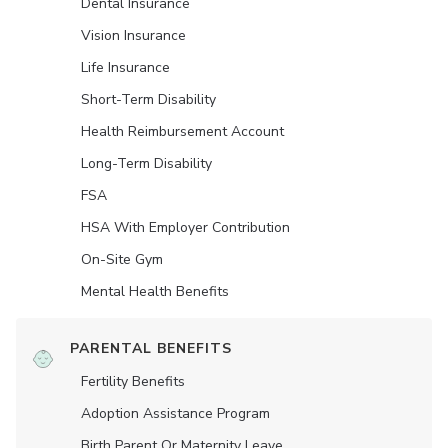
Dental Insurance
Vision Insurance
Life Insurance
Short-Term Disability
Health Reimbursement Account
Long-Term Disability
FSA
HSA With Employer Contribution
On-Site Gym
Mental Health Benefits
PARENTAL BENEFITS
Fertility Benefits
Adoption Assistance Program
Birth Parent Or Maternity Leave