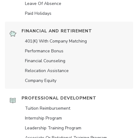
Leave Of Absence
Paid Holidays
FINANCIAL AND RETIREMENT
401(K) With Company Matching
Performance Bonus
Financial Counseling
Relocation Assistance
Company Equity
PROFESSIONAL DEVELOPMENT
Tuition Reimbursement
Internship Program
Leadership Training Program
Associate Or Rotational Training Program