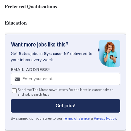
Preferred Qualifications
Education
Want more jobs like this?
Get
Sales
jobs
in
Syracuse, NY
delivered to
your inbox every week.
EMAIL ADDRESS
*
Send me The Muse newsletters for the best in career advice
and job search tips.
Get jobs!
By signing up, you agree to our
Terms of Service
&
Privacy Policy
.