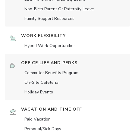
Non-Birth Parent Or Paternity Leave
Family Support Resources
WORK FLEXIBILITY
Hybrid Work Opportunities
OFFICE LIFE AND PERKS
Commuter Benefits Program
On-Site Cafeteria
Holiday Events
VACATION AND TIME OFF
Paid Vacation
Personal/Sick Days