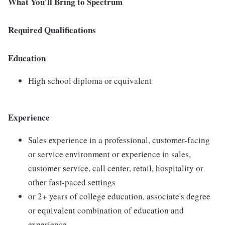
What You'll Bring to Spectrum
Required Qualifications
Education
High school diploma or equivalent
Experience
Sales experience in a professional, customer-facing
or service environment or experience in sales,
customer service, call center, retail, hospitality or
other fast-paced settings
or 2+ years of college education, associate's degree
or equivalent combination of education and
experience