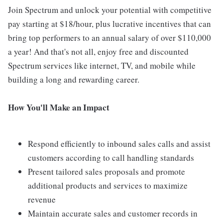
Join Spectrum and unlock your potential with competitive
pay starting at $18/hour, plus lucrative incentives that can
bring top performers to an annual salary of over $110,000
a year! And that's not all, enjoy free and discounted
Spectrum services like internet, TV, and mobile while
building a long and rewarding career.
How You'll Make an Impact
Respond efficiently to inbound sales calls and assist
customers according to call handling standards
Present tailored sales proposals and promote
additional products and services to maximize
revenue
Maintain accurate sales and customer records in