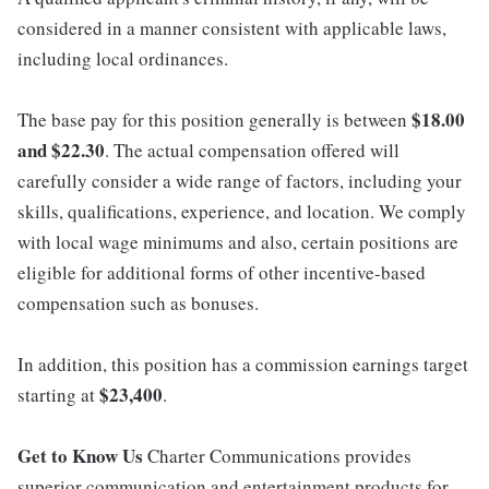
considered in a manner consistent with applicable laws,
including local ordinances.
$18.00
The base pay for this position generally is between
and $22.30
. The actual compensation offered will
carefully consider a wide range of factors, including your
skills, qualifications, experience, and location. We comply
with local wage minimums and also, certain positions are
eligible for additional forms of other incentive-based
compensation such as bonuses.
In addition, this position has a commission earnings target
$23,400
starting at
.
Get to Know Us
Charter Communications provides
superior communication and entertainment products for