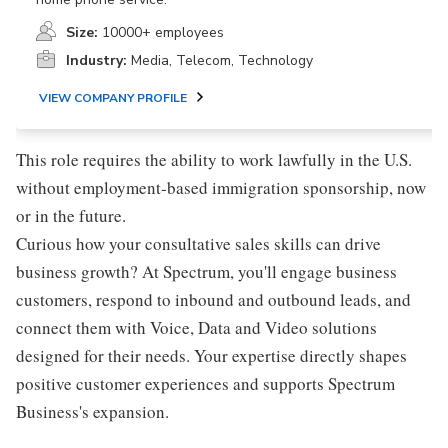
Size:
10000+ employees
Industry:
Media, Telecom, Technology
VIEW COMPANY PROFILE
This role requires the ability to work lawfully in the U.S.
without employment-based immigration sponsorship, now
or in the future.
Curious how your consultative sales skills can drive
business growth? At Spectrum, you'll engage business
customers, respond to inbound and outbound leads, and
connect them with Voice, Data and Video solutions
designed for their needs. Your expertise directly shapes
positive customer experiences and supports Spectrum
Business's expansion.