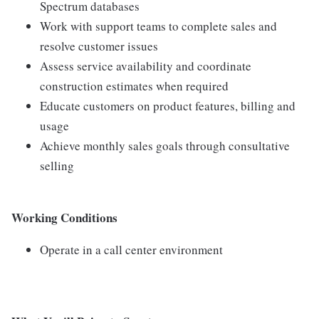
Spectrum databases
Work with support teams to complete sales and
resolve customer issues
Assess service availability and coordinate
construction estimates when required
Educate customers on product features, billing and
usage
Achieve monthly sales goals through consultative
selling
Working Conditions
Operate in a call center environment