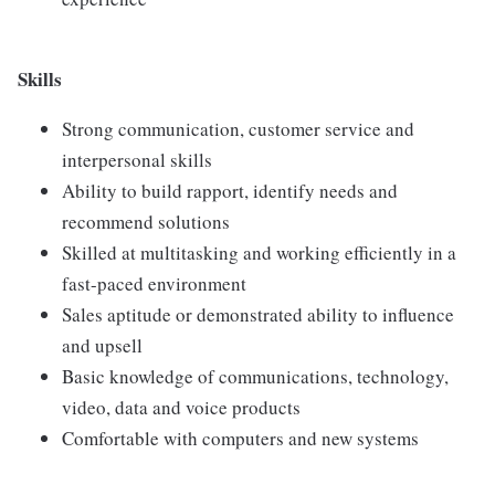
Skills
Strong communication, customer service and
interpersonal skills
Ability to build rapport, identify needs and
recommend solutions
Skilled at multitasking and working efficiently in a
fast-paced environment
Sales aptitude or demonstrated ability to influence
and upsell
Basic knowledge of communications, technology,
video, data and voice products
Comfortable with computers and new systems