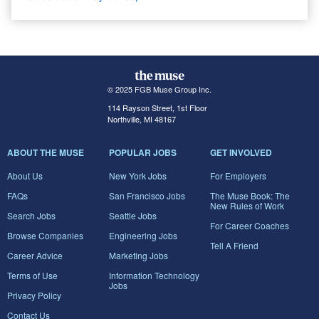
© 2025 FGB Muse Group Inc.
114 Rayson Street, 1st Floor
Northville, MI 48167
ABOUT THE MUSE
POPULAR JOBS
GET INVOLVED
About Us
New York Jobs
For Employers
FAQs
San Francisco Jobs
The Muse Book: The
New Rules of Work
Search Jobs
Seattle Jobs
For Career Coaches
Browse Companies
Engineering Jobs
Tell A Friend
Career Advice
Marketing Jobs
Terms of Use
Information Technology
Jobs
Privacy Policy
Contact Us