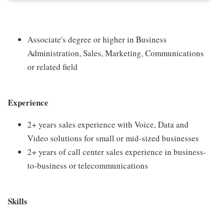
Associate's degree or higher in Business
Administration, Sales, Marketing, Communications
or related field
Experience
2+ years sales experience with Voice, Data and
Video solutions for small or mid-sized businesses
2+ years of call center sales experience in business-
to-business or telecommunications
Skills