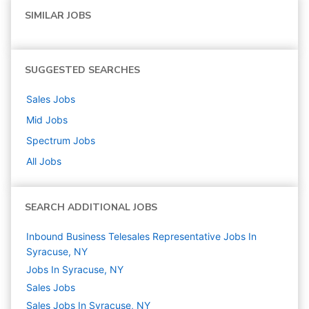
SIMILAR JOBS
SUGGESTED SEARCHES
Sales
Jobs
Mid
Jobs
Spectrum
Jobs
All Jobs
SEARCH ADDITIONAL JOBS
Inbound Business Telesales Representative Jobs In
Syracuse, NY
Jobs In Syracuse, NY
Sales
Jobs
Sales Jobs In Syracuse, NY