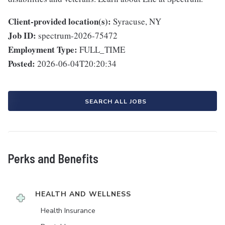
Client-provided location(s):
Syracuse, NY
Job ID:
spectrum-2026-75472
Employment Type:
FULL_TIME
Posted:
2026-06-04T20:20:34
SEARCH ALL JOBS
Perks and Benefits
HEALTH AND WELLNESS
Health Insurance