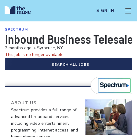
SIGN IN
SPECTRUM
Inbound Business Telesale
2 months ago
•
Syracuse, NY
This job is no longer available.
SEARCH ALL JOBS
ABOUT US
Spectrum provides a full range of
advanced broadband services,
including video entertainment
programming, internet access, and
home phone service.