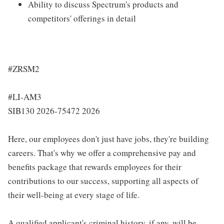
Ability to discuss Spectrum's products and
competitors' offerings in detail
#ZRSM2
#LI-AM3
SIB130 2026-75472 2026
Here, our employees don't just have jobs, they're building
careers. That's why we offer a comprehensive pay and
benefits package that rewards employees for their
contributions to our success, supporting all aspects of
their well-being at every stage of life.
A qualified applicant's criminal history, if any, will be