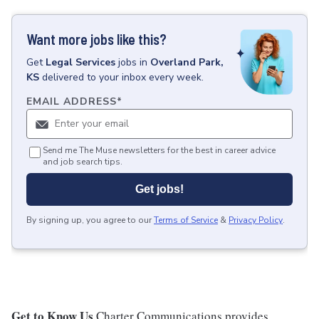
Want more jobs like this?
Get
Legal Services
jobs
in
Overland Park,
KS
delivered to your inbox every week.
EMAIL ADDRESS
*
Send me The Muse newsletters for the best in career advice
and job search tips.
Get jobs!
By signing up, you agree to our
Terms of Service
&
Privacy Policy
.
Get to Know Us
Charter Communications provides