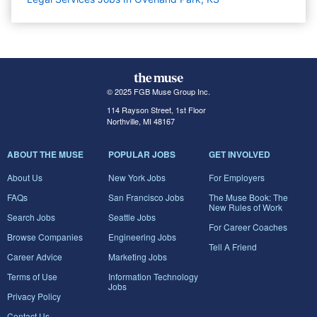
© 2025 FGB Muse Group Inc.
114 Rayson Street, 1st Floor
Northville, MI 48167
ABOUT THE MUSE
POPULAR JOBS
GET INVOLVED
About Us
New York Jobs
For Employers
FAQs
San Francisco Jobs
The Muse Book: The
New Rules of Work
Search Jobs
Seattle Jobs
For Career Coaches
Browse Companies
Engineering Jobs
Tell A Friend
Career Advice
Marketing Jobs
Terms of Use
Information Technology
Jobs
Privacy Policy
Contact Us