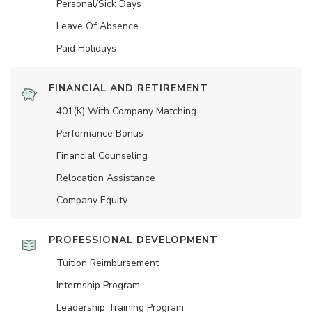
Personal/Sick Days
Leave Of Absence
Paid Holidays
FINANCIAL AND RETIREMENT
401(K) With Company Matching
Performance Bonus
Financial Counseling
Relocation Assistance
Company Equity
PROFESSIONAL DEVELOPMENT
Tuition Reimbursement
Internship Program
Leadership Training Program