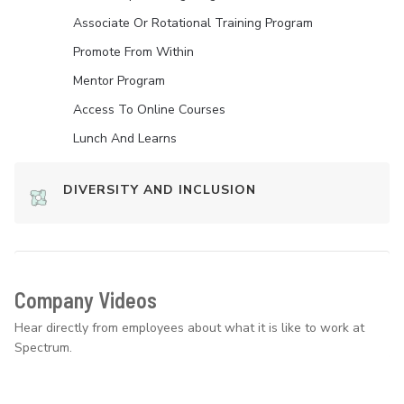
Associate Or Rotational Training Program
Promote From Within
Mentor Program
Access To Online Courses
Lunch And Learns
DIVERSITY AND INCLUSION
Company Videos
Hear directly from employees about what it is like to work at
Spectrum.