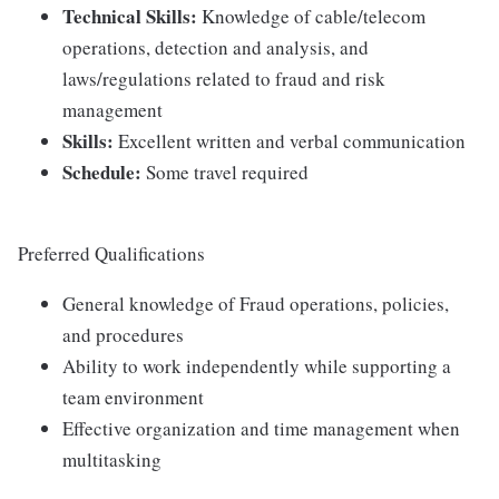
Technical Skills:
Knowledge of cable/telecom
operations, detection and analysis, and
laws/regulations related to fraud and risk
management
Skills:
Excellent written and verbal communication
Schedule:
Some travel required
Preferred Qualifications
General knowledge of Fraud operations, policies,
and procedures
Ability to work independently while supporting a
team environment
Effective organization and time management when
multitasking