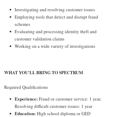
Investigating and resolving customer issues
Employing tools that detect and disrupt fraud
schemes
Evaluating and processing identity theft and
customer validation claims
Working on a wide variety of investigations
WHAT YOU'LL BRING TO SPECTRUM
Required Qualifications
Experience:
Fraud or customer service: 1 year,
Resolving difficult customer issues: 1 year
Education:
High school diploma or GED