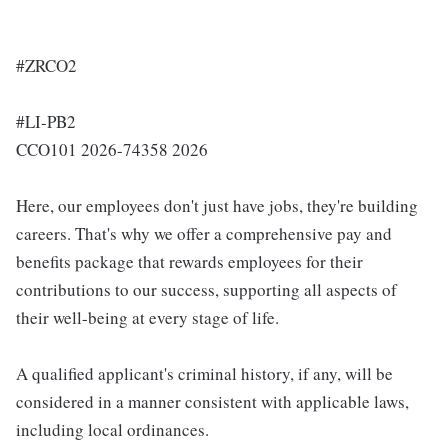
#ZRCO2
#LI-PB2
CCO101 2026-74358 2026
Here, our employees don't just have jobs, they're building
careers. That's why we offer a comprehensive pay and
benefits package that rewards employees for their
contributions to our success, supporting all aspects of
their well-being at every stage of life.
A qualified applicant's criminal history, if any, will be
considered in a manner consistent with applicable laws,
including local ordinances.