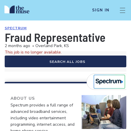
SIGN IN
SPECTRUM
Fraud Representative
2 months ago
•
Overland Park, KS
This job is no longer available.
SEARCH ALL JOBS
ABOUT US
Spectrum provides a full range of
advanced broadband services,
including video entertainment
programming, internet access, and
home phone service.