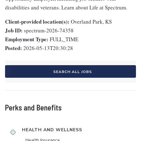
disabilities and veterans. Learn about Life at Spectrum.
Client-provided location(s):
Overland Park, KS
Job ID:
spectrum-2026-74358
Employment Type:
FULL_TIME
Posted:
2026-05-13T20:30:28
SEARCH ALL JOBS
Perks and Benefits
HEALTH AND WELLNESS
Health Insurance