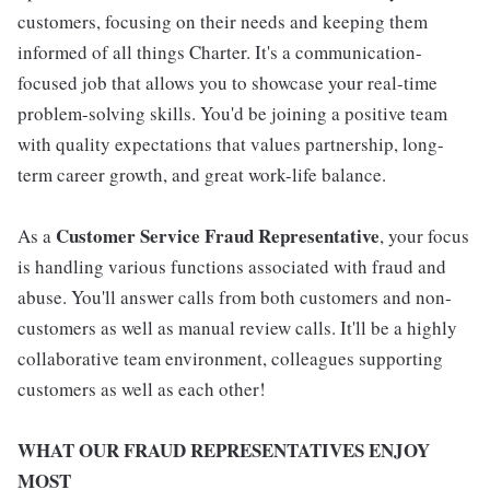
customers, focusing on their needs and keeping them
informed of all things Charter. It's a communication-
focused job that allows you to showcase your real-time
problem-solving skills. You'd be joining a positive team
with quality expectations that values partnership, long-
term career growth, and great work-life balance.
Customer Service Fraud Representative
As a
, your focus
is handling various functions associated with fraud and
abuse. You'll answer calls from both customers and non-
customers as well as manual review calls. It'll be a highly
collaborative team environment, colleagues supporting
customers as well as each other!
WHAT OUR FRAUD REPRESENTATIVES ENJOY
MOST