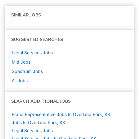
SIMILAR JOBS
SUGGESTED SEARCHES
Legal Services
Jobs
Mid
Jobs
Spectrum
Jobs
All Jobs
SEARCH ADDITIONAL JOBS
Fraud Representative Jobs In Overland Park, KS
Jobs In Overland Park, KS
Legal Services
Jobs
Legal Services Jobs In Overland Park, KS