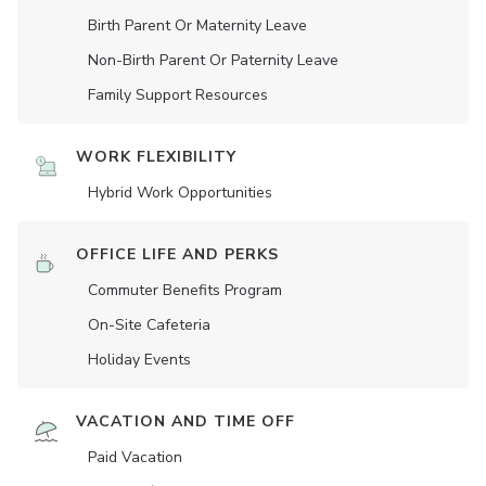
Birth Parent Or Maternity Leave
Non-Birth Parent Or Paternity Leave
Family Support Resources
WORK FLEXIBILITY
Hybrid Work Opportunities
OFFICE LIFE AND PERKS
Commuter Benefits Program
On-Site Cafeteria
Holiday Events
VACATION AND TIME OFF
Paid Vacation