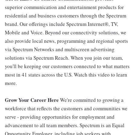
superior communication and entertainment products for
residential and business customers through the Spectrum
brand. Our offerings include Spectrum Internet®, TV,
Mobile and Voice. Beyond our connectivity solutions, we
also provide local news, programming and regional sports
via Spectrum Networks and multiscreen advertising
solutions via Spectrum Reach. When you join our team,
you'll be keeping our customers connected to what matters
most in 41 states across the U.S. Watch this video to learn
more.
Grow Your Career Here
We're committed to growing a
workforce that reflects the customers and communities we
serve - providing opportunities for employment and
advancement to all team members. Spectrum is an Equal
Opportunity Employer, including job seekers with