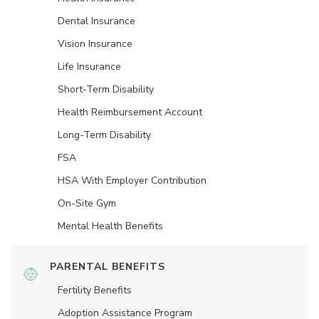
Dental Insurance
Vision Insurance
Life Insurance
Short-Term Disability
Health Reimbursement Account
Long-Term Disability
FSA
HSA With Employer Contribution
On-Site Gym
Mental Health Benefits
PARENTAL BENEFITS
Fertility Benefits
Adoption Assistance Program