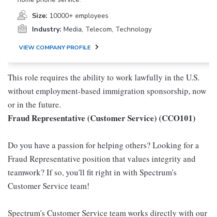
Size:
10000+ employees
Industry:
Media, Telecom, Technology
VIEW COMPANY PROFILE
This role requires the ability to work lawfully in the U.S.
without employment-based immigration sponsorship, now
or in the future.
Fraud Representative (Customer Service) (CCO101)
Do you have a passion for helping others? Looking for a
Fraud Representative position that values integrity and
teamwork? If so, you'll fit right in with Spectrum's
Customer Service team!
Spectrum's Customer Service team works directly with our