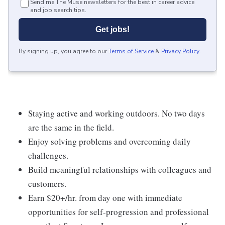
Send me The Muse newsletters for the best in career advice
and job search tips.
Get jobs!
By signing up, you agree to our
Terms of Service
&
Privacy Policy
.
Staying active and working outdoors. No two days
are the same in the field.
Enjoy solving problems and overcoming daily
challenges.
Build meaningful relationships with colleagues and
customers.
Earn $20+/hr. from day one with immediate
opportunities for self-progression and professional