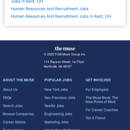
Jobs In Kent, OH
Human Resources And Recruitment
Jobs
Human Resources And Recruitment Jobs In Kent, OH
© 2025 FGB Muse Group Inc.
114 Rayson Street, 1st Floor
Northville, MI 48167
ABOUT THE MUSE
POPULAR JOBS
GET INVOLVED
About Us
New York Jobs
For Employers
FAQs
San Francisco Jobs
The Muse Book: The
New Rules of Work
Search Jobs
Seattle Jobs
For Career Coaches
Browse Companies
Engineering Jobs
Tell A Friend
Career Advice
Marketing Jobs
Terms of Use
Information Technology