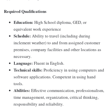
Required Qualifications
Education:
High School diploma, GED, or
equivalent work experience
Schedule:
Ability to travel (including during
inclement weather) to and from assigned customer
premises, company facilities and other locations as
necessary.
Language:
Fluent in English.
Technical skills:
Proficiency in using computers and
software applications. Competent in using hand
tools.
Abilities:
Effective communication, professionalism,
time management, organization, critical thinking,
responsibility and reliability.