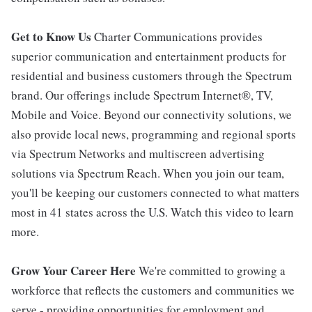
Get to Know Us
Charter Communications provides
superior communication and entertainment products for
residential and business customers through the Spectrum
brand. Our offerings include Spectrum Internet®, TV,
Mobile and Voice. Beyond our connectivity solutions, we
also provide local news, programming and regional sports
via Spectrum Networks and multiscreen advertising
solutions via Spectrum Reach. When you join our team,
you'll be keeping our customers connected to what matters
most in 41 states across the U.S. Watch this video to learn
more.
Grow Your Career Here
We're committed to growing a
workforce that reflects the customers and communities we
serve - providing opportunities for employment and