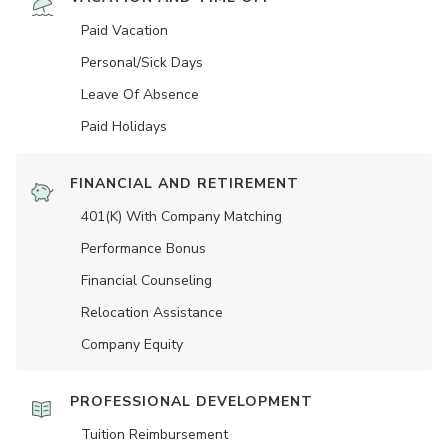
Paid Vacation
Personal/Sick Days
Leave Of Absence
Paid Holidays
FINANCIAL AND RETIREMENT
401(K) With Company Matching
Performance Bonus
Financial Counseling
Relocation Assistance
Company Equity
PROFESSIONAL DEVELOPMENT
Tuition Reimbursement