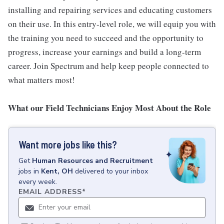
installing and repairing services and educating customers
on their use. In this entry-level role, we will equip you with
the training you need to succeed and the opportunity to
progress, increase your earnings and build a long-term
career. Join Spectrum and help keep people connected to
what matters most!
What our Field Technicians Enjoy Most About the Role
Want more jobs like this?
Get
Human Resources and Recruitment
jobs
in
Kent, OH
delivered to your inbox
every week.
EMAIL ADDRESS
*