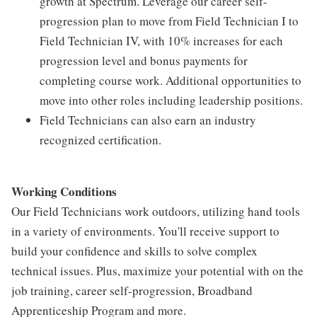
growth at Spectrum. Leverage our career self-
progression plan to move from Field Technician I to
Field Technician IV, with 10% increases for each
progression level and bonus payments for
completing course work. Additional opportunities to
move into other roles including leadership positions.
Field Technicians can also earn an industry
recognized certification.
Working Conditions
Our Field Technicians work outdoors, utilizing hand tools
in a variety of environments. You'll receive support to
build your confidence and skills to solve complex
technical issues. Plus, maximize your potential with on the
job training, career self-progression, Broadband
Apprenticeship Program and more.