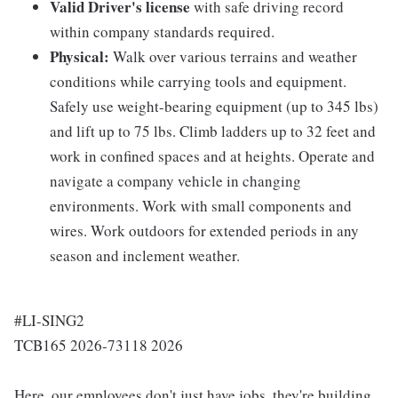
Valid Driver's license
with safe driving record
within company standards required.
Physical:
Walk over various terrains and weather
conditions while carrying tools and equipment.
Safely use weight-bearing equipment (up to 345 lbs)
and lift up to 75 lbs. Climb ladders up to 32 feet and
work in confined spaces and at heights. Operate and
navigate a company vehicle in changing
environments. Work with small components and
wires. Work outdoors for extended periods in any
season and inclement weather.
#LI-SING2
TCB165 2026-73118 2026
Here, our employees don't just have jobs, they're building