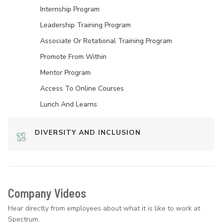
Internship Program
Leadership Training Program
Associate Or Rotational Training Program
Promote From Within
Mentor Program
Access To Online Courses
Lunch And Learns
DIVERSITY AND INCLUSION
Company Videos
Hear directly from employees about what it is like to work at
Spectrum.