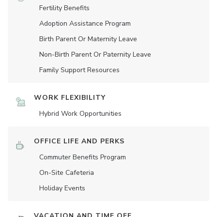
Fertility Benefits
Adoption Assistance Program
Birth Parent Or Maternity Leave
Non-Birth Parent Or Paternity Leave
Family Support Resources
WORK FLEXIBILITY
Hybrid Work Opportunities
OFFICE LIFE AND PERKS
Commuter Benefits Program
On-Site Cafeteria
Holiday Events
VACATION AND TIME OFF