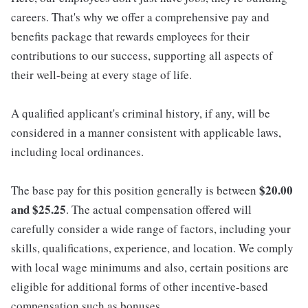
careers. That's why we offer a comprehensive pay and
benefits package that rewards employees for their
contributions to our success, supporting all aspects of
their well-being at every stage of life.
A qualified applicant's criminal history, if any, will be
considered in a manner consistent with applicable laws,
including local ordinances.
$20.00
The base pay for this position generally is between
and $25.25
. The actual compensation offered will
carefully consider a wide range of factors, including your
skills, qualifications, experience, and location. We comply
with local wage minimums and also, certain positions are
eligible for additional forms of other incentive-based
compensation such as bonuses.