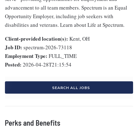
advancement to all team members. Spectrum is an Equal
Opportunity Employer, including job seekers with
disabilities and veterans. Learn about Life at Spectrum.
Client-provided location(s):
Kent, OH
Job ID:
spectrum-2026-73118
Employment Type:
FULL_TIME
Posted:
2026-04-28T21:15:54
SEARCH ALL JOBS
Perks and Benefits