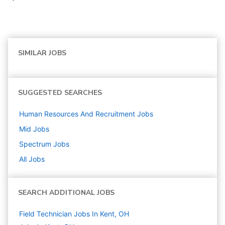
SIMILAR JOBS
SUGGESTED SEARCHES
Human Resources And Recruitment
Jobs
Mid
Jobs
Spectrum
Jobs
All Jobs
SEARCH ADDITIONAL JOBS
Field Technician Jobs In Kent, OH