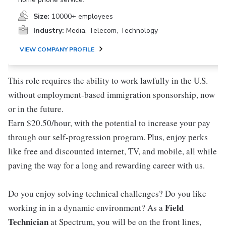
Size:
10000+ employees
Industry:
Media, Telecom, Technology
VIEW COMPANY PROFILE
This role requires the ability to work lawfully in the U.S.
without employment-based immigration sponsorship, now
or in the future.
Earn $20.50/hour, with the potential to increase your pay
through our self-progression program. Plus, enjoy perks
like free and discounted internet, TV, and mobile, all while
paving the way for a long and rewarding career with us.
Do you enjoy solving technical challenges? Do you like
Field
working in in a dynamic environment? As a
Technician
at Spectrum, you will be on the front lines,