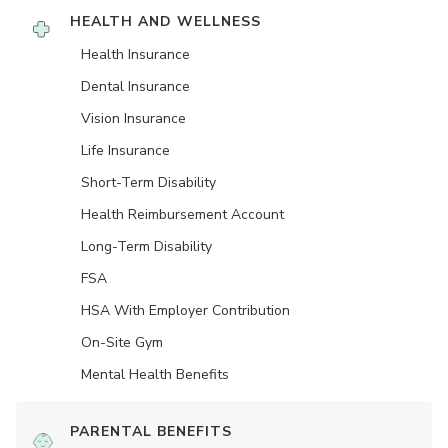
HEALTH AND WELLNESS
Health Insurance
Dental Insurance
Vision Insurance
Life Insurance
Short-Term Disability
Health Reimbursement Account
Long-Term Disability
FSA
HSA With Employer Contribution
On-Site Gym
Mental Health Benefits
PARENTAL BENEFITS