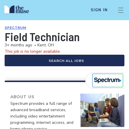
SIGN IN
SPECTRUM
Field Technician
3+ months ago
•
Kent, OH
This job is no longer available.
SEARCH ALL JOBS
ABOUT US
Spectrum provides a full range of
advanced broadband services,
including video entertainment
programming, internet access, and
home phone service.