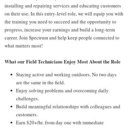
installing and repairing services and educating customers
on their use. In this entry-level role, we will equip you with
the training you need to succeed and the opportunity to
progress, increase your earnings and build a long-term
career. Join Spectrum and help keep people connected to
what matters most!
What our Field Technicians Enjoy Most About the Role
Staying active and working outdoors. No two days
are the same in the field.
Enjoy solving problems and overcoming daily
challenges.
Build meaningful relationships with colleagues and
customers.
Earn $20+/hr. from day one with immediate