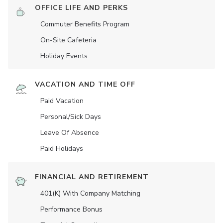
OFFICE LIFE AND PERKS
Commuter Benefits Program
On-Site Cafeteria
Holiday Events
VACATION AND TIME OFF
Paid Vacation
Personal/Sick Days
Leave Of Absence
Paid Holidays
FINANCIAL AND RETIREMENT
401(K) With Company Matching
Performance Bonus