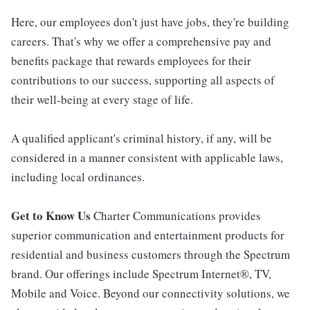
Here, our employees don't just have jobs, they're building
careers. That's why we offer a comprehensive pay and
benefits package that rewards employees for their
contributions to our success, supporting all aspects of
their well-being at every stage of life.
A qualified applicant's criminal history, if any, will be
considered in a manner consistent with applicable laws,
including local ordinances.
Get to Know Us
Charter Communications provides
superior communication and entertainment products for
residential and business customers through the Spectrum
brand. Our offerings include Spectrum Internet®, TV,
Mobile and Voice. Beyond our connectivity solutions, we