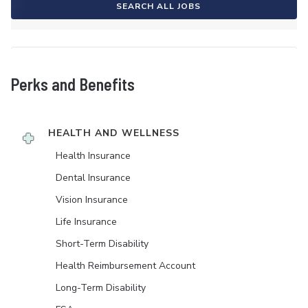
SEARCH ALL JOBS
Perks and Benefits
HEALTH AND WELLNESS
Health Insurance
Dental Insurance
Vision Insurance
Life Insurance
Short-Term Disability
Health Reimbursement Account
Long-Term Disability