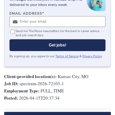
delivered to your inbox every week.
EMAIL ADDRESS
*
Send me The Muse newsletters for the best in career advice
and job search tips.
Get jobs!
By signing up, you agree to our
Terms of Service
&
Privacy Policy
.
Client-provided location(s):
Kansas City, MO
Job ID:
spectrum-2026-72103-1
Employment Type:
FULL_TIME
Posted:
2026-04-15T20:37:34