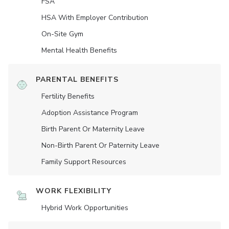
FSA
HSA With Employer Contribution
On-Site Gym
Mental Health Benefits
PARENTAL BENEFITS
Fertility Benefits
Adoption Assistance Program
Birth Parent Or Maternity Leave
Non-Birth Parent Or Paternity Leave
Family Support Resources
WORK FLEXIBILITY
Hybrid Work Opportunities