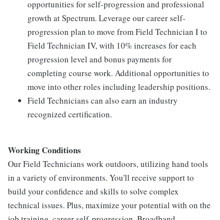
opportunities for self-progression and professional
growth at Spectrum. Leverage our career self-
progression plan to move from Field Technician I to
Field Technician IV, with 10% increases for each
progression level and bonus payments for
completing course work. Additional opportunities to
move into other roles including leadership positions.
Field Technicians can also earn an industry
recognized certification.
Working Conditions
Our Field Technicians work outdoors, utilizing hand tools
in a variety of environments. You'll receive support to
build your confidence and skills to solve complex
technical issues. Plus, maximize your potential with on the
job training, career self-progression, Broadband