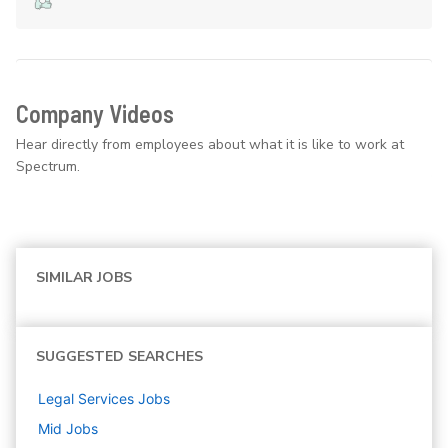
Company Videos
Hear directly from employees about what it is like to work at
Spectrum.
SIMILAR JOBS
SUGGESTED SEARCHES
Legal Services
Jobs
Mid
Jobs