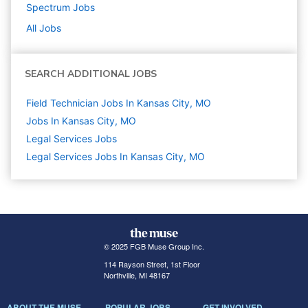
Spectrum
Jobs
All Jobs
SEARCH ADDITIONAL JOBS
Field Technician Jobs In Kansas City, MO
Jobs In Kansas City, MO
Legal Services
Jobs
Legal Services Jobs In Kansas City, MO
© 2025 FGB Muse Group Inc.
114 Rayson Street, 1st Floor
Northville, MI 48167
ABOUT THE MUSE
POPULAR JOBS
GET INVOLVED