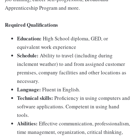
Apprenticeship Program and more.
Required Qualifications
Education:
High School diploma, GED, or
equivalent work experience
Schedule:
Ability to travel (including during
inclement weather) to and from assigned customer
premises, company facilities and other locations as
necessary.
Language:
Fluent in English.
Technical skills:
Proficiency in using computers and
software applications. Competent in using hand
tools.
Abilities:
Effective communication, professionalism,
time management, organization, critical thinking,