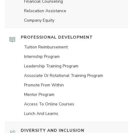
Financial Counseling
Relocation Assistance
Company Equity
PROFESSIONAL DEVELOPMENT
Tuition Reimbursement
Internship Program
Leadership Training Program
Associate Or Rotational Training Program
Promote From Within
Mentor Program
Access To Online Courses
Lunch And Learns
DIVERSITY AND INCLUSION