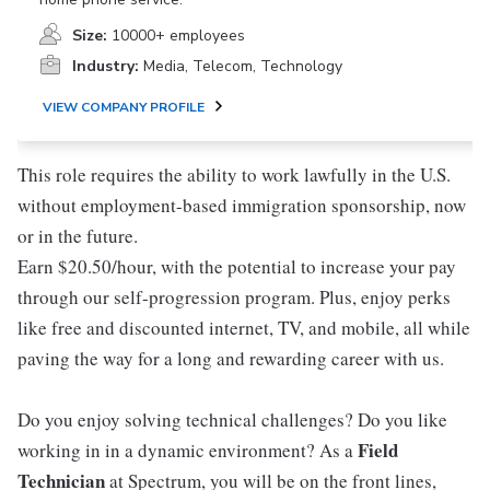
Size:
10000+ employees
Industry:
Media, Telecom, Technology
VIEW COMPANY PROFILE
This role requires the ability to work lawfully in the U.S.
without employment-based immigration sponsorship, now
or in the future.
Earn $20.50/hour, with the potential to increase your pay
through our self-progression program. Plus, enjoy perks
like free and discounted internet, TV, and mobile, all while
paving the way for a long and rewarding career with us.
Do you enjoy solving technical challenges? Do you like
Field
working in in a dynamic environment? As a
Technician
at Spectrum, you will be on the front lines,