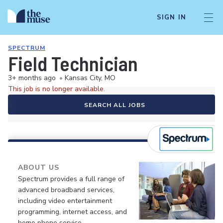
SIGN IN
SPECTRUM
Field Technician
3+ months ago
•
Kansas City, MO
This job is no longer available.
SEARCH ALL JOBS
ABOUT US
Spectrum provides a full range of
advanced broadband services,
including video entertainment
programming, internet access, and
home phone service.