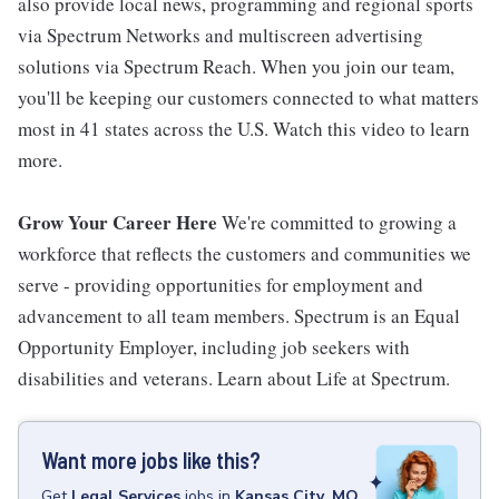
also provide local news, programming and regional sports
via Spectrum Networks and multiscreen advertising
solutions via Spectrum Reach. When you join our team,
you'll be keeping our customers connected to what matters
most in 41 states across the U.S. Watch this video to learn
more.
Grow Your Career Here
We're committed to growing a
workforce that reflects the customers and communities we
serve - providing opportunities for employment and
advancement to all team members. Spectrum is an Equal
Opportunity Employer, including job seekers with
disabilities and veterans. Learn about Life at Spectrum.
Want more jobs like this?
Get
Legal Services
jobs
in
Kansas City, MO