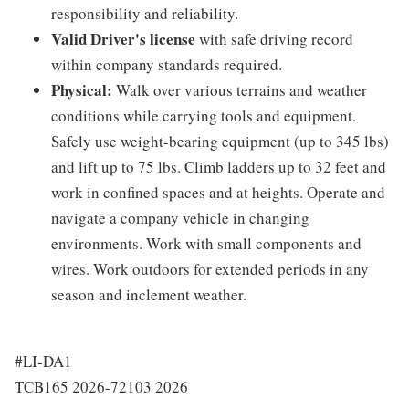
responsibility and reliability.
Valid Driver's license
with safe driving record
within company standards required.
Physical:
Walk over various terrains and weather
conditions while carrying tools and equipment.
Safely use weight-bearing equipment (up to 345 lbs)
and lift up to 75 lbs. Climb ladders up to 32 feet and
work in confined spaces and at heights. Operate and
navigate a company vehicle in changing
environments. Work with small components and
wires. Work outdoors for extended periods in any
season and inclement weather.
#LI-DA1
TCB165 2026-72103 2026