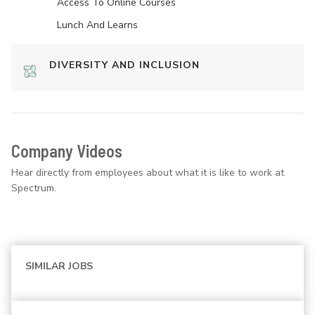
Access To Online Courses
Lunch And Learns
DIVERSITY AND INCLUSION
Company Videos
Hear directly from employees about what it is like to work at
Spectrum.
SIMILAR JOBS