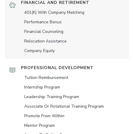
FINANCIAL AND RETIREMENT
401(K) With Company Matching
Performance Bonus
Financial Counseling
Relocation Assistance
Company Equity
PROFESSIONAL DEVELOPMENT
Tuition Reimbursement
Internship Program
Leadership Training Program
Associate Or Rotational Training Program
Promote From Within
Mentor Program