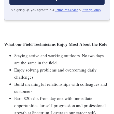
By signing up, you agree to our
Terms of Service
&
Privacy Policy
.
What our Field Technicians Enjoy Most About the Role
Staying active and working outdoors. No two days
are the same in the field.
Enjoy solving problems and overcoming daily
challenges.
Build meaningful relationships with colleagues and
customers.
Earn $20+/hr. from day one with immediate
opportunities for self-progression and professional
growth at Spectrum. Leverage our career self-