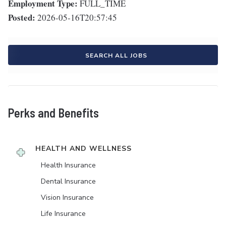
Employment Type:
FULL_TIME
Posted:
2026-05-16T20:57:45
SEARCH ALL JOBS
Perks and Benefits
HEALTH AND WELLNESS
Health Insurance
Dental Insurance
Vision Insurance
Life Insurance