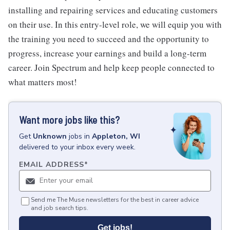
installing and repairing services and educating customers
on their use. In this entry-level role, we will equip you with
the training you need to succeed and the opportunity to
progress, increase your earnings and build a long-term
career. Join Spectrum and help keep people connected to
what matters most!
Want more jobs like this?
Get
Unknown
jobs
in
Appleton, WI
delivered to your inbox every week.
EMAIL ADDRESS
*
Send me The Muse newsletters for the best in career advice
and job search tips.
Get jobs!