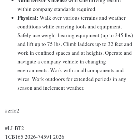
Valid Driver's license
with safe driving record
within company standards required.
Physical:
Walk over various terrains and weather
conditions while carrying tools and equipment.
Safely use weight-bearing equipment (up to 345 lbs)
and lift up to 75 lbs. Climb ladders up to 32 feet and
work in confined spaces and at heights. Operate and
navigate a company vehicle in changing
environments. Work with small components and
wires. Work outdoors for extended periods in any
season and inclement weather.
#zrfo2
#LI-BT2
TCB165 2026-74591 2026