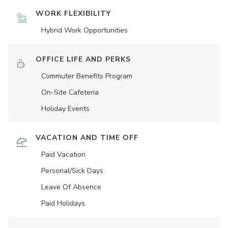
WORK FLEXIBILITY
Hybrid Work Opportunities
OFFICE LIFE AND PERKS
Commuter Benefits Program
On-Site Cafeteria
Holiday Events
VACATION AND TIME OFF
Paid Vacation
Personal/Sick Days
Leave Of Absence
Paid Holidays