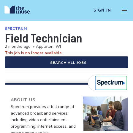
SIGN IN
SPECTRUM
Field Technician
2 months ago
•
Appleton, WI
This job is no longer available.
SEARCH ALL JOBS
ABOUT US
Spectrum provides a full range of
advanced broadband services,
including video entertainment
programming, internet access, and
home phone service.