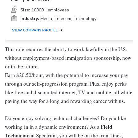
Size:
10000+ employees
Industry:
Media, Telecom, Technology
VIEW COMPANY PROFILE
This role requires the ability to work lawfully in the U.S.
without employment-based immigration sponsorship, now
or in the future.
Earn $20.50/hour, with the potential to increase your pay
through our self-progression program. Plus, enjoy perks
like free and discounted internet, TV, and mobile, all while
paving the way for a long and rewarding career with us.
Do you enjoy solving technical challenges? Do you like
Field
working in in a dynamic environment? As a
Technician
at Spectrum, you will be on the front lines,