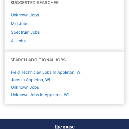
SUGGESTED SEARCHES
Unknown
Jobs
Mid
Jobs
Spectrum
Jobs
All Jobs
SEARCH ADDITIONAL JOBS
Field Technician Jobs In Appleton, WI
Jobs In Appleton, WI
Unknown
Jobs
Unknown Jobs In Appleton, WI