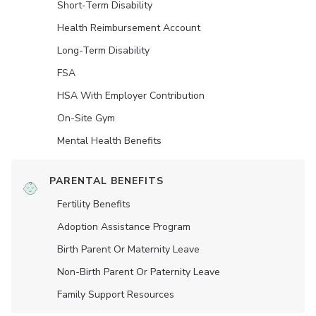
Short-Term Disability
Health Reimbursement Account
Long-Term Disability
FSA
HSA With Employer Contribution
On-Site Gym
Mental Health Benefits
PARENTAL BENEFITS
Fertility Benefits
Adoption Assistance Program
Birth Parent Or Maternity Leave
Non-Birth Parent Or Paternity Leave
Family Support Resources