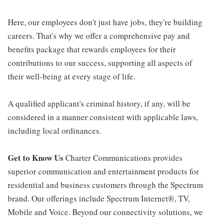
Here, our employees don't just have jobs, they're building
careers. That's why we offer a comprehensive pay and
benefits package that rewards employees for their
contributions to our success, supporting all aspects of
their well-being at every stage of life.
A qualified applicant's criminal history, if any, will be
considered in a manner consistent with applicable laws,
including local ordinances.
Get to Know Us
Charter Communications provides
superior communication and entertainment products for
residential and business customers through the Spectrum
brand. Our offerings include Spectrum Internet®, TV,
Mobile and Voice. Beyond our connectivity solutions, we