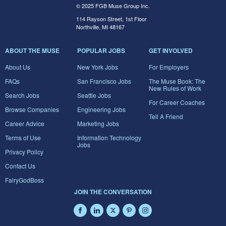
© 2025 FGB Muse Group Inc.
114 Rayson Street, 1st Floor
Northville, MI 48167
ABOUT THE MUSE
POPULAR JOBS
GET INVOLVED
About Us
New York Jobs
For Employers
FAQs
San Francisco Jobs
The Muse Book: The
New Rules of Work
Search Jobs
Seattle Jobs
For Career Coaches
Browse Companies
Engineering Jobs
Tell A Friend
Career Advice
Marketing Jobs
Terms of Use
Information Technology
Jobs
Privacy Policy
Contact Us
FairyGodBoss
JOIN THE CONVERSATION