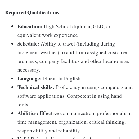
Required Qualifications
Education:
High School diploma, GED, or
equivalent work experience
Schedule:
Ability to travel (including during
inclement weather) to and from assigned customer
premises, company facilities and other locations as
necessary.
Language:
Fluent in English.
Technical skills:
Proficiency in using computers and
software applications. Competent in using hand
tools.
Abilities:
Effective communication, professionalism,
time management, organization, critical thinking,
responsibility and reliability.