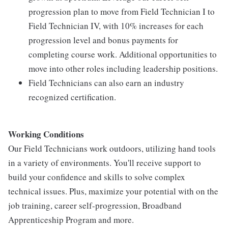
progression plan to move from Field Technician I to
Field Technician IV, with 10% increases for each
progression level and bonus payments for
completing course work. Additional opportunities to
move into other roles including leadership positions.
Field Technicians can also earn an industry
recognized certification.
Working Conditions
Our Field Technicians work outdoors, utilizing hand tools
in a variety of environments. You'll receive support to
build your confidence and skills to solve complex
technical issues. Plus, maximize your potential with on the
job training, career self-progression, Broadband
Apprenticeship Program and more.