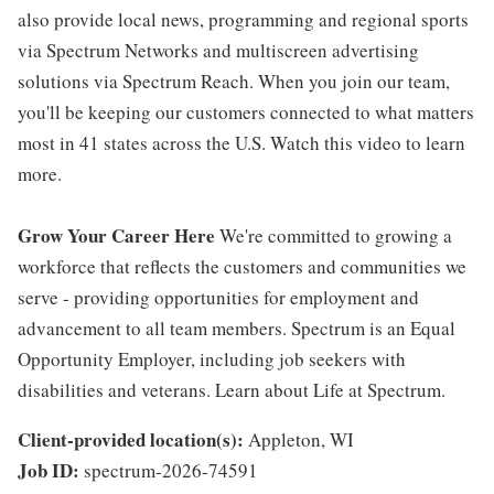
also provide local news, programming and regional sports
via Spectrum Networks and multiscreen advertising
solutions via Spectrum Reach. When you join our team,
you'll be keeping our customers connected to what matters
most in 41 states across the U.S. Watch this video to learn
more.
Grow Your Career Here
We're committed to growing a
workforce that reflects the customers and communities we
serve - providing opportunities for employment and
advancement to all team members. Spectrum is an Equal
Opportunity Employer, including job seekers with
disabilities and veterans. Learn about Life at Spectrum.
Client-provided location(s):
Appleton, WI
Job ID:
spectrum-2026-74591