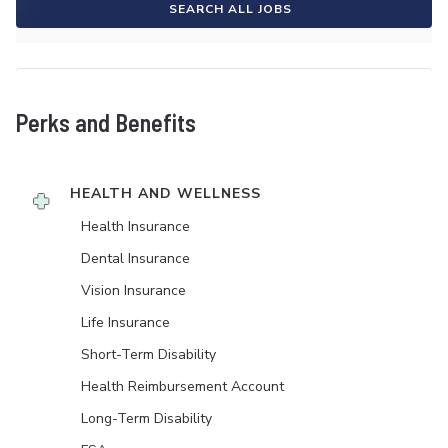
SEARCH ALL JOBS
Perks and Benefits
HEALTH AND WELLNESS
Health Insurance
Dental Insurance
Vision Insurance
Life Insurance
Short-Term Disability
Health Reimbursement Account
Long-Term Disability