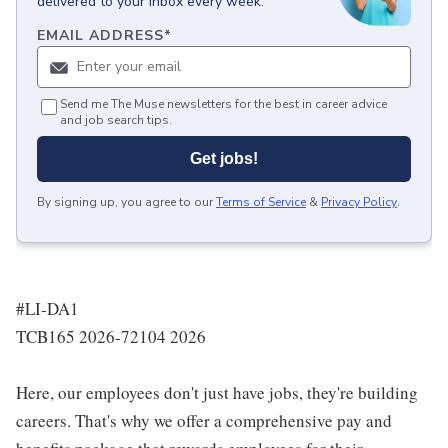
delivered to your inbox every week.
EMAIL ADDRESS
*
Send me The Muse newsletters for the best in career advice
and job search tips.
Get jobs!
By signing up, you agree to our
Terms of Service
&
Privacy Policy
.
#LI-DA1
TCB165 2026-72104 2026
Here, our employees don't just have jobs, they're building
careers. That's why we offer a comprehensive pay and