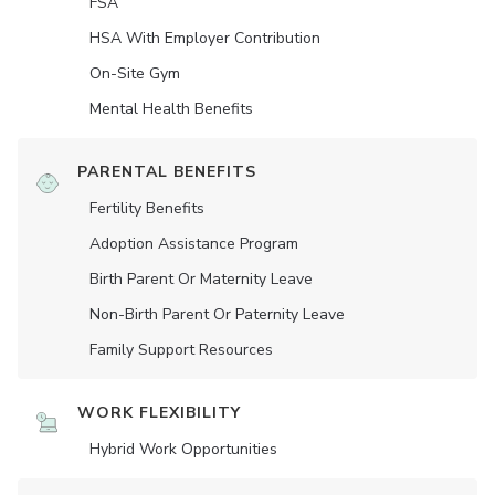
FSA
HSA With Employer Contribution
On-Site Gym
Mental Health Benefits
PARENTAL BENEFITS
Fertility Benefits
Adoption Assistance Program
Birth Parent Or Maternity Leave
Non-Birth Parent Or Paternity Leave
Family Support Resources
WORK FLEXIBILITY
Hybrid Work Opportunities