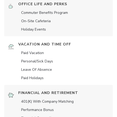
OFFICE LIFE AND PERKS
Commuter Benefits Program
On-Site Cafeteria
Holiday Events
VACATION AND TIME OFF
Paid Vacation
Personal/Sick Days
Leave Of Absence
Paid Holidays
FINANCIAL AND RETIREMENT
401(K) With Company Matching
Performance Bonus