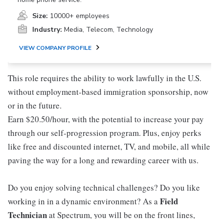
Size:
10000+ employees
Industry:
Media, Telecom, Technology
VIEW COMPANY PROFILE
This role requires the ability to work lawfully in the U.S.
without employment-based immigration sponsorship, now
or in the future.
Earn $20.50/hour, with the potential to increase your pay
through our self-progression program. Plus, enjoy perks
like free and discounted internet, TV, and mobile, all while
paving the way for a long and rewarding career with us.
Do you enjoy solving technical challenges? Do you like
Field
working in in a dynamic environment? As a
Technician
at Spectrum, you will be on the front lines,