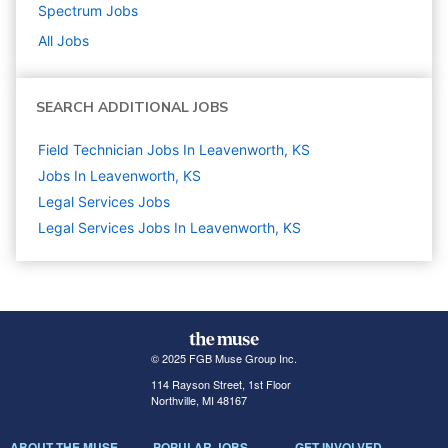
Spectrum
Jobs
All Jobs
SEARCH ADDITIONAL JOBS
Field Technician Jobs In Leavenworth, KS
Jobs In Leavenworth, KS
Legal Services
Jobs
Legal Services Jobs In Leavenworth, KS
© 2025 FGB Muse Group Inc.
114 Rayson Street, 1st Floor
Northville, MI 48167
ABOUT THE MUSE
POPULAR JOBS
GET INVOLVED