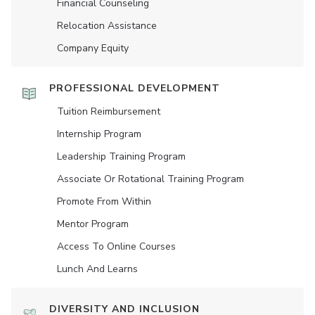
Financial Counseling
Relocation Assistance
Company Equity
PROFESSIONAL DEVELOPMENT
Tuition Reimbursement
Internship Program
Leadership Training Program
Associate Or Rotational Training Program
Promote From Within
Mentor Program
Access To Online Courses
Lunch And Learns
DIVERSITY AND INCLUSION