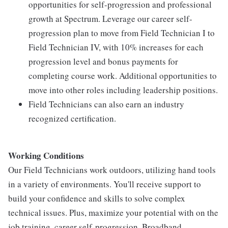
opportunities for self-progression and professional
growth at Spectrum. Leverage our career self-
progression plan to move from Field Technician I to
Field Technician IV, with 10% increases for each
progression level and bonus payments for
completing course work. Additional opportunities to
move into other roles including leadership positions.
Field Technicians can also earn an industry
recognized certification.
Working Conditions
Our Field Technicians work outdoors, utilizing hand tools
in a variety of environments. You'll receive support to
build your confidence and skills to solve complex
technical issues. Plus, maximize your potential with on the
job training, career self-progression, Broadband