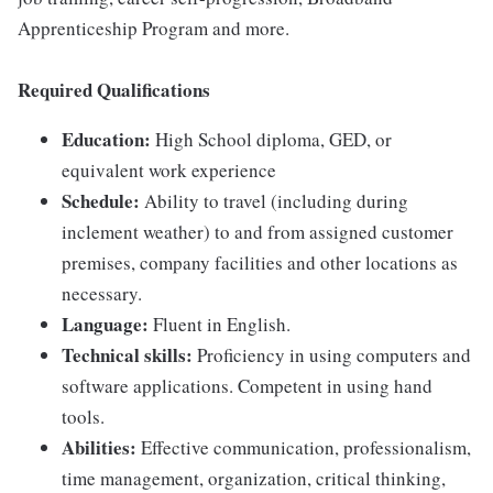
Apprenticeship Program and more.
Required Qualifications
Education:
High School diploma, GED, or
equivalent work experience
Schedule:
Ability to travel (including during
inclement weather) to and from assigned customer
premises, company facilities and other locations as
necessary.
Language:
Fluent in English.
Technical skills:
Proficiency in using computers and
software applications. Competent in using hand
tools.
Abilities:
Effective communication, professionalism,
time management, organization, critical thinking,