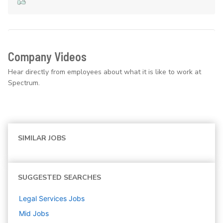
Company Videos
Hear directly from employees about what it is like to work at
Spectrum.
SIMILAR JOBS
SUGGESTED SEARCHES
Legal Services
Jobs
Mid
Jobs