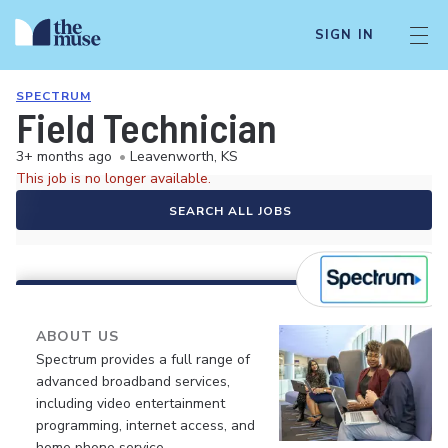
SIGN IN
SPECTRUM
Field Technician
3+ months ago
•
Leavenworth, KS
This job is no longer available.
SEARCH ALL JOBS
ABOUT US
Spectrum provides a full range of
advanced broadband services,
including video entertainment
programming, internet access, and
home phone service.