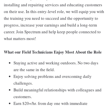
installing and repairing services and educating customers
on their use. In this entry-level role, we will equip you with
the training you need to succeed and the opportunity to
progress, increase your earnings and build a long-term
career. Join Spectrum and help keep people connected to
what matters most!
What our Field Technicians Enjoy Most About the Role
Staying active and working outdoors. No two days
are the same in the field.
Enjoy solving problems and overcoming daily
challenges.
Build meaningful relationships with colleagues and
customers.
Earn $20+/hr. from day one with immediate