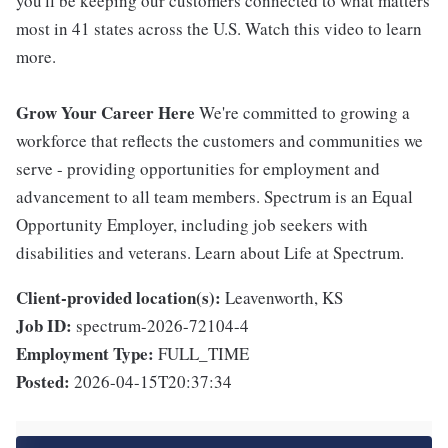
you'll be keeping our customers connected to what matters
most in 41 states across the U.S. Watch this video to learn
more.
Grow Your Career Here
We're committed to growing a
workforce that reflects the customers and communities we
serve - providing opportunities for employment and
advancement to all team members. Spectrum is an Equal
Opportunity Employer, including job seekers with
disabilities and veterans. Learn about Life at Spectrum.
Client-provided location(s):
Leavenworth, KS
Job ID:
spectrum-2026-72104-4
Employment Type:
FULL_TIME
Posted:
2026-04-15T20:37:34