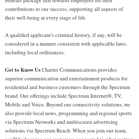
benefits package that rewards employees for their
contributions to our success, supporting all aspects of
their well-being at every stage of life.
A qualified applicant's criminal history, if any, will be
considered in a manner consistent with applicable laws,
including local ordinances.
Get to Know Us
Charter Communications provides
superior communication and entertainment products for
residential and business customers through the Spectrum
brand. Our offerings include Spectrum Internet®, TV,
Mobile and Voice. Beyond our connectivity solutions, we
also provide local news, programming and regional sports
via Spectrum Networks and multiscreen advertising
solutions via Spectrum Reach. When you join our team,