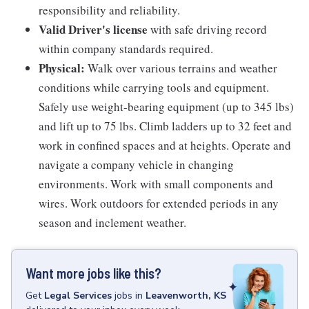
responsibility and reliability.
Valid Driver's license
with safe driving record
within company standards required.
Physical:
Walk over various terrains and weather
conditions while carrying tools and equipment.
Safely use weight-bearing equipment (up to 345 lbs)
and lift up to 75 lbs. Climb ladders up to 32 feet and
work in confined spaces and at heights. Operate and
navigate a company vehicle in changing
environments. Work with small components and
wires. Work outdoors for extended periods in any
season and inclement weather.
Want more jobs like this?
Get
Legal Services
jobs
in
Leavenworth, KS