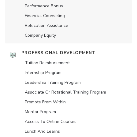
Performance Bonus
Financial Counseling
Relocation Assistance
Company Equity
PROFESSIONAL DEVELOPMENT
Tuition Reimbursement
Internship Program
Leadership Training Program
Associate Or Rotational Training Program
Promote From Within
Mentor Program
Access To Online Courses
Lunch And Learns