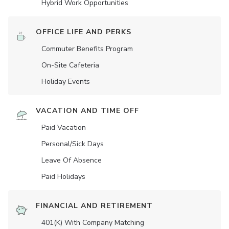
Hybrid Work Opportunities
OFFICE LIFE AND PERKS
Commuter Benefits Program
On-Site Cafeteria
Holiday Events
VACATION AND TIME OFF
Paid Vacation
Personal/Sick Days
Leave Of Absence
Paid Holidays
FINANCIAL AND RETIREMENT
401(K) With Company Matching