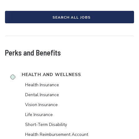
SEARCH ALL JOBS
Perks and Benefits
HEALTH AND WELLNESS
Health Insurance
Dental Insurance
Vision Insurance
Life Insurance
Short-Term Disability
Health Reimbursement Account