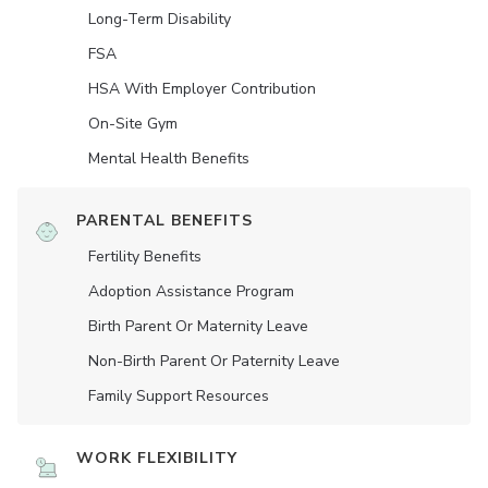
Long-Term Disability
FSA
HSA With Employer Contribution
On-Site Gym
Mental Health Benefits
PARENTAL BENEFITS
Fertility Benefits
Adoption Assistance Program
Birth Parent Or Maternity Leave
Non-Birth Parent Or Paternity Leave
Family Support Resources
WORK FLEXIBILITY