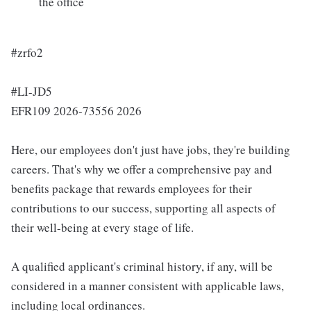
the office
#zrfo2
#LI-JD5
EFR109 2026-73556 2026
Here, our employees don't just have jobs, they're building
careers. That's why we offer a comprehensive pay and
benefits package that rewards employees for their
contributions to our success, supporting all aspects of
their well-being at every stage of life.
A qualified applicant's criminal history, if any, will be
considered in a manner consistent with applicable laws,
including local ordinances.