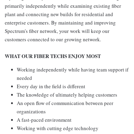
primarily independently while examining existing fiber
plant and connecting new builds for residential and
enterprise customers. By maintaining and improving
Spectrum's fiber network, your work will keep our
customers connected to our growing network.
WHAT OUR FIBER TECHS ENJOY MOST
Working independently while having team support if
needed
Every day in the field is different
The knowledge of ultimately helping customers
An open flow of communication between peer
organizations
A fast-paced environment
Working with cutting edge technology