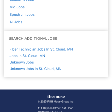
Mid
Jobs
Spectrum
Jobs
All Jobs
SEARCH ADDITIONAL JOBS
Fiber Technician Jobs In St. Cloud, MN
Jobs In St. Cloud, MN
Unknown
Jobs
Unknown Jobs In St. Cloud, MN
© 2025 FGB Muse Group Inc.
114 Rayson Street, 1st Floor
Northville, MI 48167