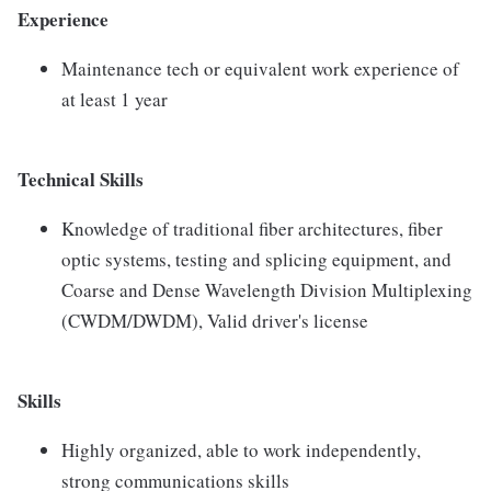
Experience
Maintenance tech or equivalent work experience of
at least 1 year
Technical Skills
Knowledge of traditional fiber architectures, fiber
optic systems, testing and splicing equipment, and
Coarse and Dense Wavelength Division Multiplexing
(CWDM/DWDM), Valid driver's license
Skills
Highly organized, able to work independently,
strong communications skills