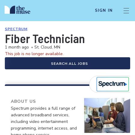
SIGN IN
SPECTRUM
Fiber Technician
1 month ago
•
St. Cloud, MN
This job is no longer available.
SEARCH ALL JOBS
ABOUT US
Spectrum provides a full range of
advanced broadband services,
including video entertainment
programming, internet access, and
home phone service.