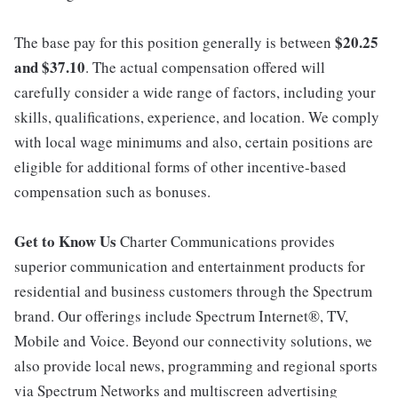
$20.25
The base pay for this position generally is between
and $37.10
. The actual compensation offered will
carefully consider a wide range of factors, including your
skills, qualifications, experience, and location. We comply
with local wage minimums and also, certain positions are
eligible for additional forms of other incentive-based
compensation such as bonuses.
Get to Know Us
Charter Communications provides
superior communication and entertainment products for
residential and business customers through the Spectrum
brand. Our offerings include Spectrum Internet®, TV,
Mobile and Voice. Beyond our connectivity solutions, we
also provide local news, programming and regional sports
via Spectrum Networks and multiscreen advertising