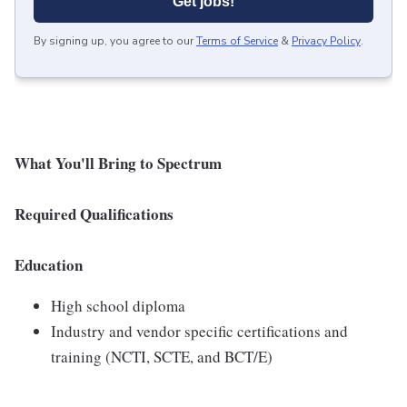
Get jobs!
By signing up, you agree to our
Terms of Service
&
Privacy Policy
.
What You'll Bring to Spectrum
Required Qualifications
Education
High school diploma
Industry and vendor specific certifications and
training (NCTI, SCTE, and BCT/E)