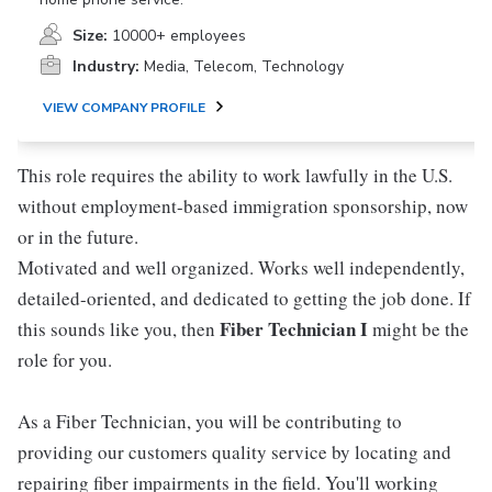
Size:
10000+ employees
Industry:
Media, Telecom, Technology
VIEW COMPANY PROFILE
This role requires the ability to work lawfully in the U.S.
without employment-based immigration sponsorship, now
or in the future.
Motivated and well organized. Works well independently,
detailed-oriented, and dedicated to getting the job done. If
Fiber Technician I
this sounds like you, then
might be the
role for you.
As a Fiber Technician, you will be contributing to
providing our customers quality service by locating and
repairing fiber impairments in the field. You'll working