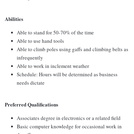
Abilities
Able to stand for 50-70% of the time
Able to use hand tools
Able to climb poles using gaffs and climbing belts as
infrequently
Able to work in inclement weather
Schedule: Hours will be determined as business
needs dictate
Preferred Qualifications
Associates degree in electronics or a related field
Basic computer knowledge for occasional work in