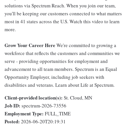
solutions via Spectrum Reach. When you join our team,
you'll be keeping our customers connected to what matters
most in 41 states across the U.S. Watch this video to learn
more.
Grow Your Career Here
We're committed to growing a
workforce that reflects the customers and communities we
serve - providing opportunities for employment and
advancement to all team members. Spectrum is an Equal
Opportunity Employer, including job seekers with
disabilities and veterans. Learn about Life at Spectrum.
Client-provided location(s):
St. Cloud, MN
Job ID:
spectrum-2026-73556
Employment Type:
FULL_TIME
Posted:
2026-06-20T20:19:31