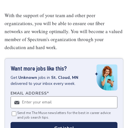
With the support of your team and other peer
organizations, you will be able to ensure our fiber
networks are working optimally. You will become a valued
member of Spectrum's organization through your
dedication and hard work.
Want more jobs like this?
Get
Unknown
jobs
in
St. Cloud, MN
delivered to your inbox every week.
EMAIL ADDRESS
*
Send me The Muse newsletters for the best in career advice
and job search tips.