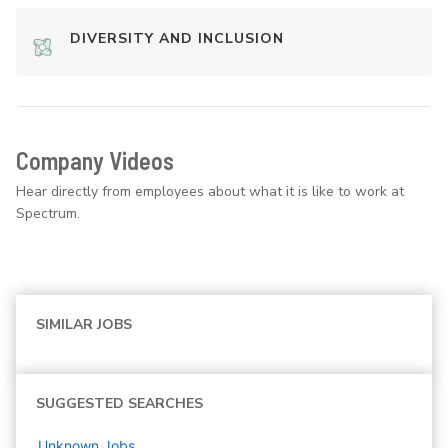
DIVERSITY AND INCLUSION
Company Videos
Hear directly from employees about what it is like to work at
Spectrum.
SIMILAR JOBS
SUGGESTED SEARCHES
Unknown
Jobs