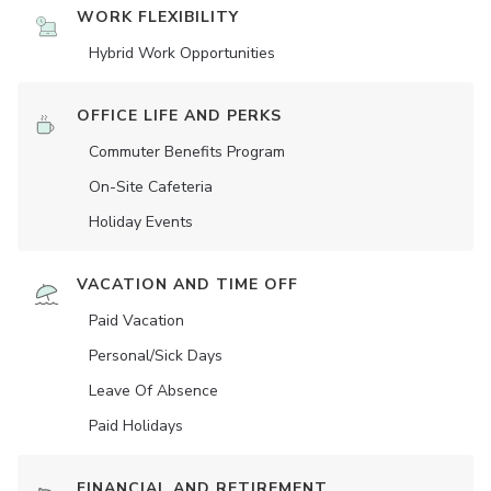
WORK FLEXIBILITY
Hybrid Work Opportunities
OFFICE LIFE AND PERKS
Commuter Benefits Program
On-Site Cafeteria
Holiday Events
VACATION AND TIME OFF
Paid Vacation
Personal/Sick Days
Leave Of Absence
Paid Holidays
FINANCIAL AND RETIREMENT