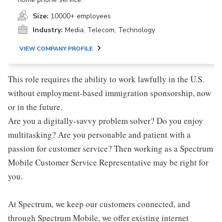
Size:
10000+ employees
Industry:
Media, Telecom, Technology
VIEW COMPANY PROFILE
This role requires the ability to work lawfully in the U.S.
without employment-based immigration sponsorship, now
or in the future.
Are you a digitally-savvy problem solver? Do you enjoy
multitasking? Are you personable and patient with a
passion for customer service? Then working as a Spectrum
Mobile Customer Service Representative may be right for
you.
At Spectrum, we keep our customers connected, and
through Spectrum Mobile, we offer existing internet