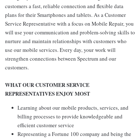
customers a fast, reliable connection and flexible data
plans for their Smartphones and tablets. As a Customer
Service Representative with a focus on Mobile Repair, you
will use your communication and problem-solving skills to
nurture and maintain relationships with customers who
use our mobile services. Every day, your work will
strengthen connections between Spectrum and our
customers.
WHAT OUR CUSTOMER SERVICE
REPRESENTATIVES ENJOY MOST
Learning about our mobile products, services, and
billing processes to provide knowledgeable and
efficient customer service
Representing a Fortune 100 company and being the