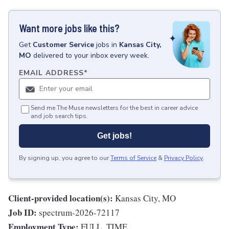
Want more jobs like this?
Get
Customer Service
jobs
in
Kansas City,
MO
delivered to your inbox every week.
EMAIL ADDRESS
*
Send me The Muse newsletters for the best in career advice
and job search tips.
Get jobs!
By signing up, you agree to our
Terms of Service
&
Privacy Policy
.
Client-provided location(s):
Kansas City, MO
Job ID:
spectrum-2026-72117
Employment Type:
FULL_TIME