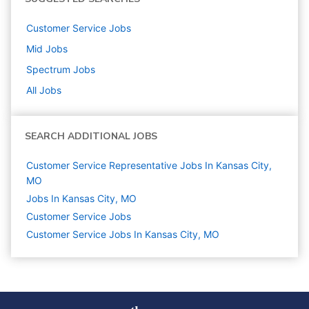
Customer Service
Jobs
Mid
Jobs
Spectrum
Jobs
All Jobs
SEARCH ADDITIONAL JOBS
Customer Service Representative Jobs In Kansas City,
MO
Jobs In Kansas City, MO
Customer Service
Jobs
Customer Service Jobs In Kansas City, MO