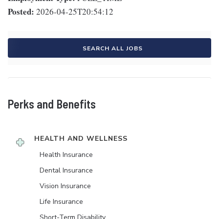
Posted:
2026-04-25T20:54:12
SEARCH ALL JOBS
Perks and Benefits
HEALTH AND WELLNESS
Health Insurance
Dental Insurance
Vision Insurance
Life Insurance
Short-Term Disability