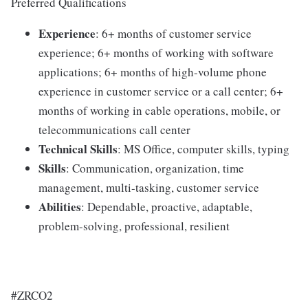
Preferred Qualifications
Experience
: 6+ months of customer service
experience; 6+ months of working with software
applications; 6+ months of high-volume phone
experience in customer service or a call center; 6+
months of working in cable operations, mobile, or
telecommunications call center
Technical Skills
: MS Office, computer skills, typing
Skills
: Communication, organization, time
management, multi-tasking, customer service
Abilities
: Dependable, proactive, adaptable,
problem-solving, professional, resilient
#ZRCO2