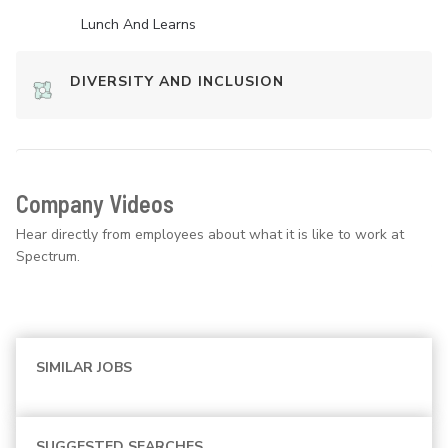
Lunch And Learns
DIVERSITY AND INCLUSION
Company Videos
Hear directly from employees about what it is like to work at
Spectrum.
SIMILAR JOBS
SUGGESTED SEARCHES