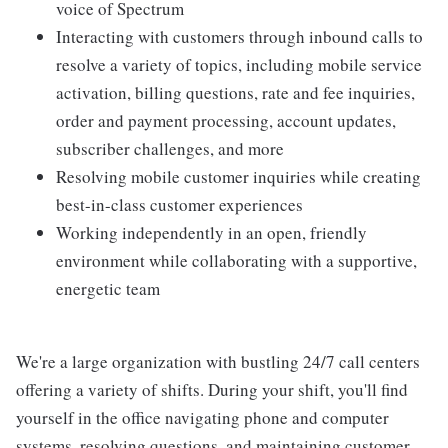
voice of Spectrum
Interacting with customers through inbound calls to
resolve a variety of topics, including mobile service
activation, billing questions, rate and fee inquiries,
order and payment processing, account updates,
subscriber challenges, and more
Resolving mobile customer inquiries while creating
best-in-class customer experiences
Working independently in an open, friendly
environment while collaborating with a supportive,
energetic team
We're a large organization with bustling 24/7 call centers
offering a variety of shifts. During your shift, you'll find
yourself in the office navigating phone and computer
systems, resolving questions, and maintaining customer