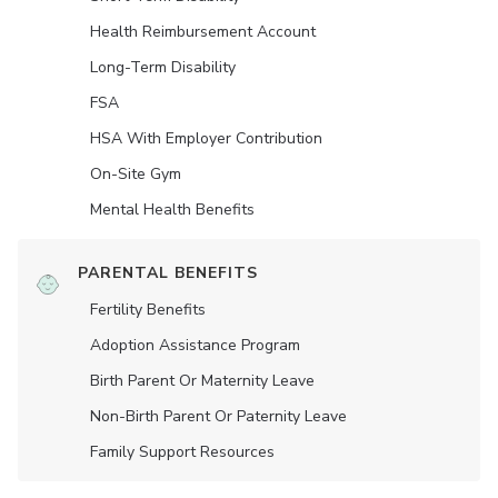
Health Reimbursement Account
Long-Term Disability
FSA
HSA With Employer Contribution
On-Site Gym
Mental Health Benefits
PARENTAL BENEFITS
Fertility Benefits
Adoption Assistance Program
Birth Parent Or Maternity Leave
Non-Birth Parent Or Paternity Leave
Family Support Resources