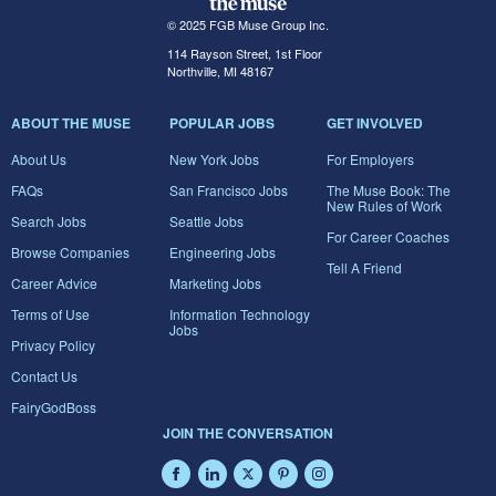
© 2025 FGB Muse Group Inc.
114 Rayson Street, 1st Floor
Northville, MI 48167
ABOUT THE MUSE
POPULAR JOBS
GET INVOLVED
About Us
New York Jobs
For Employers
FAQs
San Francisco Jobs
The Muse Book: The
New Rules of Work
Search Jobs
Seattle Jobs
For Career Coaches
Browse Companies
Engineering Jobs
Tell A Friend
Career Advice
Marketing Jobs
Terms of Use
Information Technology
Jobs
Privacy Policy
Contact Us
FairyGodBoss
JOIN THE CONVERSATION