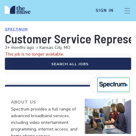
SIGN IN
SPECTRUM
Customer Service Represe
3+ months ago
•
Kansas City, MO
This job is no longer available.
SEARCH ALL JOBS
ABOUT US
Spectrum provides a full range of
advanced broadband services,
including video entertainment
programming, internet access, and
home phone service.