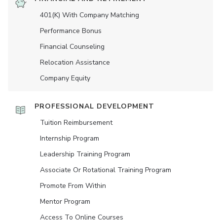
401(K) With Company Matching
Performance Bonus
Financial Counseling
Relocation Assistance
Company Equity
PROFESSIONAL DEVELOPMENT
Tuition Reimbursement
Internship Program
Leadership Training Program
Associate Or Rotational Training Program
Promote From Within
Mentor Program
Access To Online Courses