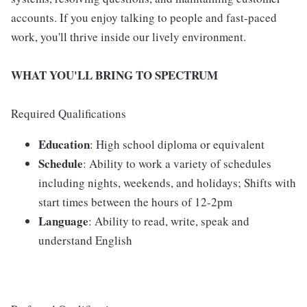
accounts. If you enjoy talking to people and fast-paced
work, you'll thrive inside our lively environment.
WHAT YOU'LL BRING TO SPECTRUM
Required Qualifications
Education
: High school diploma or equivalent
Schedule
: Ability to work a variety of schedules
including nights, weekends, and holidays; Shifts with
start times between the hours of 12-2pm
Language
: Ability to read, write, speak and
understand English