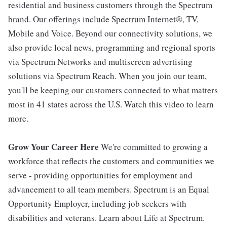
residential and business customers through the Spectrum
brand. Our offerings include Spectrum Internet®, TV,
Mobile and Voice. Beyond our connectivity solutions, we
also provide local news, programming and regional sports
via Spectrum Networks and multiscreen advertising
solutions via Spectrum Reach. When you join our team,
you'll be keeping our customers connected to what matters
most in 41 states across the U.S. Watch this video to learn
more.
Grow Your Career Here
We're committed to growing a
workforce that reflects the customers and communities we
serve - providing opportunities for employment and
advancement to all team members. Spectrum is an Equal
Opportunity Employer, including job seekers with
disabilities and veterans. Learn about Life at Spectrum.