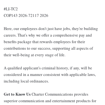
#LI-TC2
COP143 2026-72117 2026
Here, our employees don't just have jobs, they're building
careers. That's why we offer a comprehensive pay and
benefits package that rewards employees for their
contributions to our success, supporting all aspects of
their well-being at every stage of life.
A qualified applicant's criminal history, if any, will be
considered in a manner consistent with applicable laws,
including local ordinances.
Get to Know Us
Charter Communications provides
superior communication and entertainment products for