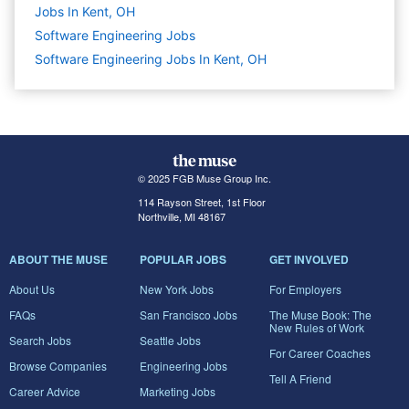
Jobs In Kent, OH
Software Engineering
Jobs
Software Engineering Jobs In Kent, OH
© 2025 FGB Muse Group Inc.
114 Rayson Street, 1st Floor
Northville, MI 48167
ABOUT THE MUSE
POPULAR JOBS
GET INVOLVED
About Us
New York Jobs
For Employers
FAQs
San Francisco Jobs
The Muse Book: The
New Rules of Work
Search Jobs
Seattle Jobs
For Career Coaches
Browse Companies
Engineering Jobs
Tell A Friend
Career Advice
Marketing Jobs