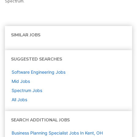
Spectrum.
SIMILAR JOBS
SUGGESTED SEARCHES
Software Engineering
Jobs
Mid
Jobs
Spectrum
Jobs
All Jobs
SEARCH ADDITIONAL JOBS
Business Planning Specialist Jobs In Kent, OH