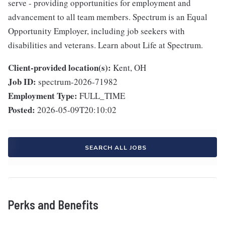
serve - providing opportunities for employment and
advancement to all team members. Spectrum is an Equal
Opportunity Employer, including job seekers with
disabilities and veterans. Learn about Life at Spectrum.
Client-provided location(s):
Kent, OH
Job ID:
spectrum-2026-71982
Employment Type:
FULL_TIME
Posted:
2026-05-09T20:10:02
SEARCH ALL JOBS
Perks and Benefits