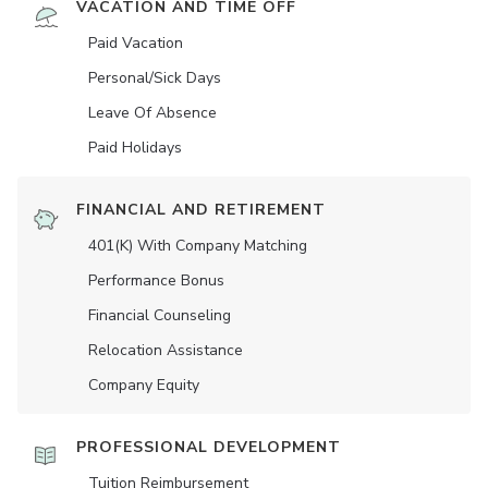
VACATION AND TIME OFF
Paid Vacation
Personal/Sick Days
Leave Of Absence
Paid Holidays
FINANCIAL AND RETIREMENT
401(K) With Company Matching
Performance Bonus
Financial Counseling
Relocation Assistance
Company Equity
PROFESSIONAL DEVELOPMENT
Tuition Reimbursement