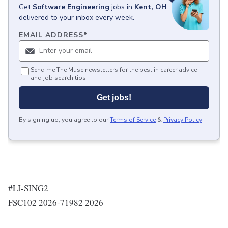
Get
Software Engineering
jobs
in
Kent, OH
delivered to your inbox every week.
EMAIL ADDRESS
*
Send me The Muse newsletters for the best in career advice
and job search tips.
Get jobs!
By signing up, you agree to our
Terms of Service
&
Privacy Policy
.
#LI-SING2
FSC102 2026-71982 2026