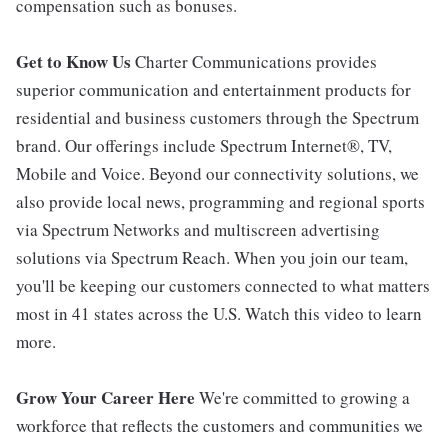
compensation such as bonuses.
Get to Know Us
Charter Communications provides
superior communication and entertainment products for
residential and business customers through the Spectrum
brand. Our offerings include Spectrum Internet®, TV,
Mobile and Voice. Beyond our connectivity solutions, we
also provide local news, programming and regional sports
via Spectrum Networks and multiscreen advertising
solutions via Spectrum Reach. When you join our team,
you'll be keeping our customers connected to what matters
most in 41 states across the U.S. Watch this video to learn
more.
Grow Your Career Here
We're committed to growing a
workforce that reflects the customers and communities we