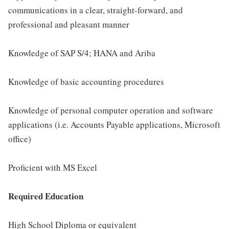
communications in a clear, straight-forward, and
professional and pleasant manner
Knowledge of SAP S/4; HANA and Ariba
Knowledge of basic accounting procedures
Knowledge of personal computer operation and software
applications (i.e. Accounts Payable applications, Microsoft
office)
Proficient with MS Excel
Required Education
High School Diploma or equivalent