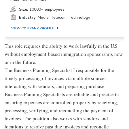
Size:
10000+ employees
Industry:
Media, Telecom, Technology
VIEW COMPANY PROFILE
This role requires the ability to work lawfully in the U.S.
without employment-based immigration sponsorship, now
or in the future.
The Business Planning Specialist I responsible for the
timely processing of invoices via multiple sources,
interacting with vendors, and preparing purchase.
Business Planning Specialists are reliable and precise in
ensuring expenses are controlled properly by receiving,
processing, verifying, and reconciling the payment of
invoices. The position also works with vendors and
locations to resolve past due invoices and reconcile