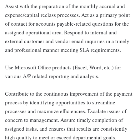
Assist with the preparation of the monthly accrual and
expense/capital reclass processes. Act as a primary point
of contact for accounts payable-related questions for the
assigned operational area. Respond to internal and
external customer and vendor email inquiries in a timely
and professional manner meeting SLA requirements.
Use Microsoft Office products (Excel, Word, etc.) for
various A/P related reporting and analysis.
Contribute to the continuous improvement of the payment
process by identifying opportunities to streamline
processes and maximize efficiencies. Escalate issues of
concern to management. Assure timely completion of
assigned tasks, and ensures that results are consistently
high quality to meet or exceed departmental goals.