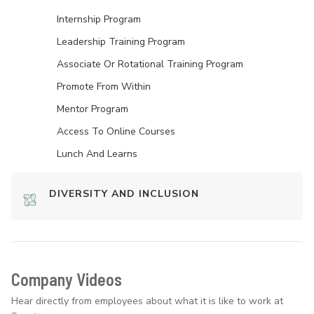
Internship Program
Leadership Training Program
Associate Or Rotational Training Program
Promote From Within
Mentor Program
Access To Online Courses
Lunch And Learns
DIVERSITY AND INCLUSION
Company Videos
Hear directly from employees about what it is like to work at