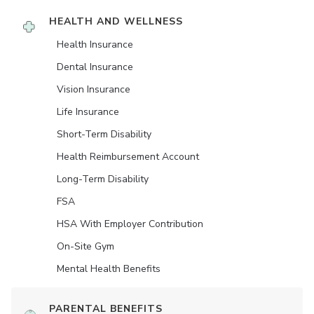
HEALTH AND WELLNESS
Health Insurance
Dental Insurance
Vision Insurance
Life Insurance
Short-Term Disability
Health Reimbursement Account
Long-Term Disability
FSA
HSA With Employer Contribution
On-Site Gym
Mental Health Benefits
PARENTAL BENEFITS