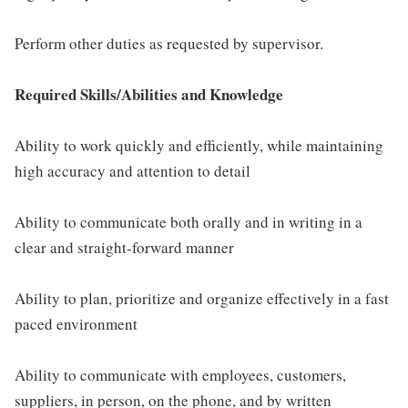
Perform other duties as requested by supervisor.
Required Skills/Abilities and Knowledge
Ability to work quickly and efficiently, while maintaining
high accuracy and attention to detail
Ability to communicate both orally and in writing in a
clear and straight-forward manner
Ability to plan, prioritize and organize effectively in a fast
paced environment
Ability to communicate with employees, customers,
suppliers, in person, on the phone, and by written