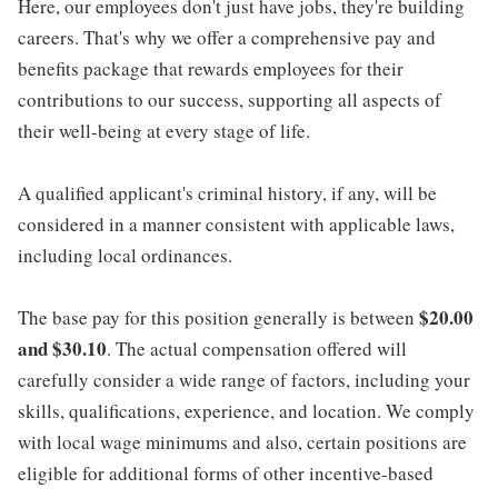
Here, our employees don't just have jobs, they're building
careers. That's why we offer a comprehensive pay and
benefits package that rewards employees for their
contributions to our success, supporting all aspects of
their well-being at every stage of life.
A qualified applicant's criminal history, if any, will be
considered in a manner consistent with applicable laws,
including local ordinances.
$20.00
The base pay for this position generally is between
and $30.10
. The actual compensation offered will
carefully consider a wide range of factors, including your
skills, qualifications, experience, and location. We comply
with local wage minimums and also, certain positions are
eligible for additional forms of other incentive-based