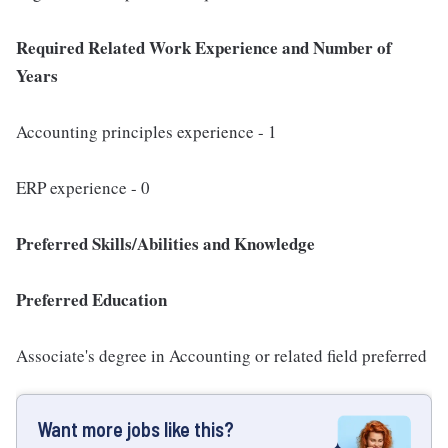
Required Related Work Experience and Number of
Years
Accounting principles experience - 1
ERP experience - 0
Preferred Skills/Abilities and Knowledge
Preferred Education
Associate's degree in Accounting or related field preferred
Want more jobs like this?