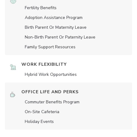
Fertility Benefits
Adoption Assistance Program
Birth Parent Or Maternity Leave
Non-Birth Parent Or Paternity Leave
Family Support Resources
WORK FLEXIBILITY
Hybrid Work Opportunities
OFFICE LIFE AND PERKS
Commuter Benefits Program
On-Site Cafeteria
Holiday Events