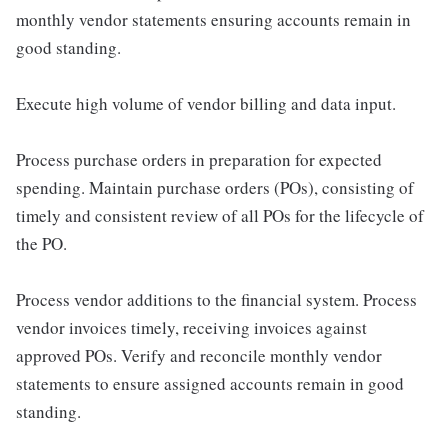
monthly vendor statements ensuring accounts remain in
good standing.
Execute high volume of vendor billing and data input.
Process purchase orders in preparation for expected
spending. Maintain purchase orders (POs), consisting of
timely and consistent review of all POs for the lifecycle of
the PO.
Process vendor additions to the financial system. Process
vendor invoices timely, receiving invoices against
approved POs. Verify and reconcile monthly vendor
statements to ensure assigned accounts remain in good
standing.