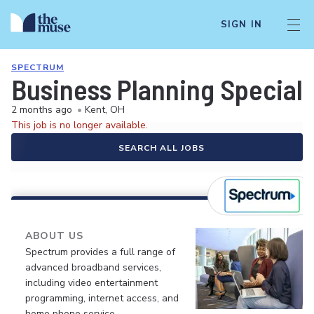
SIGN IN
SPECTRUM
Business Planning Speciali
2 months ago
•
Kent, OH
This job is no longer available.
SEARCH ALL JOBS
ABOUT US
Spectrum provides a full range of
advanced broadband services,
including video entertainment
programming, internet access, and
home phone service.