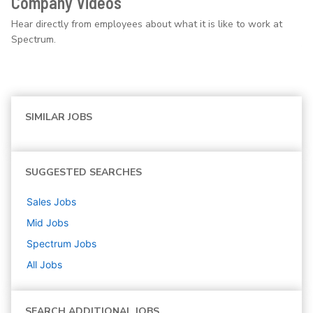
Company Videos
Hear directly from employees about what it is like to work at
Spectrum.
SIMILAR JOBS
SUGGESTED SEARCHES
Sales
Jobs
Mid
Jobs
Spectrum
Jobs
All Jobs
SEARCH ADDITIONAL JOBS