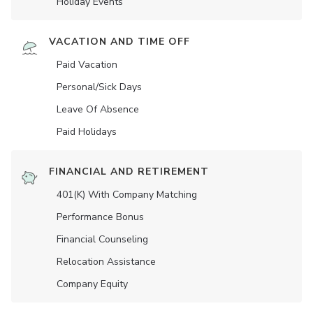
Holiday Events
VACATION AND TIME OFF
Paid Vacation
Personal/Sick Days
Leave Of Absence
Paid Holidays
FINANCIAL AND RETIREMENT
401(K) With Company Matching
Performance Bonus
Financial Counseling
Relocation Assistance
Company Equity