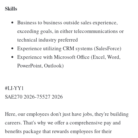
Skills
Business to business outside sales experience,
exceeding goals, in either telecommunications or
technical industry preferred
Experience utilizing CRM systems (SalesForce)
Experience with Microsoft Office (Excel, Word,
PowerPoint, Outlook)
#LI-YY1
SAE270 2026-75527 2026
Here, our employees don't just have jobs, they're building
careers. That's why we offer a comprehensive pay and
benefits package that rewards employees for their