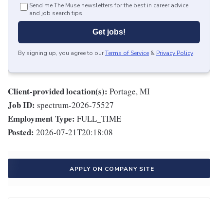
Send me The Muse newsletters for the best in career advice
and job search tips.
Get jobs!
By signing up, you agree to our
Terms of Service
&
Privacy Policy
.
Client-provided location(s):
Portage, MI
Job ID:
spectrum-2026-75527
Employment Type:
FULL_TIME
Posted:
2026-07-21T20:18:08
APPLY ON COMPANY SITE