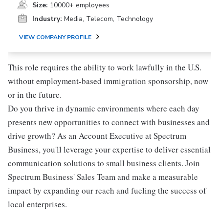
Size:
10000+ employees
Industry:
Media, Telecom, Technology
VIEW COMPANY PROFILE
This role requires the ability to work lawfully in the U.S.
without employment-based immigration sponsorship, now
or in the future.
Do you thrive in dynamic environments where each day
presents new opportunities to connect with businesses and
drive growth? As an Account Executive at Spectrum
Business, you'll leverage your expertise to deliver essential
communication solutions to small business clients. Join
Spectrum Business' Sales Team and make a measurable
impact by expanding our reach and fueling the success of
local enterprises.