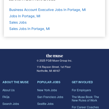
Business Account Executive Jobs In Portage, MI
Jobs In Portage, MI
Sales
Jobs
Sales Jobs In Portage, MI
© 2025 FGB Muse Group Inc.
114 Rayson Street, 1st Floor
Northville, MI 48167
ABOUT THE MUSE
POPULAR JOBS
GET INVOLVED
About Us
New York Jobs
For Employers
FAQs
San Francisco Jobs
The Muse Book: The
New Rules of Work
Search Jobs
Seattle Jobs
For Career Coaches