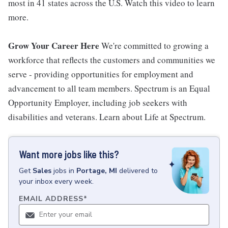
most in 41 states across the U.S. Watch this video to learn
more.
Grow Your Career Here
We're committed to growing a
workforce that reflects the customers and communities we
serve - providing opportunities for employment and
advancement to all team members. Spectrum is an Equal
Opportunity Employer, including job seekers with
disabilities and veterans. Learn about Life at Spectrum.
Want more jobs like this?
Get
Sales
jobs
in
Portage, MI
delivered to
your inbox every week.
EMAIL ADDRESS
*