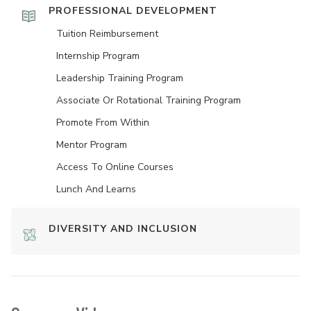
PROFESSIONAL DEVELOPMENT
Tuition Reimbursement
Internship Program
Leadership Training Program
Associate Or Rotational Training Program
Promote From Within
Mentor Program
Access To Online Courses
Lunch And Learns
DIVERSITY AND INCLUSION