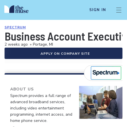
SIGN IN
SPECTRUM
Business Account Executi
2 weeks ago
•
Portage, MI
APPLY ON COMPANY SITE
ABOUT US
Spectrum provides a full range of
advanced broadband services,
including video entertainment
programming, internet access, and
home phone service.