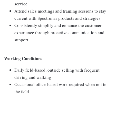
service
Attend sales meetings and training sessions to stay
current with Spectrum's products and strategies
Consistently simplify and enhance the customer
experience through proactive communication and
support
Working Conditions
Daily field-based, outside selling with frequent
driving and walking
Occasional office-based work required when not in
the field