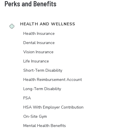
Perks and Benefits
HEALTH AND WELLNESS
Health Insurance
Dental Insurance
Vision Insurance
Life Insurance
Short-Term Disability
Health Reimbursement Account
Long-Term Disability
FSA
HSA With Employer Contribution
On-Site Gym
Mental Health Benefits