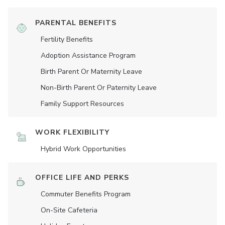
PARENTAL BENEFITS
Fertility Benefits
Adoption Assistance Program
Birth Parent Or Maternity Leave
Non-Birth Parent Or Paternity Leave
Family Support Resources
WORK FLEXIBILITY
Hybrid Work Opportunities
OFFICE LIFE AND PERKS
Commuter Benefits Program
On-Site Cafeteria