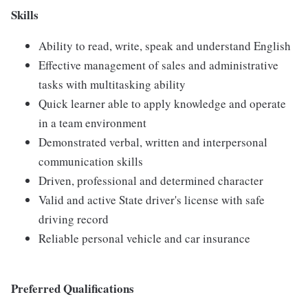
Skills
Ability to read, write, speak and understand English
Effective management of sales and administrative
tasks with multitasking ability
Quick learner able to apply knowledge and operate
in a team environment
Demonstrated verbal, written and interpersonal
communication skills
Driven, professional and determined character
Valid and active State driver's license with safe
driving record
Reliable personal vehicle and car insurance
Preferred Qualifications