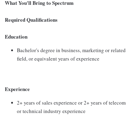
What You'll Bring to Spectrum
Required Qualifications
Education
Bachelor's degree in business, marketing or related
field, or equivalent years of experience
Experience
2+ years of sales experience or 2+ years of telecom
or technical industry experience