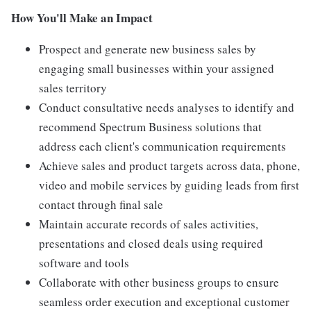
How You'll Make an Impact
Prospect and generate new business sales by
engaging small businesses within your assigned
sales territory
Conduct consultative needs analyses to identify and
recommend Spectrum Business solutions that
address each client's communication requirements
Achieve sales and product targets across data, phone,
video and mobile services by guiding leads from first
contact through final sale
Maintain accurate records of sales activities,
presentations and closed deals using required
software and tools
Collaborate with other business groups to ensure
seamless order execution and exceptional customer