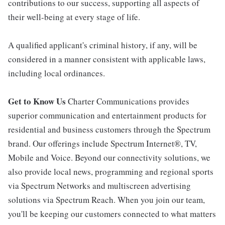
contributions to our success, supporting all aspects of
their well-being at every stage of life.
A qualified applicant's criminal history, if any, will be
considered in a manner consistent with applicable laws,
including local ordinances.
Get to Know Us
Charter Communications provides
superior communication and entertainment products for
residential and business customers through the Spectrum
brand. Our offerings include Spectrum Internet®, TV,
Mobile and Voice. Beyond our connectivity solutions, we
also provide local news, programming and regional sports
via Spectrum Networks and multiscreen advertising
solutions via Spectrum Reach. When you join our team,
you'll be keeping our customers connected to what matters