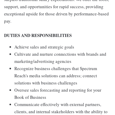
support, and opportunities for rapid success, providing
exceptional upside for those driven by performance-based
pay.
DUTIES AND RESPONSIBILITIES
Achieve sales and strategic goals
Cultivate and nurture connections with brands and
marketing/advertising agencies
Recognize business challenges that Spectrum
Reach's media solutions can address; connect
solutions with business challenges
Oversee sales forecasting and reporting for your
Book of Business
Communicate effectively with external partners,
clients, and internal stakeholders with the ability to