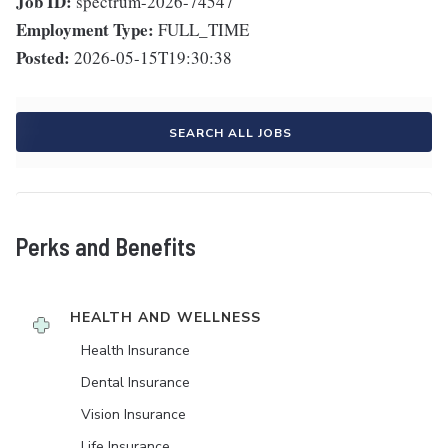
Job ID:
spectrum-2026-74547
Employment Type:
FULL_TIME
Posted:
2026-05-15T19:30:38
SEARCH ALL JOBS
Perks and Benefits
HEALTH AND WELLNESS
Health Insurance
Dental Insurance
Vision Insurance
Life Insurance