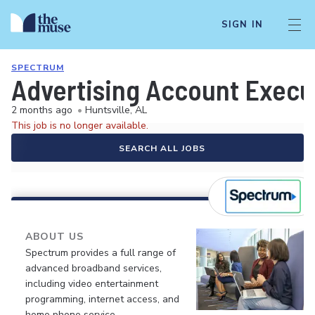
SIGN IN
SPECTRUM
Advertising Account Execu
2 months ago
•
Huntsville, AL
This job is no longer available.
SEARCH ALL JOBS
ABOUT US
Spectrum provides a full range of
advanced broadband services,
including video entertainment
programming, internet access, and
home phone service.