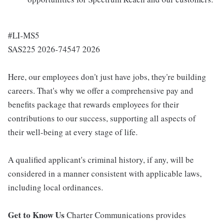
#LI-MS5
SAS225 2026-74547 2026
Here, our employees don't just have jobs, they're building
careers. That's why we offer a comprehensive pay and
benefits package that rewards employees for their
contributions to our success, supporting all aspects of
their well-being at every stage of life.
A qualified applicant's criminal history, if any, will be
considered in a manner consistent with applicable laws,
including local ordinances.
Get to Know Us
Charter Communications provides