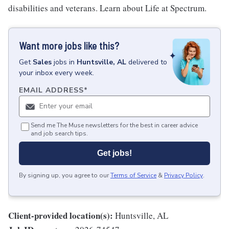
disabilities and veterans. Learn about Life at Spectrum.
Want more jobs like this?
Get
Sales
jobs
in
Huntsville, AL
delivered to
your inbox every week.
EMAIL ADDRESS
*
Send me The Muse newsletters for the best in career advice
and job search tips.
Get jobs!
By signing up, you agree to our
Terms of Service
&
Privacy Policy
.
Client-provided location(s):
Huntsville, AL