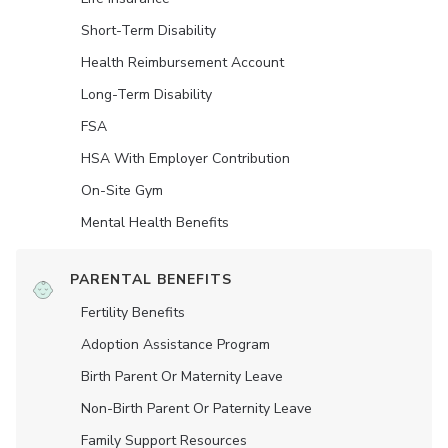
Short-Term Disability
Health Reimbursement Account
Long-Term Disability
FSA
HSA With Employer Contribution
On-Site Gym
Mental Health Benefits
PARENTAL BENEFITS
Fertility Benefits
Adoption Assistance Program
Birth Parent Or Maternity Leave
Non-Birth Parent Or Paternity Leave
Family Support Resources