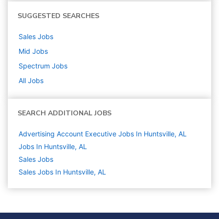
SUGGESTED SEARCHES
Sales
Jobs
Mid
Jobs
Spectrum
Jobs
All Jobs
SEARCH ADDITIONAL JOBS
Advertising Account Executive Jobs In Huntsville, AL
Jobs In Huntsville, AL
Sales
Jobs
Sales Jobs In Huntsville, AL