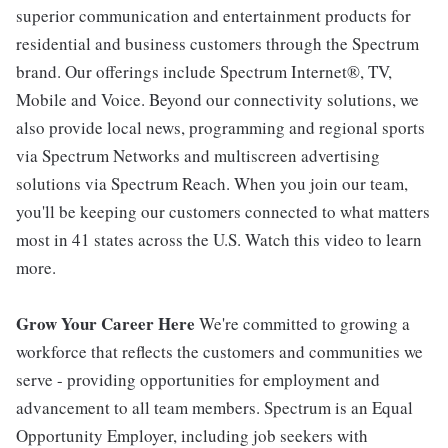
superior communication and entertainment products for
residential and business customers through the Spectrum
brand. Our offerings include Spectrum Internet®, TV,
Mobile and Voice. Beyond our connectivity solutions, we
also provide local news, programming and regional sports
via Spectrum Networks and multiscreen advertising
solutions via Spectrum Reach. When you join our team,
you'll be keeping our customers connected to what matters
most in 41 states across the U.S. Watch this video to learn
more.
Grow Your Career Here
We're committed to growing a
workforce that reflects the customers and communities we
serve - providing opportunities for employment and
advancement to all team members. Spectrum is an Equal
Opportunity Employer, including job seekers with