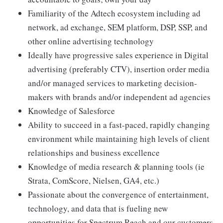
Familiarity of the Adtech ecosystem including ad
network, ad exchange, SEM platform, DSP, SSP, and
other online advertising technology
Ideally have progressive sales experience in Digital
advertising (preferably CTV), insertion order media
and/or managed services to marketing decision-
makers with brands and/or independent ad agencies
Knowledge of Salesforce
Ability to succeed in a fast-paced, rapidly changing
environment while maintaining high levels of client
relationships and business excellence
Knowledge of media research & planning tools (ie
Strata, ComScore, Nielsen, GA4, etc.)
Passionate about the convergence of entertainment,
technology, and data that is fueling new
opportunities for Spectrum Reach and our customers.