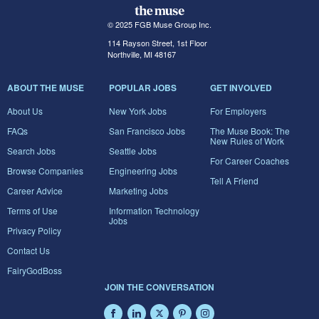
© 2025 FGB Muse Group Inc.
114 Rayson Street, 1st Floor
Northville, MI 48167
ABOUT THE MUSE
POPULAR JOBS
GET INVOLVED
About Us
New York Jobs
For Employers
FAQs
San Francisco Jobs
The Muse Book: The
New Rules of Work
Search Jobs
Seattle Jobs
For Career Coaches
Browse Companies
Engineering Jobs
Tell A Friend
Career Advice
Marketing Jobs
Terms of Use
Information Technology
Jobs
Privacy Policy
Contact Us
FairyGodBoss
JOIN THE CONVERSATION