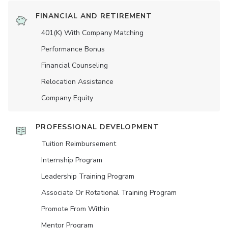
FINANCIAL AND RETIREMENT
401(K) With Company Matching
Performance Bonus
Financial Counseling
Relocation Assistance
Company Equity
PROFESSIONAL DEVELOPMENT
Tuition Reimbursement
Internship Program
Leadership Training Program
Associate Or Rotational Training Program
Promote From Within
Mentor Program