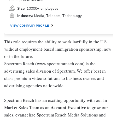
Size:
10000+ employees
Industry:
Media, Telecom, Technology
VIEW COMPANY PROFILE
This role requires the ability to work lawfully in the U.S.
without employment-based immigration sponsorship, now
or in the future.
Spectrum Reach (www.spectrumreach.com) is the
advertising sales division of Spectrum. We offer best in
class premium video solutions to business owners and
advertising agencies nationwide.
Spectrum Reach has an exciting opportunity with our In
Account Executive
Market Sales Team as an
to grow our
sales, evangelize Spectrum Reach Media Solutions and