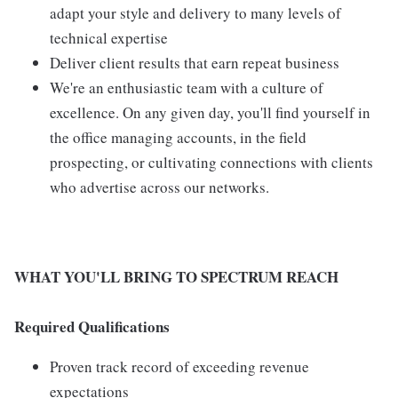
adapt your style and delivery to many levels of
technical expertise
Deliver client results that earn repeat business
We're an enthusiastic team with a culture of
excellence. On any given day, you'll find yourself in
the office managing accounts, in the field
prospecting, or cultivating connections with clients
who advertise across our networks.
WHAT YOU'LL BRING TO SPECTRUM REACH
Required Qualifications
Proven track record of exceeding revenue
expectations