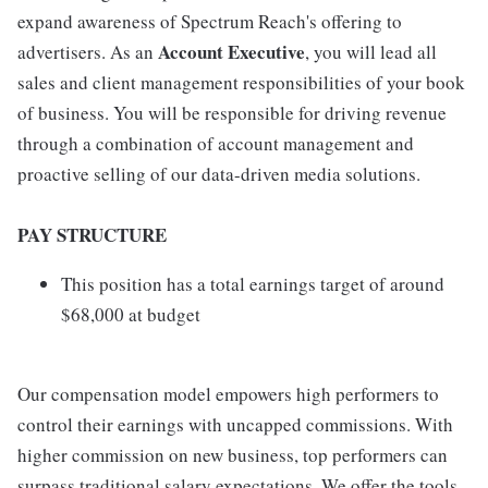
expand awareness of Spectrum Reach's offering to
Account Executive
advertisers. As an
, you will lead all
sales and client management responsibilities of your book
of business. You will be responsible for driving revenue
through a combination of account management and
proactive selling of our data-driven media solutions.
PAY STRUCTURE
This position has a total earnings target of around
$68,000 at budget
Our compensation model empowers high performers to
control their earnings with uncapped commissions. With
higher commission on new business, top performers can
surpass traditional salary expectations. We offer the tools,