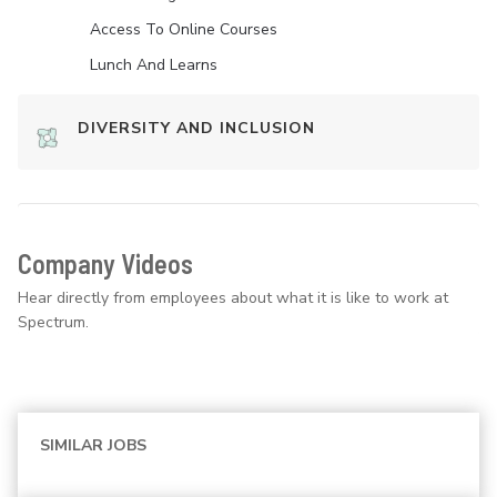
Access To Online Courses
Lunch And Learns
DIVERSITY AND INCLUSION
Company Videos
Hear directly from employees about what it is like to work at
Spectrum.
SIMILAR JOBS