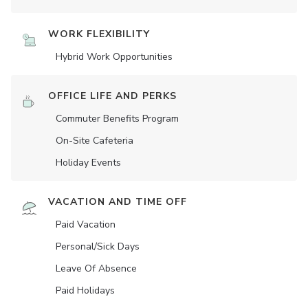
WORK FLEXIBILITY
Hybrid Work Opportunities
OFFICE LIFE AND PERKS
Commuter Benefits Program
On-Site Cafeteria
Holiday Events
VACATION AND TIME OFF
Paid Vacation
Personal/Sick Days
Leave Of Absence
Paid Holidays