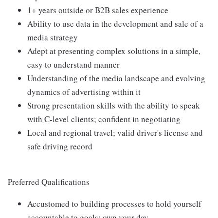
1+ years outside or B2B sales experience
Ability to use data in the development and sale of a
media strategy
Adept at presenting complex solutions in a simple,
easy to understand manner
Understanding of the media landscape and evolving
dynamics of advertising within it
Strong presentation skills with the ability to speak
with C-level clients; confident in negotiating
Local and regional travel; valid driver's license and
safe driving record
Preferred Qualifications
Accustomed to building processes to hold yourself
accountable to goals; own your day