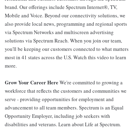
brand. Our offerings include Spectrum Internet®, TV,
Mobile and Voice. Beyond our connectivity solutions, we
also provide local news, programming and regional sports
via Spectrum Networks and multiscreen advertising
solutions via Spectrum Reach. When you join our team,
you'll be keeping our customers connected to what matters
most in 41 states across the U.S. Watch this video to learn
more.
Grow Your Career Here
We're committed to growing a
workforce that reflects the customers and communities we
serve - providing opportunities for employment and
advancement to all team members. Spectrum is an Equal
Opportunity Employer, including job seekers with
disabilities and veterans. Learn about Life at Spectrum.