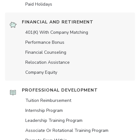
Paid Holidays
FINANCIAL AND RETIREMENT
401(K) With Company Matching
Performance Bonus
Financial Counseling
Relocation Assistance
Company Equity
PROFESSIONAL DEVELOPMENT
Tuition Reimbursement
Internship Program
Leadership Training Program
Associate Or Rotational Training Program