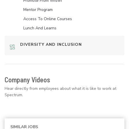
Promote From Within
Mentor Program
Access To Online Courses
Lunch And Learns
DIVERSITY AND INCLUSION
Company Videos
Hear directly from employees about what it is like to work at
Spectrum.
SIMILAR JOBS