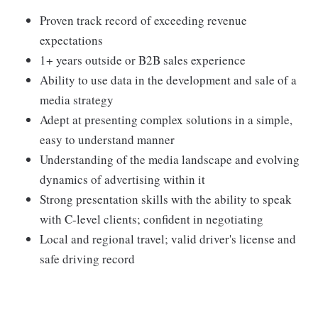
Proven track record of exceeding revenue
expectations
1+ years outside or B2B sales experience
Ability to use data in the development and sale of a
media strategy
Adept at presenting complex solutions in a simple,
easy to understand manner
Understanding of the media landscape and evolving
dynamics of advertising within it
Strong presentation skills with the ability to speak
with C-level clients; confident in negotiating
Local and regional travel; valid driver's license and
safe driving record