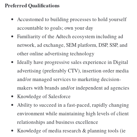
Preferred Qualifications
Accustomed to building processes to hold yourself
accountable to goals; own your day
Familiarity of the Adtech ecosystem including ad
network, ad exchange, SEM platform, DSP, SSP, and
other online advertising technology
Ideally have progressive sales experience in Digital
advertising (preferably CTV), insertion order media
and/or managed services to marketing decision-
makers with brands and/or independent ad agencies
Knowledge of Salesforce
Ability to succeed in a fast-paced, rapidly changing
environment while maintaining high levels of client
relationships and business excellence
Knowledge of media research & planning tools (ie