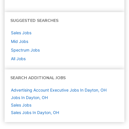
SUGGESTED SEARCHES
Sales
Jobs
Mid
Jobs
Spectrum
Jobs
All Jobs
SEARCH ADDITIONAL JOBS
Advertising Account Executive Jobs In Dayton, OH
Jobs In Dayton, OH
Sales
Jobs
Sales Jobs In Dayton, OH