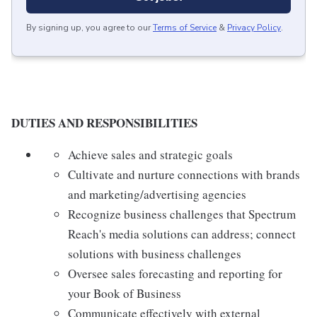
By signing up, you agree to our
Terms of Service
&
Privacy Policy
.
DUTIES AND RESPONSIBILITIES
Achieve sales and strategic goals
Cultivate and nurture connections with brands
and marketing/advertising agencies
Recognize business challenges that Spectrum
Reach's media solutions can address; connect
solutions with business challenges
Oversee sales forecasting and reporting for
your Book of Business
Communicate effectively with external