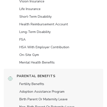
Vision Insurance
Life Insurance
Short-Term Disability
Health Reimbursement Account
Long-Term Disability
FSA
HSA With Employer Contribution
On-Site Gym
Mental Health Benefits
PARENTAL BENEFITS
Fertility Benefits
Adoption Assistance Program
Birth Parent Or Maternity Leave
Non-Birth Parent Or Paternity Leave