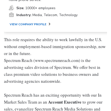
Size:
10000+ employees
Industry:
Media, Telecom, Technology
VIEW COMPANY PROFILE
This role requires the ability to work lawfully in the U.S.
without employment-based immigration sponsorship, now
or in the future.
Spectrum Reach (www.spectrumreach.com) is the
advertising sales division of Spectrum. We offer best in
class premium video solutions to business owners and
advertising agencies nationwide.
Spectrum Reach has an exciting opportunity with our In
Account Executive
Market Sales Team as an
to grow our
sales, evangelize Spectrum Reach Media Solutions and