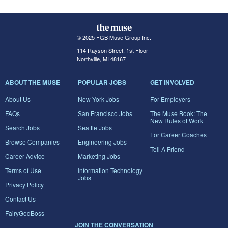
© 2025 FGB Muse Group Inc.
114 Rayson Street, 1st Floor
Northville, MI 48167
ABOUT THE MUSE
POPULAR JOBS
GET INVOLVED
About Us
New York Jobs
For Employers
FAQs
San Francisco Jobs
The Muse Book: The
New Rules of Work
Search Jobs
Seattle Jobs
For Career Coaches
Browse Companies
Engineering Jobs
Tell A Friend
Career Advice
Marketing Jobs
Terms of Use
Information Technology
Jobs
Privacy Policy
Contact Us
FairyGodBoss
JOIN THE CONVERSATION