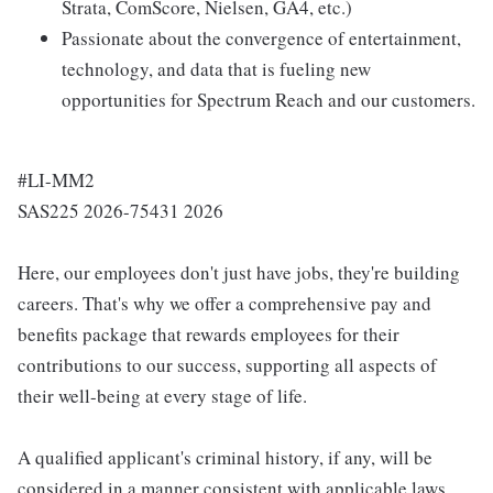
Strata, ComScore, Nielsen, GA4, etc.)
Passionate about the convergence of entertainment,
technology, and data that is fueling new
opportunities for Spectrum Reach and our customers.
#LI-MM2
SAS225 2026-75431 2026
Here, our employees don't just have jobs, they're building
careers. That's why we offer a comprehensive pay and
benefits package that rewards employees for their
contributions to our success, supporting all aspects of
their well-being at every stage of life.
A qualified applicant's criminal history, if any, will be
considered in a manner consistent with applicable laws,