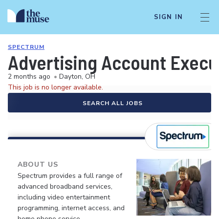
SIGN IN
SPECTRUM
Advertising Account Execu
2 months ago
•
Dayton, OH
This job is no longer available.
SEARCH ALL JOBS
ABOUT US
Spectrum provides a full range of
advanced broadband services,
including video entertainment
programming, internet access, and
home phone service.