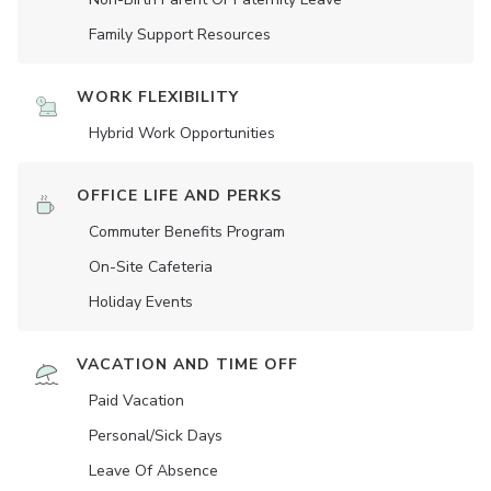
Family Support Resources
WORK FLEXIBILITY
Hybrid Work Opportunities
OFFICE LIFE AND PERKS
Commuter Benefits Program
On-Site Cafeteria
Holiday Events
VACATION AND TIME OFF
Paid Vacation
Personal/Sick Days
Leave Of Absence