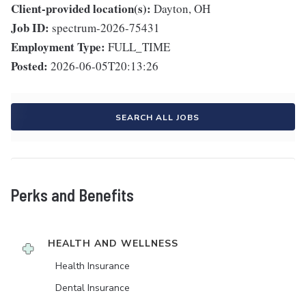
Client-provided location(s):
Dayton, OH
Job ID:
spectrum-2026-75431
Employment Type:
FULL_TIME
Posted:
2026-06-05T20:13:26
SEARCH ALL JOBS
Perks and Benefits
HEALTH AND WELLNESS
Health Insurance
Dental Insurance