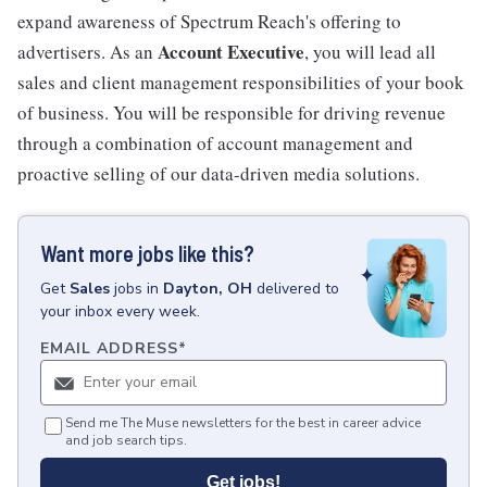
expand awareness of Spectrum Reach's offering to
Account Executive
advertisers. As an
, you will lead all
sales and client management responsibilities of your book
of business. You will be responsible for driving revenue
through a combination of account management and
proactive selling of our data-driven media solutions.
Want more jobs like this?
Get
Sales
jobs
in
Dayton, OH
delivered to
your inbox every week.
EMAIL ADDRESS
*
Send me The Muse newsletters for the best in career advice
and job search tips.
Get jobs!