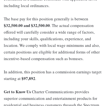
including local ordinances.
The base pay for this position generally is between
$32,500.00 and $32,500.00
. The actual compensation
offered will carefully consider a wide range of factors,
including your skills, qualifications, experience, and
location. We comply with local wage minimums and also,
certain positions are eligible for additional forms of other
incentive-based compensation such as bonuses.
In addition, this position has a commission earnings target
$97,892
starting at
.
Get to Know Us
Charter Communications provides
superior communication and entertainment products for
residential and business customers through the Spectrum