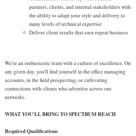
partners, clients, and internal stakeholders with
the ability to adapt your style and delivery to
many levels of technical expertise
Deliver client results that earn repeat business
We're an enthusiastic team with a culture of excellence. On
any given day, you'll find yourself in the office managing
accounts, in the field prospecting, or cultivating
connections with clients who advertise across our
networks.
WHAT YOU'LL BRING TO SPECTRUM REACH
Required Qualifications