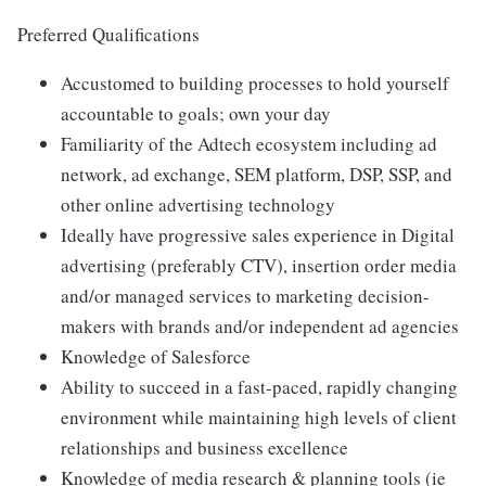
Preferred Qualifications
Accustomed to building processes to hold yourself
accountable to goals; own your day
Familiarity of the Adtech ecosystem including ad
network, ad exchange, SEM platform, DSP, SSP, and
other online advertising technology
Ideally have progressive sales experience in Digital
advertising (preferably CTV), insertion order media
and/or managed services to marketing decision-
makers with brands and/or independent ad agencies
Knowledge of Salesforce
Ability to succeed in a fast-paced, rapidly changing
environment while maintaining high levels of client
relationships and business excellence
Knowledge of media research & planning tools (ie