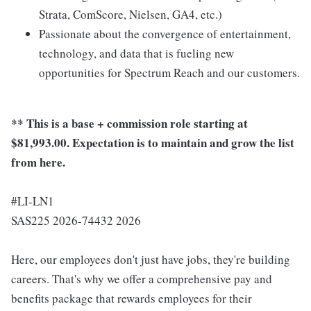
Strata, ComScore, Nielsen, GA4, etc.)
Passionate about the convergence of entertainment,
technology, and data that is fueling new
opportunities for Spectrum Reach and our customers.
** This is a base + commission role starting at
$81,993.00. Expectation is to maintain and grow the list
from here.
#LI-LN1
SAS225 2026-74432 2026
Here, our employees don't just have jobs, they're building
careers. That's why we offer a comprehensive pay and
benefits package that rewards employees for their