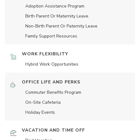
Adoption Assistance Program
Birth Parent Or Maternity Leave
Non-Birth Parent Or Paternity Leave
Family Support Resources
WORK FLEXIBILITY
Hybrid Work Opportunities
OFFICE LIFE AND PERKS
Commuter Benefits Program
On-Site Cafeteria
Holiday Events
VACATION AND TIME OFF