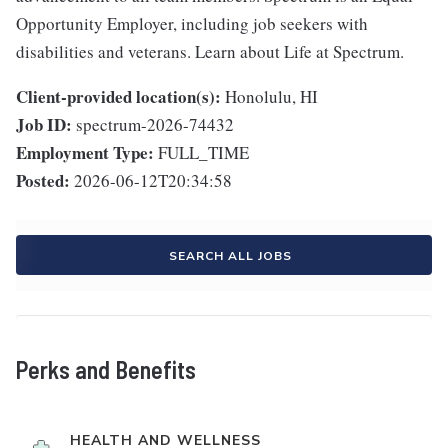
Opportunity Employer, including job seekers with
disabilities and veterans. Learn about Life at Spectrum.
Client-provided location(s):
Honolulu, HI
Job ID:
spectrum-2026-74432
Employment Type:
FULL_TIME
Posted:
2026-06-12T20:34:58
SEARCH ALL JOBS
Perks and Benefits
HEALTH AND WELLNESS