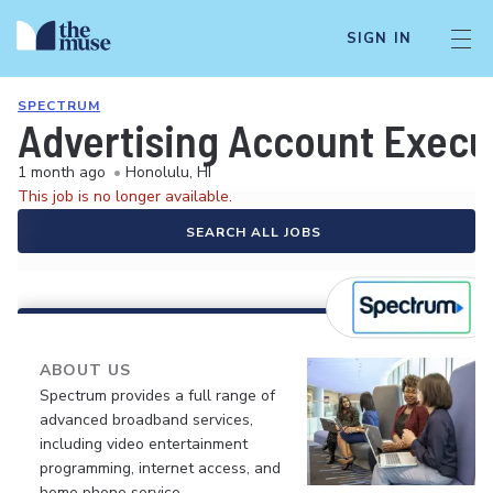
SIGN IN
SPECTRUM
Advertising Account Execu
1 month ago
•
Honolulu, HI
This job is no longer available.
SEARCH ALL JOBS
ABOUT US
Spectrum provides a full range of
advanced broadband services,
including video entertainment
programming, internet access, and
home phone service.