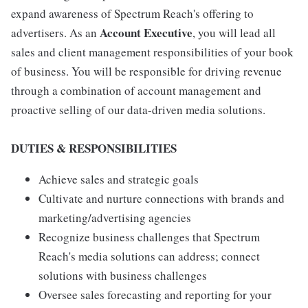
expand awareness of Spectrum Reach's offering to
Account Executive
advertisers. As an
, you will lead all
sales and client management responsibilities of your book
of business. You will be responsible for driving revenue
through a combination of account management and
proactive selling of our data-driven media solutions.
DUTIES & RESPONSIBILITIES
Achieve sales and strategic goals
Cultivate and nurture connections with brands and
marketing/advertising agencies
Recognize business challenges that Spectrum
Reach's media solutions can address; connect
solutions with business challenges
Oversee sales forecasting and reporting for your