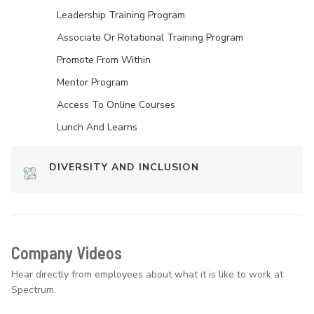
Leadership Training Program
Associate Or Rotational Training Program
Promote From Within
Mentor Program
Access To Online Courses
Lunch And Learns
DIVERSITY AND INCLUSION
Company Videos
Hear directly from employees about what it is like to work at
Spectrum.