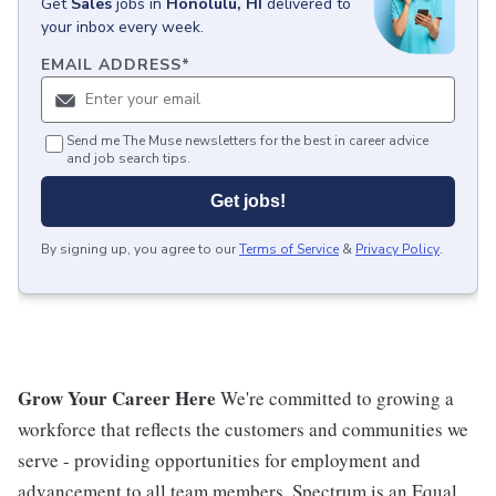
Get
Sales
jobs
in
Honolulu, HI
delivered to
your inbox every week.
EMAIL ADDRESS
*
Send me The Muse newsletters for the best in career advice
and job search tips.
Get jobs!
By signing up, you agree to our
Terms of Service
&
Privacy Policy
.
Grow Your Career Here
We're committed to growing a
workforce that reflects the customers and communities we
serve - providing opportunities for employment and
advancement to all team members. Spectrum is an Equal