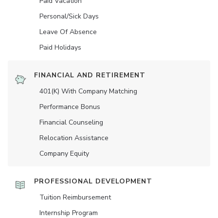
Paid Vacation
Personal/Sick Days
Leave Of Absence
Paid Holidays
FINANCIAL AND RETIREMENT
401(K) With Company Matching
Performance Bonus
Financial Counseling
Relocation Assistance
Company Equity
PROFESSIONAL DEVELOPMENT
Tuition Reimbursement
Internship Program