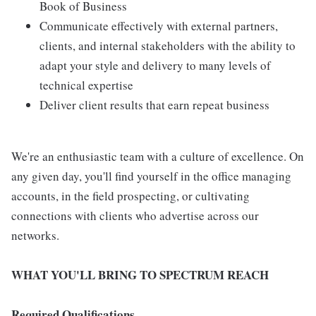
Book of Business
Communicate effectively with external partners,
clients, and internal stakeholders with the ability to
adapt your style and delivery to many levels of
technical expertise
Deliver client results that earn repeat business
We're an enthusiastic team with a culture of excellence. On
any given day, you'll find yourself in the office managing
accounts, in the field prospecting, or cultivating
connections with clients who advertise across our
networks.
WHAT YOU'LL BRING TO SPECTRUM REACH
Required Qualifications