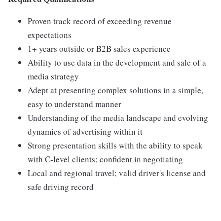
Proven track record of exceeding revenue
expectations
1+ years outside or B2B sales experience
Ability to use data in the development and sale of a
media strategy
Adept at presenting complex solutions in a simple,
easy to understand manner
Understanding of the media landscape and evolving
dynamics of advertising within it
Strong presentation skills with the ability to speak
with C-level clients; confident in negotiating
Local and regional travel; valid driver's license and
safe driving record