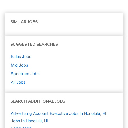
SIMILAR JOBS
SUGGESTED SEARCHES
Sales
Jobs
Mid
Jobs
Spectrum
Jobs
All Jobs
SEARCH ADDITIONAL JOBS
Advertising Account Executive Jobs In Honolulu, HI
Jobs In Honolulu, HI