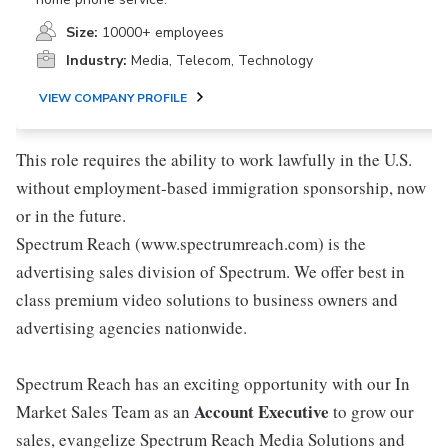
Size:
10000+ employees
Industry:
Media, Telecom, Technology
VIEW COMPANY PROFILE
This role requires the ability to work lawfully in the U.S.
without employment-based immigration sponsorship, now
or in the future.
Spectrum Reach (www.spectrumreach.com) is the
advertising sales division of Spectrum. We offer best in
class premium video solutions to business owners and
advertising agencies nationwide.
Spectrum Reach has an exciting opportunity with our In
Account Executive
Market Sales Team as an
to grow our
sales, evangelize Spectrum Reach Media Solutions and