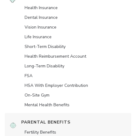
Health Insurance
Dental Insurance
Vision Insurance
Life Insurance
Short-Term Disability
Health Reimbursement Account
Long-Term Disability
FSA
HSA With Employer Contribution
On-Site Gym
Mental Health Benefits
PARENTAL BENEFITS
Fertility Benefits