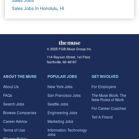
Sales
Jobs
Sales Jobs In Honolulu, HI
© 2025 FGB Muse Group Inc.
114 Rayson Street, 1st Floor
Northville, MI 48167
ABOUT THE MUSE
POPULAR JOBS
GET INVOLVED
About Us
New York Jobs
For Employers
FAQs
San Francisco Jobs
The Muse Book: The
New Rules of Work
Search Jobs
Seattle Jobs
For Career Coaches
Browse Companies
Engineering Jobs
Tell A Friend
Career Advice
Marketing Jobs
Terms of Use
Information Technology
Jobs
Privacy Policy