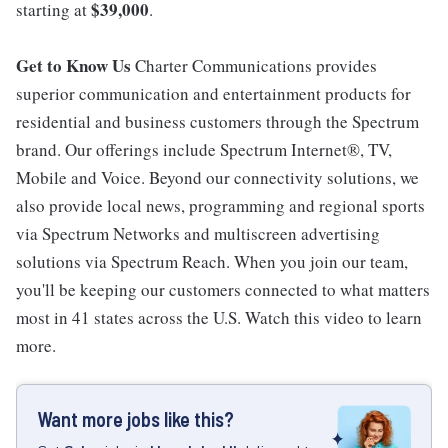
$39,000
starting at
.
Get to Know Us
Charter Communications provides
superior communication and entertainment products for
residential and business customers through the Spectrum
brand. Our offerings include Spectrum Internet®, TV,
Mobile and Voice. Beyond our connectivity solutions, we
also provide local news, programming and regional sports
via Spectrum Networks and multiscreen advertising
solutions via Spectrum Reach. When you join our team,
you'll be keeping our customers connected to what matters
most in 41 states across the U.S. Watch this video to learn
more.
Want more jobs like this?