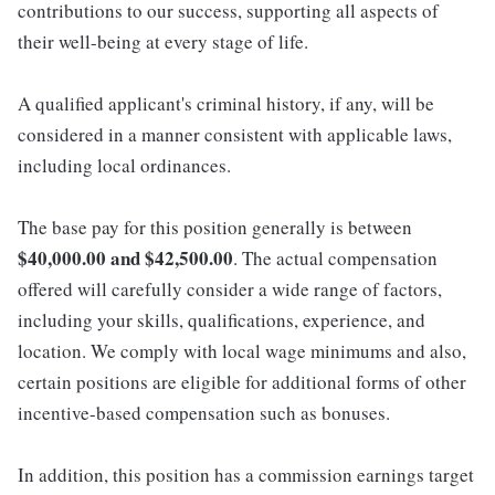
contributions to our success, supporting all aspects of
their well-being at every stage of life.
A qualified applicant's criminal history, if any, will be
considered in a manner consistent with applicable laws,
including local ordinances.
The base pay for this position generally is between
$40,000.00 and $42,500.00
. The actual compensation
offered will carefully consider a wide range of factors,
including your skills, qualifications, experience, and
location. We comply with local wage minimums and also,
certain positions are eligible for additional forms of other
incentive-based compensation such as bonuses.
In addition, this position has a commission earnings target