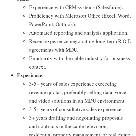
Experience with CRM systems (Salesforce).
Proficiency with Microsoft Office (Excel, Word,
PowerPoint, Outlook).
Automated reporting and analysis application.
Recent experience negotiating long-term R.O.E
agreements with MDU.
Familiarity with the cable industry for business
context.
Experience
:
3-5+ years of sales experience exceeding
revenue quotas, preferably selling data, voice,
and video solutions in an MDU environment.
3-5+ years of consultative sales experience.
3+ years drafting and negotiating proposals
and contracts in the cable television,
residential property management, or real estate