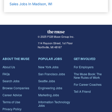
Sales Jobs In Madison, WI
© 2025 FGB Muse Group Inc.
114 Rayson Street, 1st Floor
Northville, MI 48167
ABOUT THE MUSE
POPULAR JOBS
GET INVOLVED
About Us
New York Jobs
For Employers
FAQs
San Francisco Jobs
The Muse Book: The
New Rules of Work
Search Jobs
Seattle Jobs
For Career Coaches
Browse Companies
Engineering Jobs
Tell A Friend
Career Advice
Marketing Jobs
Terms of Use
Information Technology
Jobs
Privacy Policy