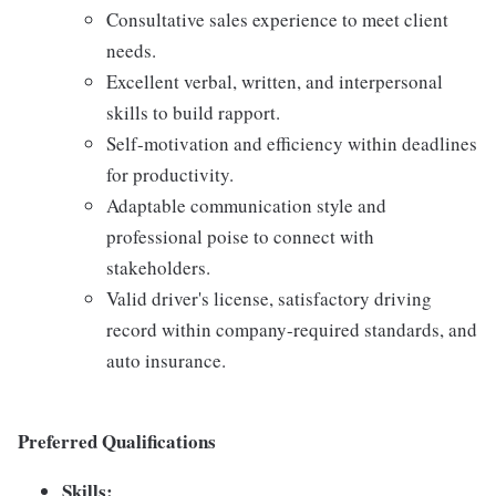
Consultative sales experience to meet client
needs.
Excellent verbal, written, and interpersonal
skills to build rapport.
Self-motivation and efficiency within deadlines
for productivity.
Adaptable communication style and
professional poise to connect with
stakeholders.
Valid driver's license, satisfactory driving
record within company-required standards, and
auto insurance.
Preferred Qualifications
Skills: