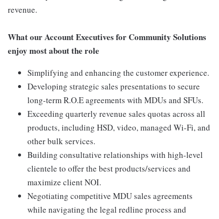
revenue.
What our Account Executives for Community Solutions
enjoy most about the role
Simplifying and enhancing the customer experience.
Developing strategic sales presentations to secure
long-term R.O.E agreements with MDUs and SFUs.
Exceeding quarterly revenue sales quotas across all
products, including HSD, video, managed Wi-Fi, and
other bulk services.
Building consultative relationships with high-level
clientele to offer the best products/services and
maximize client NOI.
Negotiating competitive MDU sales agreements
while navigating the legal redline process and