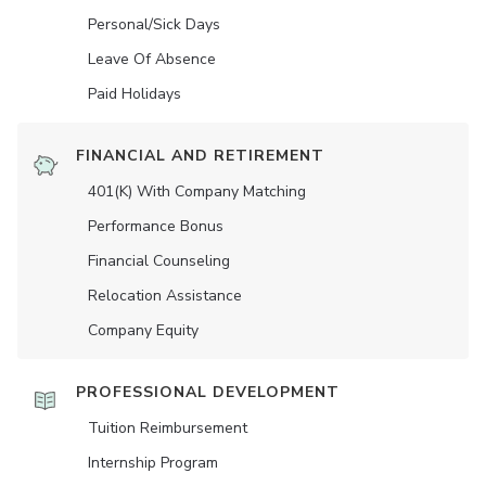
Personal/Sick Days
Leave Of Absence
Paid Holidays
FINANCIAL AND RETIREMENT
401(K) With Company Matching
Performance Bonus
Financial Counseling
Relocation Assistance
Company Equity
PROFESSIONAL DEVELOPMENT
Tuition Reimbursement
Internship Program