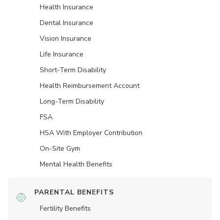
Health Insurance
Dental Insurance
Vision Insurance
Life Insurance
Short-Term Disability
Health Reimbursement Account
Long-Term Disability
FSA
HSA With Employer Contribution
On-Site Gym
Mental Health Benefits
PARENTAL BENEFITS
Fertility Benefits