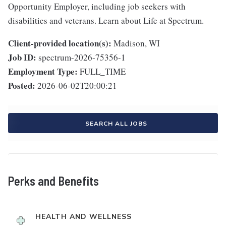
Opportunity Employer, including job seekers with
disabilities and veterans. Learn about Life at Spectrum.
Client-provided location(s):
Madison, WI
Job ID:
spectrum-2026-75356-1
Employment Type:
FULL_TIME
Posted:
2026-06-02T20:00:21
SEARCH ALL JOBS
Perks and Benefits
HEALTH AND WELLNESS