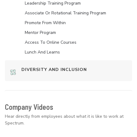
Leadership Training Program
Associate Or Rotational Training Program
Promote From Within
Mentor Program
Access To Online Courses
Lunch And Learns
DIVERSITY AND INCLUSION
Company Videos
Hear directly from employees about what it is like to work at
Spectrum.