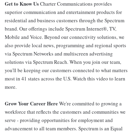
Get to Know Us
Charter Communications provides
superior communication and entertainment products for
residential and business customers through the Spectrum
brand. Our offerings include Spectrum Internet®, TV,
Mobile and Voice. Beyond our connectivity solutions, we
also provide local news, programming and regional sports
via Spectrum Networks and multiscreen advertising
solutions via Spectrum Reach. When you join our team,
you'll be keeping our customers connected to what matters
most in 41 states across the U.S. Watch this video to learn
more.
Grow Your Career Here
We're committed to growing a
workforce that reflects the customers and communities we
serve - providing opportunities for employment and
advancement to all team members. Spectrum is an Equal