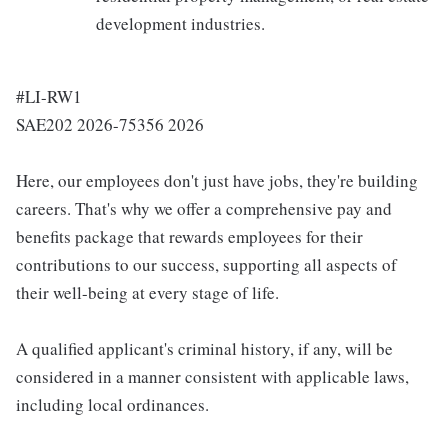
development industries.
#LI-RW1
SAE202 2026-75356 2026
Here, our employees don't just have jobs, they're building
careers. That's why we offer a comprehensive pay and
benefits package that rewards employees for their
contributions to our success, supporting all aspects of
their well-being at every stage of life.
A qualified applicant's criminal history, if any, will be
considered in a manner consistent with applicable laws,
including local ordinances.