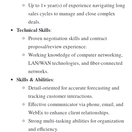
Up to 1+ year(s) of experience navigating long
sales cycles to manage and close complex
deals.
Technical Skills
:
Proven negotiation skills and contract
proposal/review experience.
Working knowledge of computer networking,
LAN/WAN technologies, and fiber-connected
networks.
Skills & Abilities
:
Detail-oriented for accurate forecasting and
tracking customer interactions.
Effective communicator via phone, email, and
WebEx to enhance client relationships.
Strong multi-tasking abilities for organization
and efficiency.