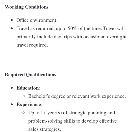
Working Conditions
Office environment.
Travel as required, up to 50% of the time. Travel will
primarily include day trips with occasional overnight
travel required.
Required Qualifications
Education
:
Bachelor's degree or relevant work experience.
Experience
:
Up to 1+ year(s) of strategic planning and
problem-solving skills to develop effective
sales strategies.