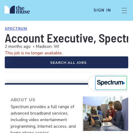
SIGN IN
SPECTRUM
Account Executive, Spect
2 months ago
•
Madison, WI
This job is no longer available.
SEARCH ALL JOBS
ABOUT US
Spectrum provides a full range of
advanced broadband services,
including video entertainment
programming, internet access, and
home phone service.