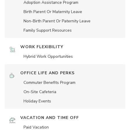
Adoption Assistance Program
Birth Parent Or Maternity Leave
Non-Birth Parent Or Paternity Leave
Family Support Resources
WORK FLEXIBILITY
Hybrid Work Opportunities
OFFICE LIFE AND PERKS
Commuter Benefits Program
On-Site Cafeteria
Holiday Events
VACATION AND TIME OFF
Paid Vacation