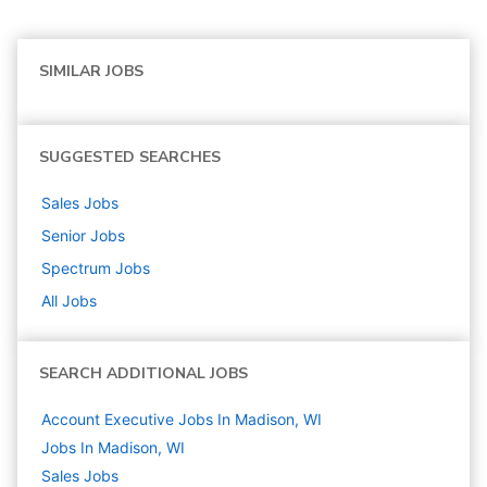
SIMILAR JOBS
SUGGESTED SEARCHES
Sales
Jobs
Senior
Jobs
Spectrum
Jobs
All Jobs
SEARCH ADDITIONAL JOBS
Account Executive Jobs In Madison, WI
Jobs In Madison, WI
Sales
Jobs