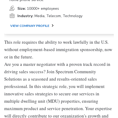
Size:
10000+ employees
Industry:
Media, Telecom, Technology
VIEW COMPANY PROFILE
This role requires the ability to work lawfully in the U.S.
without employment-based immigration sponsorship, now
or in the future.
Are you a master negotiator with a proven track record in
driving sales success? Join Spectrum Community
Solutions as a seasoned and results-oriented sales
professional. In this strategic role, you will implement
innovative sales strategies to secure our services in
multiple dwelling unit (MDU) properties, ensuring
maximum product and service penetration. Your expertise
will directly contribute to our organization's growth and