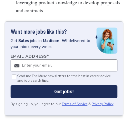
leveraging product knowledge to develop proposals
and contracts.
Want more jobs like this?
Get
Sales
jobs
in
Madison, WI
delivered to
your inbox every week.
EMAIL ADDRESS
*
Send me The Muse newsletters for the best in career advice
and job search tips.
Get jobs!
By signing up, you agree to our
Terms of Service
&
Privacy Policy
.