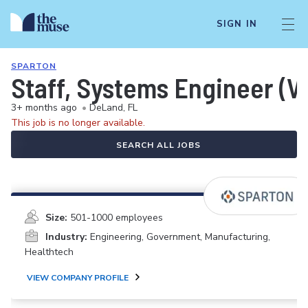
SIGN IN
SPARTON
Staff, Systems Engineer (V
3+ months ago
•
DeLand, FL
This job is no longer available.
SEARCH ALL JOBS
Size:
501-1000 employees
Industry:
Engineering, Government, Manufacturing,
Healthtech
VIEW COMPANY PROFILE