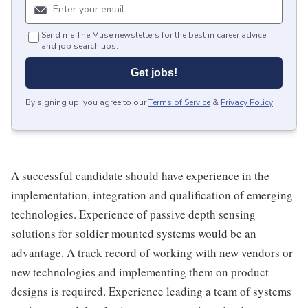
Send me The Muse newsletters for the best in career advice
and job search tips.
Get jobs!
By signing up, you agree to our
Terms of Service
&
Privacy Policy
.
A successful candidate should have experience in the
implementation, integration and qualification of emerging
technologies. Experience of passive depth sensing
solutions for soldier mounted systems would be an
advantage. A track record of working with new vendors or
new technologies and implementing them on product
designs is required. Experience leading a team of systems