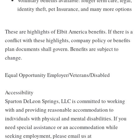
Voluntary benefits available: longer term care, legal,
identity theft, pet Insurance, and many more options
These are highlights of Elbit America benefits. If there is a
conflict with these highlights, company policy or benefits
plan documents shall govern. Benefits are subject to
change.
Equal Opportunity Employer/Veterans/Disabled
Accessibility
Sparton DeLeon Springs, LLC is committed to working
with and providing reasonable accommodation to
individuals with physical and mental disabilities. If you
need special assistance or an accommodation while
seeking employment, please email us at