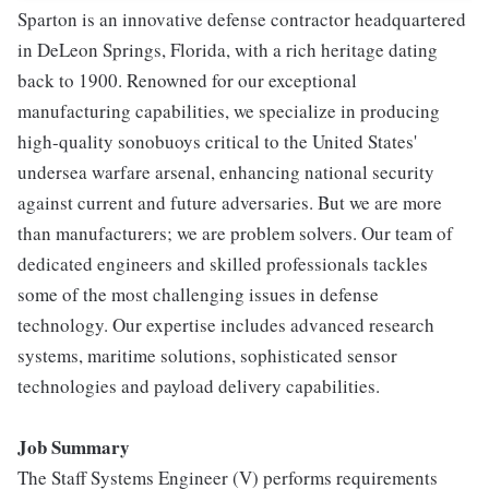
Sparton is an innovative defense contractor headquartered
in DeLeon Springs, Florida, with a rich heritage dating
back to 1900. Renowned for our exceptional
manufacturing capabilities, we specialize in producing
high-quality sonobuoys critical to the United States'
undersea warfare arsenal, enhancing national security
against current and future adversaries. But we are more
than manufacturers; we are problem solvers. Our team of
dedicated engineers and skilled professionals tackles
some of the most challenging issues in defense
technology. Our expertise includes advanced research
systems, maritime solutions, sophisticated sensor
technologies and payload delivery capabilities.
Job Summary
The Staff Systems Engineer (V) performs requirements