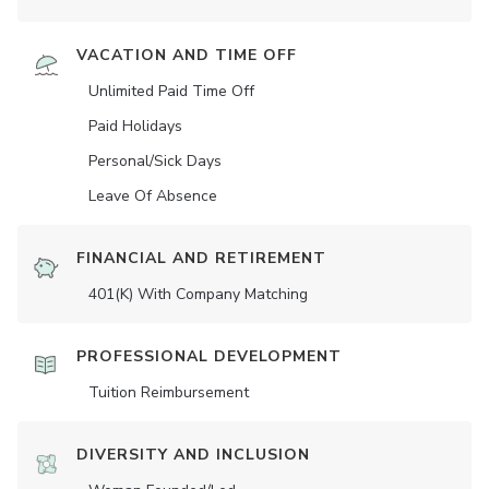
VACATION AND TIME OFF
Unlimited Paid Time Off
Paid Holidays
Personal/Sick Days
Leave Of Absence
FINANCIAL AND RETIREMENT
401(K) With Company Matching
PROFESSIONAL DEVELOPMENT
Tuition Reimbursement
DIVERSITY AND INCLUSION