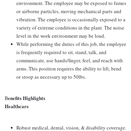
environment. The employee may be exposed to fumes
or airborne particles, moving mechanical parts and
vibration. The employee is occasionally exposed to a
variety of extreme conditions in the plant. The noise
level in the work environment may be loud.
While performing the duties of this job, the employee
is frequently required to sit, stand, talk, and
communicate, use hands/finger, feel, and reach with
arms. This position requires the ability to lift, bend
or stoop as necessary up to 50lbs.
enefits Highlights
B
Healthcare
Robust medical, dental, vision, & disability coverage.