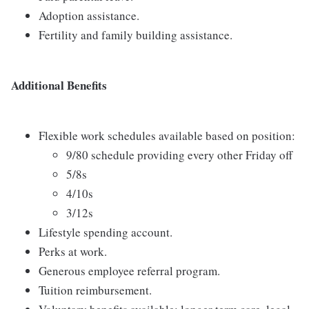
Adoption assistance.
Fertility and family building assistance.
Additional Benefits
Flexible work schedules available based on position:
9/80 schedule providing every other Friday off
5/8s
4/10s
3/12s
Lifestyle spending account.
Perks at work.
Generous employee referral program.
Tuition reimbursement.