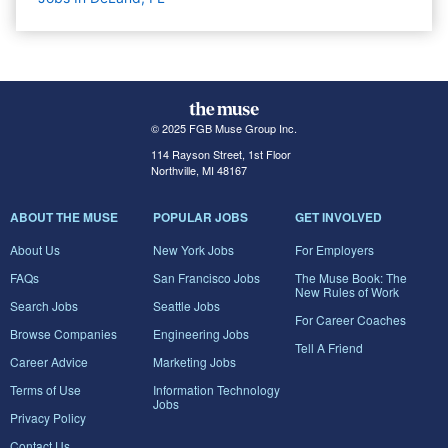
© 2025 FGB Muse Group Inc.
114 Rayson Street, 1st Floor
Northville, MI 48167
ABOUT THE MUSE
POPULAR JOBS
GET INVOLVED
About Us
New York Jobs
For Employers
FAQs
San Francisco Jobs
The Muse Book: The
New Rules of Work
Search Jobs
Seattle Jobs
For Career Coaches
Browse Companies
Engineering Jobs
Tell A Friend
Career Advice
Marketing Jobs
Terms of Use
Information Technology
Jobs
Privacy Policy
Contact Us