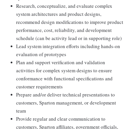
Research, conceptualize, and evaluate complex
system architectures and product designs,
recommend design modifications to improve product
performance, cost, reliability, and development
schedule (can be activity lead or in supporting role)
Lead system integration efforts including hands-on
evaluation of prototypes
Plan and support verification and validation
activities for complex system designs to ensure
conformance with functional specifications and
customer requirements
Prepare and/or deliver technical presentations to
customers, Sparton management, or development
team
Provide regular and clear communication to
customers, Sparton affiliates, government officials,