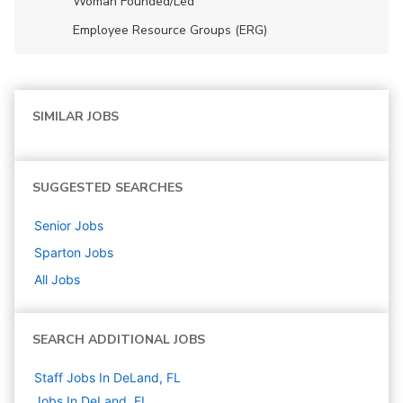
Woman Founded/led
Employee Resource Groups (ERG)
SIMILAR JOBS
SUGGESTED SEARCHES
Senior
Jobs
Sparton
Jobs
All Jobs
SEARCH ADDITIONAL JOBS
Staff Jobs In DeLand, FL
Jobs In DeLand, FL