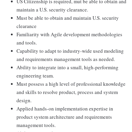
US Citizenship is required, mut be able to obtain and
maintain a U.S. security clearance.
Must be able to obtain and maintain U.S. security
clearance
Familiarity with Agile development methodologies
and tools.
Capability to adapt to industry-wide used modeling
and requirements management tools as needed.
Ability to integrate into a small, high-performing
engineering team.
Must possess a high level of professional knowledge
and skills to resolve product, process and system
design.
Applied hands-on implementation expertise in
product system architecture and requirements
management tools.