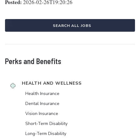
Posted:
2026-02-26T19:20:26
SEARCH ALL JOBS
Perks and Benefits
HEALTH AND WELLNESS
Health Insurance
Dental Insurance
Vision Insurance
Short-Term Disability
Long-Term Disability