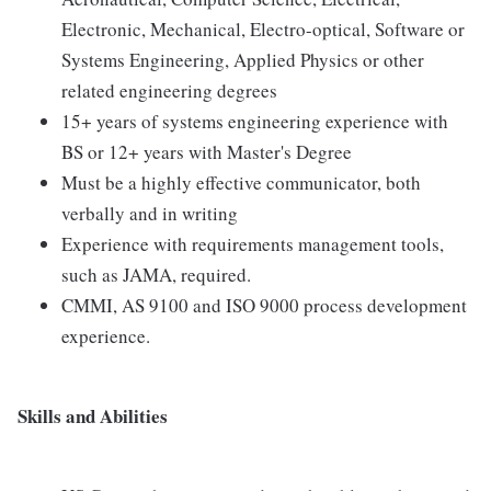
Electronic, Mechanical, Electro-optical, Software or
Systems Engineering, Applied Physics or other
related engineering degrees
15+ years of systems engineering experience with
BS or 12+ years with Master's Degree
Must be a highly effective communicator, both
verbally and in writing
Experience with requirements management tools,
such as JAMA, required.
CMMI, AS 9100 and ISO 9000 process development
experience.
Skills and Abilities