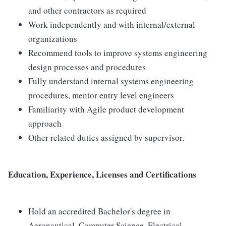
and other contractors as required
Work independently and with internal/external
organizations
Recommend tools to improve systems engineering
design processes and procedures
Fully understand internal systems engineering
procedures, mentor entry level engineers
Familiarity with Agile product development
approach
Other related duties assigned by supervisor.
Education, Experience, Licenses and Certifications
Hold an accredited Bachelor's degree in
Aeronautical, Computer Science, Electrical,