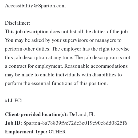
Accessibility@Sparton.com
Disclaimer:
This job description does not list all the duties of the job.
You may be asked by your supervisors or managers to
perform other duties. The employer has the right to revise
this job description at any time. The job description is not
a contract for employment. Reasonable accommodations
may be made to enable individuals with disabilities to
perform the essential functions of this position.
#LI-PC1
Client-provided location(s):
DeLand, FL
Job ID:
Sparton-8a78839f9c72dc3c019c90c8dd0825f6
Employment Type:
OTHER