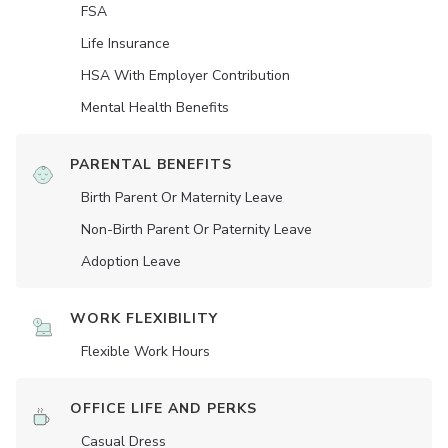
FSA
Life Insurance
HSA With Employer Contribution
Mental Health Benefits
PARENTAL BENEFITS
Birth Parent Or Maternity Leave
Non-Birth Parent Or Paternity Leave
Adoption Leave
WORK FLEXIBILITY
Flexible Work Hours
OFFICE LIFE AND PERKS
Casual Dress