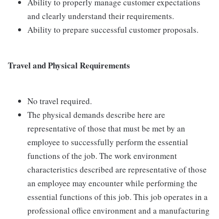
Ability to properly manage customer expectations
and clearly understand their requirements.
Ability to prepare successful customer proposals.
Travel and Physical Requirements
No travel required.
The physical demands describe here are
representative of those that must be met by an
employee to successfully perform the essential
functions of the job. The work environment
characteristics described are representative of those
an employee may encounter while performing the
essential functions of this job. This job operates in a
professional office environment and a manufacturing