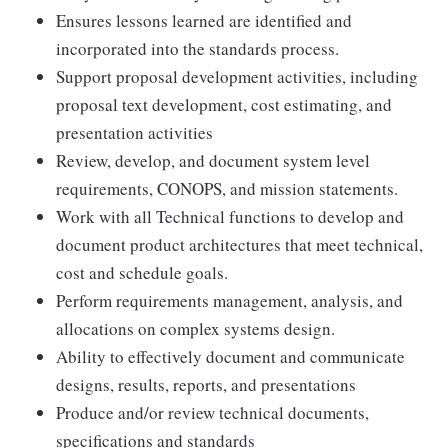
Ensures lessons learned are identified and
incorporated into the standards process.
Support proposal development activities, including
proposal text development, cost estimating, and
presentation activities
Review, develop, and document system level
requirements, CONOPS, and mission statements.
Work with all Technical functions to develop and
document product architectures that meet technical,
cost and schedule goals.
Perform requirements management, analysis, and
allocations on complex systems design.
Ability to effectively document and communicate
designs, results, reports, and presentations
Produce and/or review technical documents,
specifications and standards