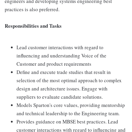
engineers and developing systems engineering best
practices is also preferred.
Responsibilities and Tasks
Lead customer interactions with regard to
influencing and understanding Voice of the
Customer and product requirements
Define and execute trade studies that result in
selection of the most optimal approach to complex
design and architecture issues. Engage with
suppliers to evaluate candidate solutions.
Models Sparton's core values, providing mentorship
and technical leadership to the Engineering team.
Provides guidance on MBSE best practices. Lead
customer interactions with regard to influencing and