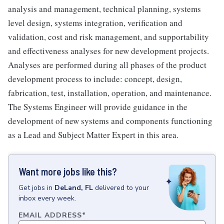
analysis and management, technical planning, systems
level design, systems integration, verification and
validation, cost and risk management, and supportability
and effectiveness analyses for new development projects.
Analyses are performed during all phases of the product
development process to include: concept, design,
fabrication, test, installation, operation, and maintenance.
The Systems Engineer will provide guidance in the
development of new systems and components functioning
as a Lead and Subject Matter Expert in this area.
Want more jobs like this?
Get
jobs
in
DeLand, FL
delivered to your
inbox every week.
EMAIL ADDRESS
*