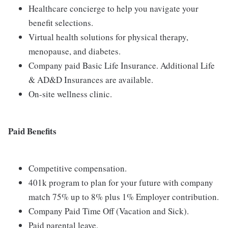
Healthcare concierge to help you navigate your
benefit selections.
Virtual health solutions for physical therapy,
menopause, and diabetes.
Company paid Basic Life Insurance. Additional Life
& AD&D Insurances are available.
On-site wellness clinic.
Paid Benefits
Competitive compensation.
401k program to plan for your future with company
match 75% up to 8% plus 1% Employer contribution.
Company Paid Time Off (Vacation and Sick).
Paid parental leave.