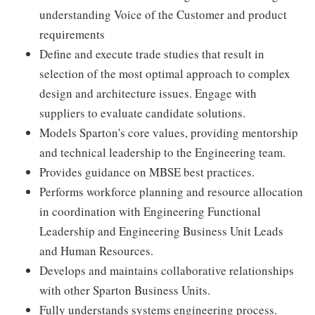
understanding Voice of the Customer and product
requirements
Define and execute trade studies that result in
selection of the most optimal approach to complex
design and architecture issues. Engage with
suppliers to evaluate candidate solutions.
Models Sparton's core values, providing mentorship
and technical leadership to the Engineering team.
Provides guidance on MBSE best practices.
Performs workforce planning and resource allocation
in coordination with Engineering Functional
Leadership and Engineering Business Unit Leads
and Human Resources.
Develops and maintains collaborative relationships
with other Sparton Business Units.
Fully understands systems engineering process.