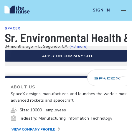
SIGN IN
SPACEX
Sr. Environmental Health &
3+ months ago
•
El Segundo, CA
(+3 more)
APPLY ON COMPANY SITE
ABOUT US
SpaceX designs, manufactures and launches the world’s most
advanced rockets and spacecraft.
Size:
10000+ employees
Industry:
Manufacturing, Information Technology
VIEW COMPANY PROFILE