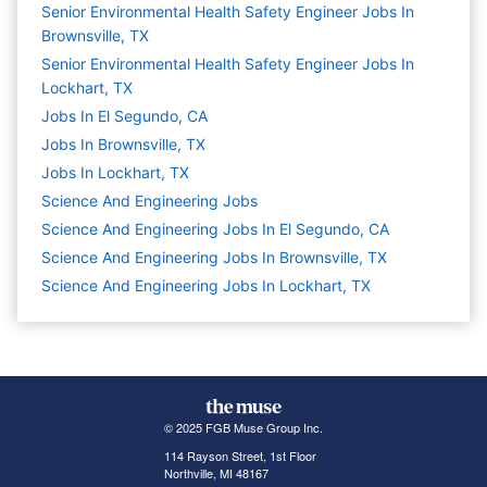
Senior Environmental Health Safety Engineer Jobs In
Brownsville, TX
Senior Environmental Health Safety Engineer Jobs In
Lockhart, TX
Jobs In El Segundo, CA
Jobs In Brownsville, TX
Jobs In Lockhart, TX
Science And Engineering
Jobs
Science And Engineering Jobs In El Segundo, CA
Science And Engineering Jobs In Brownsville, TX
Science And Engineering Jobs In Lockhart, TX
© 2025 FGB Muse Group Inc.
114 Rayson Street, 1st Floor
Northville, MI 48167