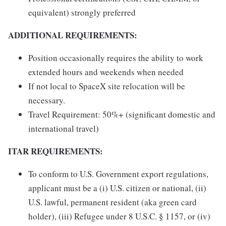
equivalent) strongly preferred
ADDITIONAL REQUIREMENTS:
Position occasionally requires the ability to work
extended hours and weekends when needed
If not local to SpaceX site relocation will be
necessary.
Travel Requirement: 50%+ (significant domestic and
international travel)
ITAR REQUIREMENTS:
To conform to U.S. Government export regulations,
applicant must be a (i) U.S. citizen or national, (ii)
U.S. lawful, permanent resident (aka green card
holder), (iii) Refugee under 8 U.S.C. § 1157, or (iv)