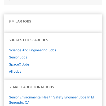
SIMILAR JOBS
SUGGESTED SEARCHES
Science And Engineering
Jobs
Senior
Jobs
SpaceX
Jobs
All Jobs
SEARCH ADDITIONAL JOBS
Senior Environmental Health Safety Engineer Jobs In El
Segundo, CA