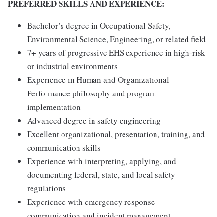
PREFERRED SKILLS AND EXPERIENCE:
Bachelor’s degree in Occupational Safety,
Environmental Science, Engineering, or related field
7+ years of progressive EHS experience in high-risk
or industrial environments
Experience in Human and Organizational
Performance philosophy and program
implementation
Advanced degree in safety engineering
Excellent organizational, presentation, training, and
communication skills
Experience with interpreting, applying, and
documenting federal, state, and local safety
regulations
Experience with emergency response
communication and incident management