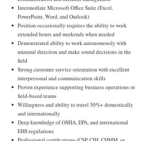
Intermediate Microsoft Office Suite (Excel,
PowerPoint, Word, and Outlook)
Position occasionally requires the ability to work
extended hours and weekends when needed
Demonstrated ability to work autonomously with
minimal direction and make sound decisions in the
field
Strong customer service orientation with excellent
interpersonal and communication skills
Proven experience supporting business operations or
field-based teams
Willingness and ability to travel 50%+ domestically
and internationally
Deep knowledge of OSHA, EPA, and international
EHS regulations
Professional certifications (CSP, CIH, CHMM, or