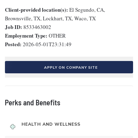
Client-provided location(s):
El Segundo, CA,
Brownsville, TX, Lockhart, TX, Waco, TX
Job ID:
8533463002
Employment Type:
OTHER
Posted:
2026-05-01T23:31:49
APPLY ON COMPANY SITE
Perks and Benefits
HEALTH AND WELLNESS