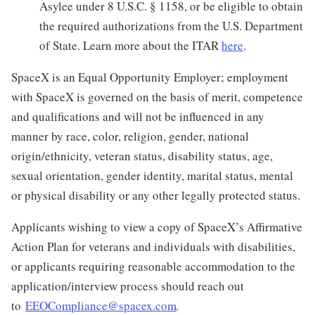
Asylee under 8 U.S.C. § 1158, or be eligible to obtain
the required authorizations from the U.S. Department
of State. Learn more about the ITAR
here
.
SpaceX is an Equal Opportunity Employer; employment
with SpaceX is governed on the basis of merit, competence
and qualifications and will not be influenced in any
manner by race, color, religion, gender, national
origin/ethnicity, veteran status, disability status, age,
sexual orientation, gender identity, marital status, mental
or physical disability or any other legally protected status.
Applicants wishing to view a copy of SpaceX’s Affirmative
Action Plan for veterans and individuals with disabilities,
or applicants requiring reasonable accommodation to the
application/interview process should reach out
to
EEOCompliance@spacex.com
.