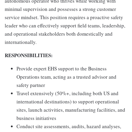
autonomous operator who thrives while working with
minimal supervision and possesses a strong customer
service mindset. This position requires a proactive safety
leader who can effectively support field teams, leadership,
and operational stakeholders both domestically and
internationally.
RESPONSIBILITIES:
Provide expert EHS support to the Business
Operations team, acting as a trusted advisor and
safety partner
Travel extensively (50%+, including both US and
international destinations) to support operational
sites, launch activities, manufacturing facilities, and
business initiatives
Conduct site assessments, audits, hazard analyses,