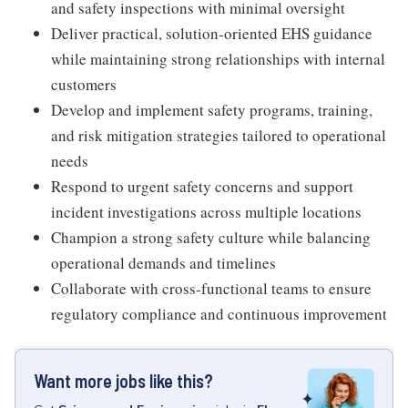
and safety inspections with minimal oversight
Deliver practical, solution-oriented EHS guidance
while maintaining strong relationships with internal
customers
Develop and implement safety programs, training,
and risk mitigation strategies tailored to operational
needs
Respond to urgent safety concerns and support
incident investigations across multiple locations
Champion a strong safety culture while balancing
operational demands and timelines
Collaborate with cross-functional teams to ensure
regulatory compliance and continuous improvement
Want more jobs like this?