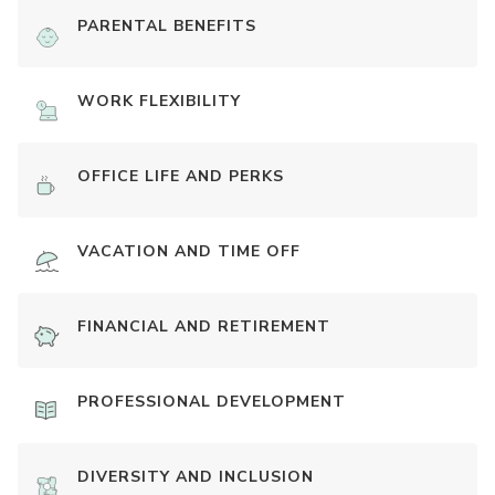
PARENTAL BENEFITS
WORK FLEXIBILITY
OFFICE LIFE AND PERKS
VACATION AND TIME OFF
FINANCIAL AND RETIREMENT
PROFESSIONAL DEVELOPMENT
DIVERSITY AND INCLUSION