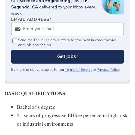
Get
Science and Engineering
jobs
in
El
Segundo, CA
delivered to your inbox every
week.
EMAIL ADDRESS
*
Send me The Muse newsletters for the best in career advice
and job search tips.
Get jobs!
By signing up, you agree to our
Terms of Service
&
Privacy Policy
.
BASIC QUALIFICATIONS:
Bachelor’s degree
5+ years of progressive EHS experience in high-risk
or industrial environments