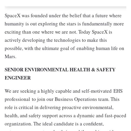
SpaceX was founded under the belief that a future where
humanity is out exploring the stars is fundamentally more
exciting than one where we are not. Today SpaceX is
actively developing the technologies to make this
possible, with the ultimate goal of enabling human life on
Mars.
SENIOR ENVIRONMENTAL HEALTH & SAFETY
ENGINEER
We are seeking a highly capable and self-motivated
EHS
professional
to join our Business Operations team. This
role is critical in delivering proactive environmental,
health, and safety support across a dynamic and fast-paced
organization. The ideal candidate is a confident,