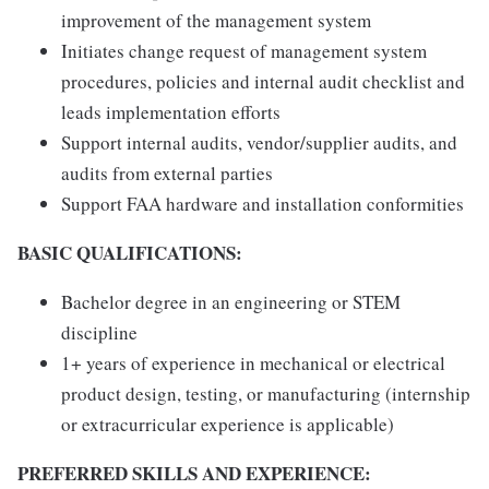
improvement of the management system
Initiates change request of management system
procedures, policies and internal audit checklist and
leads implementation efforts
Support internal audits, vendor/supplier audits, and
audits from external parties
Support FAA hardware and installation conformities
BASIC QUALIFICATIONS:
Bachelor degree in an engineering or STEM
discipline
1+ years of experience in mechanical or electrical
product design, testing, or manufacturing (internship
or extracurricular experience is applicable)
PREFERRED SKILLS AND EXPERIENCE: