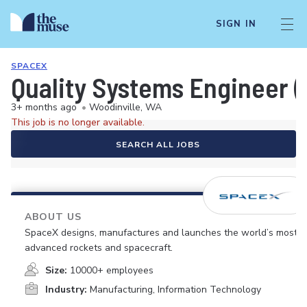
SIGN IN
SPACEX
Quality Systems Engineer (S
3+ months ago
•
Woodinville, WA
This job is no longer available.
SEARCH ALL JOBS
ABOUT US
SpaceX designs, manufactures and launches the world’s most
advanced rockets and spacecraft.
Size:
10000+ employees
Industry:
Manufacturing, Information Technology