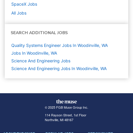
SpaceX
Jobs
All Jobs
SEARCH ADDITIONAL JOBS
Quality Systems Engineer Jobs In Woodinville, WA
Jobs In Woodinville, WA
Science And Engineering
Jobs
Science And Engineering Jobs In Woodinville, WA
© 2025 FGB Muse Group Inc.
114 Rayson Street, 1st Floor
Northville, MI 48167