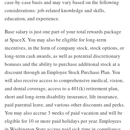
case-by-case basis and may vary based on the following
considerations: job-related knowledge and skills,
education, and experience.
Base salary is just one part of your total rewards package
at SpaceX. You may also be eligible for long-term
incentives, in the form of company stock, stock options, or
long-term cash awards, as well as potential discretionary
bonuses and the ability to purchase additional stock at a
discount through an Employee Stock Purchase Plan. You
will also receive access to comprehensive medical, vision,
and dental coverage, access to a 401(k) retirement plan,
short and long-term disability insurance, life insurance,
paid parental leave, and various other discounts and perks.
You may also accrue 3 weeks of paid vacation and will be
eligible for 10 or more paid holidays per year. Employees
in Washington State accrue paid sick time in compliance