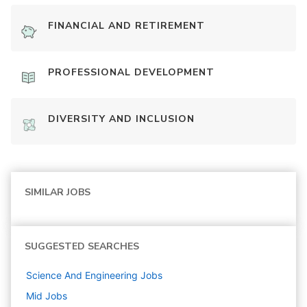
FINANCIAL AND RETIREMENT
PROFESSIONAL DEVELOPMENT
DIVERSITY AND INCLUSION
SIMILAR JOBS
SUGGESTED SEARCHES
Science And Engineering
Jobs
Mid
Jobs