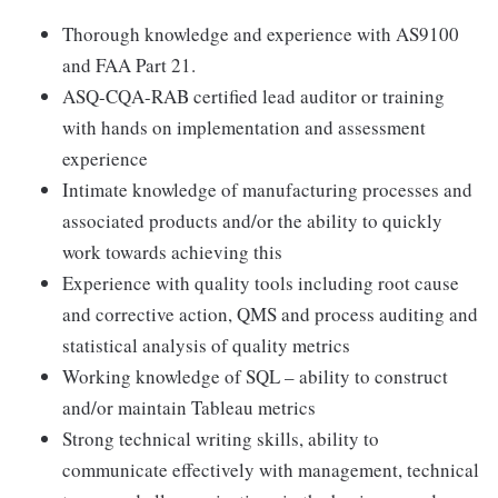
Thorough knowledge and experience with AS9100
and FAA Part 21.
ASQ-CQA-RAB certified lead auditor or training
with hands on implementation and assessment
experience
Intimate knowledge of manufacturing processes and
associated products and/or the ability to quickly
work towards achieving this
Experience with quality tools including root cause
and corrective action, QMS and process auditing and
statistical analysis of quality metrics
Working knowledge of SQL – ability to construct
and/or maintain Tableau metrics
Strong technical writing skills, ability to
communicate effectively with management, technical