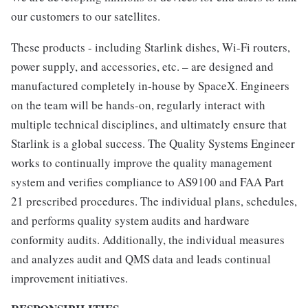
our customers to our satellites.
These products - including Starlink dishes, Wi-Fi routers,
power supply, and accessories, etc. – are designed and
manufactured completely in-house by SpaceX. Engineers
on the team will be hands-on, regularly interact with
multiple technical disciplines, and ultimately ensure that
Starlink is a global success. The Quality Systems Engineer
works to continually improve the quality management
system and verifies compliance to AS9100 and FAA Part
21 prescribed procedures. The individual plans, schedules,
and performs quality system audits and hardware
conformity audits. Additionally, the individual measures
and analyzes audit and QMS data and leads continual
improvement initiatives.