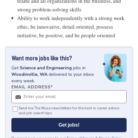
teams and all organizations in the business, and
strong problem-solving skills
Ability to work independently with a strong work
ethic, be innovative, detail oriented, possess
initiative, be positive, and be people oriented
Want more jobs like this?
Get
Science and Engineering
jobs
in
Woodinville, WA
delivered to your inbox
every week.
EMAIL ADDRESS
*
Send me The Muse newsletters for the best in career advice
and job search tips.
Get jobs!