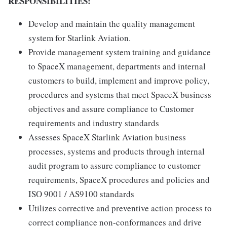
RESPONSIBILITIES:
Develop and maintain the quality management
system for Starlink Aviation.
Provide management system training and guidance
to SpaceX management, departments and internal
customers to build, implement and improve policy,
procedures and systems that meet SpaceX business
objectives and assure compliance to Customer
requirements and industry standards
Assesses SpaceX Starlink Aviation business
processes, systems and products through internal
audit program to assure compliance to customer
requirements, SpaceX procedures and policies and
ISO 9001 / AS9100 standards
Utilizes corrective and preventive action process to
correct compliance non-conformances and drive