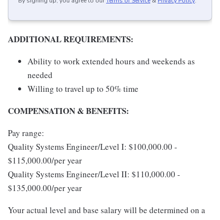
By signing up, you agree to our
Terms of Service
&
Privacy Policy
.
ADDITIONAL REQUIREMENTS:
Ability to work extended hours and weekends as
needed
Willing to travel up to 50% time
COMPENSATION & BENEFITS:
Pay range:
Quality Systems Engineer/Level I: $100,000.00 -
$115,000.00/per year
Quality Systems Engineer/Level II: $110,000.00 -
$135,000.00/per year
Your actual level and base salary will be determined on a