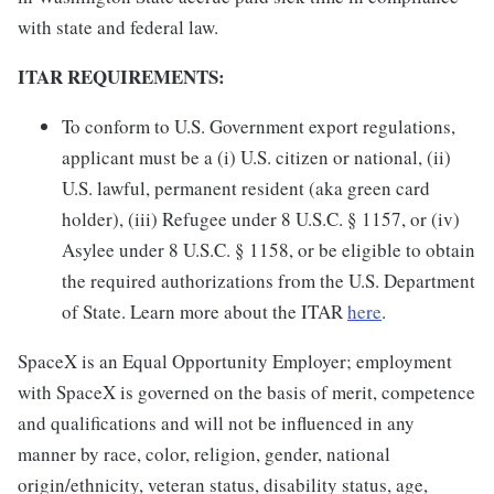
with state and federal law.
ITAR REQUIREMENTS:
To conform to U.S. Government export regulations,
applicant must be a (i) U.S. citizen or national, (ii)
U.S. lawful, permanent resident (aka green card
holder), (iii) Refugee under 8 U.S.C. § 1157, or (iv)
Asylee under 8 U.S.C. § 1158, or be eligible to obtain
the required authorizations from the U.S. Department
of State. Learn more about the ITAR
here
.
SpaceX is an Equal Opportunity Employer; employment
with SpaceX is governed on the basis of merit, competence
and qualifications and will not be influenced in any
manner by race, color, religion, gender, national
origin/ethnicity, veteran status, disability status, age,