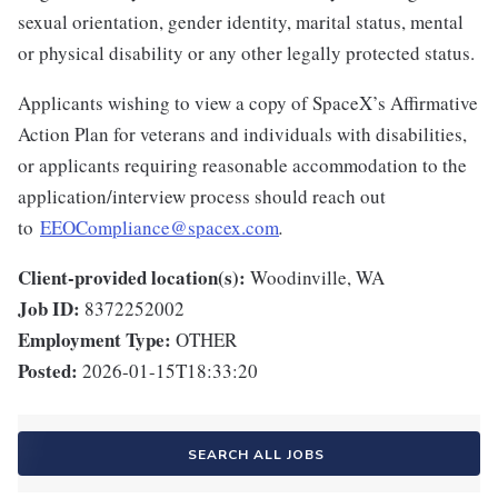
sexual orientation, gender identity, marital status, mental
or physical disability or any other legally protected status.
Applicants wishing to view a copy of SpaceX’s Affirmative
Action Plan for veterans and individuals with disabilities,
or applicants requiring reasonable accommodation to the
application/interview process should reach out
to
EEOCompliance@spacex.com
.
Client-provided location(s):
Woodinville, WA
Job ID:
8372252002
Employment Type:
OTHER
Posted:
2026-01-15T18:33:20
SEARCH ALL JOBS