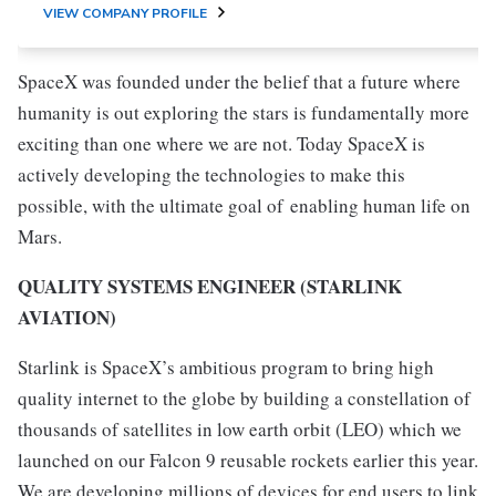
VIEW COMPANY PROFILE
SpaceX was founded under the belief that a future where
humanity is out exploring the stars is fundamentally more
exciting than one where we are not. Today SpaceX is
actively developing the technologies to make this
possible, with the ultimate goal of enabling human life on
Mars.
QUALITY SYSTEMS ENGINEER (STARLINK
AVIATION)
Starlink is SpaceX’s ambitious program to bring high
quality internet to the globe by building a constellation of
thousands of satellites in low earth orbit (LEO) which we
launched on our Falcon 9 reusable rockets earlier this year.
We are developing millions of devices for end users to link