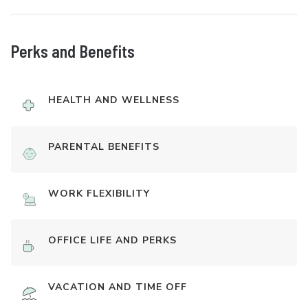
Perks and Benefits
HEALTH AND WELLNESS
PARENTAL BENEFITS
WORK FLEXIBILITY
OFFICE LIFE AND PERKS
VACATION AND TIME OFF