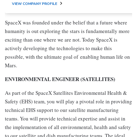
VIEW COMPANY PROFILE
SpaceX was founded under the belief that a future where
humanity is out exploring the stars is fundamentally more
exciting than one where we are not. Today SpaceX is
actively developing the technologies to make this
possible, with the ultimate goal of enabling human life on
Mars.
ENVIRONMENTAL ENGINEER (SATELLITES)
As part of the SpaceX Satellites Environmental Health &
Safety (EHS) team, you will play a pivotal role in providing
technical EHS support to our satellite manufacturing
teams. You will provide technical expertise and assist in
the implementation of all environmental, health and safety
to our satellite and dish manufacturing teams. The ideal