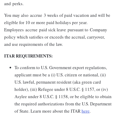
and perks.
You may also accrue 3 weeks of paid vacation and will be
eligible for 10 or more paid holidays per year.
Employees accrue paid sick leave pursuant to Company
policy which satisfies or exceeds the accrual, carryover,
and use requirements of the law.
ITAR REQUIREMENTS:
To conform to U.S. Government export regulations,
applicant must be a (i) U.S. citizen or national, (ii)
U.S. lawful, permanent resident (aka green card
holder), (iii) Refugee under 8 U.S.C. § 1157, or (iv)
Asylee under 8 U.S.C. § 1158, or be eligible to obtain
the required authorizations from the U.S. Department
of State. Learn more about the ITAR
here
.