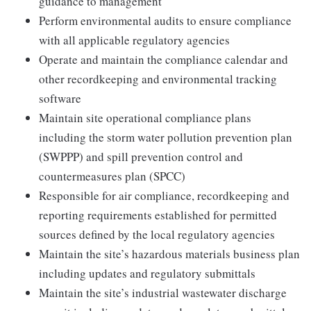
guidance to management
Perform environmental audits to ensure compliance
with all applicable regulatory agencies
Operate and maintain the compliance calendar and
other recordkeeping and environmental tracking
software
Maintain site operational compliance plans
including the storm water pollution prevention plan
(SWPPP) and spill prevention control and
countermeasures plan (SPCC)
Responsible for air compliance, recordkeeping and
reporting requirements established for permitted
sources defined by the local regulatory agencies
Maintain the site’s hazardous materials business plan
including updates and regulatory submittals
Maintain the site’s industrial wastewater discharge