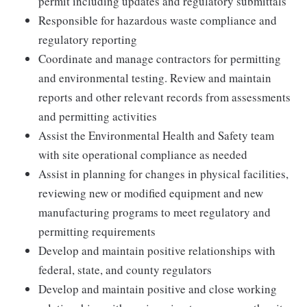
permit including updates and regulatory submittals
Responsible for hazardous waste compliance and
regulatory reporting
Coordinate and manage contractors for permitting
and environmental testing. Review and maintain
reports and other relevant records from assessments
and permitting activities
Assist the Environmental Health and Safety team
with site operational compliance as needed
Assist in planning for changes in physical facilities,
reviewing new or modified equipment and new
manufacturing programs to meet regulatory and
permitting requirements
Develop and maintain positive relationships with
federal, state, and county regulators
Develop and maintain positive and close working