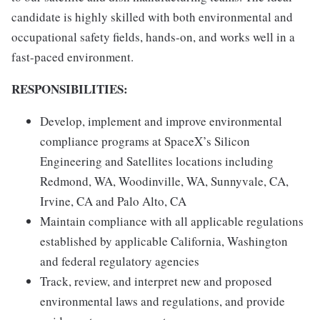
candidate is highly skilled with both environmental and
occupational safety fields, hands-on, and works well in a
fast-paced environment.
RESPONSIBILITIES:
Develop, implement and improve environmental
compliance programs at SpaceX’s Silicon
Engineering and Satellites locations including
Redmond, WA, Woodinville, WA, Sunnyvale, CA,
Irvine, CA and Palo Alto, CA
Maintain compliance with all applicable regulations
established by applicable California, Washington
and federal regulatory agencies
Track, review, and interpret new and proposed
environmental laws and regulations, and provide