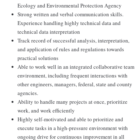
Ecology and Environmental Protection Agency
Strong written and verbal communication skills.
Experience handling highly technical data and
technical data interpretation
Track record of successful analysis, interpretation,
and application of rules and regulations towards
practical solutions
Able to work well in an integrated collaborative team
environment, including frequent interactions with
other engineers, managers, federal, state and county
agencies.
Ability to handle many projects at once, prioritize
work, and work efficiently
Highly self-motivated and able to prioritize and
execute tasks in a high-pressure environment with
ongoing drive for continuous improvement in all