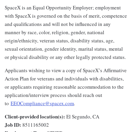
SpaceX is an Equal Opportunity Employer; employment
with SpaceX is governed on the basis of merit, competence
and qualifications and will not be influenced in any
manner by race, color, religion, gender, national
origin/ethnicity, veteran status, disability status, age,
sexual orientation, gender identity, marital status, mental
or physical disability or any other legally protected status.
Applicants wishing to view a copy of SpaceX’s Affirmative
Action Plan for veterans and individuals with disabilities,
or applicants requiring reasonable accommodation to the
application/interview process should reach out
to
EEOCompliance@spacex.com
.
Client-provided location(s):
El Segundo, CA
Job ID:
8511165002