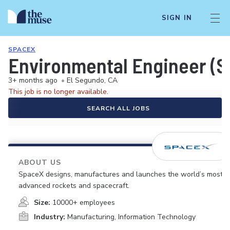
SIGN IN
SPACEX
Environmental Engineer (Sa
3+ months ago
•
El Segundo, CA
This job is no longer available.
SEARCH ALL JOBS
ABOUT US
SpaceX designs, manufactures and launches the world’s most
advanced rockets and spacecraft.
Size:
10000+ employees
Industry:
Manufacturing, Information Technology