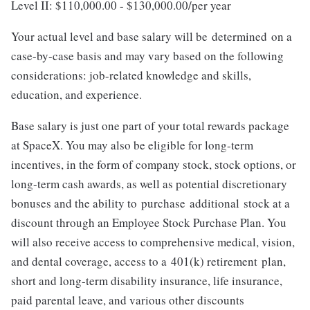
Level II: $110,000.00 - $130,000.00/per year
Your actual level and base salary will be determined on a
case-by-case basis and may vary based on the following
considerations: job-related knowledge and skills,
education, and experience.
Base salary is just one part of your total rewards package
at SpaceX. You may also be eligible for long-term
incentives, in the form of company stock, stock options, or
long-term cash awards, as well as potential discretionary
bonuses and the ability to purchase additional stock at a
discount through an Employee Stock Purchase Plan. You
will also receive access to comprehensive medical, vision,
and dental coverage, access to a 401(k) retirement plan,
short and long-term disability insurance, life insurance,
paid parental leave, and various other discounts