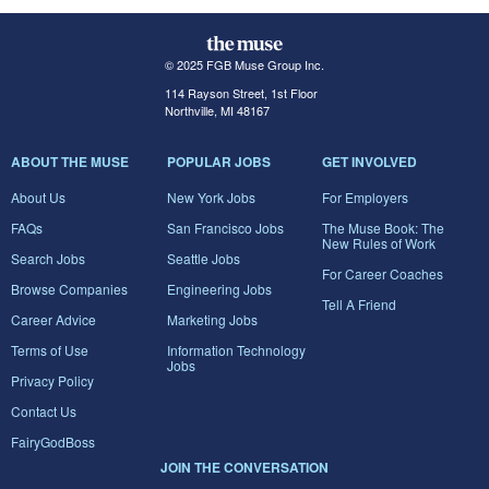
© 2025 FGB Muse Group Inc.
114 Rayson Street, 1st Floor
Northville, MI 48167
ABOUT THE MUSE
POPULAR JOBS
GET INVOLVED
About Us
New York Jobs
For Employers
FAQs
San Francisco Jobs
The Muse Book: The
New Rules of Work
Search Jobs
Seattle Jobs
For Career Coaches
Browse Companies
Engineering Jobs
Tell A Friend
Career Advice
Marketing Jobs
Terms of Use
Information Technology
Jobs
Privacy Policy
Contact Us
FairyGodBoss
JOIN THE CONVERSATION