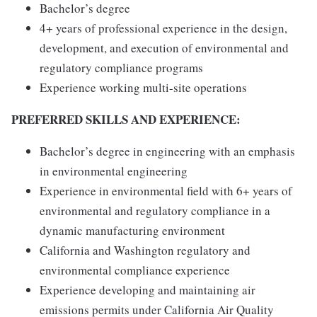
Bachelor’s degree
4+ years of professional experience in the design,
development, and execution of environmental and
regulatory compliance programs
Experience working multi-site operations
PREFERRED SKILLS AND EXPERIENCE:
Bachelor’s degree in engineering with an emphasis
in environmental engineering
Experience in environmental field with 6+ years of
environmental and regulatory compliance in a
dynamic manufacturing environment
California and Washington regulatory and
environmental compliance experience
Experience developing and maintaining air
emissions permits under California Air Quality