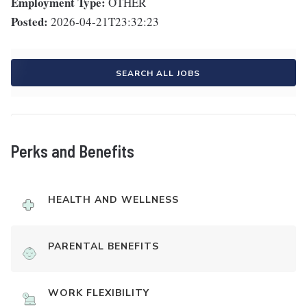
Employment Type:
OTHER
Posted:
2026-04-21T23:32:23
SEARCH ALL JOBS
Perks and Benefits
HEALTH AND WELLNESS
PARENTAL BENEFITS
WORK FLEXIBILITY