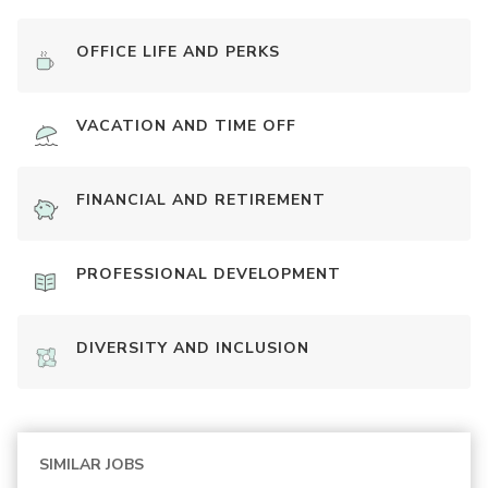
OFFICE LIFE AND PERKS
VACATION AND TIME OFF
FINANCIAL AND RETIREMENT
PROFESSIONAL DEVELOPMENT
DIVERSITY AND INCLUSION
SIMILAR JOBS