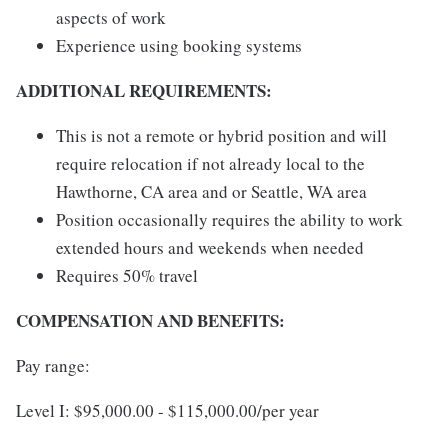
aspects of work
Experience using booking systems
ADDITIONAL REQUIREMENTS:
This is not a remote or hybrid position and will
require relocation if not already local to the
Hawthorne, CA area and or Seattle, WA area
Position occasionally requires the ability to work
extended hours and weekends when needed
Requires 50% travel
COMPENSATION AND BENEFITS:
Pay range:
Level I: $95,000.00 - $115,000.00/per year