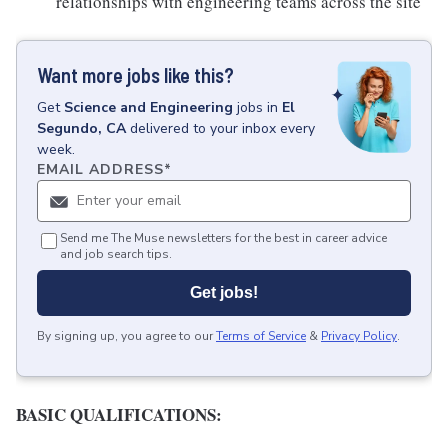
relationships with engineering teams across the site
Want more jobs like this?
Get
Science and Engineering
jobs
in
El
Segundo, CA
delivered to your inbox every
week.
EMAIL ADDRESS
*
Send me The Muse newsletters for the best in career advice
and job search tips.
Get jobs!
By signing up, you agree to our
Terms of Service
&
Privacy Policy
.
BASIC QUALIFICATIONS: