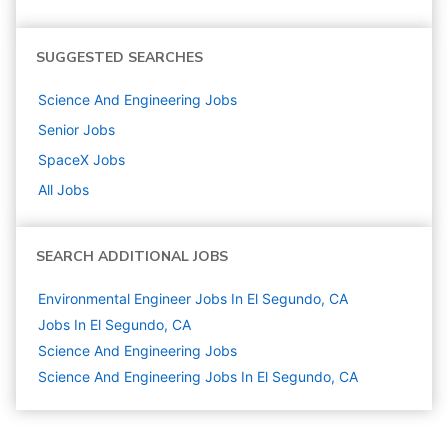
SUGGESTED SEARCHES
Science And Engineering
Jobs
Senior
Jobs
SpaceX
Jobs
All Jobs
SEARCH ADDITIONAL JOBS
Environmental Engineer Jobs In El Segundo, CA
Jobs In El Segundo, CA
Science And Engineering
Jobs
Science And Engineering Jobs In El Segundo, CA