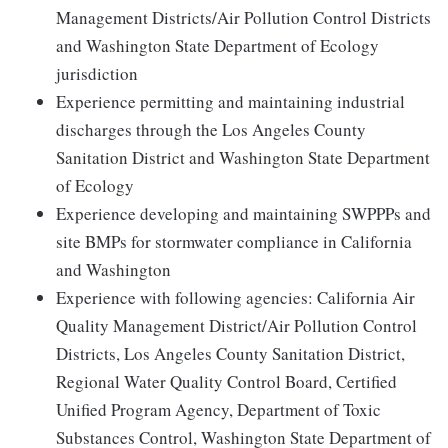
Management Districts/Air Pollution Control Districts
and Washington State Department of Ecology
jurisdiction
Experience permitting and maintaining industrial
discharges through the Los Angeles County
Sanitation District and Washington State Department
of Ecology
Experience developing and maintaining SWPPPs and
site BMPs for stormwater compliance in California
and Washington
Experience with following agencies: California Air
Quality Management District/Air Pollution Control
Districts, Los Angeles County Sanitation District,
Regional Water Quality Control Board, Certified
Unified Program Agency, Department of Toxic
Substances Control, Washington State Department of