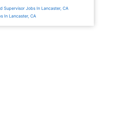
ld Supervisor Jobs In Lancaster, CA
s In Lancaster, CA