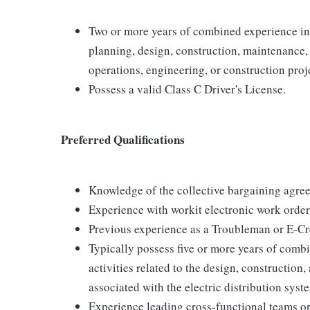
Two or more years of combined experience in a
planning, design, construction, maintenance,
operations, engineering, or construction pro
Possess a valid Class C Driver's License.
Preferred Qualifications
Knowledge of the collective bargaining agre
Experience with workit electronic work orde
Previous experience as a Troubleman or E-C
Typically possess five or more years of comb
activities related to the design, construction
associated with the electric distribution syst
Experience leading cross-functional teams or