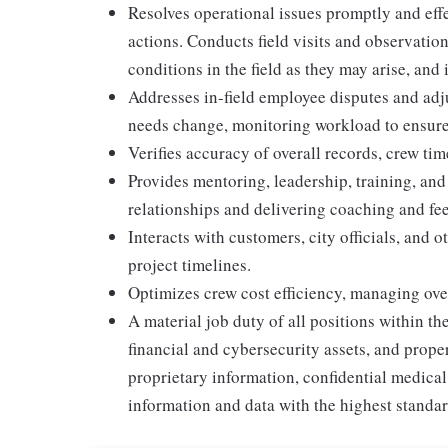
Resolves operational issues promptly and eﬀe
actions. Conducts ﬁeld visits and observation
conditions in the ﬁeld as they may arise, and 
Addresses in-ﬁeld employee disputes and adju
needs change, monitoring workload to ensure 
Veriﬁes accuracy of overall records, crew ti
Provides mentoring, leadership, training, an
relationships and delivering coaching and fe
Interacts with customers, city oﬃcials, and o
project timelines.
Optimizes crew cost eﬃciency, managing overt
A material job duty of all positions within th
ﬁnancial and cybersecurity assets, and prope
proprietary information, conﬁdential medical 
information and data with the highest standar