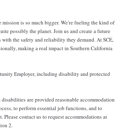
r mission is so much bigger. We're fueling the kind of
uite possibly the planet. Join us and create a future
 with the safety and reliability they demand. At SCE,
sionally, making a real impact in Southern California
unity Employer, including disability and protected
h disabilities are provided reasonable accommodation
rocess, to perform essential job functions, and to
t. Please contact us to request accommodations at
ion 2.