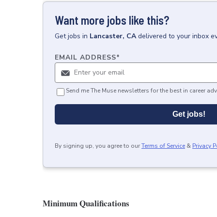
Want more jobs like this?
Get
jobs
in
Lancaster, CA
delivered to your inbox e
EMAIL ADDRESS
*
Send me The Muse newsletters for the best in career adv
Get jobs!
By signing up, you agree to our
Terms of Service
&
Privacy P
Minimum Qualifications