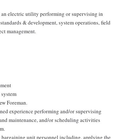
n electric utility performing or supervising in
 standards & development, system operations, ﬁeld
ject management.
ement
r system
rew Foreman.
ined experience performing and/or supervising
, and maintenance, and/or scheduling activities
em.
 bargaining unit personnel including, applying the