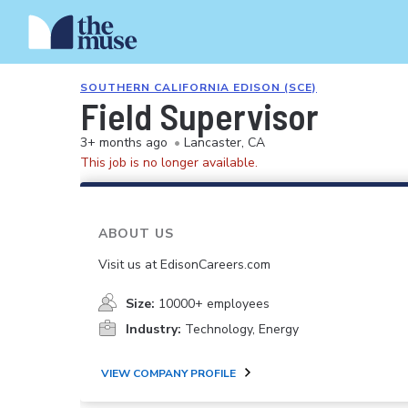
SOUTHERN CALIFORNIA EDISON (SCE)
Field Supervisor
3+ months ago
•
Lancaster, CA
This job is no longer available.
ABOUT US
Visit us at EdisonCareers.com
Size:
10000+ employees
Industry:
Technology, Energy
VIEW COMPANY PROFILE