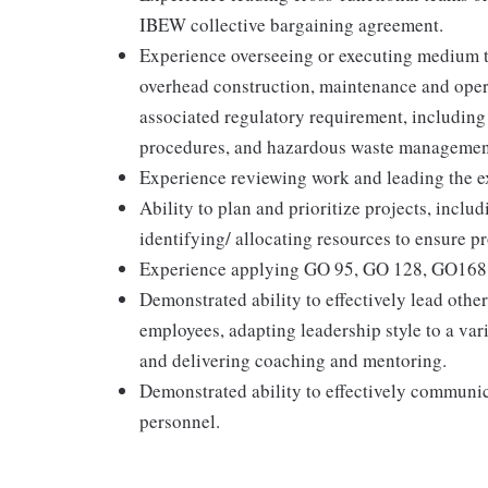
IBEW collective bargaining agreement.
Experience overseeing or executing medium t
overhead construction, maintenance and opera
associated regulatory requirement, including
procedures, and hazardous waste managemen
Experience reviewing work and leading the e
Ability to plan and prioritize projects, incl
identifying/ allocating resources to ensure pr
Experience applying GO 95, GO 128, GO168 
Demonstrated ability to effectively lead othe
employees, adapting leadership style to a va
and delivering coaching and mentoring.
Demonstrated ability to effectively communic
personnel.