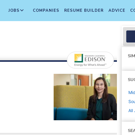
JOBS
COMPANIES
RESUME BUILDER
ADVICE
C
SIM
SU
Mi
Sou
All
SE