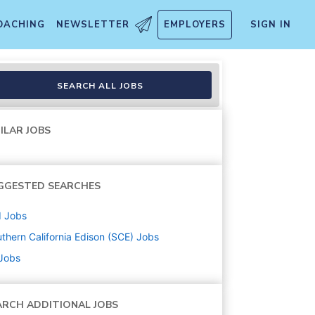
OACHING
NEWSLETTER
EMPLOYERS
SIGN IN
SEARCH ALL JOBS
ILAR JOBS
GGESTED SEARCHES
d
Jobs
thern California Edison (SCE)
Jobs
 Jobs
ARCH ADDITIONAL JOBS