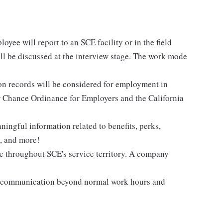
loyee will report to an SCE facility or in the field
ill be discussed at the interview stage. The work mode
ion records will be considered for employment in
 Chance Ordinance for Employers and the California
ingful information related to benefits, perks,
s, and more!
me throughout SCE's service territory. A company
nd communication beyond normal work hours and