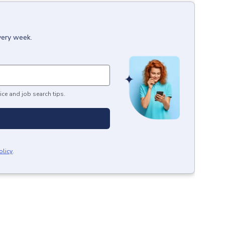
very week.
ice and job search tips.
olicy
.