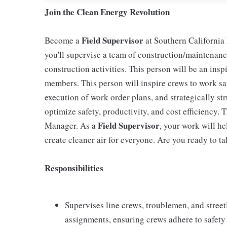
Join the Clean Energy Revolution
Field Supervisor
Become a
at Southern California 
you'll supervise a team of construction/maintenan
construction activities. This person will be an insp
members. This person will inspire crews to work saf
execution of work order plans, and strategically str
optimize safety, productivity, and cost efficiency. Th
Field Supervisor
Manager. As a
, your work will h
create cleaner air for everyone. Are you ready to ta
Responsibilities
Supervises line crews, troublemen, and stree
assignments, ensuring crews adhere to safety 