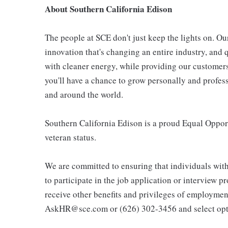
About Southern California Edison
The people at SCE don't just keep the lights on. Ou
innovation that's changing an entire industry, and q
with cleaner energy, while providing our customers
you'll have a chance to grow personally and profes
and around the world.
Southern California Edison is a proud Equal Opport
veteran status.
We are committed to ensuring that individuals wit
to participate in the job application or interview p
receive other benefits and privileges of employmen
AskHR@sce.com or (626) 302-3456 and select opt