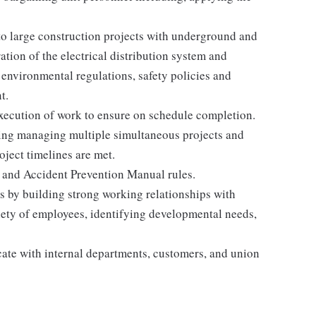
o large construction projects with underground and
tion of the electrical distribution system and
 environmental regulations, safety policies and
t.
xecution of work to ensure on schedule completion.
uding managing multiple simultaneous projects and
oject timelines are met.
and Accident Prevention Manual rules.
rs by building strong working relationships with
riety of employees, identifying developmental needs,
ate with internal departments, customers, and union