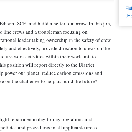
Fie
Job
Edison (SCE) and build a better tomorrow. In this job,
ce line crews and a troubleman focusing on
irational leader taking ownership in the safety of crew
ely and effectively, provide direction to crews on the
ucture work activities within their work unit to
is position will report directly to the District
elp power our planet, reduce carbon emissions and
ke on the challenge to help us build the future?
tlight repairmen in day-to-day operations and
policies and procedures in all applicable areas.