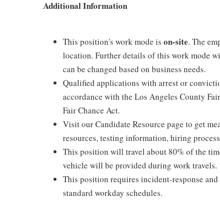
Additional Information
on-site
This position's work mode is
. The emp
location. Further details of this work mode w
can be changed based on business needs.
Qualified applications with arrest or convict
accordance with the Los Angeles County Fair
Fair Chance Act.
Visit our Candidate Resource page to get mean
resources, testing information, hiring proces
This position will travel about 80% of the ti
vehicle will be provided during work travels.
This position requires incident-response a
standard workday schedules.