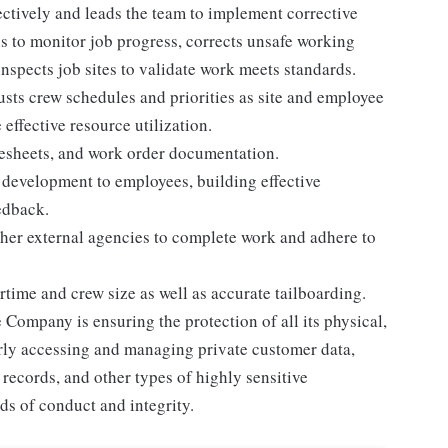
ctively and leads the team to implement corrective
s to monitor job progress, corrects unsafe working
inspects job sites to validate work meets standards.
sts crew schedules and priorities as site and employee
eﬀective resource utilization.
mesheets, and work order documentation.
d development to employees, building eﬀective
edback.
ther external agencies to complete work and adhere to
ime and crew size as well as accurate tailboarding.
e Company is ensuring the protection of all its physical,
rly accessing and managing private customer data,
records, and other types of highly sensitive
ds of conduct and integrity.