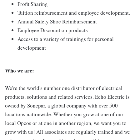
Profit Sharing
Tuition reimbursement and employee development.
Annual Safety Shoe Reimbursement
Employee Discount on products
Access to a variety of trainings for personal
development
Who we are:
We're the world's number one distributor of electrical
products, solutions and related services. Echo Electric is
owned by Sonepar, a global company with over 500
locations nationwide. Whether you grow at one of our
local Opcos or at one in another region, we want you to
grow with us! All associates are regularly trained and we