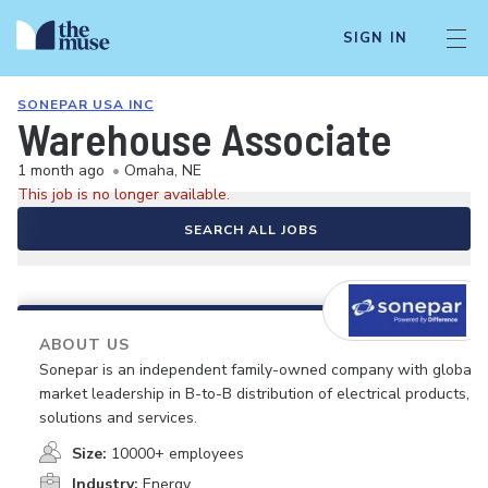
SIGN IN
SONEPAR USA INC
Warehouse Associate
1 month ago
•
Omaha, NE
This job is no longer available.
SEARCH ALL JOBS
ABOUT US
Sonepar is an independent family-owned company with global
market leadership in B-to-B distribution of electrical products,
solutions and services.
Size:
10000+ employees
Industry:
Energy