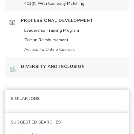
401(K) With Company Matching
PROFESSIONAL DEVELOPMENT
Leadership Training Program
Tuition Reimbursement
Access To Online Courses
DIVERSITY AND INCLUSION
SIMILAR JOBS
SUGGESTED SEARCHES