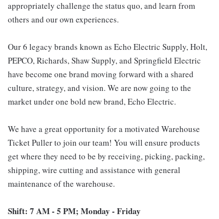
appropriately challenge the status quo, and learn from
others and our own experiences.
Our 6 legacy brands known as Echo Electric Supply, Holt,
PEPCO, Richards, Shaw Supply, and Springfield Electric
have become one brand moving forward with a shared
culture, strategy, and vision. We are now going to the
market under one bold new brand, Echo Electric.
We have a great opportunity for a motivated Warehouse
Ticket Puller to join our team! You will ensure products
get where they need to be by receiving, picking, packing,
shipping, wire cutting and assistance with general
maintenance of the warehouse.
Shift: 7 AM - 5 PM; Monday - Friday