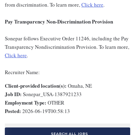
from discrimination. To learn more,
Click here
.
Pay Transparency Non-Discrimination Provision
Sonepar follows Executive Order 11246, including the Pay
Transparency Nondiscrimination Provision. To learn more,
Click here
.
Recruiter Name:
Client-provided location(s):
Omaha, NE
Job ID:
Sonepar_USA-1387921233
Employment Type:
OTHER
Posted:
2026-06-19T00:58:13
SEARCH ALL JOBS