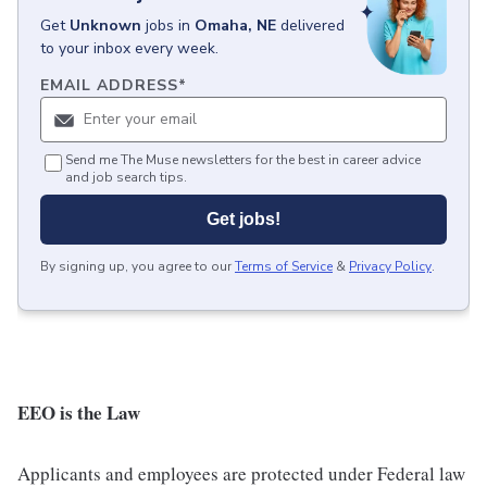
Get
Unknown
jobs
in
Omaha, NE
delivered
to your inbox every week.
EMAIL ADDRESS
*
Send me The Muse newsletters for the best in career advice
and job search tips.
Get jobs!
By signing up, you agree to our
Terms of Service
&
Privacy Policy
.
EEO is the Law
Applicants and employees are protected under Federal law