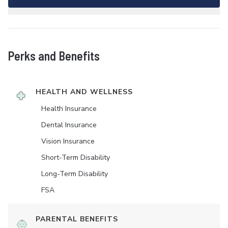
Perks and Benefits
HEALTH AND WELLNESS
Health Insurance
Dental Insurance
Vision Insurance
Short-Term Disability
Long-Term Disability
FSA
PARENTAL BENEFITS