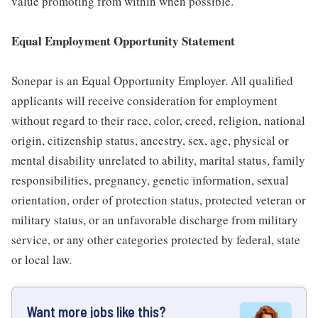
value promoting from within when possible.
Equal Employment Opportunity Statement
Sonepar is an Equal Opportunity Employer. All qualified
applicants will receive consideration for employment
without regard to their race, color, creed, religion, national
origin, citizenship status, ancestry, sex, age, physical or
mental disability unrelated to ability, marital status, family
responsibilities, pregnancy, genetic information, sexual
orientation, order of protection status, protected veteran or
military status, or an unfavorable discharge from military
service, or any other categories protected by federal, state
or local law.
Want more jobs like this?