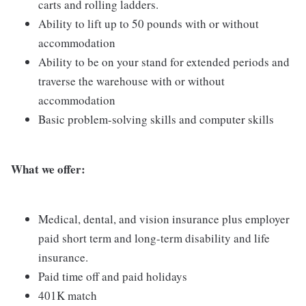
carts and rolling ladders.
Ability to lift up to 50 pounds with or without
accommodation
Ability to be on your stand for extended periods and
traverse the warehouse with or without
accommodation
Basic problem-solving skills and computer skills
What we offer:
Medical, dental, and vision insurance plus employer
paid short term and long-term disability and life
insurance.
Paid time off and paid holidays
401K match