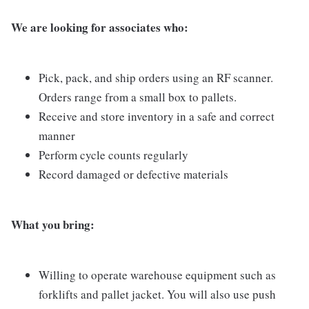
We are looking for associates who:
Pick, pack, and ship orders using an RF scanner.
Orders range from a small box to pallets.
Receive and store inventory in a safe and correct
manner
Perform cycle counts regularly
Record damaged or defective materials
What you bring:
Willing to operate warehouse equipment such as
forklifts and pallet jacket. You will also use push