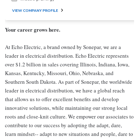
VIEW COMPANY PROFILE
Your career grows here.
At Echo Electric, a brand owned by Sonepar, we are a
leader in electrical distribution. Echo Electric represents
over $1.2 billion in sales covering Illinois, Indiana, Iowa,
Kansas, Kentucky, Missouri, Ohio, Nebraska, and
Southern South Dakota. As part of Sonepar, the worldwide
leader in electrical distribution, we have a global reach
that allows us to offer excellent benefits and develop
innovative solutions, while maintaining our strong local
roots and close-knit culture. We empower our associates to
contribute to our success by adopting the adapt, dare,
learn mindset-- adapt to new situations and people, dare to