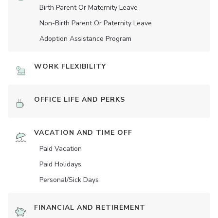
Birth Parent Or Maternity Leave
Non-Birth Parent Or Paternity Leave
Adoption Assistance Program
WORK FLEXIBILITY
OFFICE LIFE AND PERKS
VACATION AND TIME OFF
Paid Vacation
Paid Holidays
Personal/Sick Days
FINANCIAL AND RETIREMENT