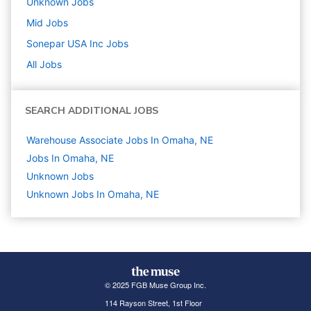
Unknown
Jobs
Mid
Jobs
Sonepar USA Inc
Jobs
All Jobs
SEARCH ADDITIONAL JOBS
Warehouse Associate Jobs In Omaha, NE
Jobs In Omaha, NE
Unknown
Jobs
Unknown Jobs In Omaha, NE
© 2025 FGB Muse Group Inc.
114 Rayson Street, 1st Floor