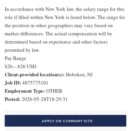
In accordance with New York law, the salary range for this
role if filled within New York is listed below. The range for
the position in other geographies may vary based on
market differences. The actual compensation will be
determined based on experience and other factors
permitted by law.
Pay Range
$26
—
$26 USD
Client-provided location(s):
Hoboken, NJ
Job ID:
4875775101
Employment Type:
OTHER
Posted:
2026-05-28T18:29:31
APPLY ON COMPANY SITE