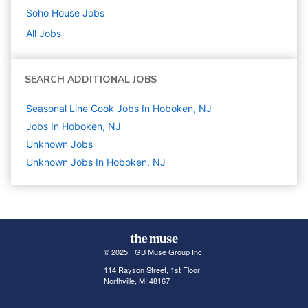
Soho House
Jobs
All Jobs
SEARCH ADDITIONAL JOBS
Seasonal Line Cook Jobs In Hoboken, NJ
Jobs In Hoboken, NJ
Unknown
Jobs
Unknown Jobs In Hoboken, NJ
© 2025 FGB Muse Group Inc.
114 Rayson Street, 1st Floor
Northville, MI 48167