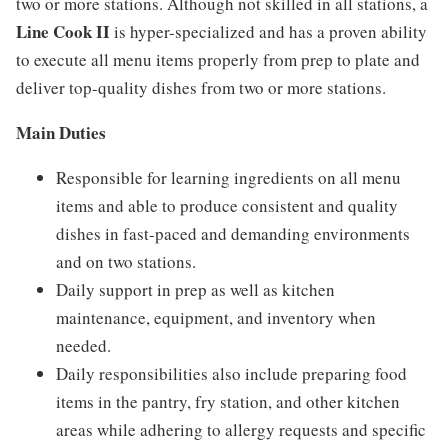
two or more stations. Although not skilled in all stations, a
Line Cook II
is hyper-specialized and has a proven ability
to execute all menu items properly from prep to plate and
deliver top-quality dishes from two or more stations.
Main Duties
Responsible for learning ingredients on all menu
items and able to produce consistent and quality
dishes in fast-paced and demanding environments
and on two stations.
Daily support in prep as well as kitchen
maintenance, equipment, and inventory when
needed.
Daily responsibilities also include preparing food
items in the pantry, fry station, and other kitchen
areas while adhering to allergy requests and specific