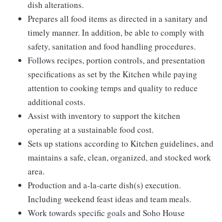
dish alterations.
Prepares all food items as directed in a sanitary and
timely manner. In addition, be able to comply with
safety, sanitation and food handling procedures.
Follows recipes, portion controls, and presentation
specifications as set by the Kitchen while paying
attention to cooking temps and quality to reduce
additional costs.
Assist with inventory to support the kitchen
operating at a sustainable food cost.
Sets up stations according to Kitchen guidelines, and
maintains a safe, clean, organized, and stocked work
area.
Production and a-la-carte dish(s) execution.
Including weekend feast ideas and team meals.
Work towards specific goals and Soho House