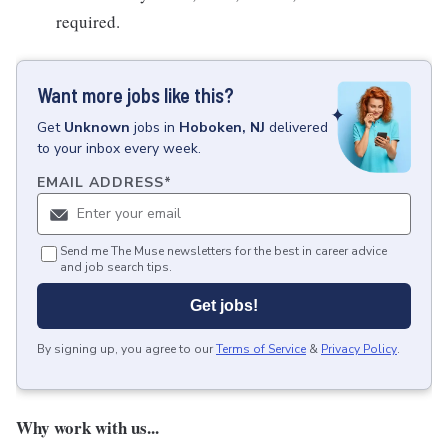
required.
Want more jobs like this?
Get
Unknown
jobs
in
Hoboken, NJ
delivered
to your inbox every week.
EMAIL ADDRESS
*
Send me The Muse newsletters for the best in career advice
and job search tips.
Get jobs!
By signing up, you agree to our
Terms of Service
&
Privacy Policy
.
Why work with us...