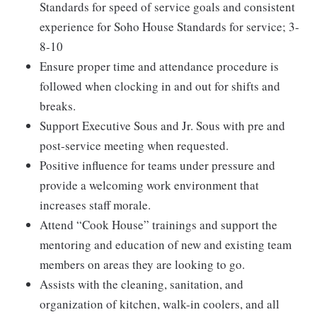
Standards for speed of service goals and consistent
experience for Soho House Standards for service; 3-
8-10
Ensure proper time and attendance procedure is
followed when clocking in and out for shifts and
breaks.
Support Executive Sous and Jr. Sous with pre and
post-service meeting when requested.
Positive influence for teams under pressure and
provide a welcoming work environment that
increases staff morale.
Attend “Cook House” trainings and support the
mentoring and education of new and existing team
members on areas they are looking to go.
Assists with the cleaning, sanitation, and
organization of kitchen, walk-in coolers, and all