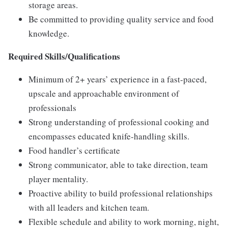
storage areas.
Be committed to providing quality service and food
knowledge.
Required Skills/Qualifications
Minimum of 2+ years’ experience in a fast-paced,
upscale and approachable environment of
professionals
Strong understanding of professional cooking and
encompasses educated knife-handling skills.
Food handler’s certificate
Strong communicator, able to take direction, team
player mentality.
Proactive ability to build professional relationships
with all leaders and kitchen team.
Flexible schedule and ability to work morning, night,