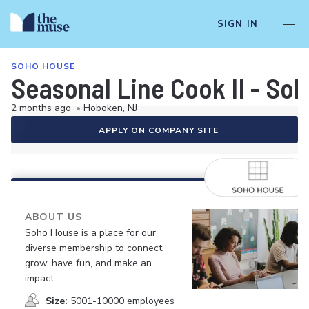
SIGN IN
SOHO HOUSE
Seasonal Line Cook II - So
2 months ago
•
Hoboken, NJ
APPLY ON COMPANY SITE
ABOUT US
Soho House is a place for our
diverse membership to connect,
grow, have fun, and make an
impact.
Size:
5001-10000 employees