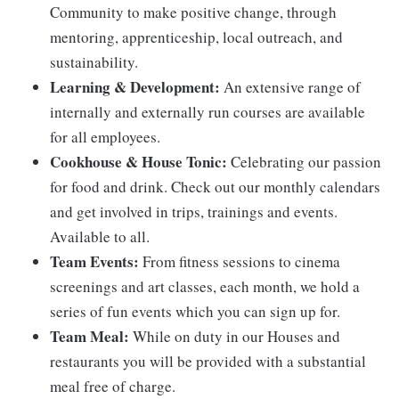
Community to make positive change, through
mentoring, apprenticeship, local outreach, and
sustainability.
Learning & Development:
An extensive range of
internally and externally run courses are available
for all employees.
Cookhouse & House Tonic:
Celebrating our passion
for food and drink. Check out our monthly calendars
and get involved in trips, trainings and events.
Available to all.
Team Events:
From fitness sessions to cinema
screenings and art classes, each month, we hold a
series of fun events which you can sign up for.
Team Meal:
While on duty in our Houses and
restaurants you will be provided with a substantial
meal free of charge.