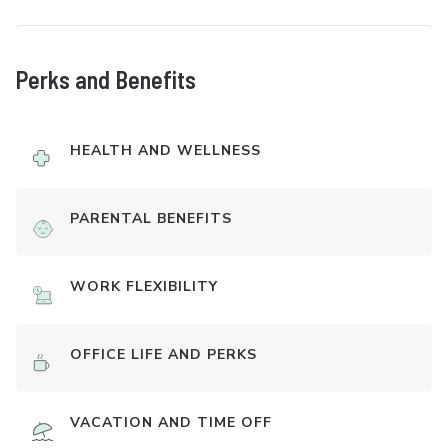
Perks and Benefits
HEALTH AND WELLNESS
PARENTAL BENEFITS
WORK FLEXIBILITY
OFFICE LIFE AND PERKS
VACATION AND TIME OFF