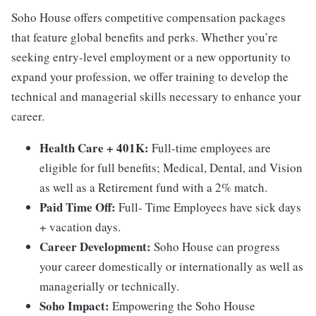
Soho House offers competitive compensation packages
that feature global benefits and perks. Whether you’re
seeking entry-level employment or a new opportunity to
expand your profession, we offer training to develop the
technical and managerial skills necessary to enhance your
career.
Health Care + 401K:
Full-time employees are
eligible for full benefits; Medical, Dental, and Vision
as well as a Retirement fund with a 2% match.
Paid Time Off:
Full- Time Employees have sick days
+ vacation days.
Career Development:
Soho House can progress
your career domestically or internationally as well as
managerially or technically.
Soho Impact:
Empowering the Soho House