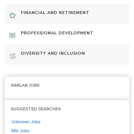
FINANCIAL AND RETIREMENT
PROFESSIONAL DEVELOPMENT
DIVERSITY AND INCLUSION
SIMILAR JOBS
SUGGESTED SEARCHES
Unknown
Jobs
Mid
Jobs