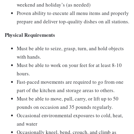
weekend and holiday’s (as needed)
Proven ability to execute all menu items and properly
prepare and deliver top-quality dishes on all stations.
Physical Requirements
Must be able to seize, grasp, turn, and hold objects
with hands.
Must be able to work on your feet for at least 8-10
hours.
Fast-paced movements are required to go from one
part of the kitchen and storage areas to others.
Must be able to move, pull, carry, or lift up to 50
pounds on occasion and 35 pounds regularly.
Occasional environmental exposures to cold, heat,
and water
Occasionally kneel, bend, crouch, and climb as