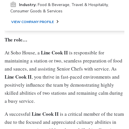
Industry:
Food & Beverage, Travel & Hospitality,
Consumer Goods & Services
VIEW COMPANY PROFILE
The role…
Line Cook II
At Soho House, a
is responsible for
maintaining a station or two, seamless preparation of food
and sauces, and assisting Senior Chefs with service. As
Line Cook II
, you thrive in fast-paced environments and
positively influence the team by demonstrating highly
skilled abilities of two stations and remaining calm during
a busy service.
Line Cook II
A successful
is a critical member of the team
due to the focused and appreciated culinary abilities in