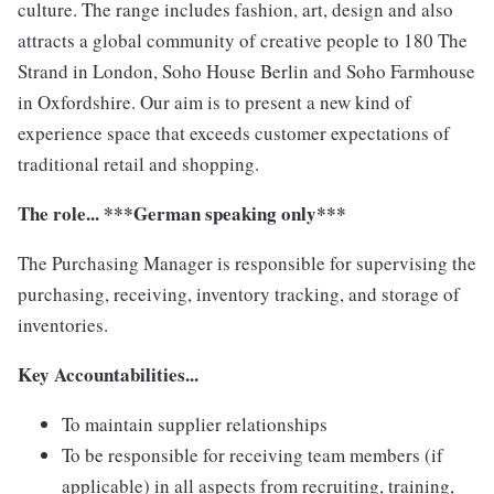
culture. The range includes fashion, art, design and also
attracts a global community of creative people to 180 The
Strand in London, Soho House Berlin and Soho Farmhouse
in Oxfordshire. Our aim is to present a new kind of
experience space that exceeds customer expectations of
traditional retail and shopping.
The role... ***German speaking only***
The Purchasing Manager is responsible for supervising the
purchasing, receiving, inventory tracking, and storage of
inventories.
Key Accountabilities...
To maintain supplier relationships
To be responsible for receiving team members (if
applicable) in all aspects from recruiting, training,