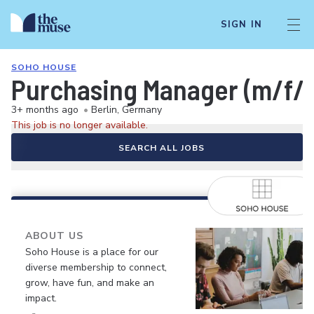
SIGN IN
SOHO HOUSE
Purchasing Manager (m/f/d
3+ months ago
•
Berlin, Germany
This job is no longer available.
SEARCH ALL JOBS
ABOUT US
Soho House is a place for our
diverse membership to connect,
grow, have fun, and make an
impact.