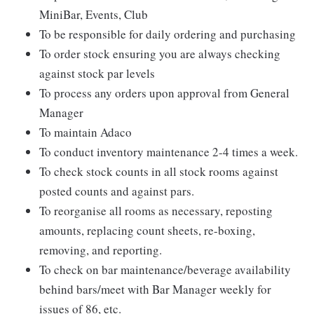
MiniBar, Events, Club
To be responsible for daily ordering and purchasing
To order stock ensuring you are always checking
against stock par levels
To process any orders upon approval from General
Manager
To maintain Adaco
To conduct inventory maintenance 2-4 times a week.
To check stock counts in all stock rooms against
posted counts and against pars.
To reorganise all rooms as necessary, reposting
amounts, replacing count sheets, re-boxing,
removing, and reporting.
To check on bar maintenance/beverage availability
behind bars/meet with Bar Manager weekly for
issues of 86, etc.