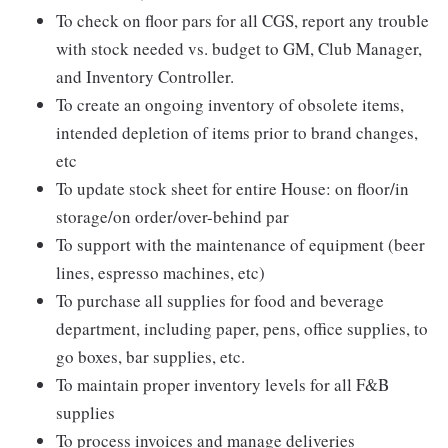
To check on floor pars for all CGS, report any trouble
with stock needed vs. budget to GM, Club Manager,
and Inventory Controller.
To create an ongoing inventory of obsolete items,
intended depletion of items prior to brand changes,
etc
To update stock sheet for entire House: on floor/in
storage/on order/over-behind par
To support with the maintenance of equipment (beer
lines, espresso machines, etc)
To purchase all supplies for food and beverage
department, including paper, pens, office supplies, to
go boxes, bar supplies, etc.
To maintain proper inventory levels for all F&B
supplies
To process invoices and manage deliveries