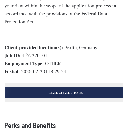
your data within the scope of the application process in
accordance with the provisions of the Federal Data
Protection Act.
Client-provided location(s):
Berlin, Germany
Job ID:
4557220101
Employment Type:
OTHER
Posted:
2026-02-20T18:29:34
SEARCH ALL JOBS
Perks and Benefits