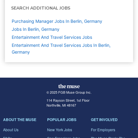
SEARCH ADDITIONAL JOBS
Purchasing Manager Jobs In Berlin, Germany
Jobs In Berlin, Germany
Entertainment And Travel Services
Jobs
Entertainment And Travel Services Jobs In Berlin,
Germany
© 2025 FGB Muse Group Inc.
114 Rayson Street, 1st Floor
Northville, MI 48167
ABOUT THE MUSE
POPULAR JOBS
GET INVOLVED
About Us
New York Jobs
For Employers