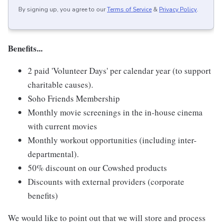
By signing up, you agree to our
Terms of Service
&
Privacy Policy
.
Benefits...
2 paid 'Volunteer Days' per calendar year (to support
charitable causes).
Soho Friends Membership
Monthly movie screenings in the in-house cinema
with current movies
Monthly workout opportunities (including inter-
departmental).
50% discount on our Cowshed products
Discounts with external providers (corporate
benefits)
We would like to point out that we will store and process