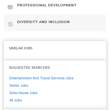
PROFESSIONAL DEVELOPMENT
DIVERSITY AND INCLUSION
SIMILAR JOBS
SUGGESTED SEARCHES
Entertainment And Travel Services
Jobs
Senior
Jobs
Soho House
Jobs
All Jobs