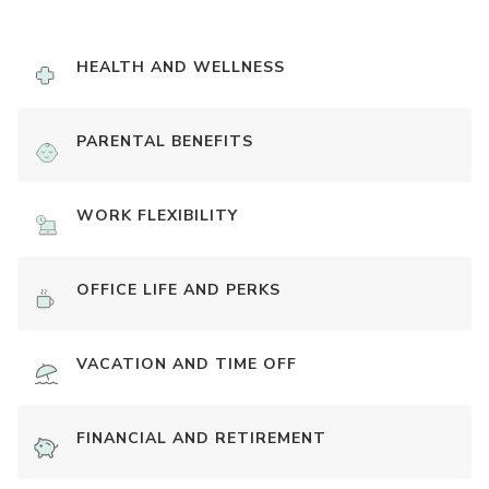
HEALTH AND WELLNESS
PARENTAL BENEFITS
WORK FLEXIBILITY
OFFICE LIFE AND PERKS
VACATION AND TIME OFF
FINANCIAL AND RETIREMENT