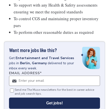
To support with any Health & Safety assessments
ensuring we meet the required standards
To control CGS and maintaining proper inventory
pars
To perform other reasonable duties as required
Want more jobs like this?
Get
Entertainment and Travel Services
jobs
in
Berlin, Germany
delivered to your
inbox every week.
EMAIL ADDRESS
*
Send me The Muse newsletters for the best in career advice
and job search tips.
Get jobs!