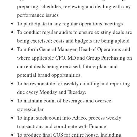
preparing schedules, reviewing and dealing with any
performance issues
To participate in any regular operations meetings
To conduct regular audits to ensure existing deals are
being exercised; costs and budgets are being upheld
To inform General Manager, Head of Operations and
where applicable CFO, MD and Group Purchasing on
current deals being exercised, future plans and
potential brand opportunities.
To be responsible for weekly counting and reporting
due every Monday and Tuesday.
To maintain count of beverages and oversee
stores/cellar
To input stock count into Adaco, process weekly
transactions and coordinate with Finance
To produce final COS for entire house, including