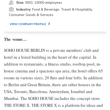
Size:
5001-10000 employees
Industry:
Food & Beverage, Travel & Hospitality,
Consumer Goods & Services
VIEW COMPANY PROFILE
The venue…
SOHO HOUSE BERLIN is a private members' club and
hotel in a listed building in the heart of the capital. In
addition to restaurants, a fitness studio, rooftop pool, in-
house cinema and a spacious spa area, the hotel offers 65
rooms in various sizes, 20 flats and four lofts. In addition
to Berlin and Great Britain, there are other houses in the
USA, Toronto, Barcelona, Amsterdam, Istanbul and
Mumbai. The SOHO HOUSE includes the concept store
THE STORE X. THE STORE X is a platform for ideas and