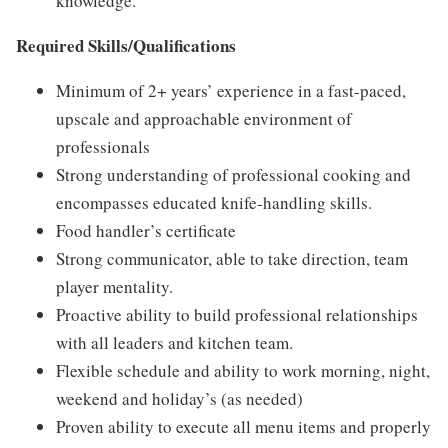
knowledge.
Required Skills/Qualifications
Minimum of 2+ years’ experience in a fast-paced,
upscale and approachable environment of
professionals
Strong understanding of professional cooking and
encompasses educated knife-handling skills.
Food handler’s certificate
Strong communicator, able to take direction, team
player mentality.
Proactive ability to build professional relationships
with all leaders and kitchen team.
Flexible schedule and ability to work morning, night,
weekend and holiday’s (as needed)
Proven ability to execute all menu items and properly