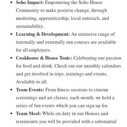
Soho Impact:
Empowering the Soho House
Community to make positive change, through
mentoring, apprenticeship, local outreach, and
sustainability.
Learning & Development:
An extensive range of
internally and externally run courses are available
for all employees.
Cookhouse & House Tonic:
Celebrating our passion
for food and drink. Check out our monthly calendars
and get involved in trips, trainings and events.
Available to all.
Team Events:
From fitness sessions to cinema
screenings and art classes, each month, we hold a
series of fun events which you can sign up for.
Team Meal:
While on duty in our Houses and
restaurants you will be provided with a substantial