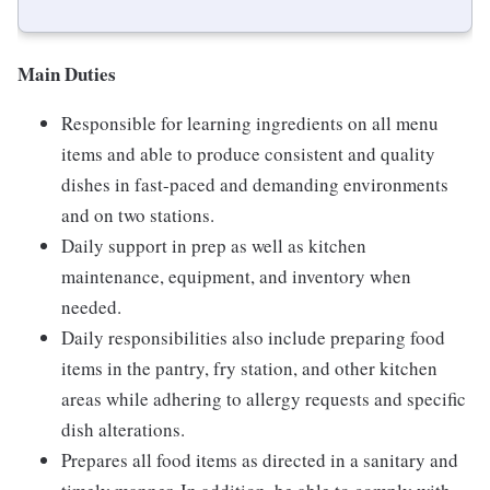
Main Duties
Responsible for learning ingredients on all menu
items and able to produce consistent and quality
dishes in fast-paced and demanding environments
and on two stations.
Daily support in prep as well as kitchen
maintenance, equipment, and inventory when
needed.
Daily responsibilities also include preparing food
items in the pantry, fry station, and other kitchen
areas while adhering to allergy requests and specific
dish alterations.
Prepares all food items as directed in a sanitary and