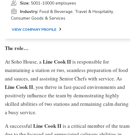
Size:
5001-10000 employees
Industry:
Food & Beverage, Travel & Hospitality,
Consumer Goods & Services
VIEW COMPANY PROFILE
The role…
Line Cook II
At Soho House, a
is responsible for
maintaining a station or two, seamless preparation of food
and sauces, and assisting Senior Chefs with service. As
Line Cook II
, you thrive in fast-paced environments and
positively influence the team by demonstrating highly
skilled abilities of two stations and remaining calm during
a busy service.
Line Cook II
A successful
is a critical member of the team
due to the focused and appreciated culinary abilities in