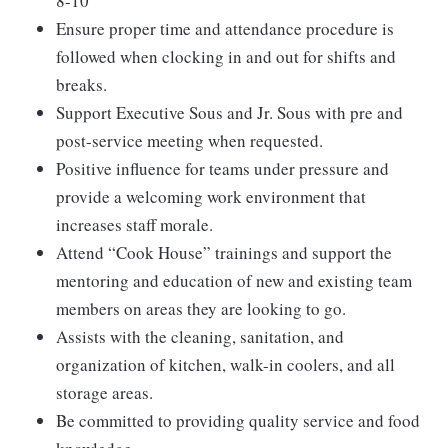
8-10
Ensure proper time and attendance procedure is
followed when clocking in and out for shifts and
breaks.
Support Executive Sous and Jr. Sous with pre and
post-service meeting when requested.
Positive influence for teams under pressure and
provide a welcoming work environment that
increases staff morale.
Attend “Cook House” trainings and support the
mentoring and education of new and existing team
members on areas they are looking to go.
Assists with the cleaning, sanitation, and
organization of kitchen, walk-in coolers, and all
storage areas.
Be committed to providing quality service and food