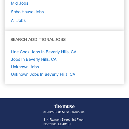
Mid
Jobs
Soho House
Jobs
All Jobs
SEARCH ADDITIONAL JOBS
Line Cook Jobs In Beverly Hills, CA
Jobs In Beverly Hills, CA
Unknown
Jobs
Unknown Jobs In Beverly Hills, CA
© 2025 FGB Muse Group Inc.
114 Rayson Street, 1st Floor
Northville, MI 48167