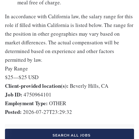
meal free of charge.
In accordance with California law, the salary range for this
role if filled within California is listed below. The range for
the position in other geographies may vary based on
market differences. The actual compensation will be
determined based on experience and other factors
permitted by law.
Pay Range
$25
—
$25 USD
Client-provided location(s):
Beverly Hills, CA
Job ID:
4750964101
Employment Type:
OTHER
Posted:
2026-07-27T23:29:32
SEARCH ALL JOBS