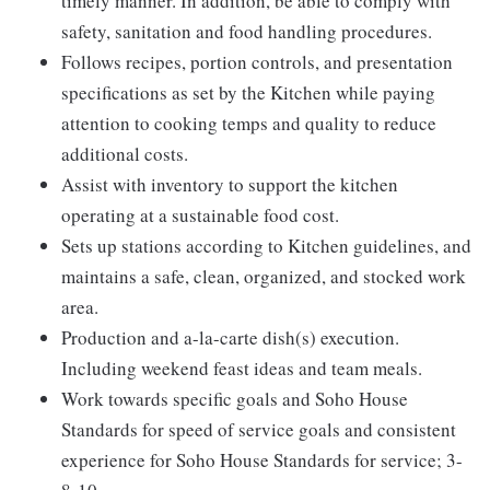
timely manner. In addition, be able to comply with
safety, sanitation and food handling procedures.
Follows recipes, portion controls, and presentation
specifications as set by the Kitchen while paying
attention to cooking temps and quality to reduce
additional costs.
Assist with inventory to support the kitchen
operating at a sustainable food cost.
Sets up stations according to Kitchen guidelines, and
maintains a safe, clean, organized, and stocked work
area.
Production and a-la-carte dish(s) execution.
Including weekend feast ideas and team meals.
Work towards specific goals and Soho House
Standards for speed of service goals and consistent
experience for Soho House Standards for service; 3-