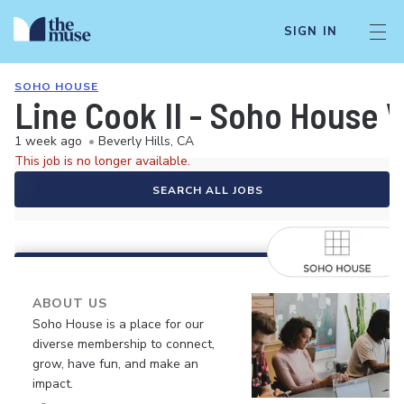
SIGN IN
SOHO HOUSE
Line Cook II - Soho House 
1 week ago
•
Beverly Hills, CA
This job is no longer available.
SEARCH ALL JOBS
ABOUT US
Soho House is a place for our
diverse membership to connect,
grow, have fun, and make an
impact.