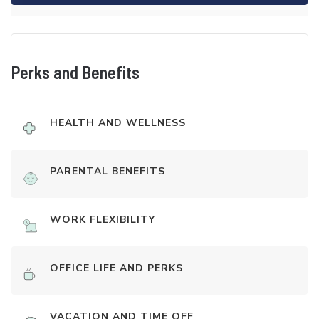
Perks and Benefits
HEALTH AND WELLNESS
PARENTAL BENEFITS
WORK FLEXIBILITY
OFFICE LIFE AND PERKS
VACATION AND TIME OFF