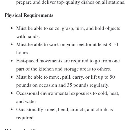
prepare and deliver top-quality dishes on all stations.
Physical Requirements
Must be able to seize, grasp, turn, and hold objects
with hands.
Must be able to work on your feet for at least 8-10
hours.
Fast-paced movements are required to go from one
part of the kitchen and storage areas to others.
Must be able to move, pull, carry, or lift up to 50
pounds on occasion and 35 pounds regularly.
Occasional environmental exposures to cold, heat,
and water
Occasionally kneel, bend, crouch, and climb as
required.