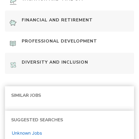
FINANCIAL AND RETIREMENT
PROFESSIONAL DEVELOPMENT
DIVERSITY AND INCLUSION
SIMILAR JOBS
SUGGESTED SEARCHES
Unknown
Jobs