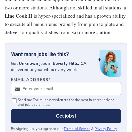
two or more stations. Although not skilled in all stations, a
Line Cook II
is hyper-specialized and has a proven ability
to execute all menu items properly from prep to plate and
deliver top-quality dishes from two or more stations.
Want more jobs like this?
Get
Unknown
jobs
in
Beverly Hills, CA
delivered to your inbox every week.
EMAIL ADDRESS
*
Send me The Muse newsletters for the best in career advice
and job search tips.
Get jobs!
By signing up, you agree to our
Terms of Service
&
Privacy Policy
.