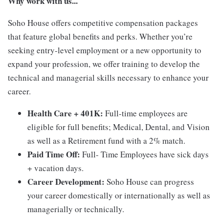
Why work with us...
Soho House offers competitive compensation packages
that feature global benefits and perks. Whether you’re
seeking entry-level employment or a new opportunity to
expand your profession, we offer training to develop the
technical and managerial skills necessary to enhance your
career.
Health Care + 401K:
Full-time employees are
eligible for full benefits; Medical, Dental, and Vision
as well as a Retirement fund with a 2% match.
Paid Time Off:
Full- Time Employees have sick days
+ vacation days.
Career Development:
Soho House can progress
your career domestically or internationally as well as
managerially or technically.