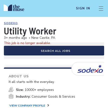
SIGN IN
SODEXO
Utility Worker
3+ months ago
•
New Castle, PA
This job is no longer available.
SEARCH ALL JOBS
ABOUT US
It all starts with the everyday.
Size:
10000+ employees
Industry:
Consumer Goods & Services
VIEW COMPANY PROFILE