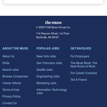
© 2025 FGB Muse Group Inc.
114 Rayson Street, 1st Floor
Northville, MI 48167
ABOUT THE MUSE
POPULAR JOBS
GET INVOLVED
About Us
New York Jobs
For Employers
FAQs
San Francisco Jobs
The Muse Book: The
New Rules of Work
Search Jobs
Seattle Jobs
For Career Coaches
Browse Companies
Engineering Jobs
Tell A Friend
Career Advice
Marketing Jobs
Terms of Use
Information Technology
Jobs
Privacy Policy
Contact Us