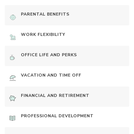
PARENTAL BENEFITS
WORK FLEXIBILITY
OFFICE LIFE AND PERKS
VACATION AND TIME OFF
FINANCIAL AND RETIREMENT
PROFESSIONAL DEVELOPMENT