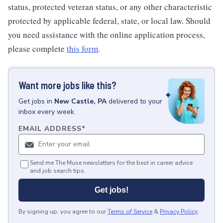
status, protected veteran status, or any other characteristic
protected by applicable federal, state, or local law. Should
you need assistance with the online application process,
please complete
this form
.
Want more jobs like this?
Get
jobs
in
New Castle, PA
delivered to your
inbox every week.
EMAIL ADDRESS
*
Send me The Muse newsletters for the best in career advice
and job search tips.
Get jobs!
By signing up, you agree to our
Terms of Service
&
Privacy Policy
.