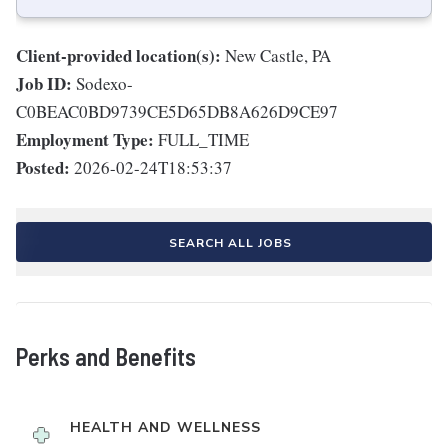
Client-provided location(s):
New Castle, PA
Job ID:
Sodexo-
C0BEAC0BD9739CE5D65DB8A626D9CE97
Employment Type:
FULL_TIME
Posted:
2026-02-24T18:53:37
SEARCH ALL JOBS
Perks and Benefits
HEALTH AND WELLNESS