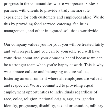
progress in the communities where we operate. Sodexo
partners with clients to provide a truly memorable
experience for both customers and employees alike. We do
this by providing food service, catering, facilities
management, and other integrated solutions worldwide.
Our company values you for you; you will be treated fairly
and with respect, and you can be yourself. You will have
your ideas count and your opinions heard because we can
be a stronger team when you're happy at work. This is why
we embrace culture and belonging as core values,
fostering an environment where all employees are valued
and respected. We are committed to providing equal
employment opportunities to individuals regardless of
race, color, religion, national origin, age, sex, gender
identity, pregnancy, disability, sexual orientation, military