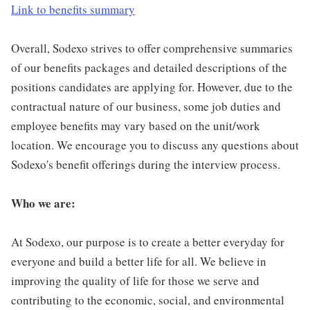
Link to benefits summary
Overall, Sodexo strives to offer comprehensive summaries
of our benefits packages and detailed descriptions of the
positions candidates are applying for. However, due to the
contractual nature of our business, some job duties and
employee benefits may vary based on the unit/work
location. We encourage you to discuss any questions about
Sodexo's benefit offerings during the interview process.
Who we are:
At Sodexo, our purpose is to create a better everyday for
everyone and build a better life for all. We believe in
improving the quality of life for those we serve and
contributing to the economic, social, and environmental