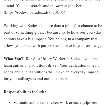
attend. You can search student worker jobs here
(https://sodexo.paradox.ai/7nq0G05)
Working with Sodexo is more than a job; it's a chance to be
part of something greater because we believe our everyday
actions have a big impact. You belong in a company that
allows you to act with purpose and thrive in your own way.
What You'll Do:
As a Utility Worker at Sodexo, you are a
team unifier and solutions driver. Your dedication to team
needs and client solutions will make an everyday impact
for your colleagues and our customers.
Responsibilities include:
Maintain and clean kitchen work areas, equipment