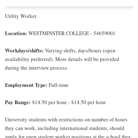
Utility Worker
Location:
WESTMINSTER COLLEGE - 54659001
Workdays/shifts:
Varying shifts, days/hours (open
availability preferred). More details will be provided
during the interview process.
Employment Type:
Full-time
Pay Range:
$14.50 per hour - $14.50 per hour
University students with restrictions on number of hours
they can work, including international students, should
apply for open student worker positions at the school they