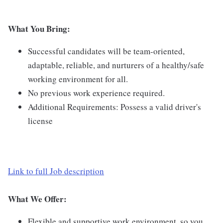
What You Bring:
Successful candidates will be team-oriented,
adaptable, reliable, and nurturers of a healthy/safe
working environment for all.
No previous work experience required.
Additional Requirements: Possess a valid driver's
license
Link to full Job description
What We Offer:
Flexible and supportive work environment, so you