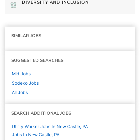
DIVERSITY AND INCLUSION
SIMILAR JOBS
SUGGESTED SEARCHES
Mid
Jobs
Sodexo
Jobs
All Jobs
SEARCH ADDITIONAL JOBS
Utility Worker Jobs In New Castle, PA
Jobs In New Castle, PA