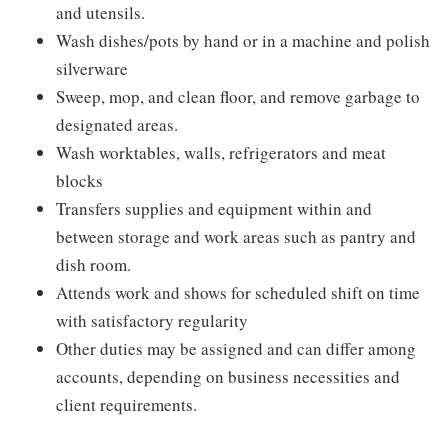
and utensils.
Wash dishes/pots by hand or in a machine and polish
silverware
Sweep, mop, and clean floor, and remove garbage to
designated areas.
Wash worktables, walls, refrigerators and meat
blocks
Transfers supplies and equipment within and
between storage and work areas such as pantry and
dish room.
Attends work and shows for scheduled shift on time
with satisfactory regularity
Other duties may be assigned and can differ among
accounts, depending on business necessities and
client requirements.