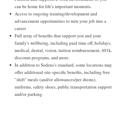
can be home for life's important moments.
Access to ongoing training/development and
advancement opportunities to turn your job into a
career
Full array of benefits that support you and your
family's wellbeing, including paid time off, holidays,
medical, dental, vision, tuition reimbursement, 401k,
discount programs, and more.
In addition to Sodexo's standard, some locations may
offer additional site-specific benefits, including free
"shift" meals (and/or allowances/per diems),
uniforms, safety shoes, public transportation support
and/or parking.