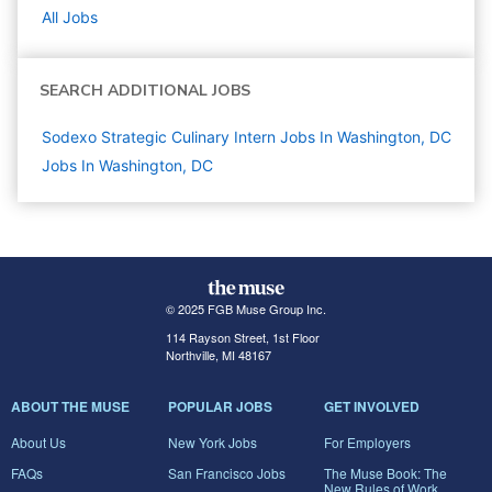
All Jobs
SEARCH ADDITIONAL JOBS
Sodexo Strategic Culinary Intern Jobs In Washington, DC
Jobs In Washington, DC
© 2025 FGB Muse Group Inc.
114 Rayson Street, 1st Floor
Northville, MI 48167
ABOUT THE MUSE
POPULAR JOBS
GET INVOLVED
About Us
New York Jobs
For Employers
FAQs
San Francisco Jobs
The Muse Book: The
New Rules of Work