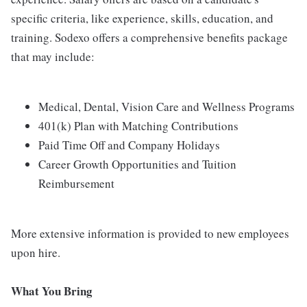
specific criteria, like experience, skills, education, and
training. Sodexo offers a comprehensive benefits package
that may include:
Medical, Dental, Vision Care and Wellness Programs
401(k) Plan with Matching Contributions
Paid Time Off and Company Holidays
Career Growth Opportunities and Tuition
Reimbursement
More extensive information is provided to new employees
upon hire.
What You Bring