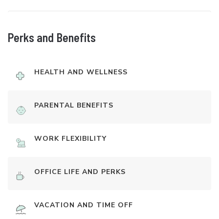
Perks and Benefits
HEALTH AND WELLNESS
PARENTAL BENEFITS
WORK FLEXIBILITY
OFFICE LIFE AND PERKS
VACATION AND TIME OFF