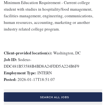
Minimum Education Requirement - Current college
student with studies in hospitality/food management,
facilities management, engineering, communications,
human resources, accounting, marketing or another
industry related college program.
Client-provided location(s):
Washington, DC
Job ID:
Sodexo-
DDC481B53588B4BD8A24FDD5A224B6F9
Employment Type:
INTERN
Posted:
2026-01-17T18:51:07
SEARCH ALL JOBS