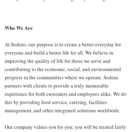
Who We Are
At Sodexo, our purpose is to create a better everyday for
everyone and build a better life for all. We believe in
improving the quality of life for those we serve and
contributing to the economic, social, and environmental
progress in the communities where we operate. Sodexo
partners with clients to provide a truly memorable
experience for both customers and employees alike. We do
this by providing food service, catering, facilities
management, and other integrated solutions worldwide.
Our company values you for you; you will be treated fairly