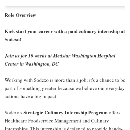
Role Overview
Kick start your career with a paid culinary internship at
Sodexo!
Join us for 10 weeks at Medstar Washington Hospital
Center in Washington, DC
Working with Sodexo is more than a job; it's a chance to be
part of something greater because we believe our everyday
actions have a big impact.
Strategic Culinary Internship Program
Sodexo's
offers
Healthcare Foodservice Management and Culinary
Internships. This internship is designed to provide hands-