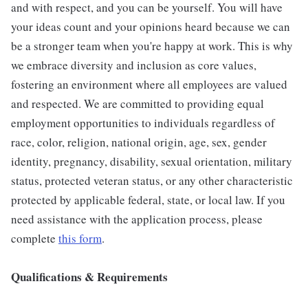
and with respect, and you can be yourself. You will have
your ideas count and your opinions heard because we can
be a stronger team when you're happy at work. This is why
we embrace diversity and inclusion as core values,
fostering an environment where all employees are valued
and respected. We are committed to providing equal
employment opportunities to individuals regardless of
race, color, religion, national origin, age, sex, gender
identity, pregnancy, disability, sexual orientation, military
status, protected veteran status, or any other characteristic
protected by applicable federal, state, or local law. If you
need assistance with the application process, please
complete
this form
.
Qualifications & Requirements