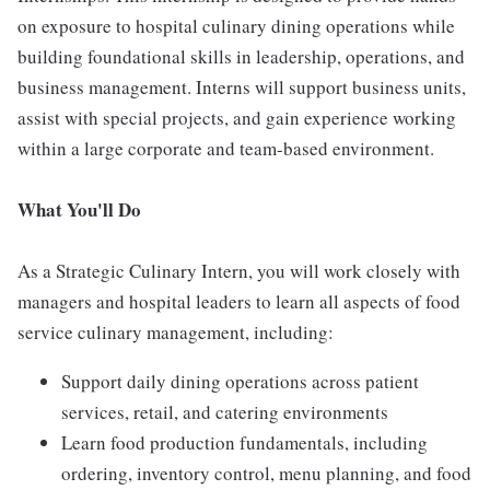
on exposure to hospital culinary dining operations while
building foundational skills in leadership, operations, and
business management. Interns will support business units,
assist with special projects, and gain experience working
within a large corporate and team-based environment.
What You'll Do
As a Strategic Culinary Intern, you will work closely with
managers and hospital leaders to learn all aspects of food
service culinary management, including:
Support daily dining operations across patient
services, retail, and catering environments
Learn food production fundamentals, including
ordering, inventory control, menu planning, and food