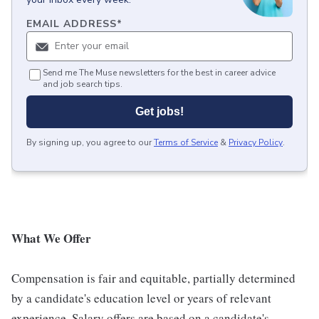
EMAIL ADDRESS
*
Send me The Muse newsletters for the best in career advice
and job search tips.
Get jobs!
By signing up, you agree to our
Terms of Service
&
Privacy Policy
.
What We Offer
Compensation is fair and equitable, partially determined
by a candidate's education level or years of relevant
experience. Salary offers are based on a candidate's