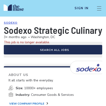
SIGN IN
SODEXO
Sodexo Strategic Culinary 
3+ months ago
•
Washington, DC
This job is no longer available.
SEARCH ALL JOBS
ABOUT US
It all starts with the everyday.
Size:
10000+ employees
Industry:
Consumer Goods & Services
VIEW COMPANY PROFILE