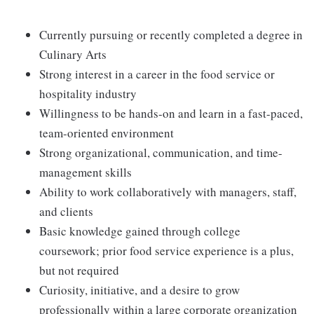
Currently pursuing or recently completed a degree in
Culinary Arts
Strong interest in a career in the food service or
hospitality industry
Willingness to be hands-on and learn in a fast-paced,
team-oriented environment
Strong organizational, communication, and time-
management skills
Ability to work collaboratively with managers, staff,
and clients
Basic knowledge gained through college
coursework; prior food service experience is a plus,
but not required
Curiosity, initiative, and a desire to grow
professionally within a large corporate organization