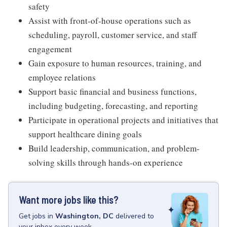
safety
Assist with front-of-house operations such as
scheduling, payroll, customer service, and staff
engagement
Gain exposure to human resources, training, and
employee relations
Support basic financial and business functions,
including budgeting, forecasting, and reporting
Participate in operational projects and initiatives that
support healthcare dining goals
Build leadership, communication, and problem-
solving skills through hands-on experience
Want more jobs like this?
Get
jobs
in
Washington, DC
delivered to
your inbox every week.