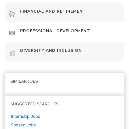
FINANCIAL AND RETIREMENT
PROFESSIONAL DEVELOPMENT
DIVERSITY AND INCLUSION
SIMILAR JOBS
SUGGESTED SEARCHES
Internship
Jobs
Sodexo
Jobs