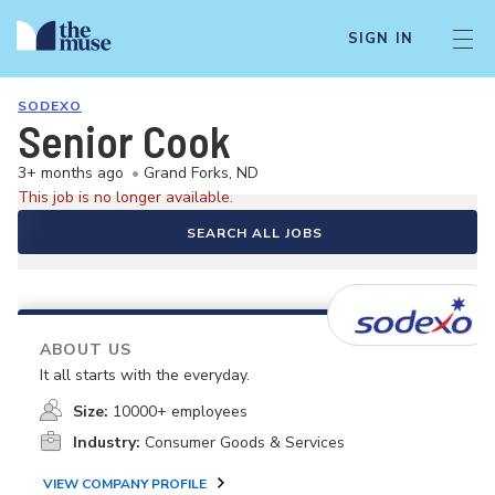
SIGN IN
SODEXO
Senior Cook
3+ months ago
•
Grand Forks, ND
This job is no longer available.
SEARCH ALL JOBS
ABOUT US
It all starts with the everyday.
Size:
10000+ employees
Industry:
Consumer Goods & Services
VIEW COMPANY PROFILE