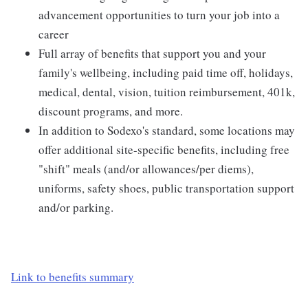
advancement opportunities to turn your job into a
career
Full array of benefits that support you and your
family's wellbeing, including paid time off, holidays,
medical, dental, vision, tuition reimbursement, 401k,
discount programs, and more.
In addition to Sodexo's standard, some locations may
offer additional site-specific benefits, including free
"shift" meals (and/or allowances/per diems),
uniforms, safety shoes, public transportation support
and/or parking.
Link to benefits summary