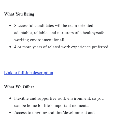
What You Bring:
Successful candidates will be team-oriented,
adaptable, reliable, and nurturers of a healthy/safe
working environment for all.
4 or more years of related work experience preferred
Link to full Job description
What We Offer:
Flexible and supportive work environment, so you
can be home for life's important moments.
Access to ongoing training/development and