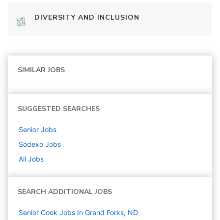
DIVERSITY AND INCLUSION
SIMILAR JOBS
SUGGESTED SEARCHES
Senior
Jobs
Sodexo
Jobs
All Jobs
SEARCH ADDITIONAL JOBS
Senior Cook Jobs In Grand Forks, ND