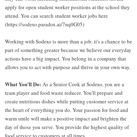
apply for open student worker positions at the school they
attend. You can search student worker jobs here
(https://sodexo.paradox.ai/7nq0G05)
Working with Sodexo is more than a job; it's a chance to be
part of something greater because we believe our everyday
actions have a big impact. You belong in a company that
allows you to act with purpose and thrive in your own way.
What You'll Do:
As a Senior Cook at Sodexo, you are a
team player and food waste reducer. You'll prepare and
create nutritious dishes while putting customer service at
the heart of everything you do. Your passion for food and
warm smile will make a positive impact and brighten the
day of those you serve. You provide the highest quality of
food service to customers at all times .