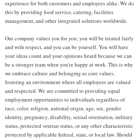
experience for both customers and employees alike. We do
this by providing food service, catering, facilities
management, and other integrated solutions worldwide.
Our company values you for you; you will be treated fairly
and with respect, and you can be yourself. You will have
your ideas count and your opinions heard because we can
be a stronger team when you're happy at work. This is why
we embrace culture and belonging as core values,
fostering an environment where all employees are valued
and respected. We are committed to providing equal
employment opportunities to individuals regardless of
race, color, religion, national origin, age, sex, gender
identity, pregnancy, disability, sexual orientation, military
status, protected veteran status, or any other characteristic
protected by applicable federal, state, or local law. Should