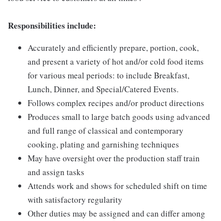
Responsibilities include:
Accurately and efficiently prepare, portion, cook,
and present a variety of hot and/or cold food items
for various meal periods: to include Breakfast,
Lunch, Dinner, and Special/Catered Events.
Follows complex recipes and/or product directions
Produces small to large batch goods using advanced
and full range of classical and contemporary
cooking, plating and garnishing techniques
May have oversight over the production staff train
and assign tasks
Attends work and shows for scheduled shift on time
with satisfactory regularity
Other duties may be assigned and can differ among