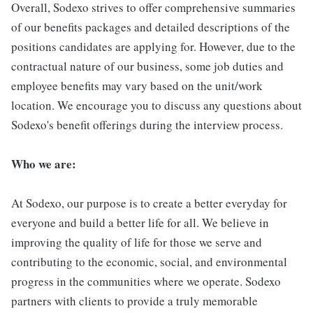
Overall, Sodexo strives to offer comprehensive summaries
of our benefits packages and detailed descriptions of the
positions candidates are applying for. However, due to the
contractual nature of our business, some job duties and
employee benefits may vary based on the unit/work
location. We encourage you to discuss any questions about
Sodexo's benefit offerings during the interview process.
Who we are:
At Sodexo, our purpose is to create a better everyday for
everyone and build a better life for all. We believe in
improving the quality of life for those we serve and
contributing to the economic, social, and environmental
progress in the communities where we operate. Sodexo
partners with clients to provide a truly memorable