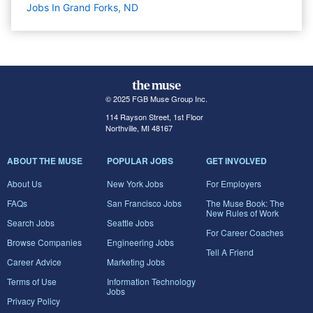
Jobs In Grand Forks, ND
© 2025 FGB Muse Group Inc.
114 Rayson Street, 1st Floor
Northville, MI 48167
ABOUT THE MUSE
POPULAR JOBS
GET INVOLVED
About Us
New York Jobs
For Employers
FAQs
San Francisco Jobs
The Muse Book: The
New Rules of Work
Search Jobs
Seattle Jobs
For Career Coaches
Browse Companies
Engineering Jobs
Tell A Friend
Career Advice
Marketing Jobs
Terms of Use
Information Technology
Jobs
Privacy Policy