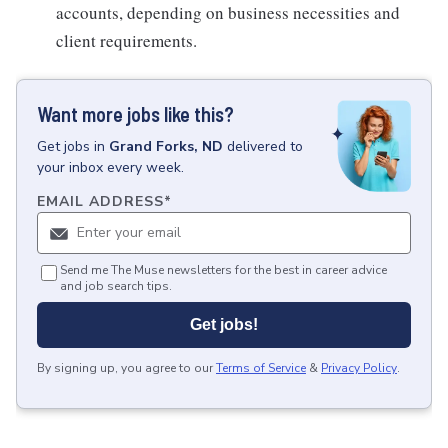
accounts, depending on business necessities and
client requirements.
Want more jobs like this?
Get
jobs
in
Grand Forks, ND
delivered to
your inbox every week.
EMAIL ADDRESS
*
Send me The Muse newsletters for the best in career advice
and job search tips.
Get jobs!
By signing up, you agree to our
Terms of Service
&
Privacy Policy
.