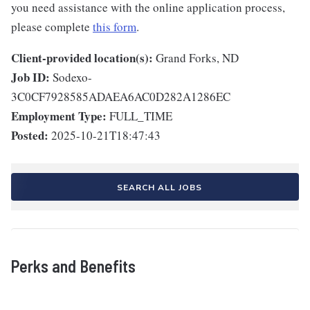
you need assistance with the online application process,
please complete
this form
.
Client-provided location(s):
Grand Forks, ND
Job ID:
Sodexo-
3C0CF7928585ADAEA6AC0D282A1286EC
Employment Type:
FULL_TIME
Posted:
2025-10-21T18:47:43
SEARCH ALL JOBS
Perks and Benefits