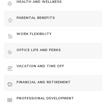
HEALTH AND WELLNESS
PARENTAL BENEFITS
WORK FLEXIBILITY
OFFICE LIFE AND PERKS
VACATION AND TIME OFF
FINANCIAL AND RETIREMENT
PROFESSIONAL DEVELOPMENT