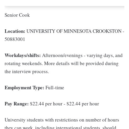
Senior Cook
Location:
UNIVERSITY OF MINNESOTA CROOKSTON -
50883001
Workdays/shifts:
Afternoon/evenings - varying days, and
rotating weekends. More details will be provided during
the interview process.
Employment Type:
Full-time
Pay Range:
$22.44 per hour - $22.44 per hour
University students with restrictions on number of hours
they can work, including international students, should