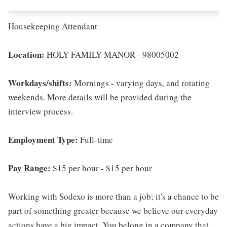
Housekeeping Attendant
Location:
HOLY FAMILY MANOR - 98005002
Workdays/shifts:
Mornings - varying days, and rotating
weekends. More details will be provided during the
interview process.
Employment Type:
Full-time
Pay Range:
$15 per hour - $15 per hour
Working with Sodexo is more than a job; it's a chance to be
part of something greater because we believe our everyday
actions have a big impact. You belong in a company that