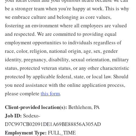
be a stronger team when you're happy at work. This is why
we embrace culture and belonging as core values,
fostering an environment where all employees are valued
and respected. We are committed to providing equal
employment opportunities to individuals regardless of
race, color, religion, national origin, age, sex, gender
identity, pregnancy, disability, sexual orientation, military
status, protected veteran status, or any other characteristic
protected by applicable federal, state, or local law. Should
you need assistance with the online application process,
please complete
this form
.
Client-provided location(s):
Bethlehem, PA
Job ID:
Sodexo-
D7C997CB02091DE1A69BE88856A305AD
Employment Type:
FULL_TIME