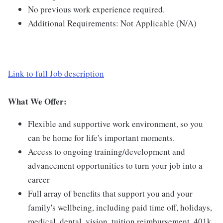
No previous work experience required.
Additional Requirements: Not Applicable (N/A)
Link to full Job description
What We Offer:
Flexible and supportive work environment, so you
can be home for life's important moments.
Access to ongoing training/development and
advancement opportunities to turn your job into a
career
Full array of benefits that support you and your
family's wellbeing, including paid time off, holidays,
medical, dental, vision, tuition reimbursement, 401k,