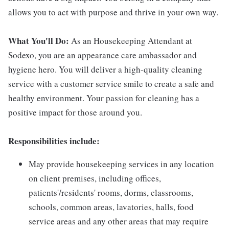
allows you to act with purpose and thrive in your own way.
What You'll Do:
As an Housekeeping Attendant at
Sodexo, you are an appearance care ambassador and
hygiene hero. You will deliver a high-quality cleaning
service with a customer service smile to create a safe and
healthy environment. Your passion for cleaning has a
positive impact for those around you.
Responsibilities include:
May provide housekeeping services in any location
on client premises, including offices,
patients'/residents' rooms, dorms, classrooms,
schools, common areas, lavatories, halls, food
service areas and any other areas that may require