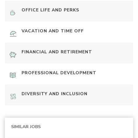
OFFICE LIFE AND PERKS
VACATION AND TIME OFF
FINANCIAL AND RETIREMENT
PROFESSIONAL DEVELOPMENT
DIVERSITY AND INCLUSION
SIMILAR JOBS