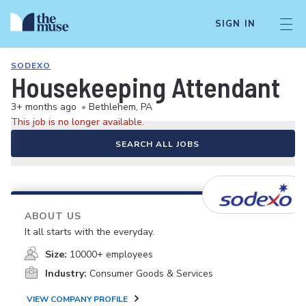
SIGN IN
SODEXO
Housekeeping Attendant
3+ months ago
•
Bethlehem, PA
This job is no longer available.
SEARCH ALL JOBS
ABOUT US
It all starts with the everyday.
Size:
10000+ employees
Industry:
Consumer Goods & Services
VIEW COMPANY PROFILE