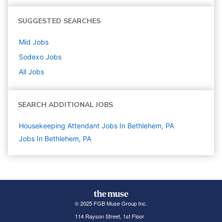
SUGGESTED SEARCHES
Mid
Jobs
Sodexo
Jobs
All Jobs
SEARCH ADDITIONAL JOBS
Housekeeping Attendant Jobs In Bethlehem, PA
Jobs In Bethlehem, PA
© 2025 FGB Muse Group Inc.
114 Rayson Street, 1st Floor