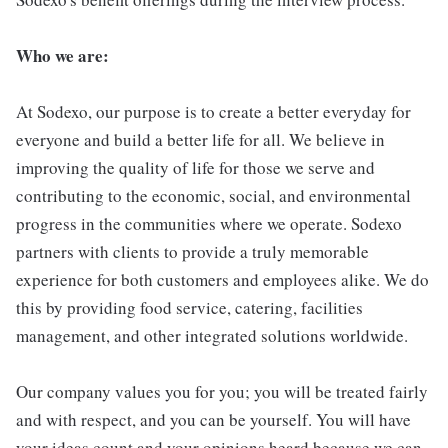
Who we are:
At Sodexo, our purpose is to create a better everyday for
everyone and build a better life for all. We believe in
improving the quality of life for those we serve and
contributing to the economic, social, and environmental
progress in the communities where we operate. Sodexo
partners with clients to provide a truly memorable
experience for both customers and employees alike. We do
this by providing food service, catering, facilities
management, and other integrated solutions worldwide.
Our company values you for you; you will be treated fairly
and with respect, and you can be yourself. You will have
your ideas count and your opinions heard because we can