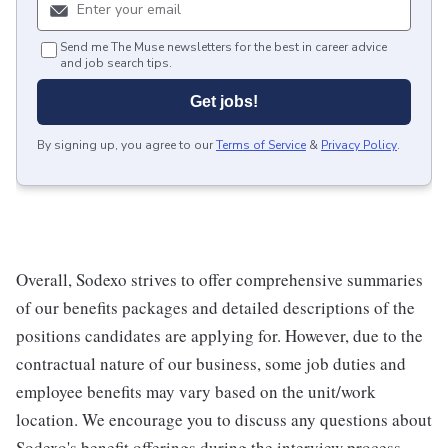
Send me The Muse newsletters for the best in career advice
and job search tips.
Get jobs!
By signing up, you agree to our
Terms of Service
&
Privacy Policy
.
Overall, Sodexo strives to offer comprehensive summaries
of our benefits packages and detailed descriptions of the
positions candidates are applying for. However, due to the
contractual nature of our business, some job duties and
employee benefits may vary based on the unit/work
location. We encourage you to discuss any questions about
Sodexo's benefit offerings during the interview process.