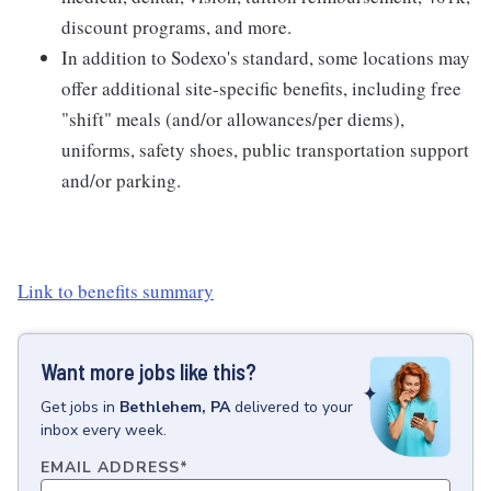
discount programs, and more.
In addition to Sodexo's standard, some locations may
offer additional site-specific benefits, including free
"shift" meals (and/or allowances/per diems),
uniforms, safety shoes, public transportation support
and/or parking.
Link to benefits summary
Want more jobs like this?
Get
jobs
in
Bethlehem, PA
delivered to your
inbox every week.
EMAIL ADDRESS
*