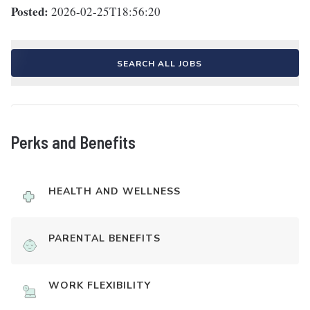
Posted:
2026-02-25T18:56:20
SEARCH ALL JOBS
Perks and Benefits
HEALTH AND WELLNESS
PARENTAL BENEFITS
WORK FLEXIBILITY