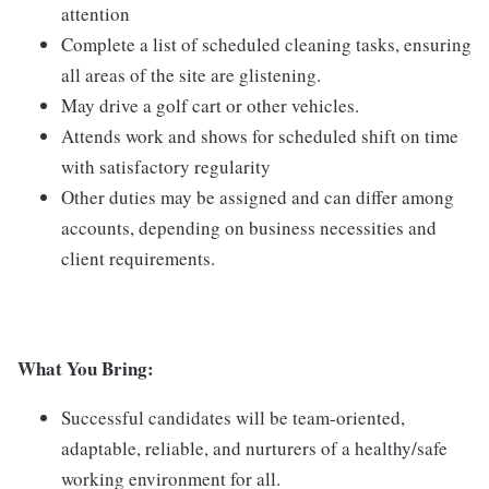
attention
Complete a list of scheduled cleaning tasks, ensuring
all areas of the site are glistening.
May drive a golf cart or other vehicles.
Attends work and shows for scheduled shift on time
with satisfactory regularity
Other duties may be assigned and can differ among
accounts, depending on business necessities and
client requirements.
What You Bring:
Successful candidates will be team-oriented,
adaptable, reliable, and nurturers of a healthy/safe
working environment for all.