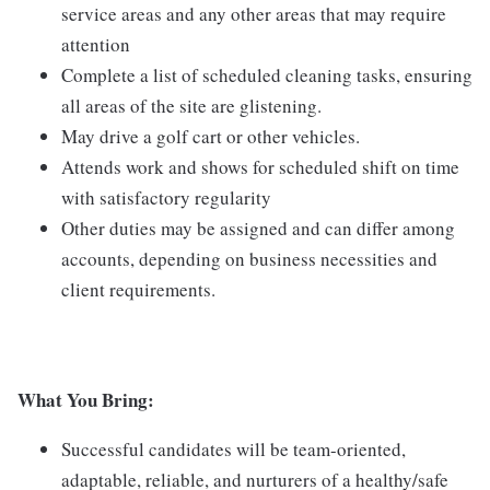
service areas and any other areas that may require
attention
Complete a list of scheduled cleaning tasks, ensuring
all areas of the site are glistening.
May drive a golf cart or other vehicles.
Attends work and shows for scheduled shift on time
with satisfactory regularity
Other duties may be assigned and can differ among
accounts, depending on business necessities and
client requirements.
What You Bring:
Successful candidates will be team-oriented,
adaptable, reliable, and nurturers of a healthy/safe