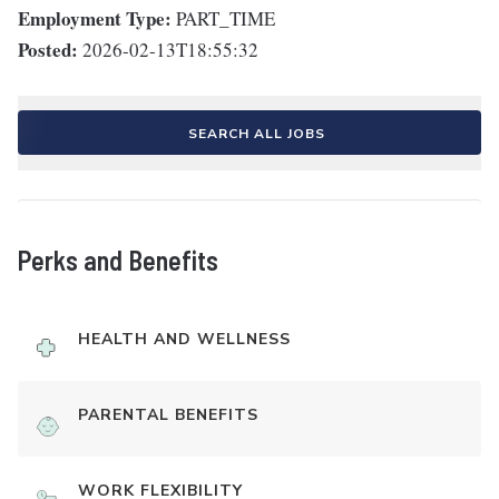
Employment Type:
PART_TIME
Posted:
2026-02-13T18:55:32
SEARCH ALL JOBS
Perks and Benefits
HEALTH AND WELLNESS
PARENTAL BENEFITS
WORK FLEXIBILITY