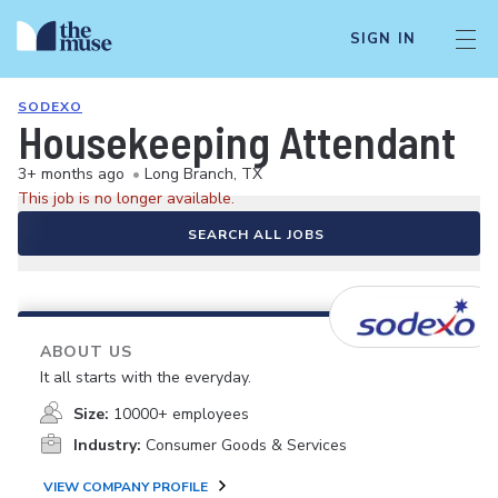
SIGN IN
SODEXO
Housekeeping Attendant
3+ months ago
•
Long Branch, TX
This job is no longer available.
SEARCH ALL JOBS
ABOUT US
It all starts with the everyday.
Size:
10000+ employees
Industry:
Consumer Goods & Services
VIEW COMPANY PROFILE