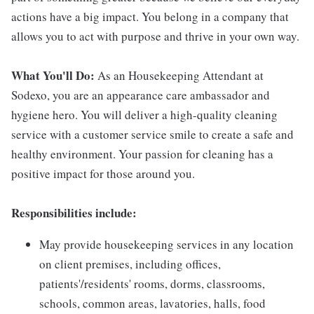
actions have a big impact. You belong in a company that
allows you to act with purpose and thrive in your own way.
What You'll Do:
As an Housekeeping Attendant at
Sodexo, you are an appearance care ambassador and
hygiene hero. You will deliver a high-quality cleaning
service with a customer service smile to create a safe and
healthy environment. Your passion for cleaning has a
positive impact for those around you.
Responsibilities include:
May provide housekeeping services in any location
on client premises, including offices,
patients'/residents' rooms, dorms, classrooms,
schools, common areas, lavatories, halls, food