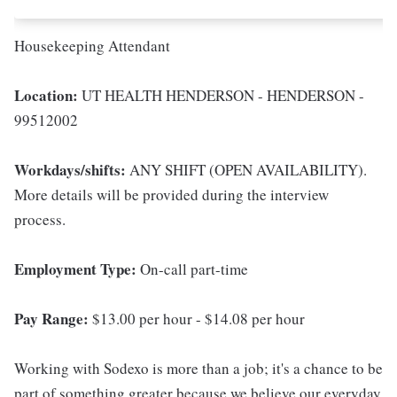
Housekeeping Attendant
Location:
UT HEALTH HENDERSON - HENDERSON -
99512002
Workdays/shifts:
ANY SHIFT (OPEN AVAILABILITY).
More details will be provided during the interview
process.
Employment Type:
On-call part-time
Pay Range:
$13.00 per hour - $14.08 per hour
Working with Sodexo is more than a job; it's a chance to be
part of something greater because we believe our everyday