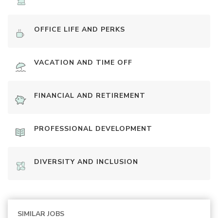
OFFICE LIFE AND PERKS
VACATION AND TIME OFF
FINANCIAL AND RETIREMENT
PROFESSIONAL DEVELOPMENT
DIVERSITY AND INCLUSION
SIMILAR JOBS