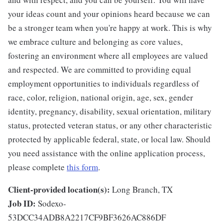
your ideas count and your opinions heard because we can
be a stronger team when you're happy at work. This is why
we embrace culture and belonging as core values,
fostering an environment where all employees are valued
and respected. We are committed to providing equal
employment opportunities to individuals regardless of
race, color, religion, national origin, age, sex, gender
identity, pregnancy, disability, sexual orientation, military
status, protected veteran status, or any other characteristic
protected by applicable federal, state, or local law. Should
you need assistance with the online application process,
please complete
this form
.
Client-provided location(s):
Long Branch, TX
Job ID:
Sodexo-
53DCC34ADB8A2217CF9BF3626AC886DF