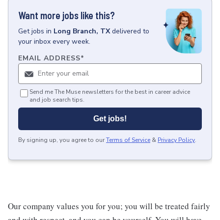
Want more jobs like this?
Get
jobs
in
Long Branch, TX
delivered to
your inbox every week.
EMAIL ADDRESS
*
Send me The Muse newsletters for the best in career advice
and job search tips.
Get jobs!
By signing up, you agree to our
Terms of Service
&
Privacy Policy
.
Our company values you for you; you will be treated fairly
and with respect, and you can be yourself. You will have