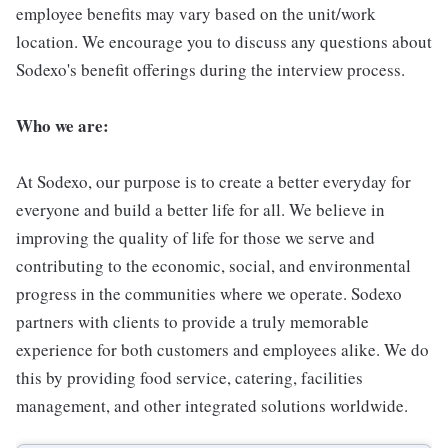
employee benefits may vary based on the unit/work
location. We encourage you to discuss any questions about
Sodexo's benefit offerings during the interview process.
Who we are:
At Sodexo, our purpose is to create a better everyday for
everyone and build a better life for all. We believe in
improving the quality of life for those we serve and
contributing to the economic, social, and environmental
progress in the communities where we operate. Sodexo
partners with clients to provide a truly memorable
experience for both customers and employees alike. We do
this by providing food service, catering, facilities
management, and other integrated solutions worldwide.