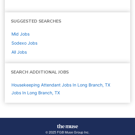
SUGGESTED SEARCHES
Mid
Jobs
Sodexo
Jobs
All Jobs
SEARCH ADDITIONAL JOBS
Housekeeping Attendant Jobs In Long Branch, TX
Jobs In Long Branch, TX
© 2025 FGB Muse Group Inc.