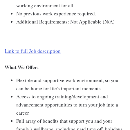
working environment for all.
No previous work experience required.
Additional Requirements: Not Applicable (N/A)
Link to full Job description
What We Offer:
Flexible and supportive work environment, so you
can be home for life's important moments.
Access to ongoing training/development and
advancement opportunities to turn your job into a
career
Full array of benefits that support you and your
family's wellbeing, including paid time off, holidays,