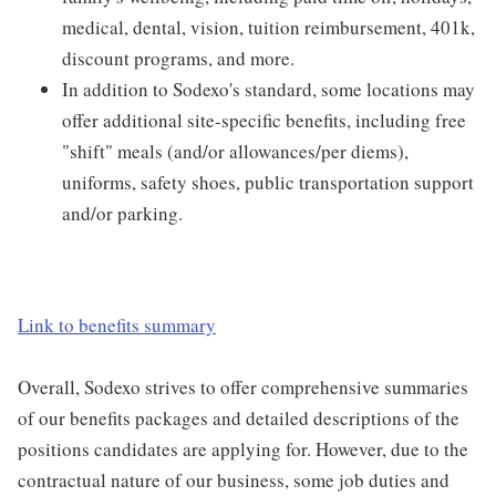
medical, dental, vision, tuition reimbursement, 401k,
discount programs, and more.
In addition to Sodexo's standard, some locations may
offer additional site-specific benefits, including free
"shift" meals (and/or allowances/per diems),
uniforms, safety shoes, public transportation support
and/or parking.
Link to benefits summary
Overall, Sodexo strives to offer comprehensive summaries
of our benefits packages and detailed descriptions of the
positions candidates are applying for. However, due to the
contractual nature of our business, some job duties and