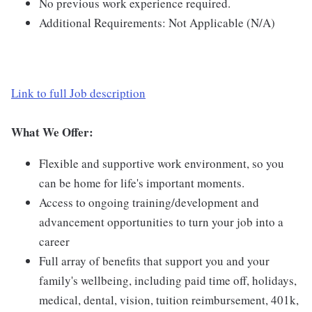
No previous work experience required.
Additional Requirements: Not Applicable (N/A)
Link to full Job description
What We Offer:
Flexible and supportive work environment, so you
can be home for life's important moments.
Access to ongoing training/development and
advancement opportunities to turn your job into a
career
Full array of benefits that support you and your
family's wellbeing, including paid time off, holidays,
medical, dental, vision, tuition reimbursement, 401k,