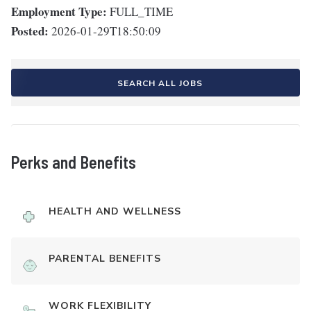
Employment Type:
FULL_TIME
Posted:
2026-01-29T18:50:09
SEARCH ALL JOBS
Perks and Benefits
HEALTH AND WELLNESS
PARENTAL BENEFITS
WORK FLEXIBILITY