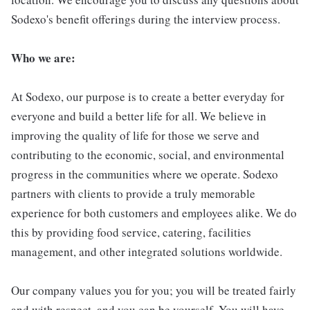
Sodexo's benefit offerings during the interview process.
Who we are:
At Sodexo, our purpose is to create a better everyday for
everyone and build a better life for all. We believe in
improving the quality of life for those we serve and
contributing to the economic, social, and environmental
progress in the communities where we operate. Sodexo
partners with clients to provide a truly memorable
experience for both customers and employees alike. We do
this by providing food service, catering, facilities
management, and other integrated solutions worldwide.
Our company values you for you; you will be treated fairly
and with respect, and you can be yourself. You will have