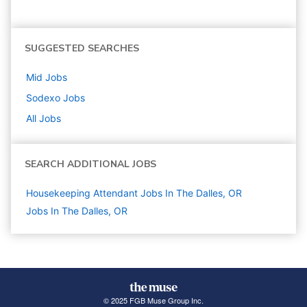
SUGGESTED SEARCHES
Mid
Jobs
Sodexo
Jobs
All Jobs
SEARCH ADDITIONAL JOBS
Housekeeping Attendant Jobs In The Dalles, OR
Jobs In The Dalles, OR
© 2025 FGB Muse Group Inc.