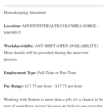
Housekeeping Attendant
Location:
ADVENTISTHEALTH COLUMBIA GORGE -
84630015
Workdays/shifts:
ANY SHIFT (OPEN AVAILABILITY).
More details will be provided during the interview
process.
Employment Type:
Full-Time or Part-Time
Pay Range:
$17.75 per hour - $17.75 per hour
Working with Sodexo is more than a job; it's a chance to be
part of something greater because we believe our everyday