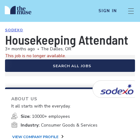
SIGN IN
SODEXO
Housekeeping Attendant
3+ months ago
•
The Dalles, OR
This job is no longer available.
SEARCH ALL JOBS
ABOUT US
It all starts with the everyday.
Size:
10000+ employees
Industry:
Consumer Goods & Services
VIEW COMPANY PROFILE