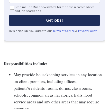
Send me The Muse newsletters for the best in career advice
and job search tips.
Get jobs!
By signing up, you agree to our
Terms of Service
&
Privacy Policy
.
Responsibilities include:
May provide housekeeping services in any location
on client premises, including offices,
patients'/residents' rooms, dorms, classrooms,
schools, common areas, lavatories, halls, food
service areas and any other areas that may require
attention