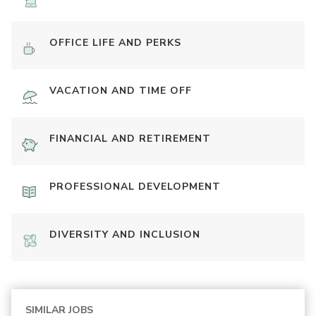
OFFICE LIFE AND PERKS
VACATION AND TIME OFF
FINANCIAL AND RETIREMENT
PROFESSIONAL DEVELOPMENT
DIVERSITY AND INCLUSION
SIMILAR JOBS