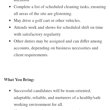
Complete a list of scheduled cleaning tasks, ensuring
all areas of the site are glistening.
May drive a golf cart or other vehicles.
Attends work and shows for scheduled shift on time
with satisfactory regularity
Other duties may be assigned and can differ among
accounts, depending on business necessities and
client requirements.
What You Bring:
Successful candidates will be team-oriented,
adaptable, reliable, and nurturers of a healthy/safe
working environment for all.