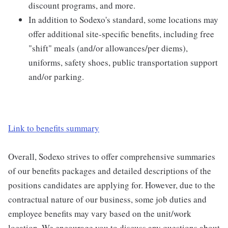
discount programs, and more.
In addition to Sodexo's standard, some locations may
offer additional site-specific benefits, including free
"shift" meals (and/or allowances/per diems),
uniforms, safety shoes, public transportation support
and/or parking.
Link to benefits summary
Overall, Sodexo strives to offer comprehensive summaries
of our benefits packages and detailed descriptions of the
positions candidates are applying for. However, due to the
contractual nature of our business, some job duties and
employee benefits may vary based on the unit/work
location. We encourage you to discuss any questions about