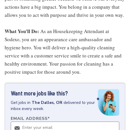
actions have a big impact. You belong in a company that
allows you to act with purpose and thrive in your own way.
What You'll Do:
As an Housekeeping Attendant at
Sodexo, you are an appearance care ambassador and
hygiene hero. You will deliver a high-quality cleaning
service with a customer service smile to create a safe and
healthy environment. Your passion for cleaning has a
positive impact for those around you.
Want more jobs like this?
Get
jobs
in
The Dalles, OR
delivered to your
inbox every week.
EMAIL ADDRESS
*