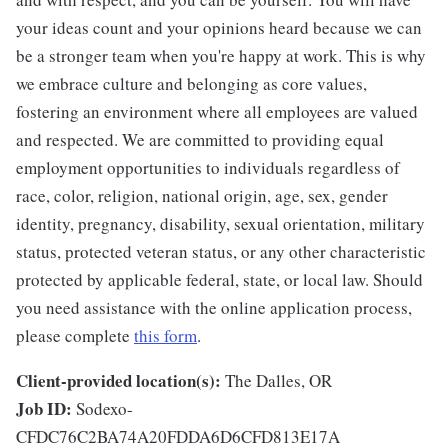
your ideas count and your opinions heard because we can
be a stronger team when you're happy at work. This is why
we embrace culture and belonging as core values,
fostering an environment where all employees are valued
and respected. We are committed to providing equal
employment opportunities to individuals regardless of
race, color, religion, national origin, age, sex, gender
identity, pregnancy, disability, sexual orientation, military
status, protected veteran status, or any other characteristic
protected by applicable federal, state, or local law. Should
you need assistance with the online application process,
please complete
this form
.
Client-provided location(s):
The Dalles, OR
Job ID:
Sodexo-
CFDC76C2BA74A20FDDA6D6CFD813E17A