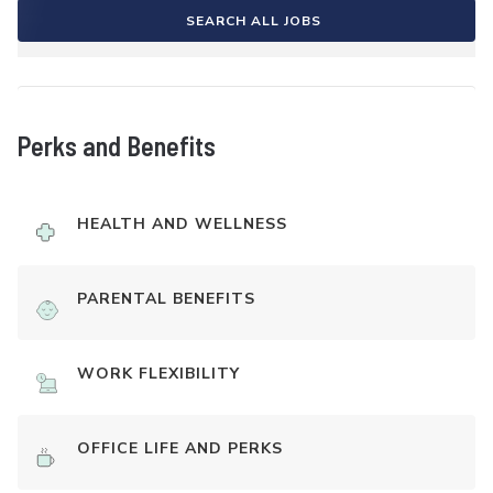
SEARCH ALL JOBS
Perks and Benefits
HEALTH AND WELLNESS
PARENTAL BENEFITS
WORK FLEXIBILITY
OFFICE LIFE AND PERKS