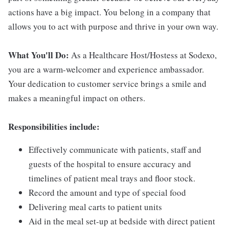
actions have a big impact. You belong in a company that
allows you to act with purpose and thrive in your own way.
What You'll Do:
As a Healthcare Host/Hostess at Sodexo,
you are a warm-welcomer and experience ambassador.
Your dedication to customer service brings a smile and
makes a meaningful impact on others.
Responsibilities include:
Effectively communicate with patients, staff and
guests of the hospital to ensure accuracy and
timelines of patient meal trays and floor stock.
Record the amount and type of special food
Delivering meal carts to patient units
Aid in the meal set-up at bedside with direct patient