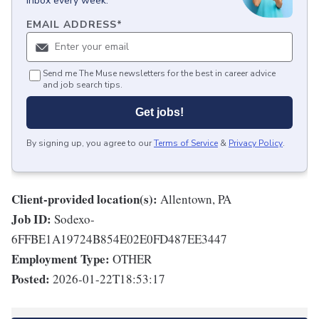
inbox every week.
EMAIL ADDRESS
*
Send me The Muse newsletters for the best in career advice
and job search tips.
Get jobs!
By signing up, you agree to our
Terms of Service
&
Privacy Policy
.
Client-provided location(s):
Allentown, PA
Job ID:
Sodexo-
6FFBE1A19724B854E02E0FD487EE3447
Employment Type:
OTHER
Posted:
2026-01-22T18:53:17