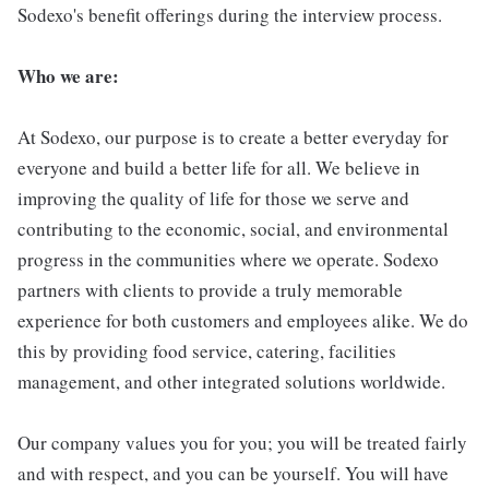
Sodexo's benefit offerings during the interview process.
Who we are:
At Sodexo, our purpose is to create a better everyday for
everyone and build a better life for all. We believe in
improving the quality of life for those we serve and
contributing to the economic, social, and environmental
progress in the communities where we operate. Sodexo
partners with clients to provide a truly memorable
experience for both customers and employees alike. We do
this by providing food service, catering, facilities
management, and other integrated solutions worldwide.
Our company values you for you; you will be treated fairly
and with respect, and you can be yourself. You will have