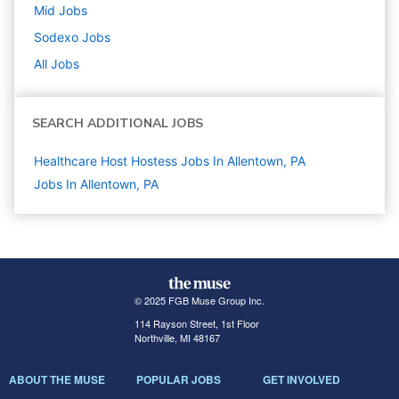
Mid
Jobs
Sodexo
Jobs
All Jobs
SEARCH ADDITIONAL JOBS
Healthcare Host Hostess Jobs In Allentown, PA
Jobs In Allentown, PA
© 2025 FGB Muse Group Inc.
114 Rayson Street, 1st Floor
Northville, MI 48167
ABOUT THE MUSE
POPULAR JOBS
GET INVOLVED