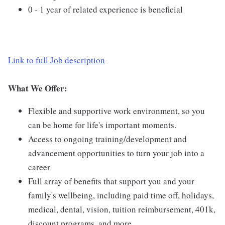
0 - 1 year of related experience is beneficial
Link to full Job description
What We Offer:
Flexible and supportive work environment, so you
can be home for life's important moments.
Access to ongoing training/development and
advancement opportunities to turn your job into a
career
Full array of benefits that support you and your
family's wellbeing, including paid time off, holidays,
medical, dental, vision, tuition reimbursement, 401k,
discount programs, and more.