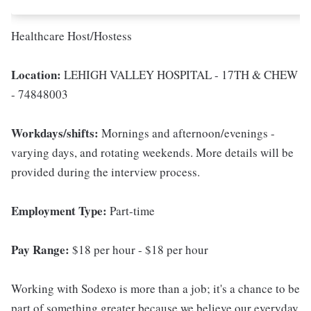
Healthcare Host/Hostess
Location:
LEHIGH VALLEY HOSPITAL - 17TH & CHEW
- 74848003
Workdays/shifts:
Mornings and afternoon/evenings -
varying days, and rotating weekends. More details will be
provided during the interview process.
Employment Type:
Part-time
Pay Range:
$18 per hour - $18 per hour
Working with Sodexo is more than a job; it's a chance to be
part of something greater because we believe our everyday