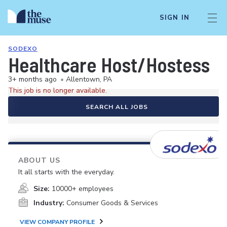
SIGN IN
SODEXO
Healthcare Host/Hostess
3+ months ago
•
Allentown, PA
This job is no longer available.
SEARCH ALL JOBS
ABOUT US
It all starts with the everyday.
Size:
10000+ employees
Industry:
Consumer Goods & Services
VIEW COMPANY PROFILE