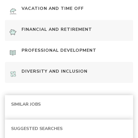
VACATION AND TIME OFF
FINANCIAL AND RETIREMENT
PROFESSIONAL DEVELOPMENT
DIVERSITY AND INCLUSION
SIMILAR JOBS
SUGGESTED SEARCHES