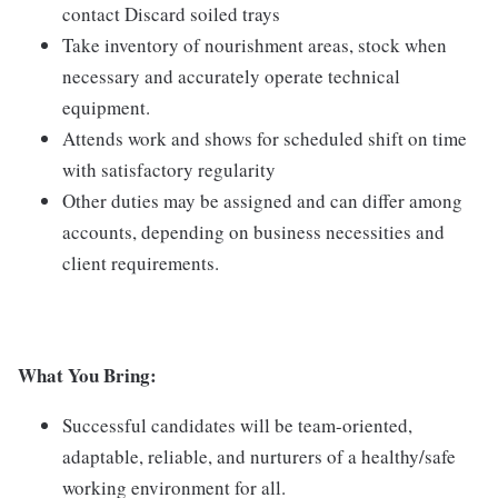
contact Discard soiled trays
Take inventory of nourishment areas, stock when
necessary and accurately operate technical
equipment.
Attends work and shows for scheduled shift on time
with satisfactory regularity
Other duties may be assigned and can differ among
accounts, depending on business necessities and
client requirements.
What You Bring:
Successful candidates will be team-oriented,
adaptable, reliable, and nurturers of a healthy/safe
working environment for all.