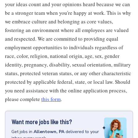
your ideas count and your opinions heard because we can
be a stronger team when you're happy at work. This is why
we embrace culture and belonging as core values,
fostering an environment where all employees are valued
and respected. We are committed to providing equal
employment opportunities to individuals regardless of
race, color, religion, national origin, age, sex, gender
identity, pregnancy, disability, sexual orientation, military
status, protected veteran status, or any other characteristic
protected by applicable federal, state, or local law. Should
you need assistance with the online application process,
please complete
this form
.
Want more jobs like this?
Get
jobs
in
Allentown, PA
delivered to your