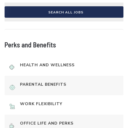
SEARCH ALL JOBS
Perks and Benefits
HEALTH AND WELLNESS
PARENTAL BENEFITS
WORK FLEXIBILITY
OFFICE LIFE AND PERKS