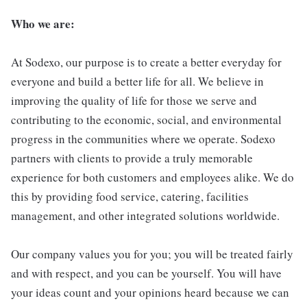
Who we are:
At Sodexo, our purpose is to create a better everyday for
everyone and build a better life for all. We believe in
improving the quality of life for those we serve and
contributing to the economic, social, and environmental
progress in the communities where we operate. Sodexo
partners with clients to provide a truly memorable
experience for both customers and employees alike. We do
this by providing food service, catering, facilities
management, and other integrated solutions worldwide.
Our company values you for you; you will be treated fairly
and with respect, and you can be yourself. You will have
your ideas count and your opinions heard because we can