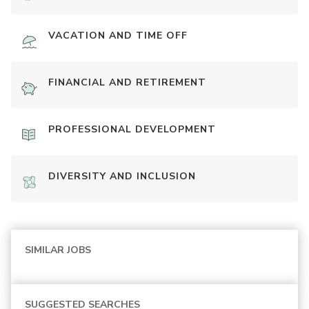
VACATION AND TIME OFF
FINANCIAL AND RETIREMENT
PROFESSIONAL DEVELOPMENT
DIVERSITY AND INCLUSION
SIMILAR JOBS
SUGGESTED SEARCHES