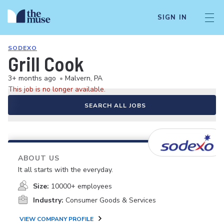
SIGN IN
SODEXO
Grill Cook
3+ months ago
•
Malvern, PA
This job is no longer available.
SEARCH ALL JOBS
ABOUT US
It all starts with the everyday.
Size:
10000+ employees
Industry:
Consumer Goods & Services
VIEW COMPANY PROFILE