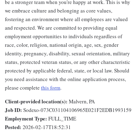
be a stronger team when you're happy at work. This is why
we embrace culture and belonging as core values,
fostering an environment where all employees are valued
and respected. We are committed to providing equal
employment opportunities to individuals regardless of
race, color, religion, national origin, age, sex, gender
identity, pregnancy, disability, sexual orientation, military
status, protected veteran status, or any other characteristic
protected by applicable federal, state, or local law. Should
you need assistance with the online application process,
please complete
this form
.
Client-provided location(s):
Malvern, PA
Job ID:
Sodexo-073C031104106965E021F2EDB1993159
Employment Type:
FULL_TIME
Posted:
2026-02-17T18:52:31