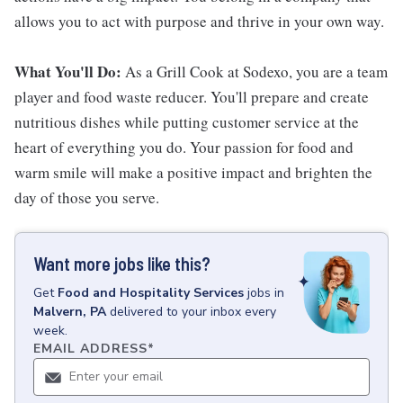
allows you to act with purpose and thrive in your own way.
What You'll Do:
As a Grill Cook at Sodexo, you are a team
player and food waste reducer. You'll prepare and create
nutritious dishes while putting customer service at the
heart of everything you do. Your passion for food and
warm smile will make a positive impact and brighten the
day of those you serve.
Want more jobs like this?
Get
Food and Hospitality Services
jobs
in
Malvern, PA
delivered to your inbox every
week.
EMAIL ADDRESS
*