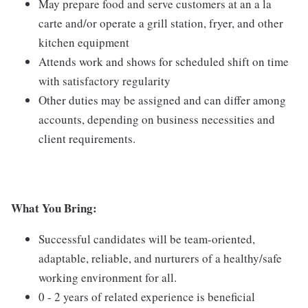
May prepare food and serve customers at an a la
carte and/or operate a grill station, fryer, and other
kitchen equipment
Attends work and shows for scheduled shift on time
with satisfactory regularity
Other duties may be assigned and can differ among
accounts, depending on business necessities and
client requirements.
What You Bring:
Successful candidates will be team-oriented,
adaptable, reliable, and nurturers of a healthy/safe
working environment for all.
0 - 2 years of related experience is beneficial