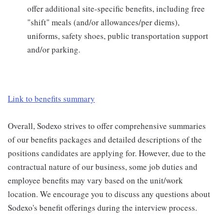
offer additional site-specific benefits, including free
"shift" meals (and/or allowances/per diems),
uniforms, safety shoes, public transportation support
and/or parking.
Link to benefits summary
Overall, Sodexo strives to offer comprehensive summaries
of our benefits packages and detailed descriptions of the
positions candidates are applying for. However, due to the
contractual nature of our business, some job duties and
employee benefits may vary based on the unit/work
location. We encourage you to discuss any questions about
Sodexo's benefit offerings during the interview process.