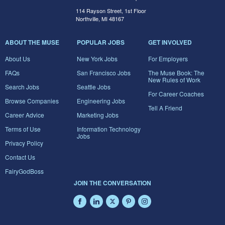
114 Rayson Street, 1st Floor
Northville, MI 48167
ABOUT THE MUSE
POPULAR JOBS
GET INVOLVED
About Us
New York Jobs
For Employers
FAQs
San Francisco Jobs
The Muse Book: The
New Rules of Work
Search Jobs
Seattle Jobs
For Career Coaches
Browse Companies
Engineering Jobs
Tell A Friend
Career Advice
Marketing Jobs
Terms of Use
Information Technology
Jobs
Privacy Policy
Contact Us
FairyGodBoss
JOIN THE CONVERSATION