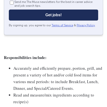
Send me The Muse newsletters for the best in career advice
and job search tips.
Get jobs!
By signing up, you agree to our
Terms of Service
&
Privacy Policy
.
Responsibilities include:
Accurately and efficiently prepare, portion, grill, and
present a variety of hot and/or cold food items for
various meal periods: to include Breakfast, Lunch,
Dinner, and Special/Catered Events.
Read and measure/mix ingredients according to
recipe(s)