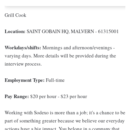
Grill Cook
Location:
SAINT GOBAIN HQ, MALVERN - 61315001
Workdays/shifts:
Mornings and afternoon/evenings -
varying days. More details will be provided during the
interview process.
Employment Type:
Full-time
Pay Range:
$20 per hour - $23 per hour
Working with Sodexo is more than a job; it's a chance to be
part of something greater because we believe our everyday
actions have a big impact. You belong in a company that