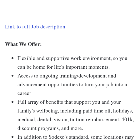
Link to full Job description
What We Offer:
Flexible and supportive work environment, so you
can be home for life's important moments.
Access to ongoing training/development and
advancement opportunities to turn your job into a
career
Full array of benefits that support you and your
family's wellbeing, including paid time off, holidays,
medical, dental, vision, tuition reimbursement, 401k,
discount programs, and more.
In addition to Sodexo's standard, some locations may