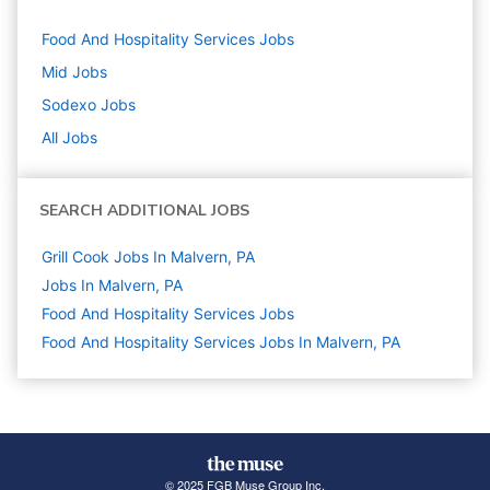
Food And Hospitality Services
Jobs
Mid
Jobs
Sodexo
Jobs
All Jobs
SEARCH ADDITIONAL JOBS
Grill Cook Jobs In Malvern, PA
Jobs In Malvern, PA
Food And Hospitality Services
Jobs
Food And Hospitality Services Jobs In Malvern, PA
© 2025 FGB Muse Group Inc.