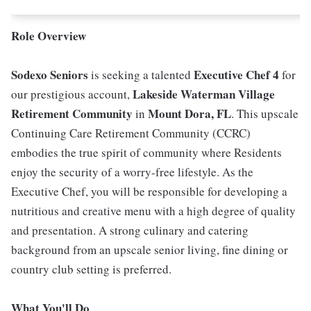
Role Overview
Sodexo Seniors
Executive Chef 4
is seeking a talented
for
Lakeside Waterman Village
our prestigious account,
Retirement Community
Mount Dora, FL
in
. This upscale
Continuing Care Retirement Community (CCRC)
embodies the true spirit of community where Residents
enjoy the security of a worry-free lifestyle. As the
Executive Chef, you will be responsible for developing a
nutritious and creative menu with a high degree of quality
and presentation. A strong culinary and catering
background from an upscale senior living, fine dining or
country club setting is preferred.
What You'll Do