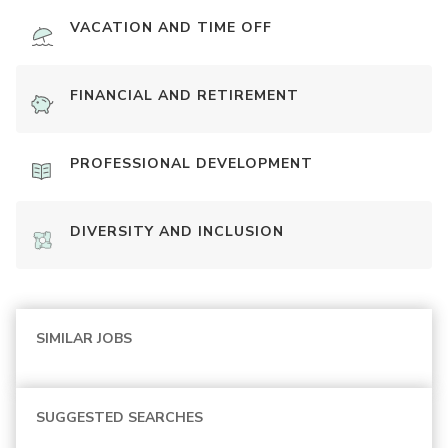
VACATION AND TIME OFF
FINANCIAL AND RETIREMENT
PROFESSIONAL DEVELOPMENT
DIVERSITY AND INCLUSION
SIMILAR JOBS
SUGGESTED SEARCHES