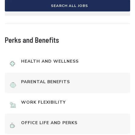
SEARCH ALL JOBS
Perks and Benefits
HEALTH AND WELLNESS
PARENTAL BENEFITS
WORK FLEXIBILITY
OFFICE LIFE AND PERKS