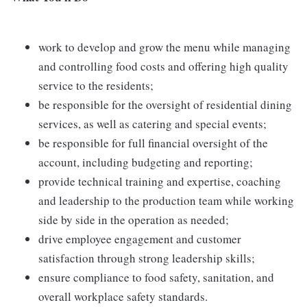
work to develop and grow the menu while managing
and controlling food costs and offering high quality
service to the residents;
be responsible for the oversight of residential dining
services, as well as catering and special events;
be responsible for full financial oversight of the
account, including budgeting and reporting;
provide technical training and expertise, coaching
and leadership to the production team while working
side by side in the operation as needed;
drive employee engagement and customer
satisfaction through strong leadership skills;
ensure compliance to food safety, sanitation, and
overall workplace safety standards.