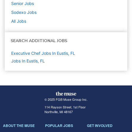
Senior
Jobs
Sodexo
Jobs
All Jobs
SEARCH ADDITIONAL JOBS
Executive Chef Jobs In Eustis, FL
Jobs In Eustis, FL
© 2025 FGB Muse Group Inc.
114 Rayson Street, 1st Floor
Northville, MI 48167
ABOUT THE MUSE
POPULAR JOBS
GET INVOLVED