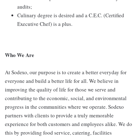
audits;
Culinary degree is desired and a C.E.C. (Certified
Executive Chef) is a plus.
Who We Are
At Sodexo, our purpose is to create a better everyday for
everyone and build a better life for all. We believe in
improving the quality of life for those we serve and
contributing to the economic, social, and environmental
progress in the communities where we operate. Sodexo
partners with clients to provide a truly memorable
experience for both customers and employees alike. We do
this by providing food service, catering, facilities