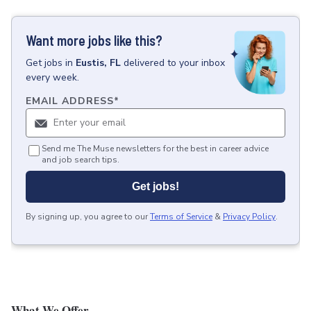
Want more jobs like this?
Get
jobs
in
Eustis, FL
delivered to your inbox
every week.
EMAIL ADDRESS
*
Send me The Muse newsletters for the best in career advice
and job search tips.
Get jobs!
By signing up, you agree to our
Terms of Service
&
Privacy Policy
.
What We Offer