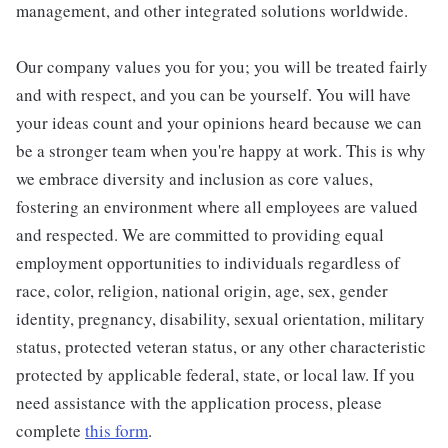
management, and other integrated solutions worldwide.
Our company values you for you; you will be treated fairly
and with respect, and you can be yourself. You will have
your ideas count and your opinions heard because we can
be a stronger team when you're happy at work. This is why
we embrace diversity and inclusion as core values,
fostering an environment where all employees are valued
and respected. We are committed to providing equal
employment opportunities to individuals regardless of
race, color, religion, national origin, age, sex, gender
identity, pregnancy, disability, sexual orientation, military
status, protected veteran status, or any other characteristic
protected by applicable federal, state, or local law. If you
need assistance with the application process, please
complete
this form
.