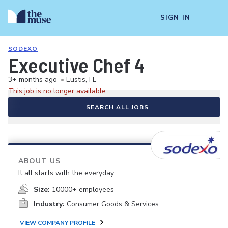
SIGN IN
SODEXO
Executive Chef 4
3+ months ago
•
Eustis, FL
This job is no longer available.
SEARCH ALL JOBS
ABOUT US
It all starts with the everyday.
Size:
10000+ employees
Industry:
Consumer Goods & Services
VIEW COMPANY PROFILE