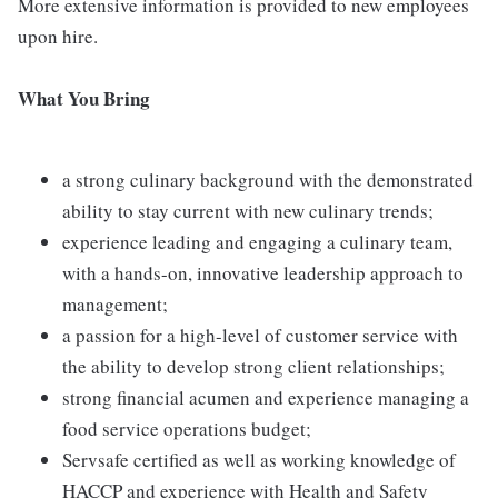
More extensive information is provided to new employees
upon hire.
What You Bring
a strong culinary background with the demonstrated
ability to stay current with new culinary trends;
experience leading and engaging a culinary team,
with a hands-on, innovative leadership approach to
management;
a passion for a high-level of customer service with
the ability to develop strong client relationships;
strong financial acumen and experience managing a
food service operations budget;
Servsafe certified as well as working knowledge of
HACCP and experience with Health and Safety