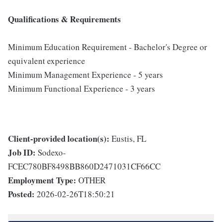
Qualifications & Requirements
Minimum Education Requirement - Bachelor's Degree or
equivalent experience
Minimum Management Experience - 5 years
Minimum Functional Experience - 3 years
Client-provided location(s):
Eustis, FL
Job ID:
Sodexo-
FCEC780BF8498BB860D2471031CF66CC
Employment Type:
OTHER
Posted:
2026-02-26T18:50:21