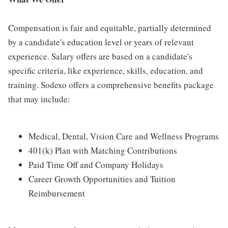
Compensation is fair and equitable, partially determined
by a candidate's education level or years of relevant
experience. Salary offers are based on a candidate's
specific criteria, like experience, skills, education, and
training. Sodexo offers a comprehensive benefits package
that may include:
Medical, Dental, Vision Care and Wellness Programs
401(k) Plan with Matching Contributions
Paid Time Off and Company Holidays
Career Growth Opportunities and Tuition
Reimbursement