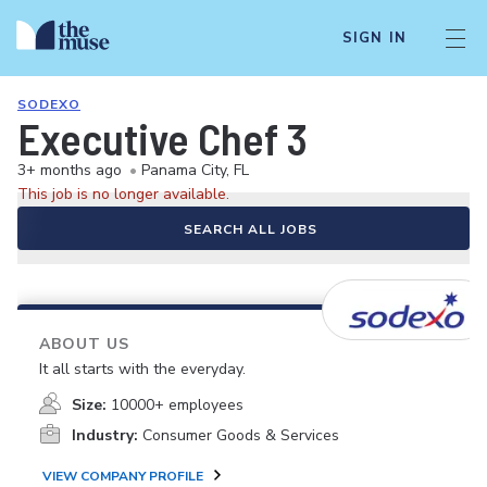
SIGN IN
SODEXO
Executive Chef 3
3+ months ago
•
Panama City, FL
This job is no longer available.
SEARCH ALL JOBS
ABOUT US
It all starts with the everyday.
Size:
10000+ employees
Industry:
Consumer Goods & Services
VIEW COMPANY PROFILE