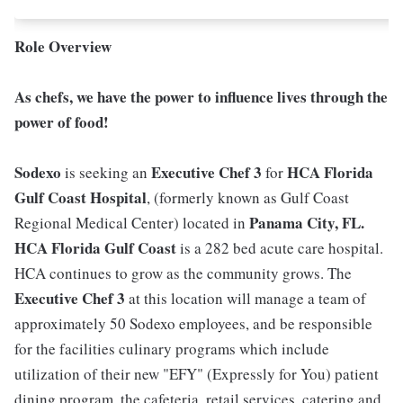
Role Overview
As chefs, we have the power to influence lives through the
power of food!
Sodexo
Executive Chef 3
HCA Florida
is seeking an
for
Gulf Coast Hospital
, (formerly known as Gulf Coast
Panama City, FL.
Regional Medical Center) located in
HCA Florida Gulf Coast
is a 282 bed acute care hospital.
HCA continues to grow as the community grows. The
Executive Chef 3
at this location will manage a team of
approximately 50 Sodexo employees, and be responsible
for the facilities culinary programs which include
utilization of their new "EFY" (Expressly for You) patient
dining program, the cafeteria, retail services, catering and