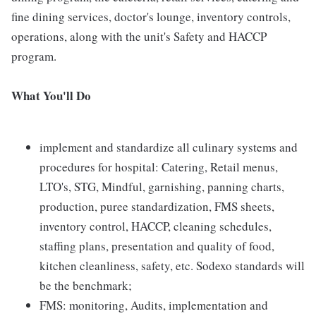
fine dining services, doctor's lounge, inventory controls,
operations, along with the unit's Safety and HACCP
program.
What You'll Do
implement and standardize all culinary systems and
procedures for hospital: Catering, Retail menus,
LTO's, STG, Mindful, garnishing, panning charts,
production, puree standardization, FMS sheets,
inventory control, HACCP, cleaning schedules,
staffing plans, presentation and quality of food,
kitchen cleanliness, safety, etc. Sodexo standards will
be the benchmark;
FMS: monitoring, Audits, implementation and