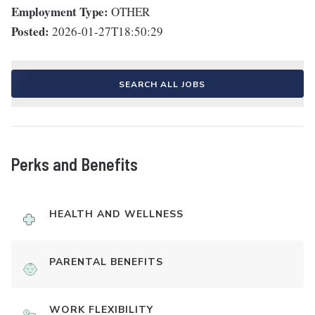
Employment Type:
OTHER
Posted:
2026-01-27T18:50:29
SEARCH ALL JOBS
Perks and Benefits
HEALTH AND WELLNESS
PARENTAL BENEFITS
WORK FLEXIBILITY