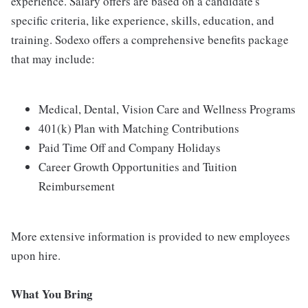
experience. Salary offers are based on a candidate's
specific criteria, like experience, skills, education, and
training. Sodexo offers a comprehensive benefits package
that may include:
Medical, Dental, Vision Care and Wellness Programs
401(k) Plan with Matching Contributions
Paid Time Off and Company Holidays
Career Growth Opportunities and Tuition
Reimbursement
More extensive information is provided to new employees
upon hire.
What You Bring