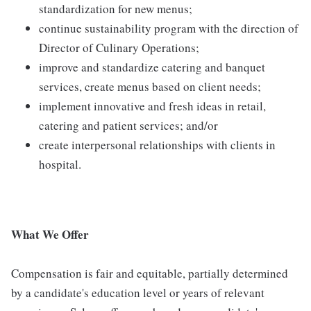
standardization for new menus;
continue sustainability program with the direction of
Director of Culinary Operations;
improve and standardize catering and banquet
services, create menus based on client needs;
implement innovative and fresh ideas in retail,
catering and patient services; and/or
create interpersonal relationships with clients in
hospital.
What We Offer
Compensation is fair and equitable, partially determined
by a candidate's education level or years of relevant