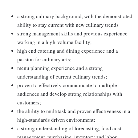
a strong culinary background, with the demonstrated
ability to stay current with new culinary trends
strong management skills and previous experience
working in a high-volume facility;
high end catering and dining experience and a
passion for culinary arts;
menu planning experience and a strong
understanding of current culinary trends;
proven to effectively communicate to multiple
audiences and develop strong relationships with
customers;
the ability to multitask and proven effectiveness in a
high-standards driven environment;
a strong understanding of forecasting, food cost
management, purchasing, inventory and labor