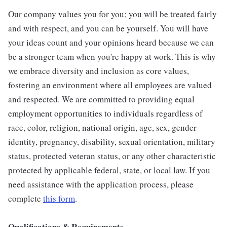
Our company values you for you; you will be treated fairly
and with respect, and you can be yourself. You will have
your ideas count and your opinions heard because we can
be a stronger team when you're happy at work. This is why
we embrace diversity and inclusion as core values,
fostering an environment where all employees are valued
and respected. We are committed to providing equal
employment opportunities to individuals regardless of
race, color, religion, national origin, age, sex, gender
identity, pregnancy, disability, sexual orientation, military
status, protected veteran status, or any other characteristic
protected by applicable federal, state, or local law. If you
need assistance with the application process, please
complete
this form
.
Qualifications & Requirements