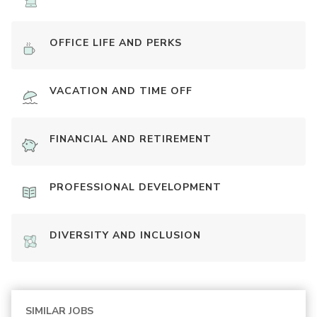
OFFICE LIFE AND PERKS
VACATION AND TIME OFF
FINANCIAL AND RETIREMENT
PROFESSIONAL DEVELOPMENT
DIVERSITY AND INCLUSION
SIMILAR JOBS