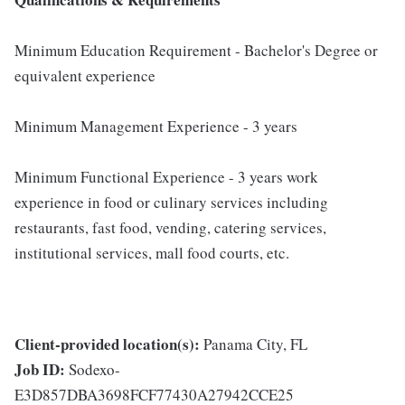
Minimum Education Requirement - Bachelor's Degree or
equivalent experience
Minimum Management Experience - 3 years
Minimum Functional Experience - 3 years work
experience in food or culinary services including
restaurants, fast food, vending, catering services,
institutional services, mall food courts, etc.
Client-provided location(s):
Panama City, FL
Job ID:
Sodexo-
E3D857DBA3698FCF77430A27942CCE25