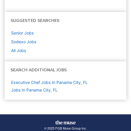
SUGGESTED SEARCHES
Senior
Jobs
Sodexo
Jobs
All Jobs
SEARCH ADDITIONAL JOBS
Executive Chef Jobs In Panama City, FL
Jobs In Panama City, FL
© 2025 FGB Muse Group Inc.