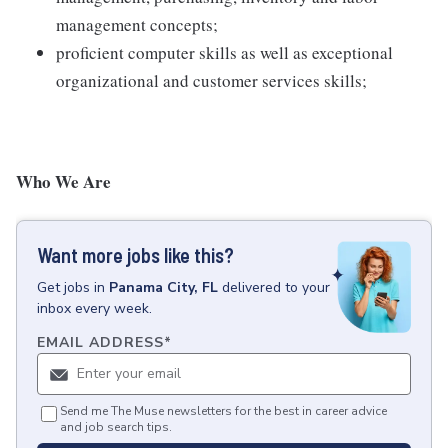
management concepts;
proficient computer skills as well as exceptional
organizational and customer services skills;
Who We Are
Want more jobs like this?
Get
jobs
in
Panama City, FL
delivered to your
inbox every week.
EMAIL ADDRESS
*
Send me The Muse newsletters for the best in career advice
and job search tips.