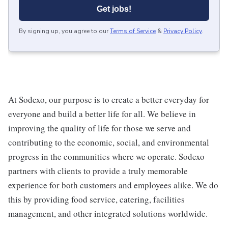
Get jobs!
By signing up, you agree to our
Terms of Service
&
Privacy Policy
.
At Sodexo, our purpose is to create a better everyday for
everyone and build a better life for all. We believe in
improving the quality of life for those we serve and
contributing to the economic, social, and environmental
progress in the communities where we operate. Sodexo
partners with clients to provide a truly memorable
experience for both customers and employees alike. We do
this by providing food service, catering, facilities
management, and other integrated solutions worldwide.