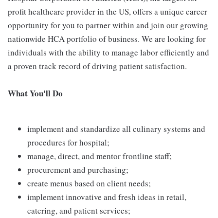
profit healthcare provider in the US, offers a unique career
opportunity for you to partner within and join our growing
nationwide HCA portfolio of business. We are looking for
individuals with the ability to manage labor efficiently and
a proven track record of driving patient satisfaction.
What You'll Do
implement and standardize all culinary systems and
procedures for hospital;
manage, direct, and mentor frontline staff;
procurement and purchasing;
create menus based on client needs;
implement innovative and fresh ideas in retail,
catering, and patient services;