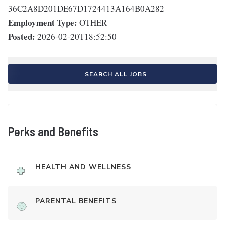
36C2A8D201DE67D1724413A164B0A282
Employment Type:
OTHER
Posted:
2026-02-20T18:52:50
SEARCH ALL JOBS
Perks and Benefits
HEALTH AND WELLNESS
PARENTAL BENEFITS