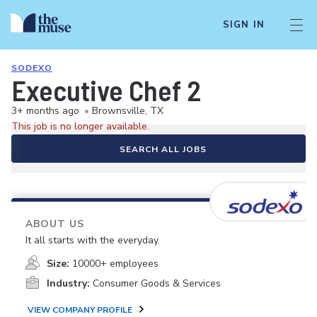
SIGN IN
SODEXO
Executive Chef 2
3+ months ago
•
Brownsville, TX
This job is no longer available.
SEARCH ALL JOBS
ABOUT US
It all starts with the everyday.
Size:
10000+ employees
Industry:
Consumer Goods & Services
VIEW COMPANY PROFILE