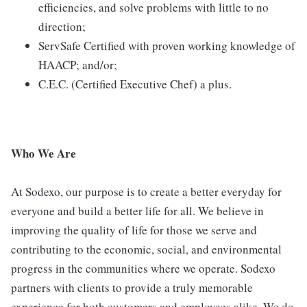
efficiencies, and solve problems with little to no
direction;
ServSafe Certified with proven working knowledge of
HAACP; and/or;
C.E.C. (Certified Executive Chef) a plus.
Who We Are
At Sodexo, our purpose is to create a better everyday for
everyone and build a better life for all. We believe in
improving the quality of life for those we serve and
contributing to the economic, social, and environmental
progress in the communities where we operate. Sodexo
partners with clients to provide a truly memorable
experience for both customers and employees alike. We do