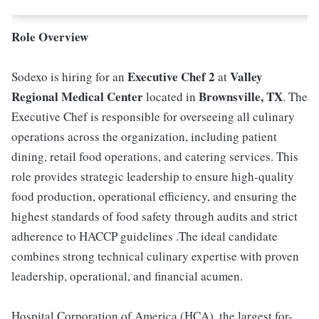
Role Overview
Executive Chef 2
Valley
Sodexo is hiring for an
at
Regional Medical Center
Brownsville, TX
located in
. The
Executive Chef is responsible for overseeing all culinary
operations across the organization, including patient
dining, retail food operations, and catering services. This
role provides strategic leadership to ensure high-quality
food production, operational efficiency, and ensuring the
highest standards of food safety through audits and strict
adherence to HACCP guidelines .The ideal candidate
combines strong technical culinary expertise with proven
leadership, operational, and financial acumen.
Hospital Corporation of America (HCA), the largest for-