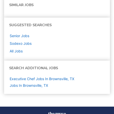
SIMILAR JOBS
SUGGESTED SEARCHES
Senior
Jobs
Sodexo
Jobs
All Jobs
SEARCH ADDITIONAL JOBS
Executive Chef Jobs In Brownsville, TX
Jobs In Brownsville, TX