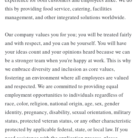
this by providing food service, catering, facilities
management, and other integrated solutions worldwide.
Our company values you for you; you will be treated fairly
and with respect, and you can be yourself. You will have
your ideas count and your opinions heard because we can
be a stronger team when you're happy at work. This is why
we embrace diversity and inclusion as core values,
fostering an environment where all employees are valued
and respected. We are committed to providing equal
employment opportunities to individuals regardless of
race, color, religion, national origin, age, sex, gender
identity, pregnancy, disability, sexual orientation, military
status, protected veteran status, or any other characteristic
protected by applicable federal, state, or local law. If you
need assistance with the application process, please