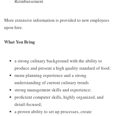
Reimbursement
More extensive information is provided to new employees
upon hire.
What You Bring
a strong culinary background with the ability to
produce and present a high quality standard of food;
menu planning experience and a strong
understanding of current culinary trends
strong management skills and experience;
proficient computer skills, highly organized, and
detail-focused;
a proven ability to set up processes, create