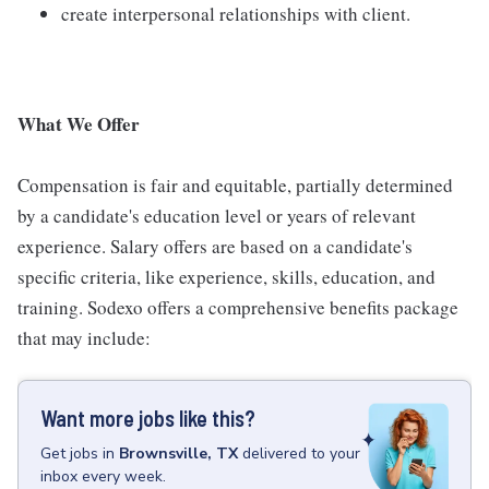
create interpersonal relationships with client.
What We Offer
Compensation is fair and equitable, partially determined
by a candidate's education level or years of relevant
experience. Salary offers are based on a candidate's
specific criteria, like experience, skills, education, and
training. Sodexo offers a comprehensive benefits package
that may include:
Want more jobs like this?
Get
jobs
in
Brownsville, TX
delivered to your
inbox every week.