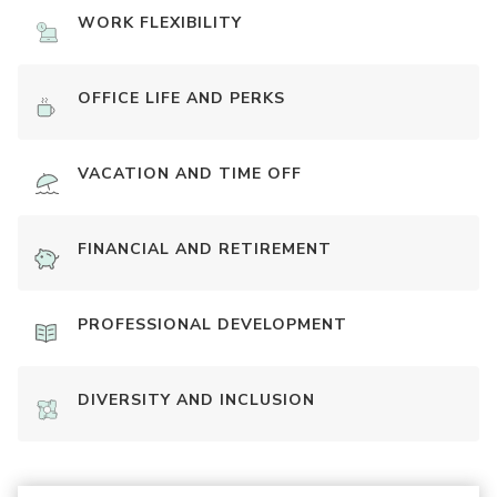
WORK FLEXIBILITY
OFFICE LIFE AND PERKS
VACATION AND TIME OFF
FINANCIAL AND RETIREMENT
PROFESSIONAL DEVELOPMENT
DIVERSITY AND INCLUSION