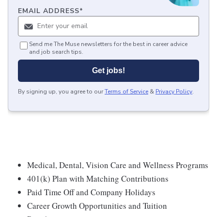
EMAIL ADDRESS
*
Send me The Muse newsletters for the best in career advice
and job search tips.
Get jobs!
By signing up, you agree to our
Terms of Service
&
Privacy Policy
.
Medical, Dental, Vision Care and Wellness Programs
401(k) Plan with Matching Contributions
Paid Time Off and Company Holidays
Career Growth Opportunities and Tuition