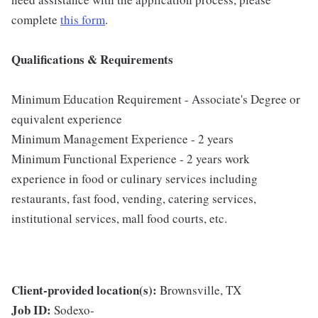
complete
this form
.
Qualifications & Requirements
Minimum Education Requirement - Associate's Degree or
equivalent experience
Minimum Management Experience - 2 years
Minimum Functional Experience - 2 years work
experience in food or culinary services including
restaurants, fast food, vending, catering services,
institutional services, mall food courts, etc.
Client-provided location(s):
Brownsville, TX
Job ID:
Sodexo-