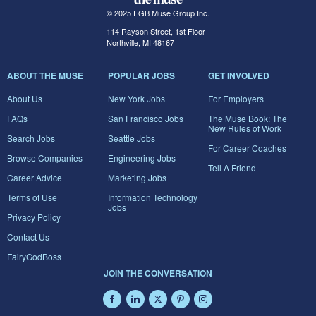
© 2025 FGB Muse Group Inc.
114 Rayson Street, 1st Floor
Northville, MI 48167
ABOUT THE MUSE
POPULAR JOBS
GET INVOLVED
About Us
New York Jobs
For Employers
FAQs
San Francisco Jobs
The Muse Book: The
New Rules of Work
Search Jobs
Seattle Jobs
For Career Coaches
Browse Companies
Engineering Jobs
Tell A Friend
Career Advice
Marketing Jobs
Terms of Use
Information Technology
Jobs
Privacy Policy
Contact Us
FairyGodBoss
JOIN THE CONVERSATION