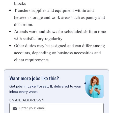
blocks
Transfers supplies and equipment within and
between storage and work areas such as pantry and
dish room.
Attends work and shows for scheduled shift on time
with satisfactory regularity
Other duties may be assigned and can differ among
accounts, depending on business necessities and
client requirements.
Want more jobs like this?
Get
jobs
in
Lake Forest, IL
delivered to your
inbox every week.
EMAIL ADDRESS
*