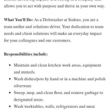
allows you to act with purpose and thrive in your own way.
What You'll Do:
As a Dishwasher at Sodexo, you are a
team unifier and solutions driver. Your dedication to team
needs and client solutions will make an everyday impact
for your colleagues and our customers.
Responsibilities include:
Maintain and clean kitchen work areas, equipment
and utensils.
Wash dishes/pots by hand or in a machine and polish
silverware
Sweep, mop, and clean floor, and remove garbage to
designated areas.
Wash worktables, walls, refrigerators and meat