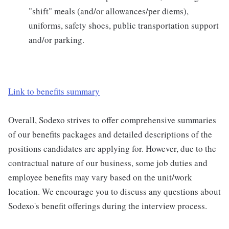
"shift" meals (and/or allowances/per diems),
uniforms, safety shoes, public transportation support
and/or parking.
Link to benefits summary
Overall, Sodexo strives to offer comprehensive summaries
of our benefits packages and detailed descriptions of the
positions candidates are applying for. However, due to the
contractual nature of our business, some job duties and
employee benefits may vary based on the unit/work
location. We encourage you to discuss any questions about
Sodexo's benefit offerings during the interview process.