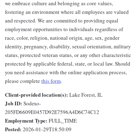
we embrace culture and belonging as core values,
fostering an environment where all employees are valued
and respected. We are committed to providing equal
employment opportunities to individuals regardless of
race, color, religion, national origin, age, sex, gender
identity, pregnancy, disability, sexual orientation, military
status, protected veteran status, or any other characteristic
protected by applicable federal, state, or local law. Should
you need assistance with the online application process,
please complete
this form
.
Client-provided location(s):
Lake Forest, IL
Job ID:
Sodexo-
205FD6609E0457D92E7596A4D6C74C12
Employment Type:
FULL_TIME
Posted:
2026-01-29T18:50:09