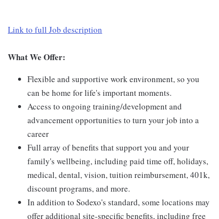
Link to full Job description
What We Offer:
Flexible and supportive work environment, so you
can be home for life's important moments.
Access to ongoing training/development and
advancement opportunities to turn your job into a
career
Full array of benefits that support you and your
family's wellbeing, including paid time off, holidays,
medical, dental, vision, tuition reimbursement, 401k,
discount programs, and more.
In addition to Sodexo's standard, some locations may
offer additional site-specific benefits, including free