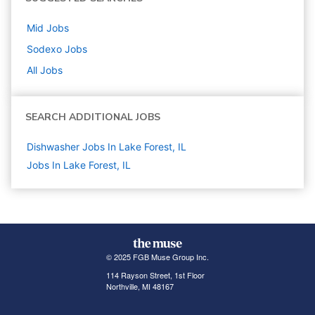
Mid
Jobs
Sodexo
Jobs
All Jobs
SEARCH ADDITIONAL JOBS
Dishwasher Jobs In Lake Forest, IL
Jobs In Lake Forest, IL
© 2025 FGB Muse Group Inc.
114 Rayson Street, 1st Floor
Northville, MI 48167