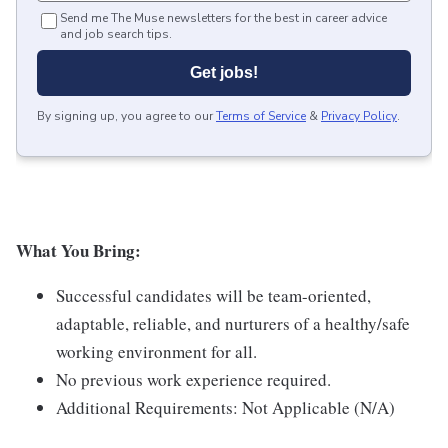
Send me The Muse newsletters for the best in career advice
and job search tips.
Get jobs!
By signing up, you agree to our
Terms of Service
&
Privacy Policy
.
What You Bring:
Successful candidates will be team-oriented,
adaptable, reliable, and nurturers of a healthy/safe
working environment for all.
No previous work experience required.
Additional Requirements: Not Applicable (N/A)