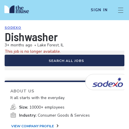
SIGN IN
SODEXO
Dishwasher
3+ months ago
•
Lake Forest, IL
This job is no longer available.
SEARCH ALL JOBS
ABOUT US
It all starts with the everyday.
Size:
10000+ employees
Industry:
Consumer Goods & Services
VIEW COMPANY PROFILE