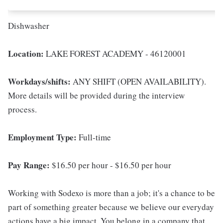
Dishwasher
Location:
LAKE FOREST ACADEMY - 46120001
Workdays/shifts:
ANY SHIFT (OPEN AVAILABILITY).
More details will be provided during the interview
process.
Employment Type:
Full-time
Pay Range:
$16.50 per hour - $16.50 per hour
Working with Sodexo is more than a job; it's a chance to be
part of something greater because we believe our everyday
actions have a big impact. You belong in a company that