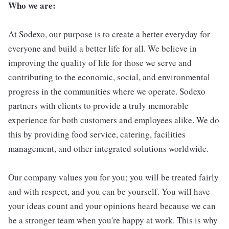
Who we are:
At Sodexo, our purpose is to create a better everyday for
everyone and build a better life for all. We believe in
improving the quality of life for those we serve and
contributing to the economic, social, and environmental
progress in the communities where we operate. Sodexo
partners with clients to provide a truly memorable
experience for both customers and employees alike. We do
this by providing food service, catering, facilities
management, and other integrated solutions worldwide.
Our company values you for you; you will be treated fairly
and with respect, and you can be yourself. You will have
your ideas count and your opinions heard because we can
be a stronger team when you're happy at work. This is why