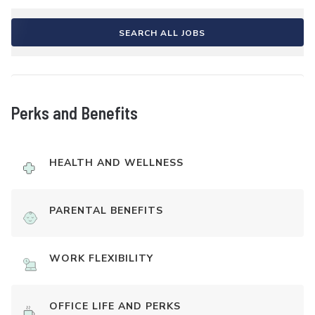
SEARCH ALL JOBS
Perks and Benefits
HEALTH AND WELLNESS
PARENTAL BENEFITS
WORK FLEXIBILITY
OFFICE LIFE AND PERKS