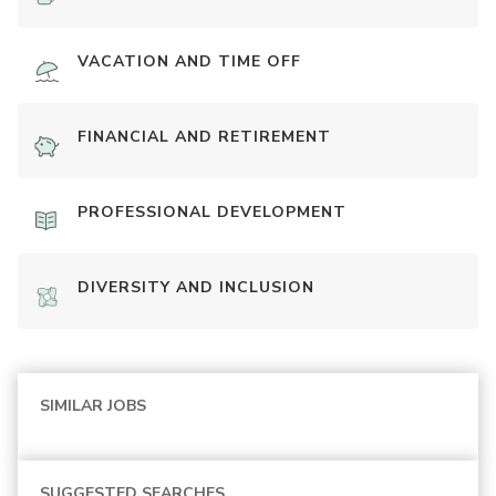
VACATION AND TIME OFF
FINANCIAL AND RETIREMENT
PROFESSIONAL DEVELOPMENT
DIVERSITY AND INCLUSION
SIMILAR JOBS
SUGGESTED SEARCHES