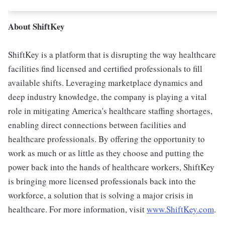
About ShiftKey
ShiftKey is a platform that is disrupting the way healthcare
facilities find licensed and certified professionals to fill
available shifts. Leveraging marketplace dynamics and
deep industry knowledge, the company is playing a vital
role in mitigating America's healthcare staffing shortages,
enabling direct connections between facilities and
healthcare professionals. By offering the opportunity to
work as much or as little as they choose and putting the
power back into the hands of healthcare workers, ShiftKey
is bringing more licensed professionals back into the
workforce, a solution that is solving a major crisis in
healthcare. For more information, visit
www.ShiftKey.com
.