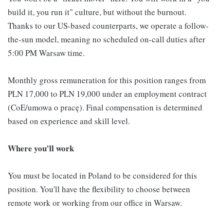
build it, you run it" culture, but without the burnout.
Thanks to our US-based counterparts, we operate a follow-
the-sun model, meaning no scheduled on-call duties after
5:00 PM Warsaw time.
Monthly gross remuneration for this position ranges from
PLN 17,000 to PLN 19,000 under an employment contract
(CoE/umowa o pracę). Final compensation is determined
based on experience and skill level.
Where you'll work
You must be located in Poland to be considered for this
position. You'll have the flexibility to choose between
remote work or working from our office in Warsaw.