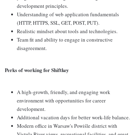
development principles.
Understanding of web application fundamentals
(HTTP, HTTPS, SSL, GET, POST, PUT).
Realistic mindset about tools and technologies.
Team fit and ability to engage in constructive
disagreement.
Perks of working for Shiftkey
A high-growth, friendly, and engaging work
environment with opportunities for career
development.
Additional vacation days for better work-life balance.
Modern office in Warsaw's Powiśle district with
Vistula River views, recreational facilities, and great