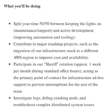
What you'll be doing
Split your time 50/50 between keeping the lights on
(maintenance/support) and active development
(improving automation and tooling).
Contribute to major roadmap projects, such as the
migration of our infrastructure stack to a different
AWS region to improve cost and availability.
Participate in our "Sheriff" rotation (approx. 1 week
per month during standard office hours), acting as
the primary point of contact for infrastructure ad-hoc
support to prevent interruptions for the rest of the
team.
Investigate logs, debug crashing pods, and
troubleshoot complex distributed system issues