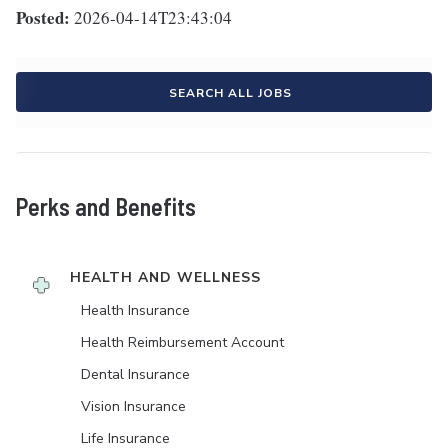
Posted:
2026-04-14T23:43:04
SEARCH ALL JOBS
Perks and Benefits
HEALTH AND WELLNESS
Health Insurance
Health Reimbursement Account
Dental Insurance
Vision Insurance
Life Insurance