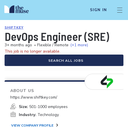
SIGN IN
SHIFTKEY
DevOps Engineer (SRE)
3+ months ago
•
Flexible / Remote
(+1 more)
This job is no longer available.
SEARCH ALL JOBS
ABOUT US
https://www.shiftkey.com/
Size:
501-1000 employees
Industry:
Technology
VIEW COMPANY PROFILE