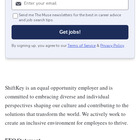
Send me The Muse newsletters for the best in career advice
and job search tips.
Get jobs!
By signing up, you agree to our
Terms of Service
&
Privacy Policy
.
ShiftKey is an equal opportunity employer and is
committed to embracing diverse and individual
perspectives shaping our culture and contributing to the
solutions that transform the world. We actively work to
create an inclusive environment for employees to thrive.