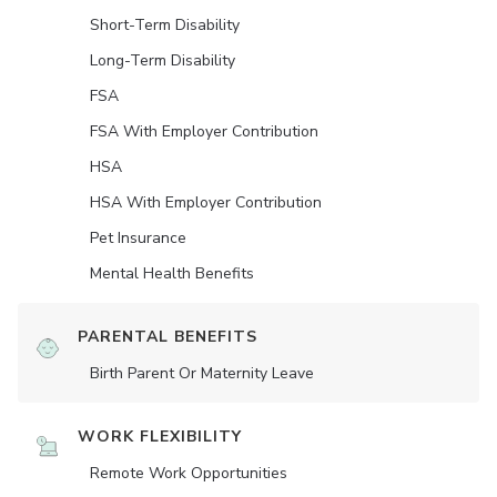
Short-Term Disability
Long-Term Disability
FSA
FSA With Employer Contribution
HSA
HSA With Employer Contribution
Pet Insurance
Mental Health Benefits
PARENTAL BENEFITS
Birth Parent Or Maternity Leave
WORK FLEXIBILITY
Remote Work Opportunities