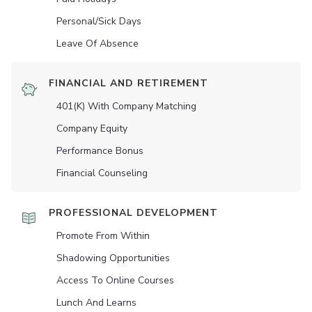
Personal/Sick Days
Leave Of Absence
FINANCIAL AND RETIREMENT
401(K) With Company Matching
Company Equity
Performance Bonus
Financial Counseling
PROFESSIONAL DEVELOPMENT
Promote From Within
Shadowing Opportunities
Access To Online Courses
Lunch And Learns