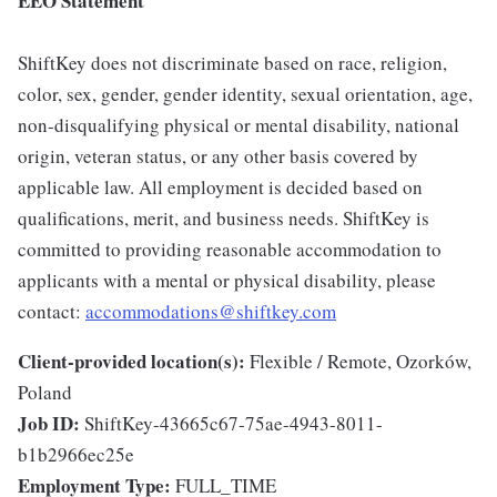
EEO Statement
ShiftKey does not discriminate based on race, religion,
color, sex, gender, gender identity, sexual orientation, age,
non-disqualifying physical or mental disability, national
origin, veteran status, or any other basis covered by
applicable law. All employment is decided based on
qualifications, merit, and business needs. ShiftKey is
committed to providing reasonable accommodation to
applicants with a mental or physical disability, please
contact:
accommodations@shiftkey.com
Client-provided location(s):
Flexible / Remote, Ozorków,
Poland
Job ID:
ShiftKey-43665c67-75ae-4943-8011-
b1b2966ec25e
Employment Type:
FULL_TIME