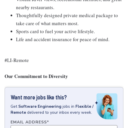
nearby restaurants.
Thoughtfully designed private medical package to
take care of what matters most.
Sports card to fuel your active lifestyle.
Life and accident insurance for peace of mind.
#LI-Remote
Our Commitment to Diversity
Want more jobs like this?
Get
Software Engineering
jobs
in
Flexible /
Remote
delivered to your inbox every week.
EMAIL ADDRESS
*