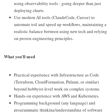
using observability tools - going deeper than just
deploying charts.
Use modern AI tools (ClaudeCode, Cursor) to
automate toil and speed up workflows, maintaining a
realistic balance between using new tech and relying
on proven engineering principles.
What you'll need
Practical experience with Infrastructure as Code
(Terraform, CloudFormation, Pulumi, or similar)
beyond hobbyist-level work on complex systems.
Hands-on experience with AWS and Kubernetes.
Programming background (any language) and
programmatic thinking/understanding of software