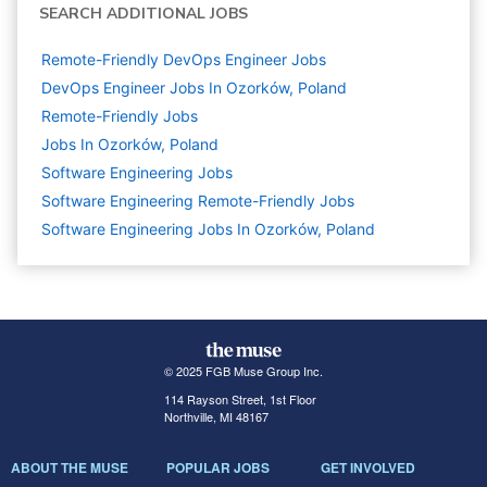
SEARCH ADDITIONAL JOBS
Remote-Friendly DevOps Engineer Jobs
DevOps Engineer Jobs In Ozorków, Poland
Remote-Friendly Jobs
Jobs In Ozorków, Poland
Software Engineering
Jobs
Software Engineering Remote-Friendly Jobs
Software Engineering Jobs In Ozorków, Poland
© 2025 FGB Muse Group Inc.
114 Rayson Street, 1st Floor
Northville, MI 48167
ABOUT THE MUSE
POPULAR JOBS
GET INVOLVED