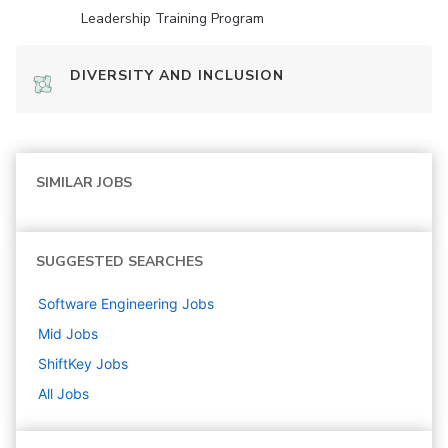
Leadership Training Program
DIVERSITY AND INCLUSION
SIMILAR JOBS
SUGGESTED SEARCHES
Software Engineering
Jobs
Mid
Jobs
ShiftKey
Jobs
All Jobs