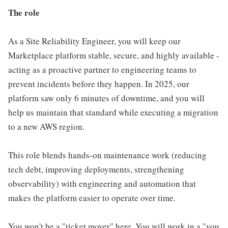
The role
As a Site Reliability Engineer, you will keep our
Marketplace platform stable, secure, and highly available -
acting as a proactive partner to engineering teams to
prevent incidents before they happen. In 2025, our
platform saw only 6 minutes of downtime, and you will
help us maintain that standard while executing a migration
to a new AWS region.
This role blends hands-on maintenance work (reducing
tech debt, improving deployments, strengthening
observability) with engineering and automation that
makes the platform easier to operate over time.
You won't be a "ticket mover" here. You will work in a "you