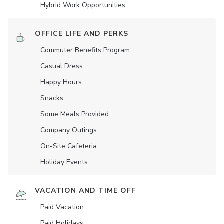
Hybrid Work Opportunities
OFFICE LIFE AND PERKS
Commuter Benefits Program
Casual Dress
Happy Hours
Snacks
Some Meals Provided
Company Outings
On-Site Cafeteria
Holiday Events
VACATION AND TIME OFF
Paid Vacation
Paid Holidays